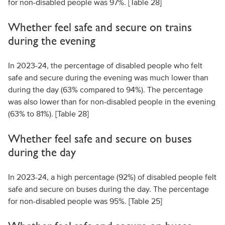
for non-disabled people was 97%. [Table 28]
Whether feel safe and secure on trains
during the evening
In 2023-24, the percentage of disabled people who felt
safe and secure during the evening was much lower than
during the day (63% compared to 94%). The percentage
was also lower than for non-disabled people in the evening
(63% to 81%). [Table 28]
Whether feel safe and secure on buses
during the day
In 2023-24, a high percentage (92%) of disabled people felt
safe and secure on buses during the day. The percentage
for non-disabled people was 95%. [Table 25]