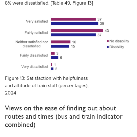
8% were dissatisfied. [Table 49, Figure 13]
Figure 13: Satisfaction with helpfulness
and attitude of train staff (percentages),
2024
Views on the ease of finding out about
routes and times (bus and train indicator
combined)