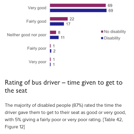
Rating of bus driver – time given to get to
the seat
The majority of disabled people (87%) rated the time the
driver gave them to get to their seat as good or very good,
with 5% giving a fairly poor or very poor rating. [Table 42,
Figure 12]