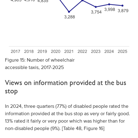
Figure 15: Number of wheelchair
accessible taxis, 2017-2025
Views on information provided at the bus
stop
In 2024, three quarters (77%) of disabled people rated the
information provided at the bus stop as very or fairly good.
13% rated it fairly or very poor which was higher than for
non-disabled people (9%). [Table 48, Figure 16]