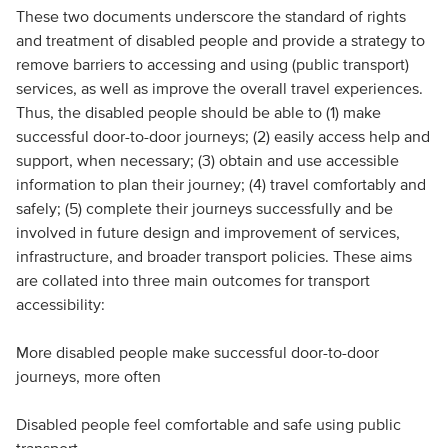
These two documents underscore the standard of rights
and treatment of disabled people and provide a strategy to
remove barriers to accessing and using (public transport)
services, as well as improve the overall travel experiences.
Thus, the disabled people should be able to (1) make
successful door-to-door journeys; (2) easily access help and
support, when necessary; (3) obtain and use accessible
information to plan their journey; (4) travel comfortably and
safely; (5) complete their journeys successfully and be
involved in future design and improvement of services,
infrastructure, and broader transport policies. These aims
are collated into three main outcomes for transport
accessibility:
More disabled people make successful door-to-door
journeys, more often
Disabled people feel comfortable and safe using public