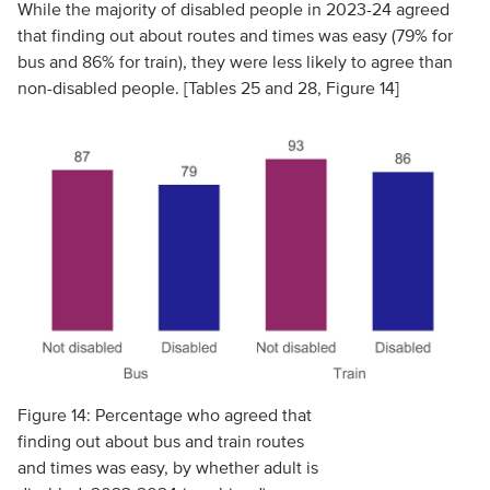
While the majority of disabled people in 2023-24 agreed
that finding out about routes and times was easy (79% for
bus and 86% for train), they were less likely to agree than
non-disabled people. [Tables 25 and 28, Figure 14]
Figure 14: Percentage who agreed that
finding out about bus and train routes
and times was easy, by whether adult is