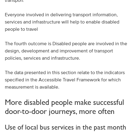
transport
Everyone involved in delivering transport information,
services and infrastructure will help to enable disabled
people to travel
The fourth outcome is Disabled people are involved in the
design, development and improvement of transport
policies, services and infrastructure.
The data presented in this section relate to the indicators
specified in the Accessible Travel Framework for which
measurement is available.
More disabled people make successful
door-to-door journeys, more often
Use of local bus services in the past month