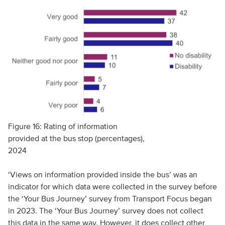
Figure 16: Rating of information
provided at the bus stop (percentages),
2024
‘Views on information provided inside the bus’ was an
indicator for which data were collected in the survey before
the ‘Your Bus Journey’ survey from Transport Focus began
in 2023. The ‘Your Bus Journey’ survey does not collect
this data in the same way. However, it does collect other