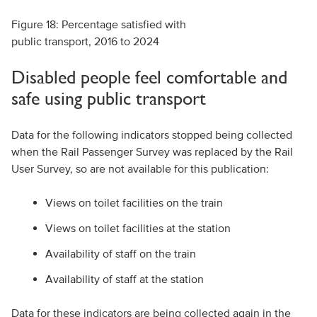
Figure 18: Percentage satisfied with
public transport, 2016 to 2024
Disabled people feel comfortable and
safe using public transport
Data for the following indicators stopped being collected
when the Rail Passenger Survey was replaced by the Rail
User Survey, so are not available for this publication:
Views on toilet facilities on the train
Views on toilet facilities at the station
Availability of staff on the train
Availability of staff at the station
Data for these indicators are being collected again in the