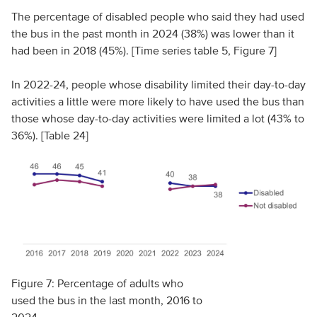
The percentage of disabled people who said they had used
the bus in the past month in 2024 (38%) was lower than it
had been in 2018 (45%). [Time series table 5, Figure 7]
In 2022-24, people whose disability limited their day-to-day
activities a little were more likely to have used the bus than
those whose day-to-day activities were limited a lot (43% to
36%). [Table 24]
Figure 7: Percentage of adults who
used the bus in the last month, 2016 to