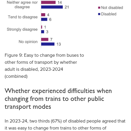
Figure 9: Easy to change from buses to
other forms of transport by whether
adult is disabled, 2023-2024
(combined)
Whether experienced difficulties when
changing from trains to other public
transport modes
In 2023-24, two thirds (67%) of disabled people agreed that
it was easy to change from trains to other forms of