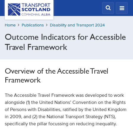
Skip
Transport
Scotland,
to
Comhdhail
main
alba
Home
Publications
Disability and Transport 2024
content
home
Outcome Indicators for Accessible
button
Travel Framework
Overview of the Accessible Travel
Framework
The Accessible Travel Framework was developed to work
alongside (1) the United Nations’ Convention on the Rights
of Persons with Disabilities, ratified by the United Kingdom
in 2009, and (2) the National Transport Strategy (NTS),
specifically the pillar focussing on reducing inequality.