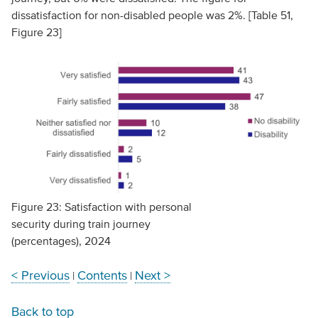
dissatisfaction for non-disabled people was 2%. [Table 51,
Figure 23]
Figure 23: Satisfaction with personal
security during train journey
(percentages), 2024
< Previous
Contents
Next >
|
|
Back to top