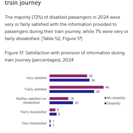
train journey
The majority (72%) of disabled passengers in 2024 were
very or fairly satisfied with the information provided to
passengers during their train journey, while 7% were very or
fairly dissatisfied. [Table 52, Figure 17]
Figure 17: Satisfaction with provision of information during
train journey (percentages), 2024