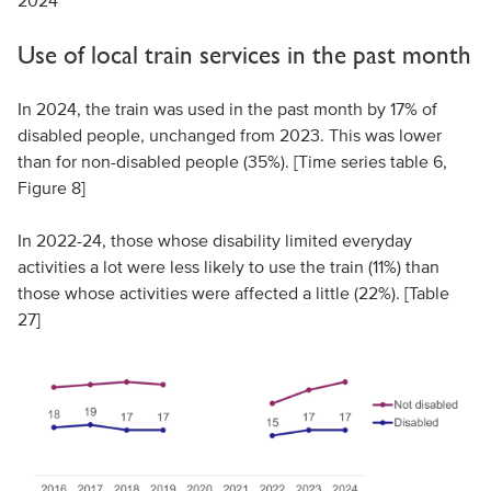
2024
Use of local train services in the past month
In 2024, the train was used in the past month by 17% of
disabled people, unchanged from 2023. This was lower
than for non-disabled people (35%). [Time series table 6,
Figure 8]
In 2022-24, those whose disability limited everyday
activities a lot were less likely to use the train (11%) than
those whose activities were affected a little (22%). [Table
27]