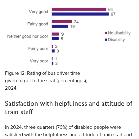
Figure 12: Rating of bus driver time
given to get to the seat (percentages),
2024
Satisfaction with helpfulness and attitude of
train staff
In 2024, three quarters (76%) of disabled people were
satisfied with the helpfulness and attitude of train staff and