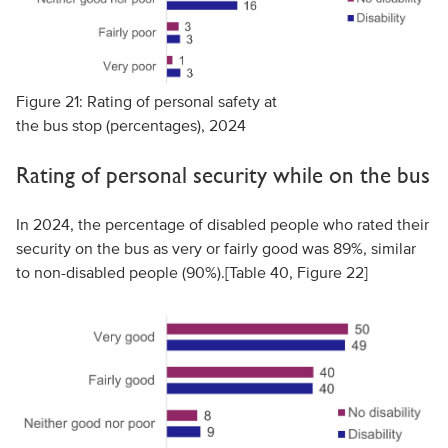
Figure 21: Rating of personal safety at
the bus stop (percentages), 2024
Rating of personal security while on the bus
In 2024, the percentage of disabled people who rated their
security on the bus as very or fairly good was 89%, similar
to non-disabled people (90%).[Table 40,
Figure 22
]