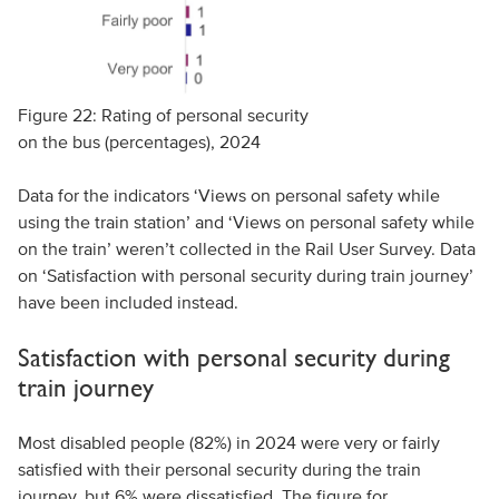
Figure 22: Rating of personal security
on the bus (percentages), 2024
Data for the indicators ‘Views on personal safety while
using the train station’ and ‘Views on personal safety while
on the train’ weren’t collected in the Rail User Survey. Data
on ‘Satisfaction with personal security during train journey’
have been included instead.
Satisfaction with personal security during
train journey
Most disabled people (82%) in 2024 were very or fairly
satisfied with their personal security during the train
journey, but 6% were dissatisfied. The figure for