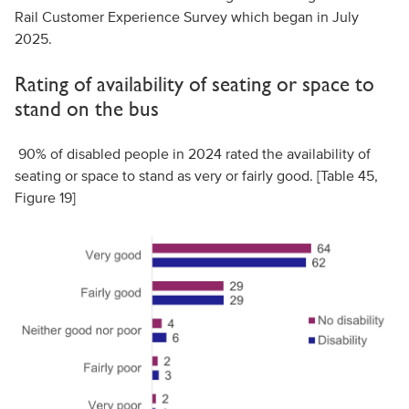
Rail Customer Experience Survey which began in July
2025.
Rating of availability of seating or space to
stand on the bus
90% of disabled people in 2024 rated the availability of
seating or space to stand as very or fairly good. [Table 45,
Figure 19]