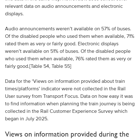
relevant data on audio announcements and electronic
displays.
Audio announcements weren’t available on 57% of buses.
Of the disabled people who used them when available, 71%
rated them as very or fairly good. Electronic displays
weren’t available on 51% of buses. Of the disabled people
who used them when available, 76% rated them as very or
fairly good.[Table 54, Table 55]
Data for the ‘Views on information provided about train
times/platforms’ indicator were not collected in the Rail
User survey from Transport Focus. Data on how easy it was
to find information when planning the train journey is being
collected in the Rail Customer Experience Survey which
began in July 2025.
Views on information provided during the