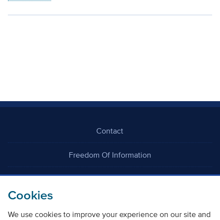
Contact
Freedom Of Information
Careers
Cookies
We use cookies to improve your experience on our site and