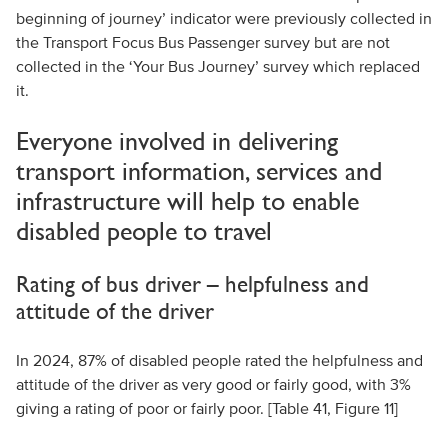
beginning of journey’ indicator were previously collected in
the Transport Focus Bus Passenger survey but are not
collected in the ‘Your Bus Journey’ survey which replaced
it.
Everyone involved in delivering
transport information, services and
infrastructure will help to enable
disabled people to travel
Rating of bus driver – helpfulness and
attitude of the driver
In 2024, 87% of disabled people rated the helpfulness and
attitude of the driver as very good or fairly good, with 3%
giving a rating of poor or fairly poor. [Table 41, Figure 11]