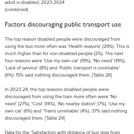
adult is disabled, 2023-2024
(combined)
Factors discouraging public transport use
The top reason disabled people were discouraged from
using the bus more often was ‘Health reasons’ (29%). This is
much higher than for non-disabled people (2%). The next
four reasons were ‘Use my own car’ (19%), ‘No need’ (19%),
‘Lack of service’ (8%) and ‘Public transport is unreliable’
(6%). 15% said nothing discouraged them. [Table 26]
In 2023-24, the top reasons disabled people were
discouraged from using the train more often were ‘No
need’ (27%), ‘Cost’ (14%), ‘No nearby station’ (7%), ‘Use my
own car’ (6%) and ‘Trains unreliable’ (4%). 37% said nothing
discouraged them. [Table 29]
Data for the ‘Satisfaction with distance of bus stop from