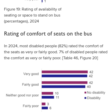
Figure 19: Rating of availability of
seating or space to stand on bus
(percentages), 2024
Rating of comfort of seats on the bus
In 2024, most disabled people (82%) rated the comfort of
the seats as very or fairly good. 7% of disabled people rated
the comfort as very or fairly poor. [Table 46, Figure 20]