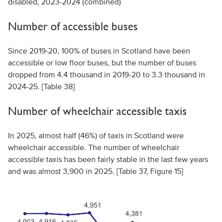
disabled, 2023-2024 (combined)
Number of accessible buses
Since 2019-20, 100% of buses in Scotland have been
accessible or low floor buses, but the number of buses
dropped from 4.4 thousand in 2019-20 to 3.3 thousand in
2024-25. [Table 38]
Number of wheelchair accessible taxis
In 2025, almost half (46%) of taxis in Scotland were
wheelchair accessible. The number of wheelchair
accessible taxis has been fairly stable in the last few years
and was almost 3,900 in 2025. [Table 37, Figure 15]