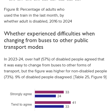
Figure 8: Percentage of adults who
used the train in the last month, by
whether adult is disabled, 2016 to 2024
Whether experienced difficulties when
changing from buses to other public
transport modes
In 2023-24, over half (57%) of disabled people agreed that
it was easy to change from buses to other forms of
transport, but the figure was higher for non-disabled people
(73%). 9% of disabled people disagreed. [Table 25, Figure 9]