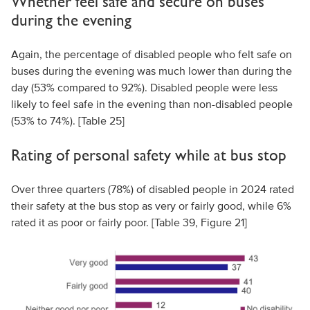
Whether feel safe and secure on buses
during the evening
Again, the percentage of disabled people who felt safe on
buses during the evening was much lower than during the
day (53% compared to 92%). Disabled people were less
likely to feel safe in the evening than non-disabled people
(53% to 74%). [Table 25]
Rating of personal safety while at bus stop
Over three quarters (78%) of disabled people in 2024 rated
their safety at the bus stop as very or fairly good, while 6%
rated it as poor or fairly poor. [Table 39, Figure 21]