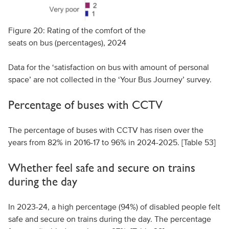
Figure 20: Rating of the comfort of the
seats on bus (percentages), 2024
Data for the ‘satisfaction on bus with amount of personal
space’ are not collected in the ‘Your Bus Journey’ survey.
Percentage of buses with CCTV
The percentage of buses with CCTV has risen over the
years from 82% in 2016-17 to 96% in 2024-2025. [Table 53]
Whether feel safe and secure on trains
during the day
In 2023-24, a high percentage (94%) of disabled people felt
safe and secure on trains during the day. The percentage