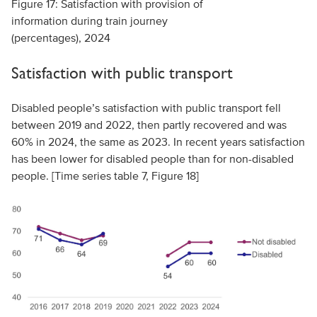
Figure 17: Satisfaction with provision of
information during train journey
(percentages), 2024
Satisfaction with public transport
Disabled people’s satisfaction with public transport fell
between 2019 and 2022, then partly recovered and was
60% in 2024, the same as 2023. In recent years satisfaction
has been lower for disabled people than for non-disabled
people. [Time series table 7, Figure 18]