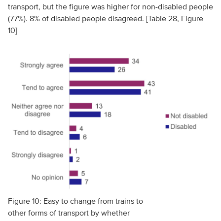
transport, but the figure was higher for non-disabled people
(77%). 8% of disabled people disagreed. [Table 28, Figure
10]
Figure 10: Easy to change from trains to
other forms of transport by whether