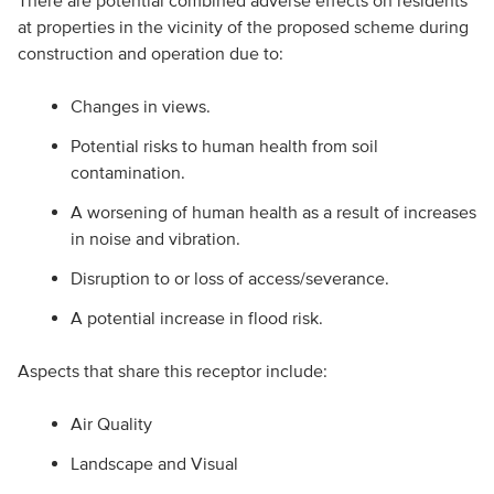
There are potential combined adverse effects on residents
at properties in the vicinity of the proposed scheme during
construction and operation due to:
Changes in views.
Potential risks to human health from soil
contamination.
A worsening of human health as a result of increases
in noise and vibration.
Disruption to or loss of access/severance.
A potential increase in flood risk.
Aspects that share this receptor include:
Air Quality
Landscape and Visual