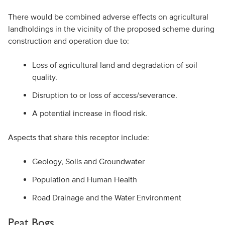
There would be combined adverse effects on agricultural
landholdings in the vicinity of the proposed scheme during
construction and operation due to:
Loss of agricultural land and degradation of soil
quality.
Disruption to or loss of access/severance.
A potential increase in flood risk.
Aspects that share this receptor include:
Geology, Soils and Groundwater
Population and Human Health
Road Drainage and the Water Environment
Peat Bogs