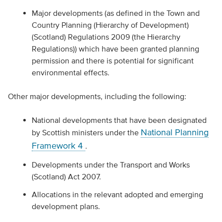
Major developments (as defined in the Town and
Country Planning (Hierarchy of Development)
(Scotland) Regulations 2009 (the Hierarchy
Regulations)) which have been granted planning
permission and there is potential for significant
environmental effects.
Other major developments, including the following:
National developments that have been designated
National Planning
by Scottish ministers under the
Framework 4
.
Developments under the Transport and Works
(Scotland) Act 2007.
Allocations in the relevant adopted and emerging
development plans.