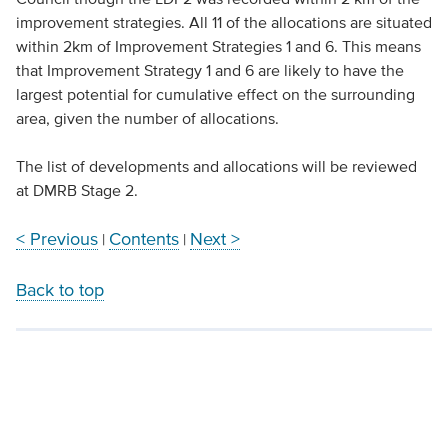
improvement strategies. All 11 of the allocations are situated
within 2km of Improvement Strategies 1 and 6. This means
that Improvement Strategy 1 and 6 are likely to have the
largest potential for cumulative effect on the surrounding
area, given the number of allocations.
The list of developments and allocations will be reviewed
at DMRB Stage 2.
< Previous
Contents
Next >
|
|
Back to top