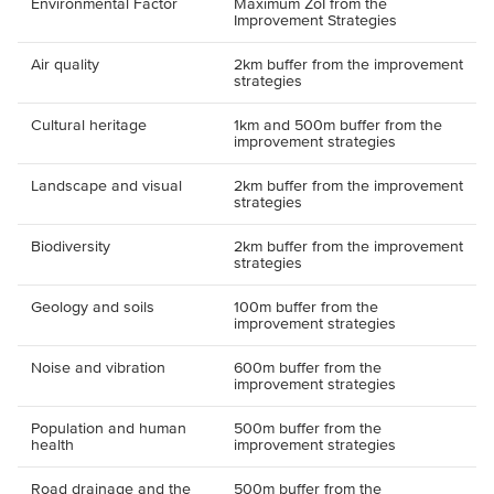
Environmental Factor
Maximum ZoI from the
Improvement Strategies
Air quality
2km buffer from the improvement
strategies
Cultural heritage
1km and 500m buffer from the
improvement strategies
Landscape and visual
2km buffer from the improvement
strategies
Biodiversity
2km buffer from the improvement
strategies
Geology and soils
100m buffer from the
improvement strategies
Noise and vibration
600m buffer from the
improvement strategies
Population and human
500m buffer from the
health
improvement strategies
Road drainage and the
500m buffer from the