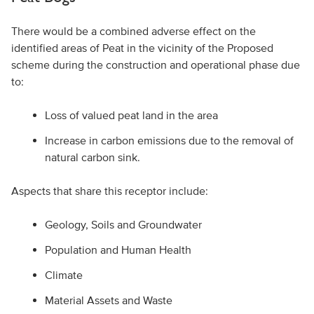
There would be a combined adverse effect on the
identified areas of Peat in the vicinity of the Proposed
scheme during the construction and operational phase due
to:
Loss of valued peat land in the area
Increase in carbon emissions due to the removal of
natural carbon sink.
Aspects that share this receptor include:
Geology, Soils and Groundwater
Population and Human Health
Climate
Material Assets and Waste