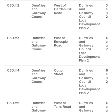
CSD.H2
Dumfries
West of
Dumfries
30 
and
Garden Hill
and
all
Galloway
Road
Galloway
up 
Council
Council
202
Local
Development
Plan 2
CSD.H3
Dumfries
East of
Dumfries
130 
and
Ernespie
and
all
Galloway
Road
Galloway
up 
Council
Council
202
Local
Development
Plan 2
CSD.H4
Dumfries
Cotton
Dumfries
16 u
and
Street
and
all
Galloway
Galloway
up 
Council
Council
202
Local
Development
Plan 2
CSD.H5
Dumfries
West of
Dumfries
133 
and
Torrs Road
and
all
Galloway
Galloway
up 