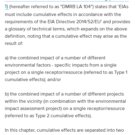
1)
(hereafter referred to as “DMRB LA 104”) states that ‘EIAs
must include cumulative effects in accordance with the
requirements of the EIA Directive 2014/52/EU’ and provides
a glossary of technical terms, which expands on the above
definition, noting that a cumulative effect may arise as the
result of:
a) the combined impact of a number of different
environmental factors - specific impacts from a single
project on a single receptor/resource (referred to as Type 1
cumulative effects); and/or
b) the combined impact of a number of different projects
within the vicinity (in combination with the environmental
impact assessment project) on a single receptor/resource
(referred to as Type 2 cumulative effects).
In this chapter, cumulative effects are separated into two