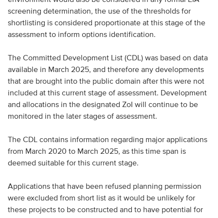
screening determination, the use of the thresholds for
shortlisting is considered proportionate at this stage of the
assessment to inform options identification.
The Committed Development List (CDL) was based on data
available in March 2025, and therefore any developments
that are brought into the public domain after this were not
included at this current stage of assessment. Development
and allocations in the designated ZoI will continue to be
monitored in the later stages of assessment.
The CDL contains information regarding major applications
from March 2020 to March 2025, as this time span is
deemed suitable for this current stage.
Applications that have been refused planning permission
were excluded from short list as it would be unlikely for
these projects to be constructed and to have potential for