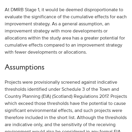
At DMRB Stage 1, it would be deemed disproportionate to
evaluate the significance of the cumulative effects for each
improvement strategy. As a general assumption, an
improvement strategy with more developments or
allocations within the study area has a greater potential for
cumulative effects compared to an improvement strategy
with fewer developments or allocations.
Assumptions
Projects were provisionally screened against indicative
thresholds identified under Schedule 3 of the Town and
Country Planning (EIA) (Scotland) Regulations 2017. Projects
which exceed those thresholds have the potential to cause
significant environmental effects, and such projects were
therefore included in the short list. Although the thresholds
are indicative only, and the sensitivity of the receiving
environment would also be considered in any formal EIA