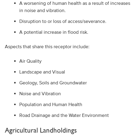
A worsening of human health as a result of increases
in noise and vibration.
Disruption to or loss of access/severance.
A potential increase in flood risk.
Aspects that share this receptor include:
Air Quality
Landscape and Visual
Geology, Soils and Groundwater
Noise and Vibration
Population and Human Health
Road Drainage and the Water Environment
Agricultural Landholdings