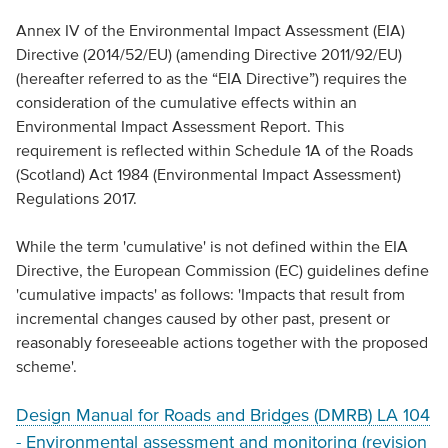
Annex IV of the Environmental Impact Assessment (EIA)
Directive (2014/52/EU) (amending Directive 2011/92/EU)
(hereafter referred to as the “EIA Directive”) requires the
consideration of the cumulative effects within an
Environmental Impact Assessment Report. This
requirement is reflected within Schedule 1A of the Roads
(Scotland) Act 1984 (Environmental Impact Assessment)
Regulations 2017.
While the term 'cumulative' is not defined within the EIA
Directive, the European Commission (EC) guidelines define
'cumulative impacts' as follows: 'Impacts that result from
incremental changes caused by other past, present or
reasonably foreseeable actions together with the proposed
scheme'.
Design Manual for Roads and Bridges (DMRB) LA 104
- Environmental assessment and monitoring (revision