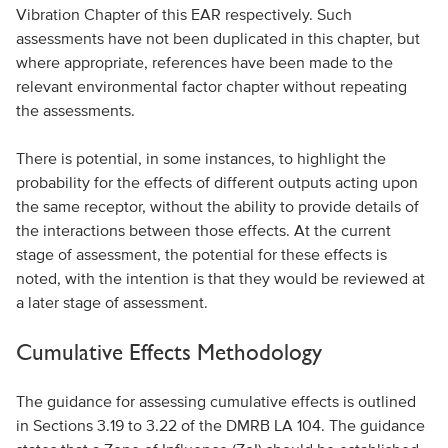
Vibration Chapter of this EAR respectively. Such
assessments have not been duplicated in this chapter, but
where appropriate, references have been made to the
relevant environmental factor chapter without repeating
the assessments.
There is potential, in some instances, to highlight the
probability for the effects of different outputs acting upon
the same receptor, without the ability to provide details of
the interactions between those effects. At the current
stage of assessment, the potential for these effects is
noted, with the intention is that they would be reviewed at
a later stage of assessment.
Cumulative Effects Methodology
The guidance for assessing cumulative effects is outlined
in Sections 3.19 to 3.22 of the DMRB LA 104. The guidance