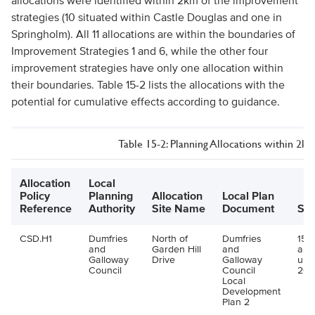
allocations were identified within 2km of the improvement
strategies (10 situated within Castle Douglas and one in
Springholm). All 11 allocations are within the boundaries of
Improvement Strategies 1 and 6, while the other four
improvement strategies have only one allocation within
their boundaries. Table 15-2 lists the allocations with the
potential for cumulative effects according to guidance.
Table 15-2: Planning Allocations within 2k
Allocation
Local
Policy
Planning
Allocation
Local Plan
Reference
Authority
Site Name
Document
Siz
CSD.H1
Dumfries
North of
Dumfries
15 u
and
Garden Hill
and
all
Galloway
Drive
Galloway
up 
Council
Council
202
Local
Development
Plan 2