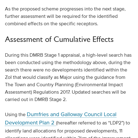
As the proposed scheme progresses into the next stage,
further assessment will be required for the identified
combined effects on the specific receptors.
Assessment of Cumulative Effects
During this DMRB Stage 1 appraisal, a high-level search has
been conducted using the methodology above, during the
search there were no developments identified within the
ZoI that would classify as Major using the guidance from
The Town and Country Planning (Environmental Impact
Assessment) Regulations 2017. Updated searches will be
carried out in DMRB Stage 2.
Dumfries and Galloway Council Local
Using the
Development Plan 2
(hereafter referred to as “LDP2”) to
identify land allocations for proposed developments, 11