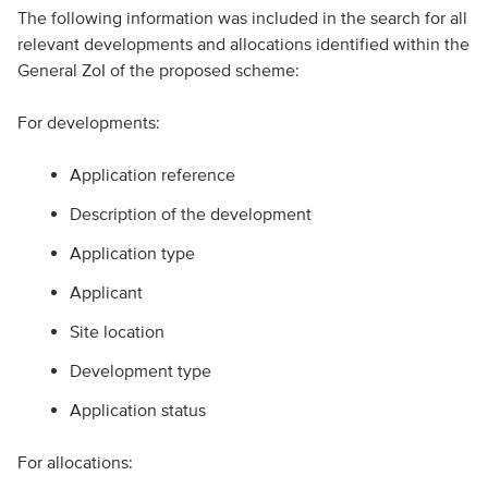
The following information was included in the search for all
relevant developments and allocations identified within the
General ZoI of the proposed scheme:
For developments:
Application reference
Description of the development
Application type
Applicant
Site location
Development type
Application status
For allocations: