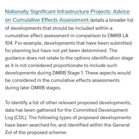
Nationally Significant Infrastructure Projects: Advice
on Cumulative Effects Assessment
details a broader list
of developments that should be included within a
cumulative effect assessment in comparison to DMRB LA
104. For example, developments that have been submitted
for planning but have not yet been determined. The
guidance does not relate to the options identification stage
as it is not considered proportionate to include such
developments during DMRB Stage 1. These aspects would
be considered in the cumulative effects assessments
during later DMRB stages.
To identify a list of other relevant proposed developments,
data has been gathered for the Committed Development
Log (CDL). The following types of proposed developments
have been searched for, and identified within the General
ZoI of the proposed scheme: