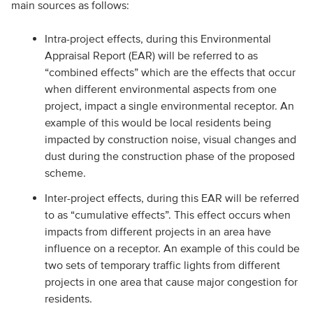
main sources as follows:
Intra-project effects, during this Environmental
Appraisal Report (EAR) will be referred to as
“combined effects” which are the effects that occur
when different environmental aspects from one
project, impact a single environmental receptor. An
example of this would be local residents being
impacted by construction noise, visual changes and
dust during the construction phase of the proposed
scheme.
Inter-project effects, during this EAR will be referred
to as “cumulative effects”. This effect occurs when
impacts from different projects in an area have
influence on a receptor. An example of this could be
two sets of temporary traffic lights from different
projects in one area that cause major congestion for
residents.