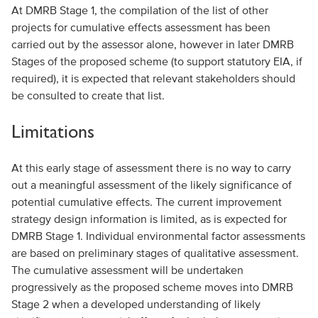
At DMRB Stage 1, the compilation of the list of other
projects for cumulative effects assessment has been
carried out by the assessor alone, however in later DMRB
Stages of the proposed scheme (to support statutory EIA, if
required), it is expected that relevant stakeholders should
be consulted to create that list.
Limitations
At this early stage of assessment there is no way to carry
out a meaningful assessment of the likely significance of
potential cumulative effects. The current improvement
strategy design information is limited, as is expected for
DMRB Stage 1. Individual environmental factor assessments
are based on preliminary stages of qualitative assessment.
The cumulative assessment will be undertaken
progressively as the proposed scheme moves into DMRB
Stage 2 when a developed understanding of likely