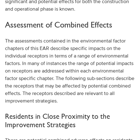
significant and potential effects for both the construction
and operational phase is known.
Assessment of Combined Effects
The assessments contained in the environmental factor
chapters of this EAR describe specific impacts on the
individual receptors in terms of a range of environmental
factors. In many of instances the range of potential impacts
on receptors are addressed within each environmental
factor specific chapter. The following sub-sections describe
the receptors that may be affected by potential combined
effects. The receptors described are relevant to all
improvement strategies.
Residents in Close Proximity to the
Improvement Strategies