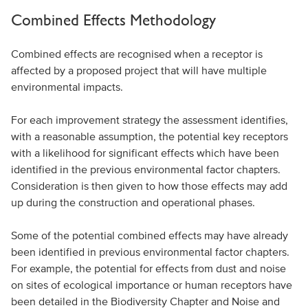
Combined Effects Methodology
Combined effects are recognised when a receptor is
affected by a proposed project that will have multiple
environmental impacts.
For each improvement strategy the assessment identifies,
with a reasonable assumption, the potential key receptors
with a likelihood for significant effects which have been
identified in the previous environmental factor chapters.
Consideration is then given to how those effects may add
up during the construction and operational phases.
Some of the potential combined effects may have already
been identified in previous environmental factor chapters.
For example, the potential for effects from dust and noise
on sites of ecological importance or human receptors have
been detailed in the Biodiversity Chapter and Noise and