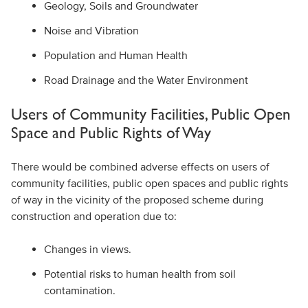
Geology, Soils and Groundwater
Noise and Vibration
Population and Human Health
Road Drainage and the Water Environment
Users of Community Facilities, Public Open
Space and Public Rights of Way
There would be combined adverse effects on users of
community facilities, public open spaces and public rights
of way in the vicinity of the proposed scheme during
construction and operation due to:
Changes in views.
Potential risks to human health from soil
contamination.