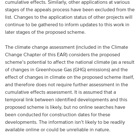
cumulative effects. Similarly, other applications at various
stages of the appeals process have been excluded from the
list. Changes to the application status of other projects will
continue to be gathered to inform updates to this work in
later stages of the proposed scheme.
The climate change assessment (included in the Climate
Change Chapter of this EAR) considers the proposed
scheme’s potential to affect the national climate (as a result
of changes in Greenhouse Gas (GHG) emissions) and the
effect of changes in climate on the proposed scheme itself,
and therefore does not require further assessment in the
cumulative effects assessment. It is assumed that a
temporal link between identified developments and this
proposed scheme is likely, but no online searches have
been conducted for construction dates for these
developments. The information isn’t likely to be readily
available online or could be unreliable in nature.