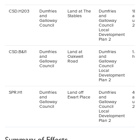
CSD.H203
Dumfries
Land at The
Dumfries
180 
and
Stables
and
all
Galloway
Galloway
up 
Council
Council
202
Local
Development
Plan 2
CSD.B&I1
Dumfries
Land at
Dumfries
1.48
and
Oakwell
and
hec
Galloway
Road
Galloway
Council
Council
Local
Development
Plan 2
SPR.H1
Dumfries
Land off
Dumfries
40 
and
Ewart Place
and
all
Galloway
Galloway
up 
Council
Council
202
Local
Development
Plan 2
Summary of Effects