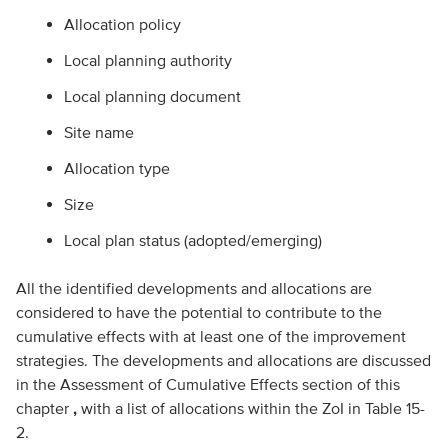
Allocation policy
Local planning authority
Local planning document
Site name
Allocation type
Size
Local plan status (adopted/emerging)
All the identified developments and allocations are
considered to have the potential to contribute to the
cumulative effects with at least one of the improvement
strategies. The developments and allocations are discussed
in the Assessment of Cumulative Effects section of this
chapter
,
with a list of allocations within the ZoI in Table 15-
2.