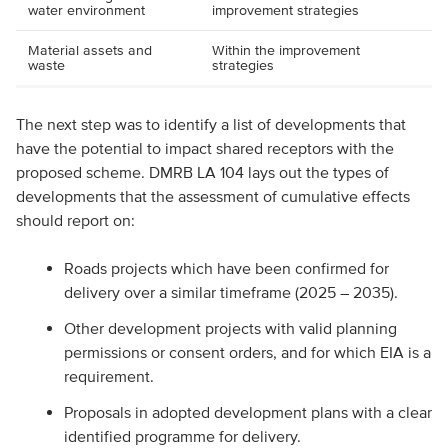
water environment
improvement strategies
Material assets and
Within the improvement
waste
strategies
The next step was to identify a list of developments that
have the potential to impact shared receptors with the
proposed scheme. DMRB LA 104 lays out the types of
developments that the assessment of cumulative effects
should report on:
Roads projects which have been confirmed for
delivery over a similar timeframe (2025 – 2035).
Other development projects with valid planning
permissions or consent orders, and for which EIA is a
requirement.
Proposals in adopted development plans with a clear
identified programme for delivery.