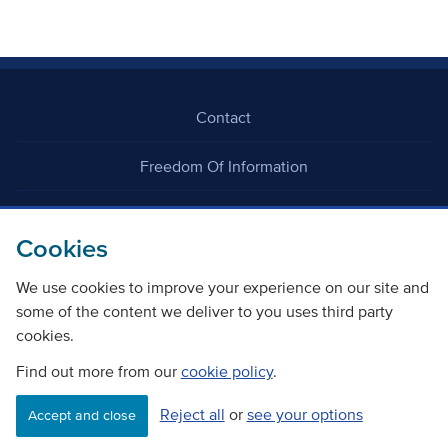
Contact
Freedom Of Information
Careers
Cookies
We use cookies to improve your experience on our site and
some of the content we deliver to you uses third party
cookies.
©
Copyright Transport Scotland
Find out more from our
cookie policy
.
Reject all
or
see your options
Accessibility
Website privacy policy
Cookie Policy
Accept and close
Terms & Conditions