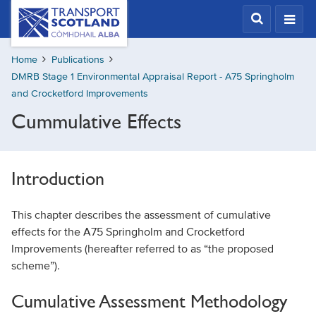
Skip
Transport
Scotland,
to
Comhdhail
main
alba
Home
Publications
content
home
DMRB Stage 1 Environmental Appraisal Report - A75 Springholm
button
and Crocketford Improvements
Cummulative Effects
Introduction
This chapter describes the assessment of cumulative
effects for the A75 Springholm and Crocketford
Improvements (hereafter referred to as “the proposed
scheme”).
Cumulative Assessment Methodology