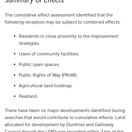
The cumulative effect assessment identified that the
following receptors may be subject to combined effects:
Residents in close proximity to the improvement
strategies.
Users of community facilities.
Public open spaces.
Public Rights of Way (PRoW).
Agricultural land holdings.
Peatland.
There have been no major developments identified during
searches that would contribute to cumulative effects. Land
allocated for development by Dumfries and Galloway
Council though the LDP2 was recorded within 2 km of the