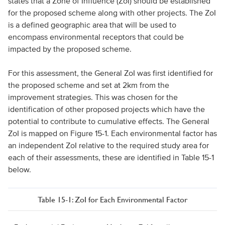
states that a Zone of Influence (ZoI) should be established
for the proposed scheme along with other projects. The ZoI
is a defined geographic area that will be used to
encompass environmental receptors that could be
impacted by the proposed scheme.
For this assessment, the General ZoI was first identified for
the proposed scheme and set at 2km from the
improvement strategies. This was chosen for the
identification of other proposed projects which have the
potential to contribute to cumulative effects. The General
ZoI is mapped on Figure 15-1. Each environmental factor has
an independent ZoI relative to the required study area for
each of their assessments, these are identified in Table 15-1
below.
Table 15-1: ZoI for Each Environmental Factor