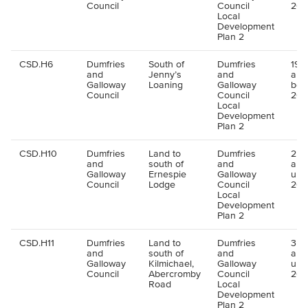
Council
Council
202
Local
Development
Plan 2
CSD.H6
Dumfries
South of
Dumfries
190 
and
Jenny’s
and
all
Galloway
Loaning
Galloway
bey
Council
Council
202
Local
Development
Plan 2
CSD.H10
Dumfries
Land to
Dumfries
25 u
and
south of
and
all
Galloway
Ernespie
Galloway
up 
Council
Lodge
Council
202
Local
Development
Plan 2
CSD.H11
Dumfries
Land to
Dumfries
35 u
and
south of
and
all
Galloway
Kilmichael,
Galloway
up 
Council
Abercromby
Council
202
Road
Local
Development
Plan 2