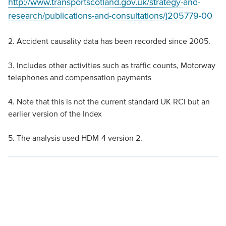
http://www.transportscotland.gov.uk/strategy-and-
research/publications-and-consultations/j205779-00
2. Accident causality data has been recorded since 2005.
3. Includes other activities such as traffic counts, Motorway
telephones and compensation payments
4. Note that this is not the current standard UK RCI but an
earlier version of the Index
5. The analysis used HDM-4 version 2.