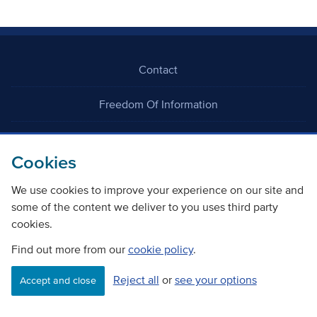
Contact
Freedom Of Information
Careers
Cookies
We use cookies to improve your experience on our site and
some of the content we deliver to you uses third party
cookies.
©
Copyright Transport Scotland
Find out more from our
cookie policy
.
Reject all
or
see your options
Accessibility
Website privacy policy
Cookie Policy
Accept and close
Terms & Conditions