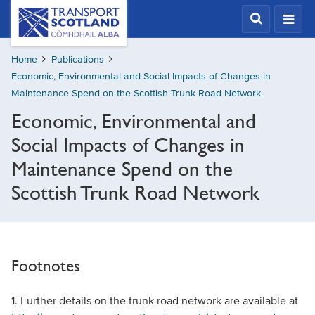
Skip
Transport
Scotland,
to
Comhdhail
main
alba
Home
Publications
content
home
Economic, Environmental and Social Impacts of Changes in
button
Maintenance Spend on the Scottish Trunk Road Network
Economic, Environmental and
Social Impacts of Changes in
Maintenance Spend on the
Scottish Trunk Road Network
Footnotes
1. Further details on the trunk road network are available at