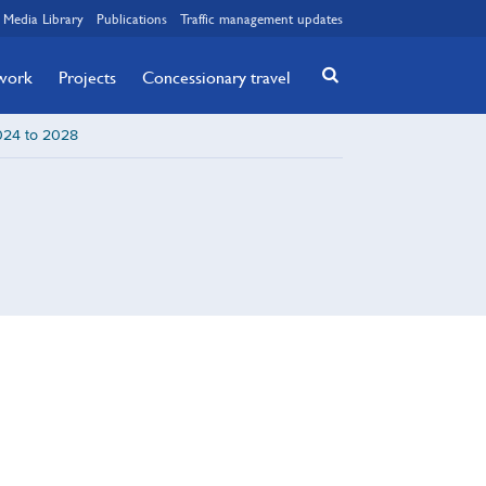
Media Library
Publications
Traffic management updates
twork
Projects
Concessionary travel
2024 to 2028