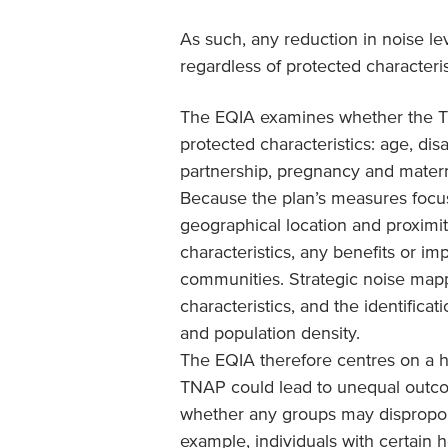
As such, any reduction in noise le
regardless of protected characteris
The EQIA examines whether the T
protected characteristics: age, dis
partnership, pregnancy and maternit
Because the plan’s measures foc
geographical location and proximi
characteristics, any benefits or im
communities. Strategic noise mapp
characteristics, and the identific
and population density.
The EQIA therefore centres on a h
TNAP could lead to unequal outco
whether any groups may disproport
example, individuals with certain h