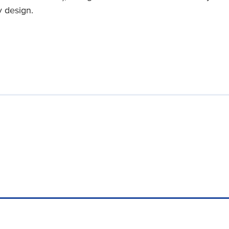
y design.