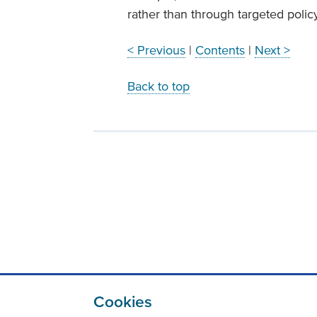
rather than through targeted polic
< Previous
|
Contents
|
Next >
Back to top
Cookies