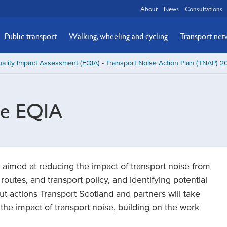
About
News
Consultations
Public transport
Walking, wheeling and cycling
Transport ne
ality Impact Assessment (EQIA) - Transport Noise Action Plan (TNAP) 
he EQIA
 aimed at reducing the impact of transport noise from
l routes, and transport policy, and identifying potential
 out actions Transport Scotland and partners will take
 the impact of transport noise, building on the work