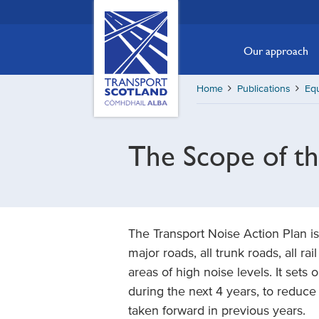
Skip
Transport
Scotland,
to
Comhdhail
main
Our approach
alba
content
home
Home
Publications
Equ
button
The Scope of t
The Transport Noise Action Plan is
major roads, all trunk roads, all rai
areas of high noise levels. It sets
during the next 4 years, to reduce
taken forward in previous years.