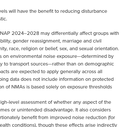
vels will have the benefit to reducing disturbance
tic.
NAP 2024–2028 may differentially affect groups with
ability, gender reassignment, marriage and civil
y, race, religion or belief, sex, and sexual orientation.
us on environmental noise exposure—determined by
ty to transport sources—rather than on demographic
pacts are expected to apply generally across all
ing data does not include information on protected
ation of NMAs is based solely on exposure thresholds
igh‑level assessment of whether any aspect of the
mes or unintended disadvantage. It also considers
ionately benefit from improved noise reduction (for
ealth conditions), though these effects arise indirectly