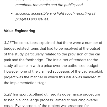
members, the media and the public; and
succinct, accessible and light touch reporting of
progress and issues.
Value Engineering
3.27
The consultees explained that there were a number of
budget-related items that had to be resolved at the outset
of the study, particularly related to the provision of the car
park and the footbridge. The initial set of tenders for the
study all came in with a price over the authorised budget.
However, one of the claimed successes of the Laurencekirk
project was the manner in which this issue was handled at
the implementation stage.
3.28
Transport Scotland utilised its governance procedure
to begin a ‘challenge process’, aimed at reducing overall
costs. Every aspect of the project was assessed for