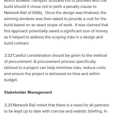
which allowed Transport Scotland not to proceed with the
build should it chose not to (with a penalty clause to
Network Rail of £66k). Once the design was finalised, the
winning tenderer was then asked to provide a cost for the
build based on an exact scope of work. It was claimed that
this approach potentially saved a significant sum of money
as it helped to address the scoping risks in a design and
build contract.
3.32
Careful consideration should be given to the method
of procurement. A procurement process specifically
tailored to a project can help minimise risks, reduce costs
and ensure the project is delivered on time and within
budget.
Stakeholder Management
3.33
Network Rail noted that there is a need for all partners
to be kept up to date with concise and realistic briefing. In