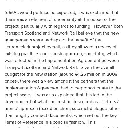
3.16
As would perhaps be expected, it was explained that
there was an element of uncertainty at the outset of the
project, particularly with regards to funding. However, both
Transport Scotland and Network Rail believe that the new
arrangements were perhaps to the benefit of the
Laurencekirk project overall, as they allowed a review of
existing practices and a fresh approach, something which
was reflected in the Implementation Agreement between
Transport Scotland and Network Rail. Given the overall
budget for the new station (around £4.25 million in 2009
prices), there was a view amongst the partners that the
Implementation Agreement had to be proportionate to the
project scale. It was also explained that this led to the
development of what can best be described as a ‘letters /
memo’ approach (based on short, succinct dialogue rather
than lengthy contract documents), which set out the key
Terms of Reference in a concise fashion. This