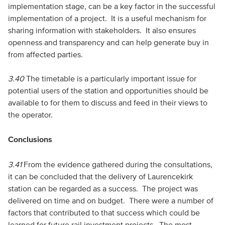
implementation stage, can be a key factor in the successful
implementation of a project. It is a useful mechanism for
sharing information with stakeholders. It also ensures
openness and transparency and can help generate buy in
from affected parties.
3.40
The timetable is a particularly important issue for
potential users of the station and opportunities should be
available to for them to discuss and feed in their views to
the operator.
Conclusions
3.41
From the evidence gathered during the consultations,
it can be concluded that the delivery of Laurencekirk
station can be regarded as a success. The project was
delivered on time and on budget. There were a number of
factors that contributed to that success which could be
learned for future rail investment projects. The most