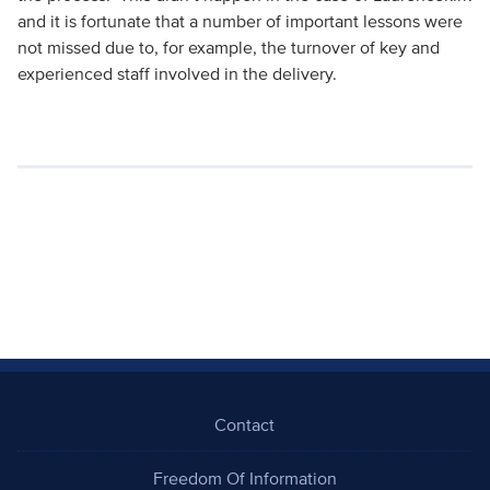
and it is fortunate that a number of important lessons were
not missed due to, for example, the turnover of key and
experienced staff involved in the delivery.
Contact
Freedom Of Information