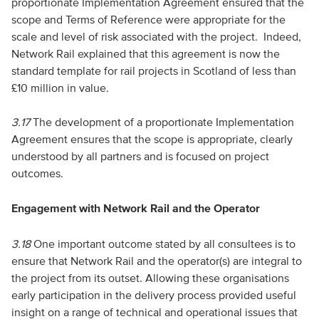
proportionate Implementation Agreement ensured that the
scope and Terms of Reference were appropriate for the
scale and level of risk associated with the project. Indeed,
Network Rail explained that this agreement is now the
standard template for rail projects in Scotland of less than
£10 million in value.
3.17
The development of a proportionate Implementation
Agreement ensures that the scope is appropriate, clearly
understood by all partners and is focused on project
outcomes.
Engagement with Network Rail and the Operator
3.18
One important outcome stated by all consultees is to
ensure that Network Rail and the operator(s) are integral to
the project from its outset. Allowing these organisations
early participation in the delivery process provided useful
insight on a range of technical and operational issues that