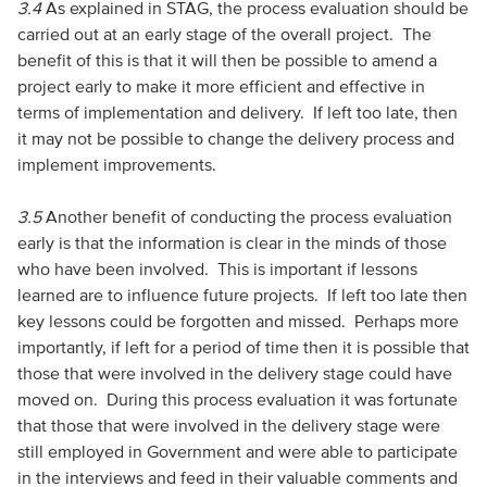
3.4
As explained in STAG, the process evaluation should be
carried out at an early stage of the overall project. The
benefit of this is that it will then be possible to amend a
project early to make it more efficient and effective in
terms of implementation and delivery. If left too late, then
it may not be possible to change the delivery process and
implement improvements.
3.5
Another benefit of conducting the process evaluation
early is that the information is clear in the minds of those
who have been involved. This is important if lessons
learned are to influence future projects. If left too late then
key lessons could be forgotten and missed. Perhaps more
importantly, if left for a period of time then it is possible that
those that were involved in the delivery stage could have
moved on. During this process evaluation it was fortunate
that those that were involved in the delivery stage were
still employed in Government and were able to participate
in the interviews and feed in their valuable comments and