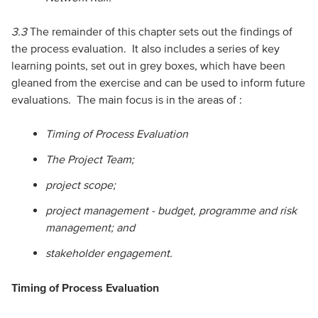
3.3
The remainder of this chapter sets out the findings of
the process evaluation. It also includes a series of key
learning points, set out in grey boxes, which have been
gleaned from the exercise and can be used to inform future
evaluations. The main focus is in the areas of :
Timing of Process Evaluation
The Project Team;
project scope;
project management - budget, programme and risk
management; and
stakeholder engagement.
Timing of Process Evaluation