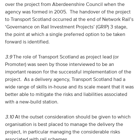
over the project from Aberdeenshire Council when the
agency was formed in 2005. The handover of the project
to Transport Scotland occurred at the end of Network Rail’s
‘Governance on Rail Investment Projects’ (GRIP) 3 stage,
the point at which a single preferred option to be taken
forward is identified.
3.9
The role of Transport Scotland as project lead (or
Promoter) was seen by those interviewed to be an
important reason for the successful implementation of the
project. As a delivery agency, Transport Scotland had a
wide range of skills in-house and its scale meant that it was
better able to mitigate the risks and liabilities associated
with a new-build station.
3.10
At the outset consideration should be given to which
organisation is best placed to manage the delivery the
project, in particular managing the considerable risks
associated with rail schemes.