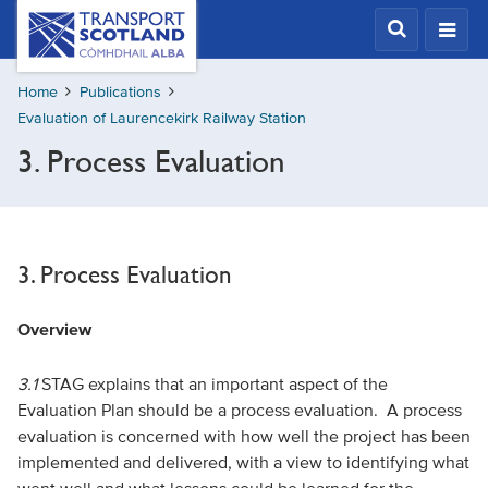
Skip
Transport
Scotland,
to
Comhdhail
main
alba
Home
Publications
content
home
Evaluation of Laurencekirk Railway Station
button
3. Process Evaluation
3. Process Evaluation
Overview
3.1
STAG explains that an important aspect of the
Evaluation Plan should be a process evaluation. A process
evaluation is concerned with how well the project has been
implemented and delivered, with a view to identifying what