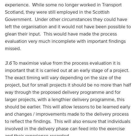
experience. While some no longer worked in Transport
Scotland, they were still employed in the Scottish
Government. Under other circumstances they could have
left the organisation and it would not have been possible to
glean their input. This would have made the process
evaluation very much incomplete with important findings
missed.
3.6
To maximise value from the process evaluation it is
important that it is carried out at an early stage of a project.
The exact timing will vary depending on the size of the
project, but for small projects it should be no more than half
way through the proposed delivery programme and for
larger projects, with a lengthier delivery programme, this
should be earlier. This will allow lessons to be learned early
and changes / improvements made to the delivery process
to reflect the findings. This will also ensure that individuals
involved in the delivery phase can feed into the exercise
and their experience recorded.