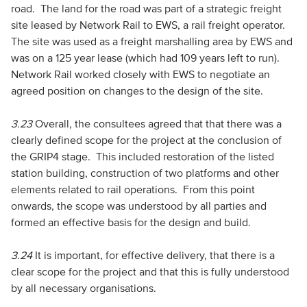
road. The land for the road was part of a strategic freight
site leased by Network Rail to EWS, a rail freight operator.
The site was used as a freight marshalling area by EWS and
was on a 125 year lease (which had 109 years left to run).
Network Rail worked closely with EWS to negotiate an
agreed position on changes to the design of the site.
3.23
Overall, the consultees agreed that that there was a
clearly defined scope for the project at the conclusion of
the GRIP4 stage. This included restoration of the listed
station building, construction of two platforms and other
elements related to rail operations. From this point
onwards, the scope was understood by all parties and
formed an effective basis for the design and build.
3.24
It is important, for effective delivery, that there is a
clear scope for the project and that this is fully understood
by all necessary organisations.