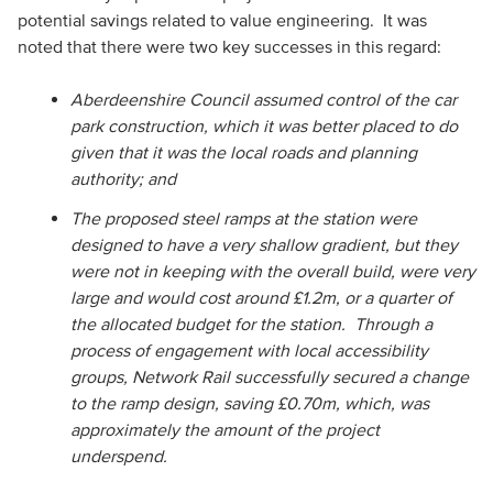
potential savings related to value engineering. It was
noted that there were two key successes in this regard:
Aberdeenshire Council assumed control of the car
park construction, which it was better placed to do
given that it was the local roads and planning
authority; and
The proposed steel ramps at the station were
designed to have a very shallow gradient, but they
were not in keeping with the overall build, were very
large and would cost around £1.2m, or a quarter of
the allocated budget for the station. Through a
process of engagement with local accessibility
groups, Network Rail successfully secured a change
to the ramp design, saving £0.70m, which, was
approximately the amount of the project
underspend.