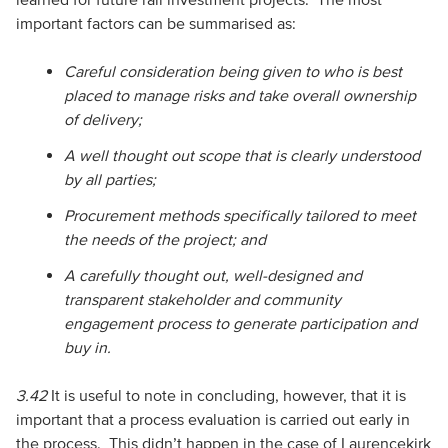
important factors can be summarised as:
Careful consideration being given to who is best
placed to manage risks and take overall ownership
of delivery;
A well thought out scope that is clearly understood
by all parties;
Procurement methods specifically tailored to meet
the needs of the project; and
A carefully thought out, well-designed and
transparent stakeholder and community
engagement process to generate participation and
buy in.
3.42
It is useful to note in concluding, however, that it is
important that a process evaluation is carried out early in
the process. This didn’t happen in the case of Laurencekirk