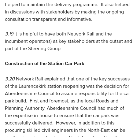
helped to maintain the delivery programme. It also helped
in discussions with stakeholders by making the ongoing
consultation transparent and informative.
3.19
It is helpful to have both Network Rail and the
incumbent operator(s) as key stakeholders at the outset and
part of the Steering Group
Construction of the Station Car Park
3.20
Network Rail explained that one of the key successes
of the Laurencekirk station reopening was the decision for
Aberdeenshire Council to assume responsibility for the car
park build. First and foremost, as the local Roads and
Planning Authority, Aberdeenshire Council had much of
the expertise in-house to ensure that the car park was
successfully delivered. However, in addition to this,
procuring skilled civil engineers in the North-East can be