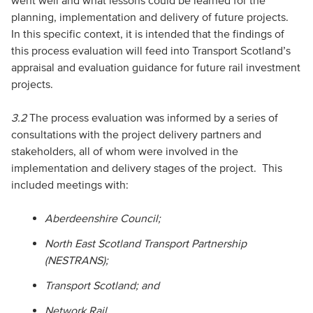
went well and what lessons could be learned for the
planning, implementation and delivery of future projects.
In this specific context, it is intended that the findings of
this process evaluation will feed into Transport Scotland’s
appraisal and evaluation guidance for future rail investment
projects.
3.2
The process evaluation was informed by a series of
consultations with the project delivery partners and
stakeholders, all of whom were involved in the
implementation and delivery stages of the project. This
included meetings with:
Aberdeenshire Council;
North East Scotland Transport Partnership
(NESTRANS);
Transport Scotland; and
Network Rail.