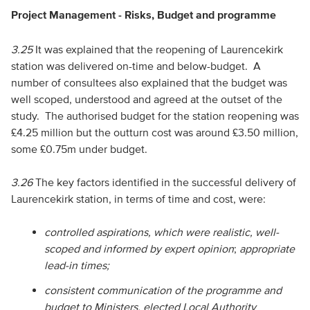
Project Management - Risks, Budget and programme
3.25
It was explained that the reopening of Laurencekirk
station was delivered on-time and below-budget. A
number of consultees also explained that the budget was
well scoped, understood and agreed at the outset of the
study. The authorised budget for the station reopening was
£4.25 million but the outturn cost was around £3.50 million,
some £0.75m under budget.
3.26
The key factors identified in the successful delivery of
Laurencekirk station, in terms of time and cost, were:
controlled aspirations, which were realistic, well-
scoped and informed by expert opinion
;
appropriate
lead-in times;
consistent communication of the programme and
budget to Ministers, elected Local Authority