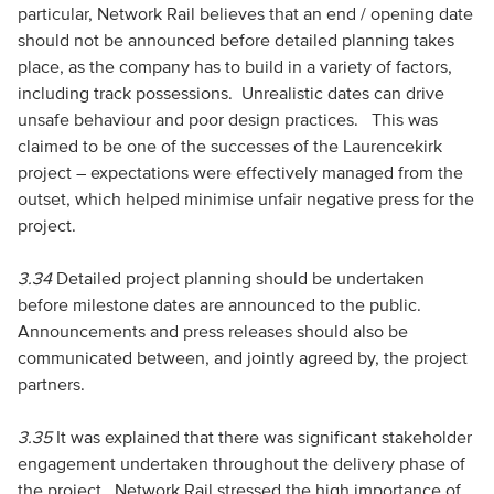
particular, Network Rail believes that an end / opening date
should not be announced before detailed planning takes
place, as the company has to build in a variety of factors,
including track possessions. Unrealistic dates can drive
unsafe behaviour and poor design practices. This was
claimed to be one of the successes of the Laurencekirk
project – expectations were effectively managed from the
outset, which helped minimise unfair negative press for the
project.
3.34
Detailed project planning should be undertaken
before milestone dates are announced to the public.
Announcements and press releases should also be
communicated between, and jointly agreed by, the project
partners.
3.35
It was explained that there was significant stakeholder
engagement undertaken throughout the delivery phase of
the project. Network Rail stressed the high importance of