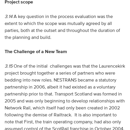
Project scope
3.14
A key question in the process evaluation was the
extent to which the scope was mutually agreed by all
parties, both at the outset and throughout the duration of
the planning and build.
The Challenge of a New Team
3.15
One of the initial challenges was that the Laurencekirk
project brought together a series of partners who were
bedding into new roles. NESTRANS became a statutory
partnership in 2006, albeit it had existed as a voluntary
partnership prior to that. Transport Scotland was formed in
2005 and was only beginning to develop relationships with
Network Rail, which itself had only been created in 2002
following the demise of Railtrack. It is also important to
note that First, the train operating company, had also only
assumed control of the ScotRail franchise in October 2004.