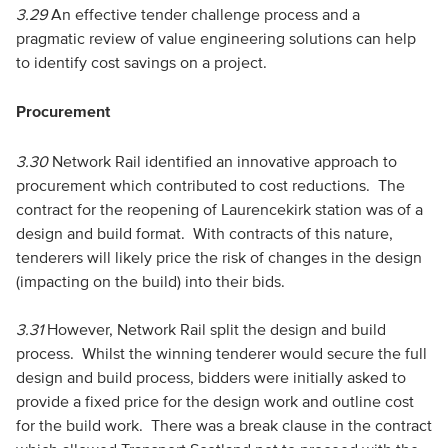
3.29
An effective tender challenge process and a
pragmatic review of value engineering solutions can help
to identify cost savings on a project.
Procurement
3.30
Network Rail identified an innovative approach to
procurement which contributed to cost reductions. The
contract for the reopening of Laurencekirk station was of a
design and build format. With contracts of this nature,
tenderers will likely price the risk of changes in the design
(impacting on the build) into their bids.
3.31
However, Network Rail split the design and build
process. Whilst the winning tenderer would secure the full
design and build process, bidders were initially asked to
provide a fixed price for the design work and outline cost
for the build work. There was a break clause in the contract