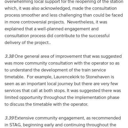
overwhelming local support for the reopening of the station
which, it was also acknowledged, made the consultation
process smoother and less challenging than could be faced
in more controversial projects. Nevertheless, it was
explained that a well-planned engagement and
consultation process did contribute to the successful
delivery of the project..
3.38
One general area of improvement that was suggested
was more community consultation with the operator so as
to understand the development of the train service
timetable. For example, Laurencekirk to Stonehaven is
seen as an important local journey but there are very few
services that call at both stops. It was suggested there was
limited opportunity throughout the implementation phase
to discuss the timetable with the operator.
3.39
Extensive community engagement, as recommended
in STAG, beginning early and continuing throughout the