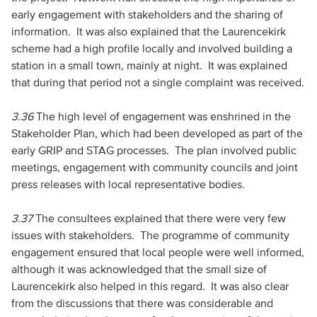
early engagement with stakeholders and the sharing of
information. It was also explained that the Laurencekirk
scheme had a high profile locally and involved building a
station in a small town, mainly at night. It was explained
that during that period not a single complaint was received.
3.36
The high level of engagement was enshrined in the
Stakeholder Plan, which had been developed as part of the
early GRIP and STAG processes. The plan involved public
meetings, engagement with community councils and joint
press releases with local representative bodies.
3.37
The consultees explained that there were very few
issues with stakeholders. The programme of community
engagement ensured that local people were well informed,
although it was acknowledged that the small size of
Laurencekirk also helped in this regard. It was also clear
from the discussions that there was considerable and