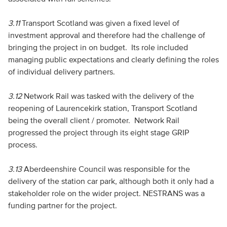
3.11
Transport Scotland was given a fixed level of
investment approval and therefore had the challenge of
bringing the project in on budget. Its role included
managing public expectations and clearly defining the roles
of individual delivery partners.
3.12
Network Rail was tasked with the delivery of the
reopening of Laurencekirk station, Transport Scotland
being the overall client / promoter. Network Rail
progressed the project through its eight stage GRIP
process.
3.13
Aberdeenshire Council was responsible for the
delivery of the station car park, although both it only had a
stakeholder role on the wider project. NESTRANS was a
funding partner for the project.