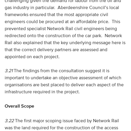
challenging given the demand for labour from the oil and
gas industry in particular. Aberdeenshire Council’s local
frameworks ensured that the most appropriate civil
engineers could be procured at an affordable price. This
prevented specialist Network Rail civil engineers being
redirected onto the construction of the car park. Network
Rail also explained that the key underlying message here is
that the correct delivery partners are assessed and
appointed on each project.
3.21
The findings from the consultation suggest it is
important to undertake an objective assessment of which
organisations are best placed to deliver each aspect of the
infrastructure required in the project.
Overall Scope
3.22
The first major scoping issue faced by Network Rail
was the land required for the construction of the access