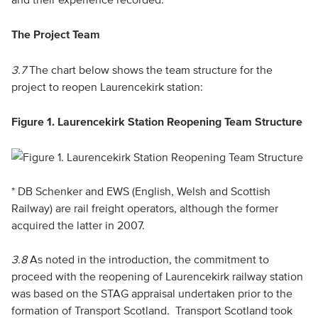
The Project Team
3.7
The chart below shows the team structure for the
project to reopen Laurencekirk station:
Figure 1. Laurencekirk Station Reopening Team Structure
* DB Schenker and EWS (English, Welsh and Scottish
Railway) are rail freight operators, although the former
acquired the latter in 2007.
3.8
As noted in the introduction, the commitment to
proceed with the reopening of Laurencekirk railway station
was based on the STAG appraisal undertaken prior to the
formation of Transport Scotland. Transport Scotland took