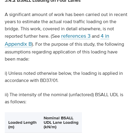
3.4.2 BSALL Loading on Four Lanes
A significant amount of work has been carried out in recent
years to estimate the actual road traffic loading on the
bridge. This work, covered in detail elsewhere, is not
references 3
4 in
reported further here. (See
and
Appendix B
). For the purpose of this study, the following
assumptions regarding application of this loading have
been made:
i) Unless noted otherwise below, the loading is applied in
accordance with BD37/01.
ii) The intensity of the nominal (unfactored) BSALL UDL is
as follows:
Nominal BSALL
Loaded Length
UDL Lane Loading
(m)
(kN/m)