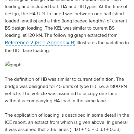
loading and included both HA and HB types. At the time of
design, the HA UDL in lane 1 was between one half (short
loaded lengths) and a third (long loaded lengths) of current
BS design loading. The KEL was similar to current BS
loading, at 120 kN. The following graph extracted from
Reference 2 (See Appendix B)
illustrates the variation in
the UDL lane loading:
The definition of HB was similar to current definition. The
bridge was designed for 45 units of type HB, i.e. a 1800 kN
vehicle. The vehicle was assumed to occupy one lane
without accompanying HA load in the same lane.
The application of loading is described in some detail in the
ICE report, an extract from which is given above. In general
it was assumed that 2.66 lanes (= 1.0 + 1.0 + 0.33 + 0.33)