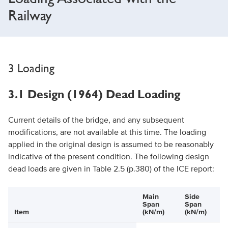
Railway
3 Loading
3.1 Design (1964) Dead Loading
Current details of the bridge, and any subsequent
modifications, are not available at this time. The loading
applied in the original design is assumed to be reasonably
indicative of the present condition. The following design
dead loads are given in Table 2.5 (p.380) of the ICE report:
Main
Side
Span
Span
Item
(kN/m)
(kN/m)