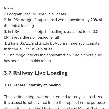
Notes:
1. Footpath load included in all cases.
2. In 1964 design, footpath load was approximately 29% of
the traffic loading.
3. In BSALL loads footpath loading is assumed to be 0.3
kN/m regardless of loaded length.
4. 2 lane BSALL and 2 axle BSALL are more approximate
than the 'all inclusive' values.
5. The range reflects the approximation. The higher figure
has been used in this report.
3.7 Railway Live Loading
3.7.1 General intensity of loading
The existing bridge was not intended to carry rail load - so
this aspect is not covered in the ICE report. For the purpose
of this study, a notional load based on Load Model 71 of the