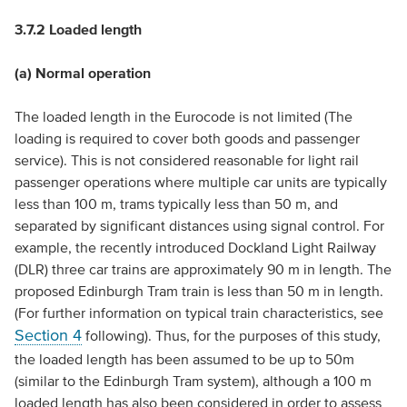
3.7.2 Loaded length
(a) Normal operation
The loaded length in the Eurocode is not limited (The
loading is required to cover both goods and passenger
service). This is not considered reasonable for light rail
passenger operations where multiple car units are typically
less than 100 m, trams typically less than 50 m, and
separated by significant distances using signal control. For
example, the recently introduced Dockland Light Railway
(DLR) three car trains are approximately 90 m in length. The
proposed Edinburgh Tram train is less than 50 m in length.
(For further information on typical train characteristics, see
Section 4
following). Thus, for the purposes of this study,
the loaded length has been assumed to be up to 50m
(similar to the Edinburgh Tram system), although a 100 m
loaded length has also been considered in order to assess