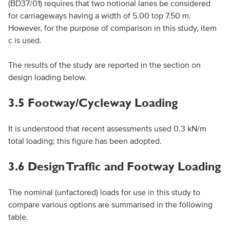
(BD37/01) requires that two notional lanes be considered
for carriageways having a width of 5.00 top 7.50 m.
However, for the purpose of comparison in this study, item
c is used.
The results of the study are reported in the section on
design loading below.
3.5 Footway/Cycleway Loading
It is understood that recent assessments used 0.3 kN/m
total loading; this figure has been adopted.
3.6 Design Traffic and Footway Loading
The nominal (unfactored) loads for use in this study to
compare various options are summarised in the following
table.