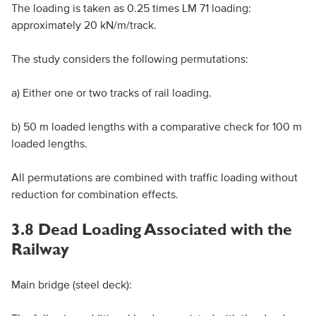
The loading is taken as 0.25 times LM 71 loading:
approximately 20 kN/m/track.
The study considers the following permutations:
a) Either one or two tracks of rail loading.
b) 50 m loaded lengths with a comparative check for 100 m
loaded lengths.
All permutations are combined with traffic loading without
reduction for combination effects.
3.8 Dead Loading Associated with the
Railway
Main bridge (steel deck):