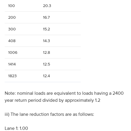
100
20.3
200
16.7
300
15.2
408
14.3
1006
12.8
1414
12.5
1823
12.4
Note: nominal loads are equivalent to loads having a 2400
year return period divided by approximately 1.2
iii) The lane reduction factors are as follows:
Lane 1: 1.00