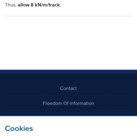
Thus,
allow 8 kN/m/track
.
Contact
Freedom Of Information
Careers
Cookies