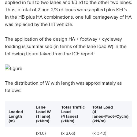
applied in full to two lanes and 1/3 rd to the other two lanes.
Thus, a total of 2 and 2/3 rd lanes were applied plus KEL's.
In the HB plus HA combinations, one full carriageway of HA
was replaced by the HB vehicle.
The application of the design HA + footway + cycleway
loading is summarised (in terms of the lane load W) in the
following figure taken from the ICE report:
The distribution of W with length was approximately as
follows:
Lane
Total Traffic
Total Load
Loaded
Load W
Load
(4
Length
(1 lane)
(4 lanes)
lanes+Foot+Cycle)
(m)
(kN/m)
(kN/m)
(kN/m)
(x1.0)
(x 2.66)
(x 3.43)