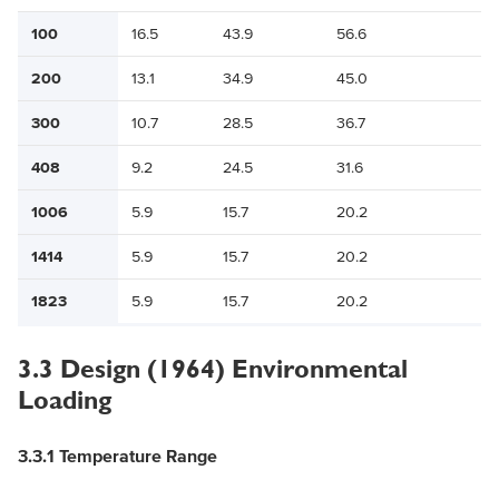
100
16.5
43.9
56.6
200
13.1
34.9
45.0
300
10.7
28.5
36.7
408
9.2
24.5
31.6
1006
5.9
15.7
20.2
1414
5.9
15.7
20.2
1823
5.9
15.7
20.2
3.3 Design (1964) Environmental
Loading
3.3.1 Temperature Range