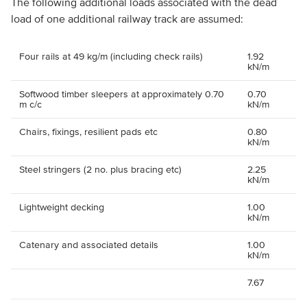
The following additional loads associated with the dead
load of one additional railway track are assumed:
Four rails at 49 kg/m (including check rails)
1.92
kN/m
Softwood timber sleepers at approximately 0.70
0.70
m c/c
kN/m
Chairs, fixings, resilient pads etc
0.80
kN/m
Steel stringers (2 no. plus bracing etc)
2.25
kN/m
Lightweight decking
1.00
kN/m
Catenary and associated details
1.00
kN/m
7.67