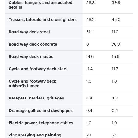
Cables, hangers and associated
38.8
39.9
details
Trusses, laterals and cross girders
48.2
45.0
Road way deck steel
31.1
11.0
Road way deck concrete
0
76.9
Road way deck mastic
14.6
15.6
Cycle and footway deck steel
11.4
11.7
Cycle and footway deck
1.0
1.0
rubber/bitumen
Parapets, barriers, grillages
4.8
4.8
Drainage gullies and downpipes
0.4
0.4
Electric power, telephone cables
1.0
1.0
Zinc spraying and painting
2.1
2.1