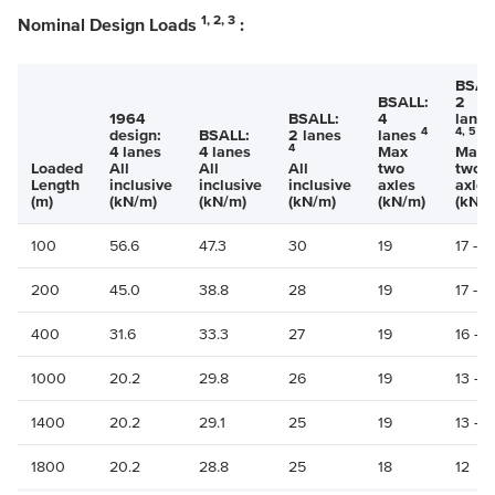
1, 2, 3
Nominal Design Loads
:
BSAL
BSALL:
2
1964
BSALL:
4
lanes
4
4, 5
design:
BSALL:
2 lanes
lanes
4
4 lanes
4 lanes
Max
Max
Loaded
All
All
All
two
two
Length
inclusive
inclusive
inclusive
axles
axles
(m)
(kN/m)
(kN/m)
(kN/m)
(kN/m)
(kN/m
100
56.6
47.3
30
19
17 -15
200
45.0
38.8
28
19
17 - 1
400
31.6
33.3
27
19
16 - 1
1000
20.2
29.8
26
19
13 - 1
1400
20.2
29.1
25
19
13 - 1
1800
20.2
28.8
25
18
12