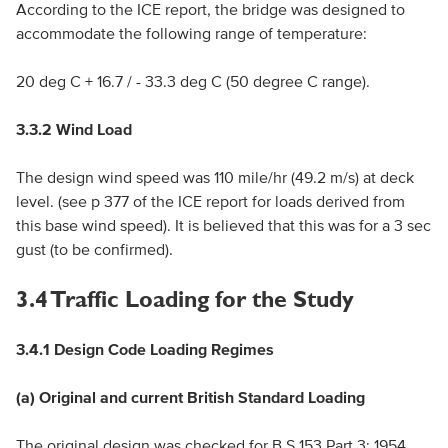
According to the ICE report, the bridge was designed to
accommodate the following range of temperature:
20 deg C + 16.7 / - 33.3 deg C (50 degree C range).
3.3.2 Wind Load
The design wind speed was 110 mile/hr (49.2 m/s) at deck
level. (see p 377 of the ICE report for loads derived from
this base wind speed). It is believed that this was for a 3 sec
gust (to be confirmed).
3.4 Traffic Loading for the Study
3.4.1 Design Code Loading Regimes
(a) Original and current British Standard Loading
The original design was checked for B.S.153 Part 3: 1954