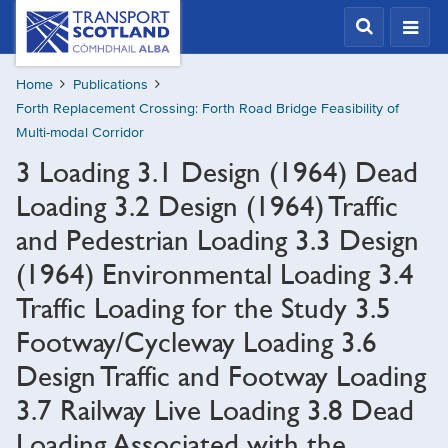
Skip
Transport
Scotland,
to
Comhdhail
main
alba
Home
Publications
content
home
Forth Replacement Crossing: Forth Road Bridge Feasibility of
button
Multi-modal Corridor
3 Loading 3.1 Design (1964) Dead
Loading 3.2 Design (1964) Traffic
and Pedestrian Loading 3.3 Design
(1964) Environmental Loading 3.4
Traffic Loading for the Study 3.5
Footway/Cycleway Loading 3.6
Design Traffic and Footway Loading
3.7 Railway Live Loading 3.8 Dead
Loading Associated with the