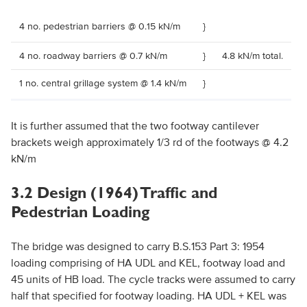
4 no. pedestrian barriers @ 0.15 kN/m
}
4 no. roadway barriers @ 0.7 kN/m
}
4.8 kN/m total.
1 no. central grillage system @ 1.4 kN/m
}
It is further assumed that the two footway cantilever
brackets weigh approximately 1/3 rd of the footways @ 4.2
kN/m
3.2 Design (1964) Traffic and
Pedestrian Loading
The bridge was designed to carry B.S.153 Part 3: 1954
loading comprising of HA UDL and KEL, footway load and
45 units of HB load. The cycle tracks were assumed to carry
half that specified for footway loading. HA UDL + KEL was