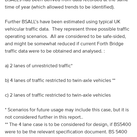
time of year (which allowed trends to be identified).
Further BSALL’s have been estimated using typical UK
vehicular traffic data. They represent three possible traffic
operating scenarios. All are considered to be safe-sided,
and might be somewhat reduced if current Forth Bridge
traffic data were to be obtained and analysed. :
a) 2 lanes of unrestricted traffic*
b) 4 lanes of traffic restricted to twin-axle vehicles **
c) 2 lanes of traffic restricted to twin-axle vehicles
* Scenarios for future usage may include this case, but it is
not considered further in this report..
** The 4 lane case is to be considered for design, if BS5400
were to be the relevant specification document. BS 5400