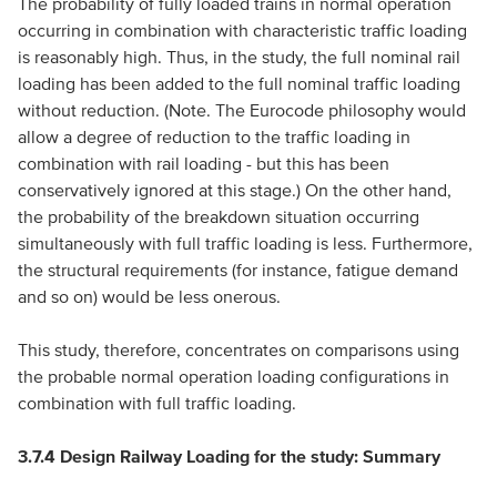
The probability of fully loaded trains in normal operation
occurring in combination with characteristic traffic loading
is reasonably high. Thus, in the study, the full nominal rail
loading has been added to the full nominal traffic loading
without reduction. (Note. The Eurocode philosophy would
allow a degree of reduction to the traffic loading in
combination with rail loading - but this has been
conservatively ignored at this stage.) On the other hand,
the probability of the breakdown situation occurring
simultaneously with full traffic loading is less. Furthermore,
the structural requirements (for instance, fatigue demand
and so on) would be less onerous.
This study, therefore, concentrates on comparisons using
the probable normal operation loading configurations in
combination with full traffic loading.
3.7.4 Design Railway Loading for the study: Summary