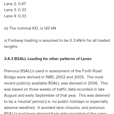
Lane 2: 0.67
Lane 3: 0.33
Lane 4: 0.33
iv) The nominal KEL is 120 kN
v) Footway loading is assumed to be 0.3 kN/m for all loaded
lengths
3.4.3 BSALL Loading for other patterns of Lanes
Previous BSALL's used in assessment of the Forth Road
Bridge were derived in 1985, 2002 and 2005. The most
recent publicly available BSALL was derived in 2006. This
was based on three weeks of traffic data recorded in late
August and early September of that year. This was deemed
to be a 'neutral' period (i.e. no public holidays or especially
adverse weather). It avoided lane closures, and previous
BSALL's had been derived from data recorded at the same