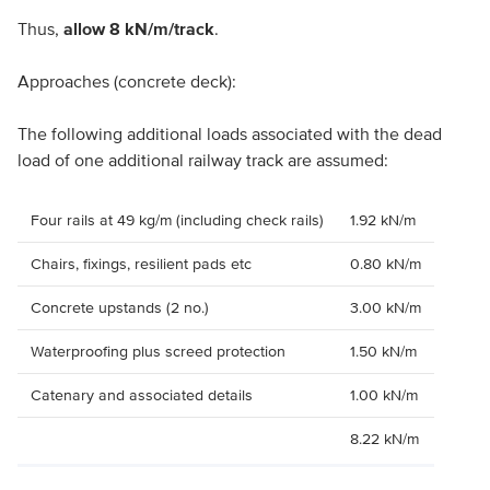
Thus,
allow 8 kN/m/track
.
Approaches (concrete deck):
The following additional loads associated with the dead
load of one additional railway track are assumed:
Four rails at 49 kg/m (including check rails)
1.92 kN/m
Chairs, fixings, resilient pads etc
0.80 kN/m
Concrete upstands (2 no.)
3.00 kN/m
Waterproofing plus screed protection
1.50 kN/m
Catenary and associated details
1.00 kN/m
8.22 kN/m