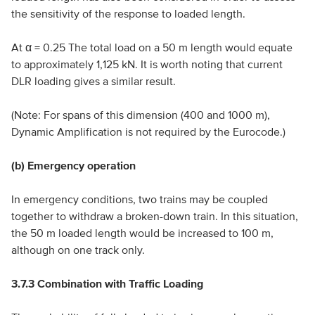
the sensitivity of the response to loaded length.
At α = 0.25 The total load on a 50 m length would equate
to approximately 1,125 kN. It is worth noting that current
DLR loading gives a similar result.
(Note: For spans of this dimension (400 and 1000 m),
Dynamic Amplification is not required by the Eurocode.)
(b) Emergency operation
In emergency conditions, two trains may be coupled
together to withdraw a broken-down train. In this situation,
the 50 m loaded length would be increased to 100 m,
although on one track only.
3.7.3 Combination with Traffic Loading