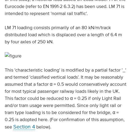
Eurocode (refer to EN 1991-2 6.3.2) has been used. LM 71 is
intended to represent 'normal rail traffic'.
LM 71 loading consists primarily of an 80 kN/m/track
distributed load which is displaced over a length of 6.4 m
by four axles of 250 kN.
This 'characteristic loading' is modified by a partial factor '_'
and termed 'classified vertical loads'. It may be reasonably
assumed that a factor α = 0.5 would conservatively account
for most typical passenger railway loads likely in the UK.
This factor could be reduced to α = 0.25 if only Light Rail
and/or tram usage were permitted. Since only light rail or
tram type loading is to be considered for the bridge, α =
0.25 is adopted here. (For confirmation of this assumption,
Section 4
see
below).