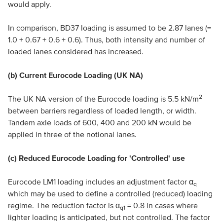
would apply.
In comparison, BD37 loading is assumed to be 2.87 lanes (=
1.0 + 0.67 + 0.6 + 0.6). Thus, both intensity and number of
loaded lanes considered has increased.
(b) Current Eurocode Loading (UK NA)
2
The UK NA version of the Eurocode loading is 5.5 kN/m
between barriers regardless of loaded length, or width.
Tandem axle loads of 600, 400 and 200 kN would be
applied in three of the notional lanes.
(c) Reduced Eurocode Loading for 'Controlled' use
Eurocode LM1 loading includes an adjustment factor α
q
which may be used to define a controlled (reduced) loading
regime. The reduction factor is α
= 0.8 in cases where
q1
lighter loading is anticipated, but not controlled. The factor