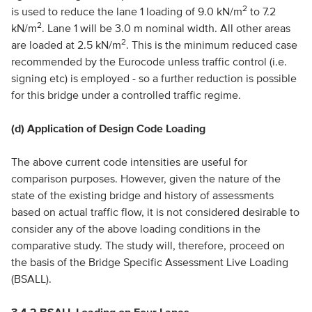
2
is used to reduce the lane 1 loading of 9.0 kN/m
to 7.2
2
kN/m
. Lane 1 will be 3.0 m nominal width. All other areas
2
are loaded at 2.5 kN/m
. This is the minimum reduced case
recommended by the Eurocode unless traffic control (i.e.
signing etc) is employed - so a further reduction is possible
for this bridge under a controlled traffic regime.
(d) Application of Design Code Loading
The above current code intensities are useful for
comparison purposes. However, given the nature of the
state of the existing bridge and history of assessments
based on actual traffic flow, it is not considered desirable to
consider any of the above loading conditions in the
comparative study. The study will, therefore, proceed on
the basis of the Bridge Specific Assessment Live Loading
(BSALL).