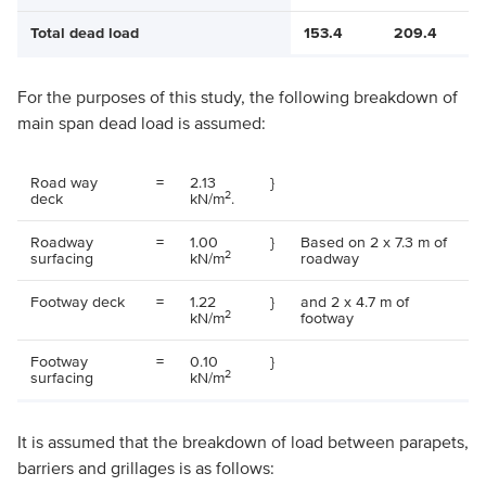
Total dead load
153.4
209.4
For the purposes of this study, the following breakdown of
main span dead load is assumed:
Road way
=
2.13
}
2
deck
kN/m
.
Roadway
=
1.00
}
Based on 2 x 7.3 m of
2
surfacing
kN/m
roadway
Footway deck
=
1.22
}
and 2 x 4.7 m of
2
kN/m
footway
Footway
=
0.10
}
2
surfacing
kN/m
It is assumed that the breakdown of load between parapets,
barriers and grillages is as follows: