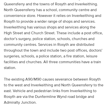
Queensferry and the towns of Rosyth and Inverkeithing.
North Queensferry has a school, community centre and
convenience store. However it relies on Inverkeithing and
Rosyth to provide a wider range of shops and services.
Inverkeithing has various shops and services along the
High Street and Church Street. These include a post office,
doctor’s surgery, police station, schools, churches and
community centres. Services in Rosyth are distributed
throughout the town and include two post offices, doctors’
surgeries, schools, a police station, a fire station, leisure
facilities and churches. All three communities have a train
station.
The existing A90/M90 causes severance between Rosyth
to the west and Inverkeithing and North Queensferry to the
east. Vehicle and pedestrian links from Inverkeithing to
Rosyth are via the Dunfermline Wynd road bridge and
Admiralty Junction.