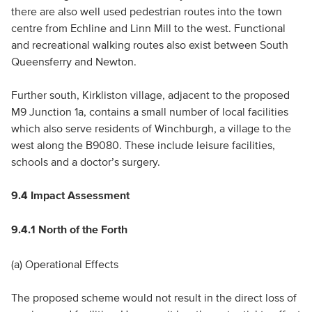
there are also well used pedestrian routes into the town
centre from Echline and Linn Mill to the west. Functional
and recreational walking routes also exist between South
Queensferry and Newton.
Further south, Kirkliston village, adjacent to the proposed
M9 Junction 1a, contains a small number of local facilities
which also serve residents of Winchburgh, a village to the
west along the B9080. These include leisure facilities,
schools and a doctor’s surgery.
9.4 Impact Assessment
9.4.1 North of the Forth
(a) Operational Effects
The proposed scheme would not result in the direct loss of