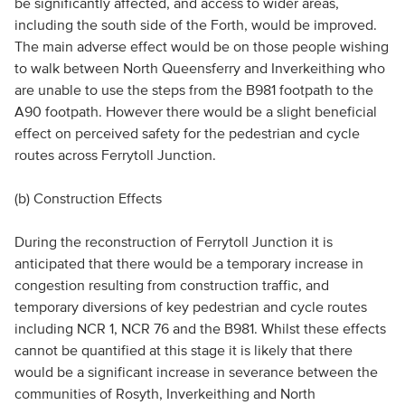
be significantly affected, and access to wider areas,
including the south side of the Forth, would be improved.
The main adverse effect would be on those people wishing
to walk between North Queensferry and Inverkeithing who
are unable to use the steps from the B981 footpath to the
A90 footpath. However there would be a slight beneficial
effect on perceived safety for the pedestrian and cycle
routes across Ferrytoll Junction.
(b) Construction Effects
During the reconstruction of Ferrytoll Junction it is
anticipated that there would be a temporary increase in
congestion resulting from construction traffic, and
temporary diversions of key pedestrian and cycle routes
including NCR 1, NCR 76 and the B981. Whilst these effects
cannot be quantified at this stage it is likely that there
would be a significant increase in severance between the
communities of Rosyth, Inverkeithing and North