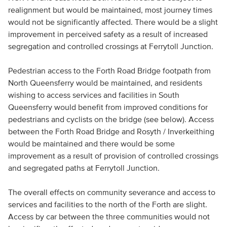
realignment but would be maintained, most journey times
would not be significantly affected. There would be a slight
improvement in perceived safety as a result of increased
segregation and controlled crossings at Ferrytoll Junction.
Pedestrian access to the Forth Road Bridge footpath from
North Queensferry would be maintained, and residents
wishing to access services and facilities in South
Queensferry would benefit from improved conditions for
pedestrians and cyclists on the bridge (see below). Access
between the Forth Road Bridge and Rosyth / Inverkeithing
would be maintained and there would be some
improvement as a result of provision of controlled crossings
and segregated paths at Ferrytoll Junction.
The overall effects on community severance and access to
services and facilities to the north of the Forth are slight.
Access by car between the three communities would not