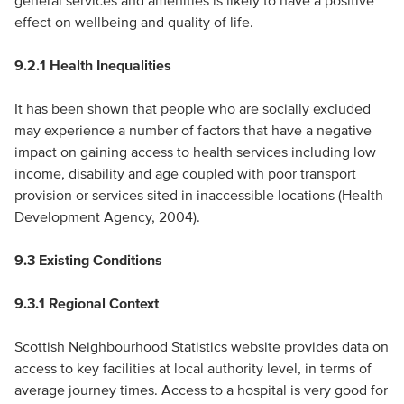
general services and amenities is likely to have a positive
effect on wellbeing and quality of life.
9.2.1 Health Inequalities
It has been shown that people who are socially excluded
may experience a number of factors that have a negative
impact on gaining access to health services including low
income, disability and age coupled with poor transport
provision or services sited in inaccessible locations (Health
Development Agency, 2004).
9.3 Existing Conditions
9.3.1 Regional Context
Scottish Neighbourhood Statistics website provides data on
access to key facilities at local authority level, in terms of
average journey times. Access to a hospital is very good for