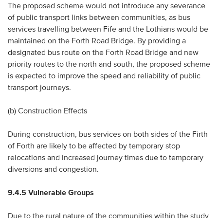
The proposed scheme would not introduce any severance
of public transport links between communities, as bus
services travelling between Fife and the Lothians would be
maintained on the Forth Road Bridge. By providing a
designated bus route on the Forth Road Bridge and new
priority routes to the north and south, the proposed scheme
is expected to improve the speed and reliability of public
transport journeys.
(b) Construction Effects
During construction, bus services on both sides of the Firth
of Forth are likely to be affected by temporary stop
relocations and increased journey times due to temporary
diversions and congestion.
9.4.5 Vulnerable Groups
Due to the rural nature of the communities within the study