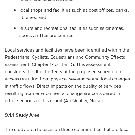
local shops and facilities such as post offices, banks,
libraries; and
leisure and recreational facilities such as cinemas,
sports and leisure centres.
Local services and facilities have been identified within the
Pedestrians, Cyclists, Equestrians and Community Effects
assessment, Chapter 17 of the ES. This assessment
considers the direct effects of the proposed scheme on
access resulting from physical severance and local changes
in traffic flows. Direct impacts on the quality of services
resulting from environmental change are considered in
other sections of this report (Air Quality, Noise).
9.1.1 Study Area
The study area focuses on those communities that are local