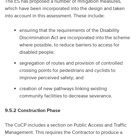
The ES has proposed a number of mitigation measures,
which have been incorporated into the design and taken
into account in this assessment. These include:
ensuring that the requirements of the Disability
Discrimination Act are incorporated into the scheme
where possible, to reduce barriers to access for
disabled people;
segregation of routes and provision of controlled
crossing points for pedestrians and cyclists to
improve perceived safety; and
creation of new pathways linking existing
community facilities to decrease severance.
9.5.2 Construction Phase
The CoCP includes a section on Public Access and Traffic
Management. This requires the Contractor to produce a