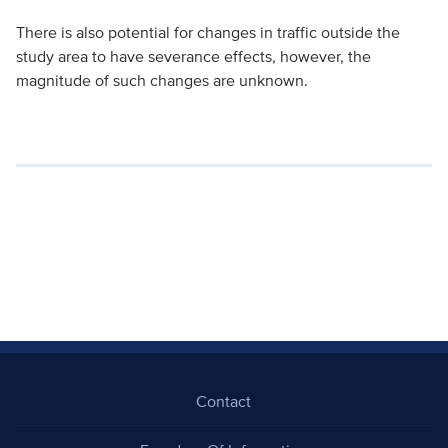
There is also potential for changes in traffic outside the
study area to have severance effects, however, the
magnitude of such changes are unknown.
Contact