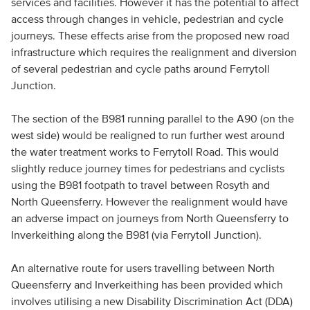
services and facilities. However it has the potential to affect
access through changes in vehicle, pedestrian and cycle
journeys. These effects arise from the proposed new road
infrastructure which requires the realignment and diversion
of several pedestrian and cycle paths around Ferrytoll
Junction.
The section of the B981 running parallel to the A90 (on the
west side) would be realigned to run further west around
the water treatment works to Ferrytoll Road. This would
slightly reduce journey times for pedestrians and cyclists
using the B981 footpath to travel between Rosyth and
North Queensferry. However the realignment would have
an adverse impact on journeys from North Queensferry to
Inverkeithing along the B981 (via Ferrytoll Junction).
An alternative route for users travelling between North
Queensferry and Inverkeithing has been provided which
involves utilising a new Disability Discrimination Act (DDA)