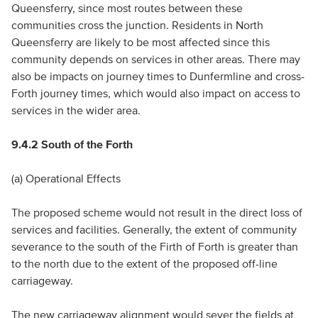
Queensferry, since most routes between these
communities cross the junction. Residents in North
Queensferry are likely to be most affected since this
community depends on services in other areas. There may
also be impacts on journey times to Dunfermline and cross-
Forth journey times, which would also impact on access to
services in the wider area.
9.4.2 South of the Forth
(a) Operational Effects
The proposed scheme would not result in the direct loss of
services and facilities. Generally, the extent of community
severance to the south of the Firth of Forth is greater than
to the north due to the extent of the proposed off-line
carriageway.
The new carriageway alignment would sever the fields at