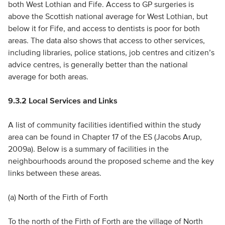
both West Lothian and Fife. Access to GP surgeries is
above the Scottish national average for West Lothian, but
below it for Fife, and access to dentists is poor for both
areas. The data also shows that access to other services,
including libraries, police stations, job centres and citizen’s
advice centres, is generally better than the national
average for both areas.
9.3.2 Local Services and Links
A list of community facilities identified within the study
area can be found in Chapter 17 of the ES (Jacobs Arup,
2009a). Below is a summary of facilities in the
neighbourhoods around the proposed scheme and the key
links between these areas.
(a) North of the Firth of Forth
To the north of the Firth of Forth are the village of North