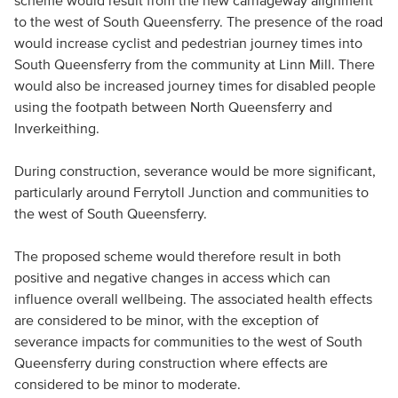
scheme would result from the new carriageway alignment
to the west of South Queensferry. The presence of the road
would increase cyclist and pedestrian journey times into
South Queensferry from the community at Linn Mill. There
would also be increased journey times for disabled people
using the footpath between North Queensferry and
Inverkeithing.
During construction, severance would be more significant,
particularly around Ferrytoll Junction and communities to
the west of South Queensferry.
The proposed scheme would therefore result in both
positive and negative changes in access which can
influence overall wellbeing. The associated health effects
are considered to be minor, with the exception of
severance impacts for communities to the west of South
Queensferry during construction where effects are
considered to be minor to moderate.