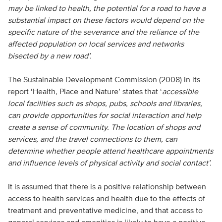
may be linked to health, the potential for a road to have a
substantial impact on these factors would depend on the
specific nature of the severance and the reliance of the
affected population on local services and networks
bisected by a new road’.
The Sustainable Development Commission (2008) in its
report ‘Health, Place and Nature’ states that ‘
accessible
local facilities such as shops, pubs, schools and libraries,
can provide opportunities for social interaction and help
create a sense of community. The location of shops and
services, and the travel connections to them, can
determine whether people attend healthcare appointments
and influence levels of physical activity and social contact’.
It is assumed that there is a positive relationship between
access to health services and health due to the effects of
treatment and preventative medicine, and that access to