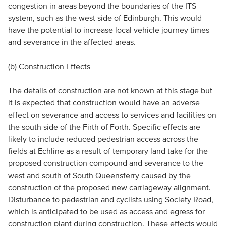
congestion in areas beyond the boundaries of the ITS
system, such as the west side of Edinburgh. This would
have the potential to increase local vehicle journey times
and severance in the affected areas.
(b) Construction Effects
The details of construction are not known at this stage but
it is expected that construction would have an adverse
effect on severance and access to services and facilities on
the south side of the Firth of Forth. Specific effects are
likely to include reduced pedestrian access across the
fields at Echline as a result of temporary land take for the
proposed construction compound and severance to the
west and south of South Queensferry caused by the
construction of the proposed new carriageway alignment.
Disturbance to pedestrian and cyclists using Society Road,
which is anticipated to be used as access and egress for
construction plant during construction. These effects would