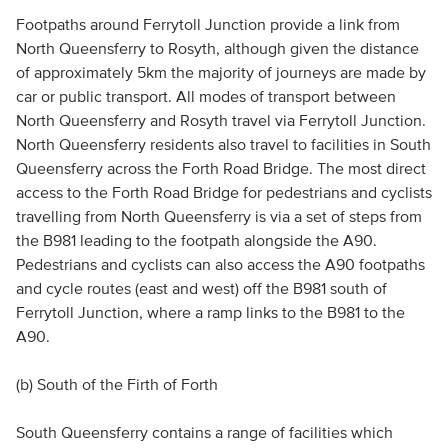
Footpaths around Ferrytoll Junction provide a link from
North Queensferry to Rosyth, although given the distance
of approximately 5km the majority of journeys are made by
car or public transport. All modes of transport between
North Queensferry and Rosyth travel via Ferrytoll Junction.
North Queensferry residents also travel to facilities in South
Queensferry across the Forth Road Bridge. The most direct
access to the Forth Road Bridge for pedestrians and cyclists
travelling from North Queensferry is via a set of steps from
the B981 leading to the footpath alongside the A90.
Pedestrians and cyclists can also access the A90 footpaths
and cycle routes (east and west) off the B981 south of
Ferrytoll Junction, where a ramp links to the B981 to the
A90.
(b) South of the Firth of Forth
South Queensferry contains a range of facilities which