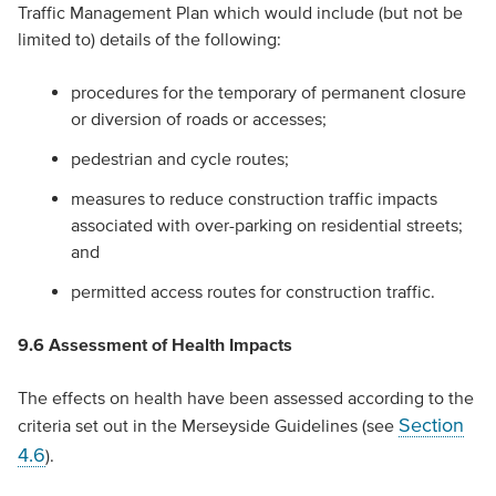
Traffic Management Plan which would include (but not be
limited to) details of the following:
procedures for the temporary of permanent closure
or diversion of roads or accesses;
pedestrian and cycle routes;
measures to reduce construction traffic impacts
associated with over-parking on residential streets;
and
permitted access routes for construction traffic.
9.6 Assessment of Health Impacts
The effects on health have been assessed according to the
Section
criteria set out in the Merseyside Guidelines (see
4.6
).