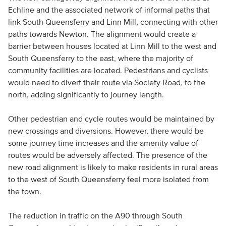
Echline and the associated network of informal paths that
link South Queensferry and Linn Mill, connecting with other
paths towards Newton. The alignment would create a
barrier between houses located at Linn Mill to the west and
South Queensferry to the east, where the majority of
community facilities are located. Pedestrians and cyclists
would need to divert their route via Society Road, to the
north, adding significantly to journey length.
Other pedestrian and cycle routes would be maintained by
new crossings and diversions. However, there would be
some journey time increases and the amenity value of
routes would be adversely affected. The presence of the
new road alignment is likely to make residents in rural areas
to the west of South Queensferry feel more isolated from
the town.
The reduction in traffic on the A90 through South