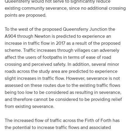
Queensferry would not serve to significantly reduce
existing community severance, since no additional crossing
points are proposed.
To the west of the proposed Queensferry Junction the
A904 through Newton is predicted to experience an
increase in traffic flow in 2017 as a result of the proposed
scheme. Traffic increases through villages can adversely
affect the users of footpaths in terms of ease of road
crossing and perceived safety. In addition, several minor
roads across the study area are predicted to experience
slight increases in traffic flow. However, severance is not
assessed on these routes due to the existing traffic flows
being too low to be considered as resulting in severance,
and therefore cannot be considered to be providing relief
from existing severance.
The increased flow of traffic across the Firth of Forth has
the potential to increase traffic flows and associated