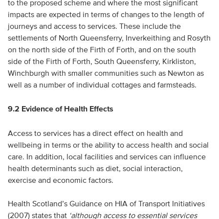
to the proposed scheme and where the most significant
impacts are expected in terms of changes to the length of
journeys and access to services. These include the
settlements of North Queensferry, Inverkeithing and Rosyth
on the north side of the Firth of Forth, and on the south
side of the Firth of Forth, South Queensferry, Kirkliston,
Winchburgh with smaller communities such as Newton as
well as a number of individual cottages and farmsteads.
9.2 Evidence of Health Effects
Access to services has a direct effect on health and
wellbeing in terms or the ability to access health and social
care. In addition, local facilities and services can influence
health determinants such as diet, social interaction,
exercise and economic factors.
Health Scotland’s Guidance on HIA of Transport Initiatives
(2007) states that
‘although access to essential services