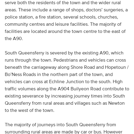
serve both the residents of the town and the wider rural
areas. These include a range of shops, doctors’ surgeries, a
police station, a fire station, several schools, churches,
community centres and leisure facilities. The majority of
facilities are located around the town centre to the east of
the A90.
South Queensferry is severed by the existing A90, which
runs through the town. Pedestrians and vehicles can cross
beneath the carriageway along Shore Road and Hopetoun /
Bo’Ness Roads in the northern part of the town, and
vehicles can cross at Echline Junction to the south. High
traffic volumes along the A904 Builyeon Road contribute to
existing severance by increasing journey times into South
Queensferry from rural areas and villages such as Newton
to the west of the town.
The majority of journeys into South Queensferry from
surrounding rural areas are made by car or bus. However