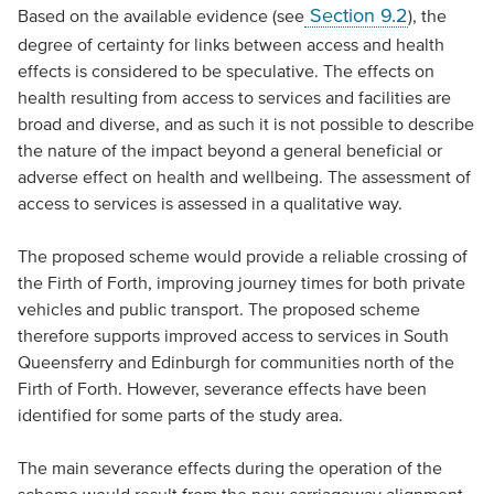
Section 9.2
Based on the available evidence (see
), the
degree of certainty for links between access and health
effects is considered to be speculative. The effects on
health resulting from access to services and facilities are
broad and diverse, and as such it is not possible to describe
the nature of the impact beyond a general beneficial or
adverse effect on health and wellbeing. The assessment of
access to services is assessed in a qualitative way.
The proposed scheme would provide a reliable crossing of
the Firth of Forth, improving journey times for both private
vehicles and public transport. The proposed scheme
therefore supports improved access to services in South
Queensferry and Edinburgh for communities north of the
Firth of Forth. However, severance effects have been
identified for some parts of the study area.
The main severance effects during the operation of the