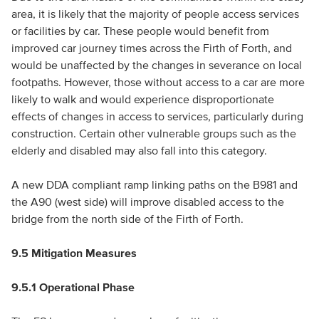
area, it is likely that the majority of people access services
or facilities by car. These people would benefit from
improved car journey times across the Firth of Forth, and
would be unaffected by the changes in severance on local
footpaths. However, those without access to a car are more
likely to walk and would experience disproportionate
effects of changes in access to services, particularly during
construction. Certain other vulnerable groups such as the
elderly and disabled may also fall into this category.
A new DDA compliant ramp linking paths on the B981 and
the A90 (west side) will improve disabled access to the
bridge from the north side of the Firth of Forth.
9.5 Mitigation Measures
9.5.1 Operational Phase