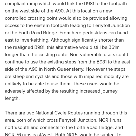
compliant ramp which would link the B981 to the footpath
on the west side of the A90. At this location a new
controlled crossing point would also be provided allowing
access to the eastern footpath leading to Ferrytoll Junction
or the Forth Road Bridge. From here pedestrians can head
east to Inverkeithing. Although significantly shorter than
the realigned B981, this alternative would still be 361m
longer than the existing route. Non-vulnerable users could
continue to use the existing steps from the B981 to the east
side of the A90 in North Queensferry. However the steps
are steep and cyclists and those with impaired mobility are
unlikely to be able to use them. These users would be
adversely affected by the resulting increased journey
length.
There are two National Cycle Routes running through this
area, both of which cross Ferrytoll Junction. NCR 1 runs
north/south and connects to the Forth Road Bridge, and
NCR 76 runs east/west. Both NCRs would be subject to