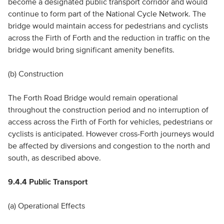
become a designated public transport corridor and would
continue to form part of the National Cycle Network. The
bridge would maintain access for pedestrians and cyclists
across the Firth of Forth and the reduction in traffic on the
bridge would bring significant amenity benefits.
(b) Construction
The Forth Road Bridge would remain operational
throughout the construction period and no interruption of
access across the Firth of Forth for vehicles, pedestrians or
cyclists is anticipated. However cross-Forth journeys would
be affected by diversions and congestion to the north and
south, as described above.
9.4.4 Public Transport
(a) Operational Effects