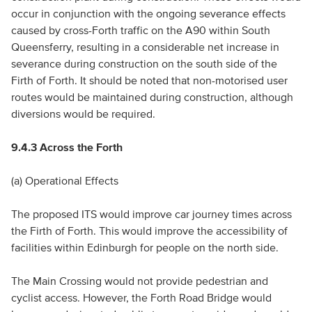
occur in conjunction with the ongoing severance effects
caused by cross-Forth traffic on the A90 within South
Queensferry, resulting in a considerable net increase in
severance during construction on the south side of the
Firth of Forth. It should be noted that non-motorised user
routes would be maintained during construction, although
diversions would be required.
9.4.3 Across the Forth
(a) Operational Effects
The proposed ITS would improve car journey times across
the Firth of Forth. This would improve the accessibility of
facilities within Edinburgh for people on the north side.
The Main Crossing would not provide pedestrian and
cyclist access. However, the Forth Road Bridge would