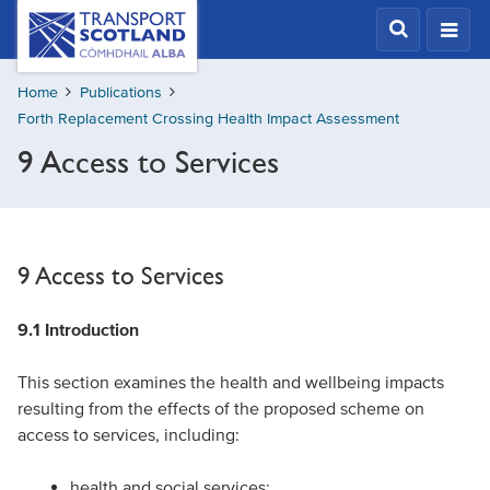
Skip
Transport
Scotland,
to
Comhdhail
main
alba
Home
Publications
content
home
Forth Replacement Crossing Health Impact Assessment
button
9 Access to Services
9 Access to Services
9.1 Introduction
This section examines the health and wellbeing impacts
resulting from the effects of the proposed scheme on
access to services, including:
health and social services;