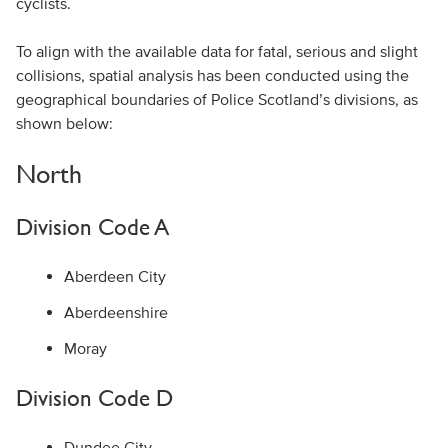
cyclists.
To align with the available data for fatal, serious and slight
collisions, spatial analysis has been conducted using the
geographical boundaries of Police Scotland’s divisions, as
shown below:
North
Division Code A
Aberdeen City
Aberdeenshire
Moray
Division Code D
Dundee City