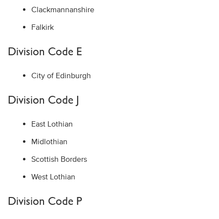
Clackmannanshire
Falkirk
Division Code E
City of Edinburgh
Division Code J
East Lothian
Midlothian
Scottish Borders
West Lothian
Division Code P