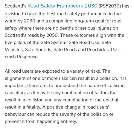
Road Safety Framework 2030
Scotland’s
(RSF2030) has
a vision to have the best road safety performance in the
world by 2030 and a compelling long-term goal for road
safety where there are no deaths or serious injuries on
Scotland’s roads by 2050. These outcomes align with the
five pillars of the Safe System: Safe Road Use; Safe
Vehicles; Safe Speeds; Safe Roads and Roadsides; Post-
crash Response.
All road users are exposed to a variety of risks. The
alignment of one or more risks can result in a collision. It is
important, therefore, to understand the nature of collision
causation, as it may be any combination of factors that
result in a collision and any combination of factors that
result in a fatality. A positive change in road users’
behaviour can reduce the severity of the collision or
prevent it from happening entirely.