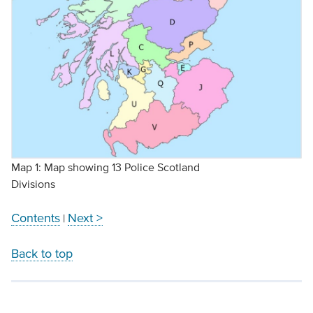
Map 1: Map showing 13 Police Scotland
Divisions
Contents
Next >
|
Back to top