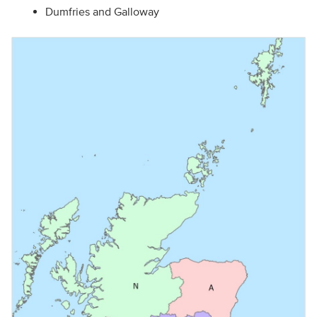
Dumfries and Galloway