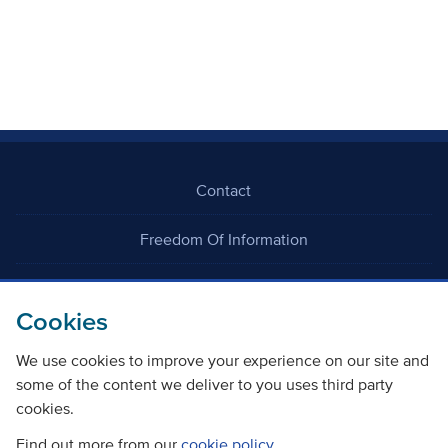
Contact
Freedom Of Information
Careers
Cookies
We use cookies to improve your experience on our site and
some of the content we deliver to you uses third party
cookies.
©
Copyright Transport Scotland
Find out more from our
cookie policy
.