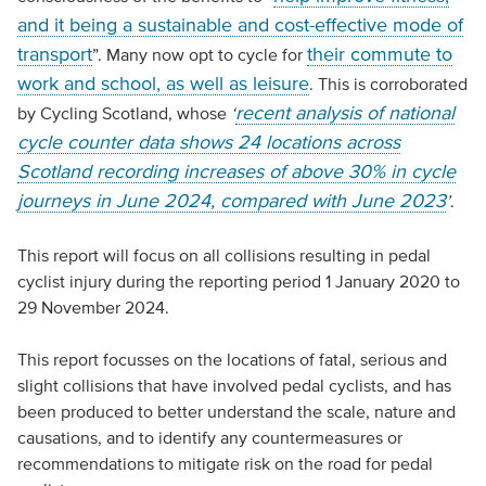
and it being a sustainable and cost-effective mode of
transport
their commute to
”. Many now opt to cycle for
work and school, as well as leisure
. This is corroborated
recent analysis of national
by Cycling Scotland, whose
‘
cycle counter data shows 24 locations across
Scotland recording increases of above 30% in cycle
journeys in June 2024, compared with June 2023
’
.
This report will focus on all collisions resulting in pedal
cyclist injury during the reporting period 1 January 2020 to
29 November 2024.
This report focusses on the locations of fatal, serious and
slight collisions that have involved pedal cyclists, and has
been produced to better understand the scale, nature and
causations, and to identify any countermeasures or
recommendations to mitigate risk on the road for pedal