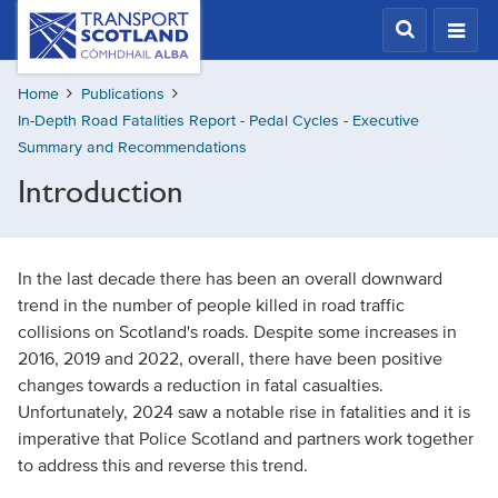
Skip
Transport
Scotland,
to
Comhdhail
main
alba
Home
Publications
content
home
In-Depth Road Fatalities Report - Pedal Cycles - Executive
button
Summary and Recommendations
Introduction
In the last decade there has been an overall downward
trend in the number of people killed in road traffic
collisions on Scotland's roads. Despite some increases in
2016, 2019 and 2022, overall, there have been positive
changes towards a reduction in fatal casualties.
Unfortunately, 2024 saw a notable rise in fatalities and it is
imperative that Police Scotland and partners work together
to address this and reverse this trend.