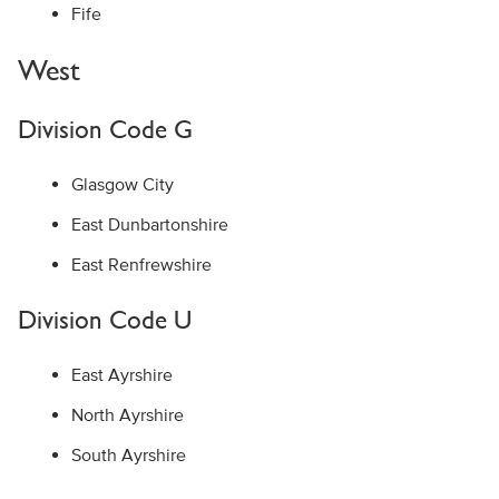
Fife
West
Division Code G
Glasgow City
East Dunbartonshire
East Renfrewshire
Division Code U
East Ayrshire
North Ayrshire
South Ayrshire