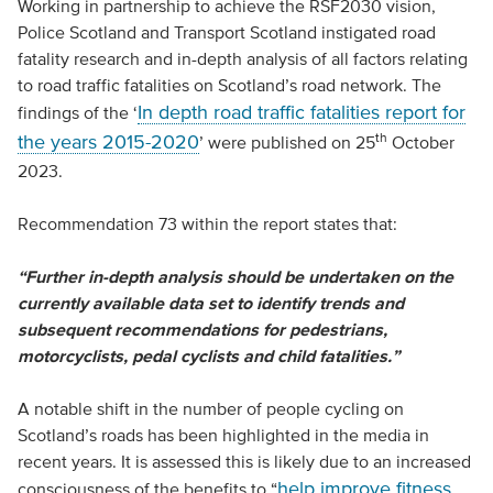
Working in partnership to achieve the RSF2030 vision,
Police Scotland and Transport Scotland instigated road
fatality research and in-depth analysis of all factors relating
to road traffic fatalities on Scotland’s road network. The
In depth road traffic fatalities report for
findings of the ‘
th
the years 2015-2020
’ were published on 25
October
2023.
Recommendation 73 within the report states that:
“Further in-depth analysis should be undertaken on the
currently available data set to identify trends and
subsequent recommendations for pedestrians,
motorcyclists, pedal cyclists and child fatalities.”
A notable shift in the number of people cycling on
Scotland’s roads has been highlighted in the media in
recent years. It is assessed this is likely due to an increased
help improve fitness,
consciousness of the benefits to “