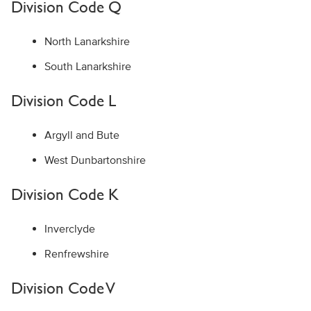
Division Code Q
North Lanarkshire
South Lanarkshire
Division Code L
Argyll and Bute
West Dunbartonshire
Division Code K
Inverclyde
Renfrewshire
Division Code V