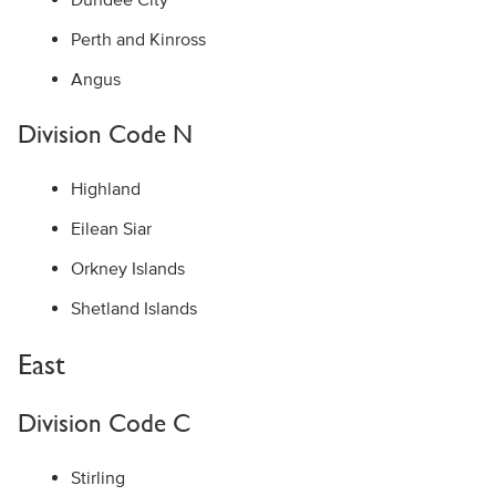
Perth and Kinross
Angus
Division Code N
Highland
Eilean Siar
Orkney Islands
Shetland Islands
East
Division Code C
Stirling