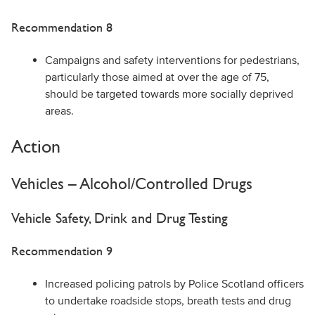
Recommendation 8
Campaigns and safety interventions for pedestrians,
particularly those aimed at over the age of 75,
should be targeted towards more socially deprived
areas.
Action
Vehicles – Alcohol/Controlled Drugs
Vehicle Safety, Drink and Drug Testing
Recommendation 9
Increased policing patrols by Police Scotland officers
to undertake roadside stops, breath tests and drug