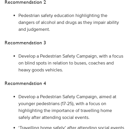
Recommendation 2
Pedestrian safety education highlighting the
dangers of alcohol and drugs as they impair ability
and judgement.
Recommendation 3
Develop a Pedestrian Safety Campaign, with a focus
on blind spots in relation to buses, coaches and
heavy goods vehicles.
Recommendation 4
Develop a Pedestrian Safety Campaign, aimed at
younger pedestrians (17-25), with a focus on
highlighting the importance of travelling home
safely after attending social events.
‘Travelling home safely’ after attending social events