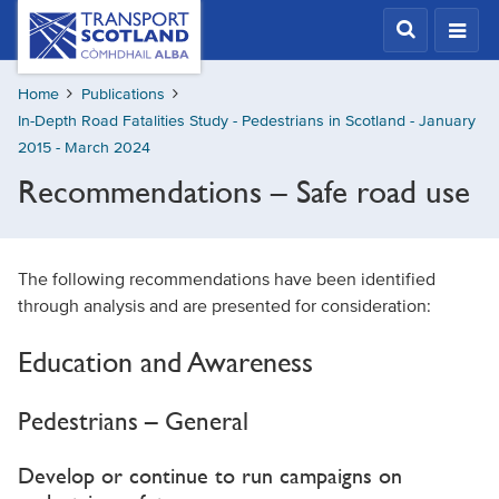
Skip
Transport
Scotland,
to
Comhdhail
main
alba
Home
Publications
content
home
In-Depth Road Fatalities Study - Pedestrians in Scotland - January
button
2015 - March 2024
Recommendations – Safe road use
The following recommendations have been identified
through analysis and are presented for consideration:
Education and Awareness
Pedestrians – General
Develop or continue to run campaigns on