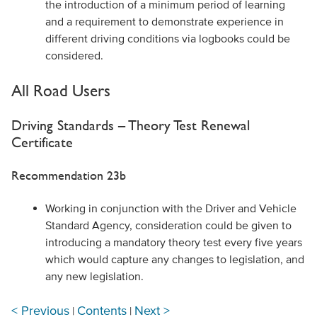
the introduction of a minimum period of learning
and a requirement to demonstrate experience in
different driving conditions via logbooks could be
considered.
All Road Users
Driving Standards – Theory Test Renewal
Certificate
Recommendation 23b
Working in conjunction with the Driver and Vehicle
Standard Agency, consideration could be given to
introducing a mandatory theory test every five years
which would capture any changes to legislation, and
any new legislation.
< Previous
Contents
Next >
|
|