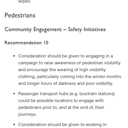
wipes.
Pedestrians
Community Engagement – Safety Initiatives
Recommendation 10
Consideration should be given to engaging in a
campaign to raise awareness of pedestrian visibility
and encourage the wearing of high visibility
clothing, particularly coming into the winter months
and longer hours of darkness and poor visibility.
Passenger transport hubs (e.g. bus/train stations)
could be possible locations to engage with
pedestrians prior to, and at the end of, their
journeys.
Consideration should be given to working in