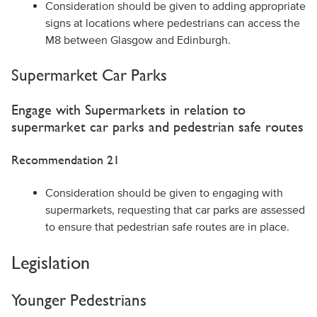
Consideration should be given to adding appropriate
signs at locations where pedestrians can access the
M8 between Glasgow and Edinburgh.
Supermarket Car Parks
Engage with Supermarkets in relation to
supermarket car parks and pedestrian safe routes
Recommendation 21
Consideration should be given to engaging with
supermarkets, requesting that car parks are assessed
to ensure that pedestrian safe routes are in place.
Legislation
Younger Pedestrians