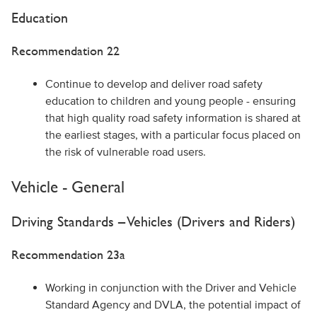
Education
Recommendation 22
Continue to develop and deliver road safety
education to children and young people - ensuring
that high quality road safety information is shared at
the earliest stages, with a particular focus placed on
the risk of vulnerable road users.
Vehicle - General
Driving Standards – Vehicles (Drivers and Riders)
Recommendation 23a
Working in conjunction with the Driver and Vehicle
Standard Agency and DVLA, the potential impact of