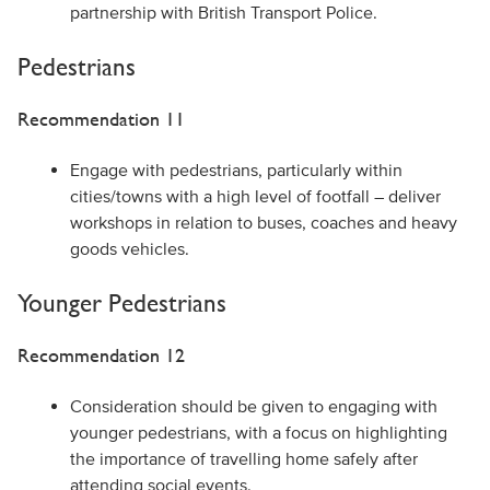
partnership with British Transport Police.
Pedestrians
Recommendation 11
Engage with pedestrians, particularly within
cities/towns with a high level of footfall – deliver
workshops in relation to buses, coaches and heavy
goods vehicles.
Younger Pedestrians
Recommendation 12
Consideration should be given to engaging with
younger pedestrians, with a focus on highlighting
the importance of travelling home safely after
attending social events.