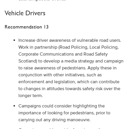
Vehicle Drivers
Recommendation 13
Increase driver awareness of vulnerable road users.
Work in partnership (Road Policing, Local Policing,
Corporate Communications and Road Safety
Scotland) to develop a media strategy and campaign
to raise awareness of pedestrians. Apply these in
conjunction with other initiatives, such as
enforcement and legislation, which can contribute
to changes in attitudes towards safety risk over the
longer term.
Campaigns could consider highlighting the
importance of looking for pedestrians, prior to
carrying out any driving manoeuvre.