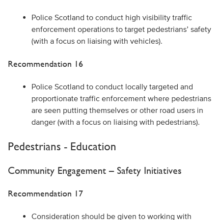
Police Scotland to conduct high visibility traffic
enforcement operations to target pedestrians’ safety
(with a focus on liaising with vehicles).
Recommendation 16
Police Scotland to conduct locally targeted and
proportionate traffic enforcement where pedestrians
are seen putting themselves or other road users in
danger (with a focus on liaising with pedestrians).
Pedestrians - Education
Community Engagement – Safety Initiatives
Recommendation 17
Consideration should be given to working with