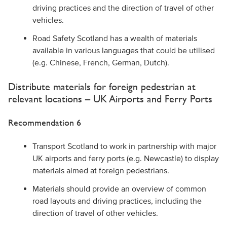
driving practices and the direction of travel of other
vehicles.
Road Safety Scotland has a wealth of materials
available in various languages that could be utilised
(e.g. Chinese, French, German, Dutch).
Distribute materials for foreign pedestrian at
relevant locations – UK Airports and Ferry Ports
Recommendation 6
Transport Scotland to work in partnership with major
UK airports and ferry ports (e.g. Newcastle) to display
materials aimed at foreign pedestrians.
Materials should provide an overview of common
road layouts and driving practices, including the
direction of travel of other vehicles.