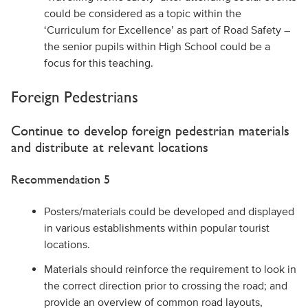
could be considered as a topic within the
‘Curriculum for Excellence’ as part of Road Safety –
the senior pupils within High School could be a
focus for this teaching.
Foreign Pedestrians
Continue to develop foreign pedestrian materials
and distribute at relevant locations
Recommendation 5
Posters/materials could be developed and displayed
in various establishments within popular tourist
locations.
Materials should reinforce the requirement to look in
the correct direction prior to crossing the road; and
provide an overview of common road layouts,