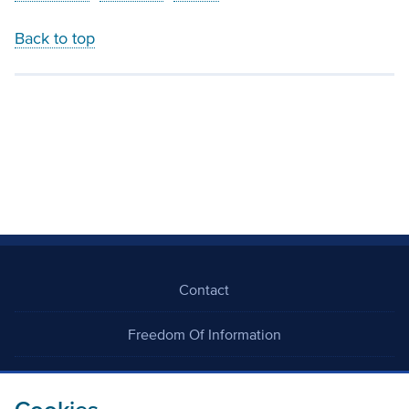
Back to top
Contact
Freedom Of Information
Careers