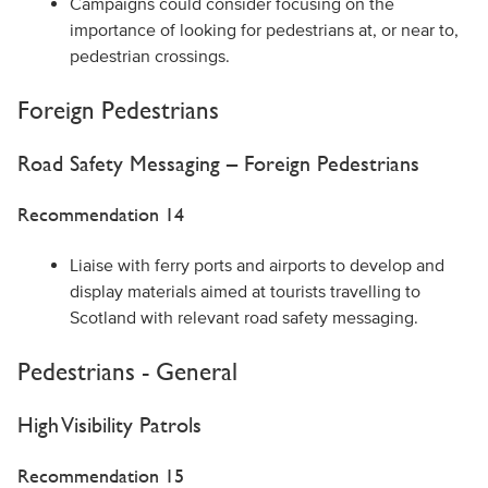
Campaigns could consider focusing on the
importance of looking for pedestrians at, or near to,
pedestrian crossings.
Foreign Pedestrians
Road Safety Messaging – Foreign Pedestrians
Recommendation 14
Liaise with ferry ports and airports to develop and
display materials aimed at tourists travelling to
Scotland with relevant road safety messaging.
Pedestrians - General
High Visibility Patrols
Recommendation 15