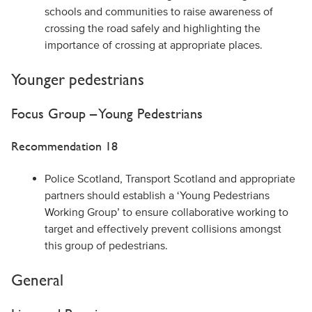
schools and communities to raise awareness of
crossing the road safely and highlighting the
importance of crossing at appropriate places.
Younger pedestrians
Focus Group – Young Pedestrians
Recommendation 18
Police Scotland, Transport Scotland and appropriate
partners should establish a ‘Young Pedestrians
Working Group’ to ensure collaborative working to
target and effectively prevent collisions amongst
this group of pedestrians.
General