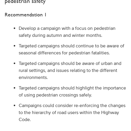
pedestrian safety
Recommendation 1
Develop a campaign with a focus on pedestrian
safety during autumn and winter months.
Targeted campaigns should continue to be aware of
seasonal differences for pedestrian fatalities.
Targeted campaigns should be aware of urban and
rural settings, and issues relating to the different
environments.
Targeted campaigns should highlight the importance
of using pedestrian crossings safely.
Campaigns could consider re-enforcing the changes
to the hierarchy of road users within the Highway
Code.