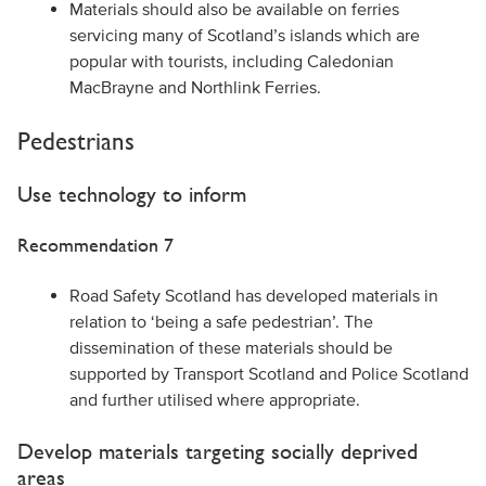
Materials should also be available on ferries
servicing many of Scotland’s islands which are
popular with tourists, including Caledonian
MacBrayne and Northlink Ferries.
Pedestrians
Use technology to inform
Recommendation 7
Road Safety Scotland has developed materials in
relation to ‘being a safe pedestrian’. The
dissemination of these materials should be
supported by Transport Scotland and Police Scotland
and further utilised where appropriate.
Develop materials targeting socially deprived
areas