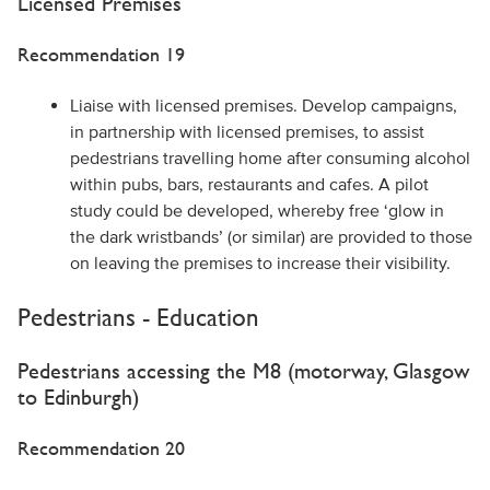
Licensed Premises
Recommendation 19
Liaise with licensed premises. Develop campaigns,
in partnership with licensed premises, to assist
pedestrians travelling home after consuming alcohol
within pubs, bars, restaurants and cafes. A pilot
study could be developed, whereby free ‘glow in
the dark wristbands’ (or similar) are provided to those
on leaving the premises to increase their visibility.
Pedestrians - Education
Pedestrians accessing the M8 (motorway, Glasgow
to Edinburgh)
Recommendation 20