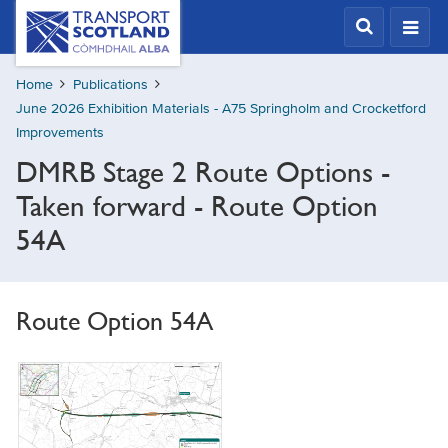
Skip
Transport
Scotland,
to
Comhdhail
main
alba
Home
Publications
content
home
June 2026 Exhibition Materials - A75 Springholm and Crocketford
button
Improvements
DMRB Stage 2 Route Options -
Taken forward - Route Option
54A
Route Option 54A