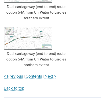
Dual carriageway (end-to-end) route
option 54A from Urr Water to Larglea
southern extent
Dual carriageway (end-to-end) route
option 54A from Urr Water to Larglea
northern extent
< Previous
Contents
Next >
|
|
Back to top