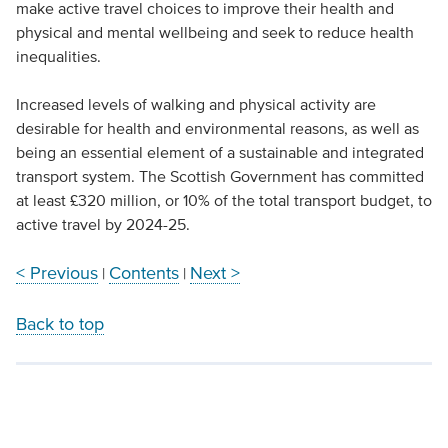
make active travel choices to improve their health and
physical and mental wellbeing and seek to reduce health
inequalities.
Increased levels of walking and physical activity are
desirable for health and environmental reasons, as well as
being an essential element of a sustainable and integrated
transport system. The Scottish Government has committed
at least £320 million, or 10% of the total transport budget, to
active travel by 2024-25.
< Previous
Contents
Next >
|
|
Back to top