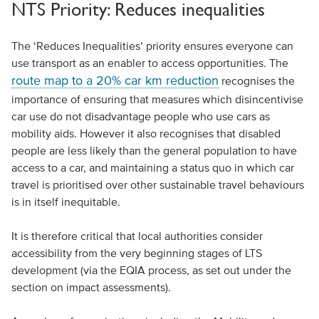
NTS Priority: Reduces inequalities
The ‘Reduces Inequalities’ priority ensures everyone can
use transport as an enabler to access opportunities. The
route map to a 20% car km reduction
recognises the
importance of ensuring that measures which disincentivise
car use do not disadvantage people who use cars as
mobility aids. However it also recognises that disabled
people are less likely than the general population to have
access to a car, and maintaining a status quo in which car
travel is prioritised over other sustainable travel behaviours
is in itself inequitable.
It is therefore critical that local authorities consider
accessibility from the very beginning stages of LTS
development (via the EQIA process, as set out under the
section on impact assessments).