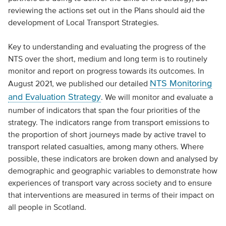
reviewing the actions set out in the Plans should aid the
development of Local Transport Strategies.
Key to understanding and evaluating the progress of the
NTS over the short, medium and long term is to routinely
monitor and report on progress towards its outcomes. In
NTS Monitoring
August 2021, we published our detailed
and Evaluation Strategy
. We will monitor and evaluate a
number of indicators that span the four priorities of the
strategy. The indicators range from transport emissions to
the proportion of short journeys made by active travel to
transport related casualties, among many others. Where
possible, these indicators are broken down and analysed by
demographic and geographic variables to demonstrate how
experiences of transport vary across society and to ensure
that interventions are measured in terms of their impact on
all people in Scotland.