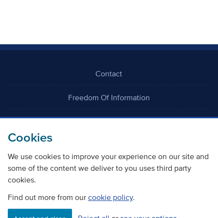
Contact
Freedom Of Information
Careers
Cookies
We use cookies to improve your experience on our site and
some of the content we deliver to you uses third party
cookies.
©
Copyright Transport Scotland
Find out more from our
cookie policy
.
Accessibility
Website privacy policy
Cookie Policy