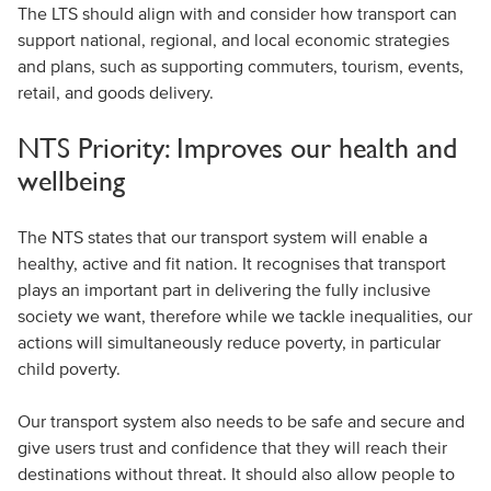
The LTS should align with and consider how transport can
support national, regional, and local economic strategies
and plans, such as supporting commuters, tourism, events,
retail, and goods delivery.
NTS Priority: Improves our health and
wellbeing
The NTS states that our transport system will enable a
healthy, active and fit nation. It recognises that transport
plays an important part in delivering the fully inclusive
society we want, therefore while we tackle inequalities, our
actions will simultaneously reduce poverty, in particular
child poverty.
Our transport system also needs to be safe and secure and
give users trust and confidence that they will reach their
destinations without threat. It should also allow people to