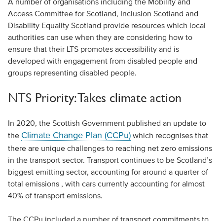
A number of organisations including the Mobility and
Access Committee for Scotland, Inclusion Scotland and
Disability Equality Scotland provide resources which local
authorities can use when they are considering how to
ensure that their LTS promotes accessibility and is
developed with engagement from disabled people and
groups representing disabled people.
NTS Priority: Takes climate action
In 2020, the Scottish Government published an update to
Climate Change Plan (CCPu)
the
which recognises that
there are unique challenges to reaching net zero emissions
in the transport sector. Transport continues to be Scotland’s
biggest emitting sector, accounting for around a quarter of
total emissions , with cars currently accounting for almost
40% of transport emissions.
The CCPu included a number of transport commitments to