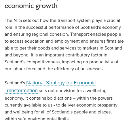
economic growth
The NTS sets out how the transport system plays a crucial
role in the successful performance of Scotland’s economy
and ensuring regional cohesion. Transport enables people
to access education and employment and ensures firms are
able to get their goods and services to markets in Scotland
and beyond. It is an important contributory factor in
Scotland’s competitiveness, impacting on productivity of
our labour force and the efficiency of businesses.
National Strategy for Economic
Scotland's
Transformation
sets out our vision for a wellbeing
economy. It contains bold actions – within the powers
currently available to us - to deliver economic prosperity
and wellbeing for all of Scotland’s people and places,
within safe environmental limits.