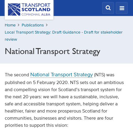
Skip
Transport
Scotland,
to
Comhdhail
main
alba
Home
Publications
content
home
Local Transport Strategy: Draft Guidance - Draft for stakeholder
button
review
National Transport Strategy
National Transport Strategy
The second
(NTS) was
published on 5 February 2020. NTS sets out an ambitious
and compelling vision for Scotland’s transport system for
the next 20 years: we will have a sustainable, inclusive,
safe and accessible transport system, helping deliver a
healthier, fairer and more prosperous Scotland for
communities, businesses and visitors. There are four
priorities to support this vision: