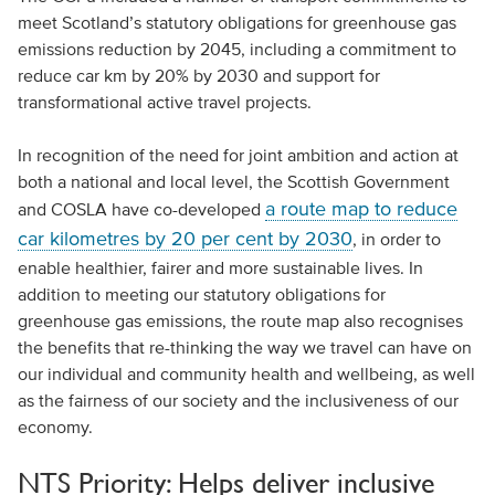
meet Scotland’s statutory obligations for greenhouse gas
emissions reduction by 2045, including a commitment to
reduce car km by 20% by 2030 and support for
transformational active travel projects.
In recognition of the need for joint ambition and action at
both a national and local level, the Scottish Government
a route map to reduce
and COSLA have co-developed
car kilometres by 20 per cent by 2030
, in order to
enable healthier, fairer and more sustainable lives. In
addition to meeting our statutory obligations for
greenhouse gas emissions, the route map also recognises
the benefits that re-thinking the way we travel can have on
our individual and community health and wellbeing, as well
as the fairness of our society and the inclusiveness of our
economy.
NTS Priority: Helps deliver inclusive