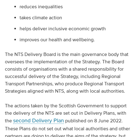
reduces inequalities
takes climate action
helps deliver inclusive economic growth
improves our health and wellbeing.
The NTS Delivery Board is the main governance body that
oversees the implementation of the Strategy. The Board
consists of organisations with a shared responsibility for
successful delivery of the Strategy, including Regional
Transport Partnerships, who produce Regional Transport
Strategies aligned with NTS, along with local authorities.
The actions taken by the Scottish Government to support
the delivery of the NTS are set out in Delivery Plans, with
second Delivery Plan
the
published on 8 June 2022.
These Plans do not set out what local authorities and other
partners are doing to deliver the aims of the strategy, but