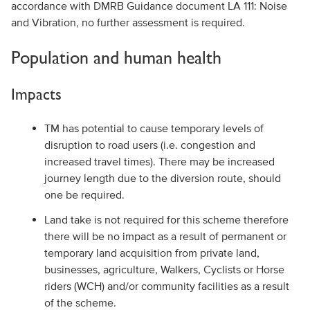
accordance with DMRB Guidance document LA 111: Noise
and Vibration, no further assessment is required.
Population and human health
Impacts
TM has potential to cause temporary levels of
disruption to road users (i.e. congestion and
increased travel times). There may be increased
journey length due to the diversion route, should
one be required.
Land take is not required for this scheme therefore
there will be no impact as a result of permanent or
temporary land acquisition from private land,
businesses, agriculture, Walkers, Cyclists or Horse
riders (WCH) and/or community facilities as a result
of the scheme.