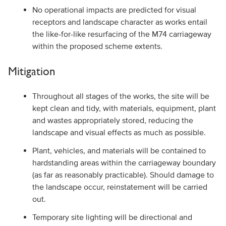
No operational impacts are predicted for visual
receptors and landscape character as works entail
the like-for-like resurfacing of the M74 carriageway
within the proposed scheme extents.
Mitigation
Throughout all stages of the works, the site will be
kept clean and tidy, with materials, equipment, plant
and wastes appropriately stored, reducing the
landscape and visual effects as much as possible.
Plant, vehicles, and materials will be contained to
hardstanding areas within the carriageway boundary
(as far as reasonably practicable). Should damage to
the landscape occur, reinstatement will be carried
out.
Temporary site lighting will be directional and