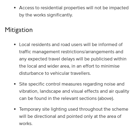
Access to residential properties will not be impacted
by the works significantly.
Mitigation
Local residents and road users will be informed of
traffic management restrictions/arrangements and
any expected travel delays will be publicised within
the local and wider area, in an effort to minimise
disturbance to vehicular travellers.
Site specific control measures regarding noise and
vibration, landscape and visual effects and air quality
can be found in the relevant sections (above).
Temporary site lighting used throughout the scheme
will be directional and pointed only at the area of
works.