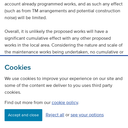
account already programmed works, and as such any effect
(such as from TM arrangements and potential construction
noise) will be limited.
Overall, it is unlikely the proposed works will have a
significant cumulative effect with any other proposed
works in the local area. Considering the nature and scale of
the maintenance works being undertaken, no cumulative or
in combination effects are anticipated.
Cookies
< Previous
Contents
Next >
|
|
We use cookies to improve your experience on our site and
some of the content we deliver to you uses third party
Back to top
cookies.
Find out more from our
cookie policy
.
Reject all
or
see your options
Accept and close