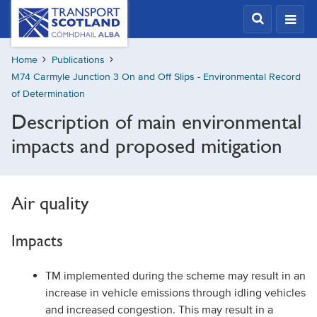
Skip
Transport
Scotland,
to
Comhdhail
main
alba
Home
Publications
content
home
M74 Carmyle Junction 3 On and Off Slips - Environmental Record
button
of Determination
Description of main environmental
impacts and proposed mitigation
Air quality
Impacts
TM implemented during the scheme may result in an
increase in vehicle emissions through idling vehicles
and increased congestion. This may result in a