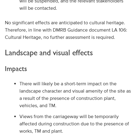
will be suspended, and the relevant stakeholders
will be contacted.
No significant effects are anticipated to cultural heritage.
Therefore, in line with DMRB Guidance document LA 106:
Cultural Heritage, no further assessment is required.
Landscape and visual effects
Impacts
There will likely be a short-term impact on the
landscape character and visual amenity of the site as
a result of the presence of construction plant,
vehicles, and TM.
Views from the carriageway will be temporarily
affected during construction due to the presence of
works, TM and plant.