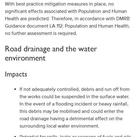
With best practice mitigation measures in place, no
significant effects associated with Population and Human
Health are predicted. Therefore, in accordance with DMRB
Guidance document LA 112: Population and Human Health,
no further assessment is required.
Road drainage and the water
environment
Impacts
If not adequately controlled, debris and run off from
the works could be suspended in the surface water.
In the event of a flooding incident or heavy rainfall,
this debris may be mobilised and could enter the
road drainage having a detrimental effect on the
surrounding local water environment.
Potential for spills, leaks or seepage of fuels and oils