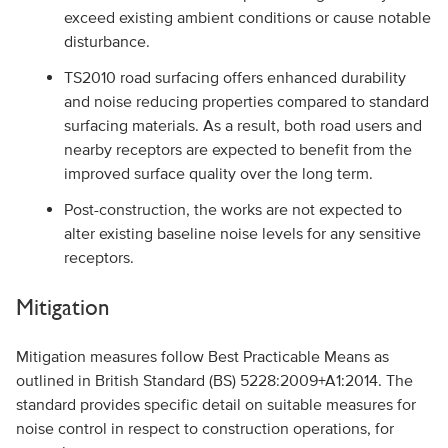
exceed existing ambient conditions or cause notable
disturbance.
TS2010 road surfacing offers enhanced durability
and noise reducing properties compared to standard
surfacing materials. As a result, both road users and
nearby receptors are expected to benefit from the
improved surface quality over the long term.
Post-construction, the works are not expected to
alter existing baseline noise levels for any sensitive
receptors.
Mitigation
Mitigation measures follow Best Practicable Means as
outlined in British Standard (BS) 5228:2009+A1:2014. The
standard provides specific detail on suitable measures for
noise control in respect to construction operations, for