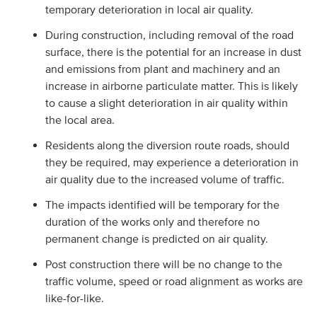
temporary deterioration in local air quality.
During construction, including removal of the road
surface, there is the potential for an increase in dust
and emissions from plant and machinery and an
increase in airborne particulate matter. This is likely
to cause a slight deterioration in air quality within
the local area.
Residents along the diversion route roads, should
they be required, may experience a deterioration in
air quality due to the increased volume of traffic.
The impacts identified will be temporary for the
duration of the works only and therefore no
permanent change is predicted on air quality.
Post construction there will be no change to the
traffic volume, speed or road alignment as works are
like-for-like.