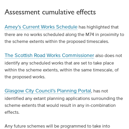
Assessment cumulative effects
Amey’s Current Works Schedule
has highlighted that
there are no works scheduled along the M74 in proximity to
the scheme extents within the proposed timescales.
The Scottish Road Works Commissione
r
also does not
identify any scheduled works that are set to take place
within the scheme extents, within the same timescale, of
the proposed works.
Glasgow City Council’s Planning Portal
, has not
identified any extant planning applications surrounding the
scheme extents that would result in any in-combination
effects.
Any future schemes will be programmed to take into