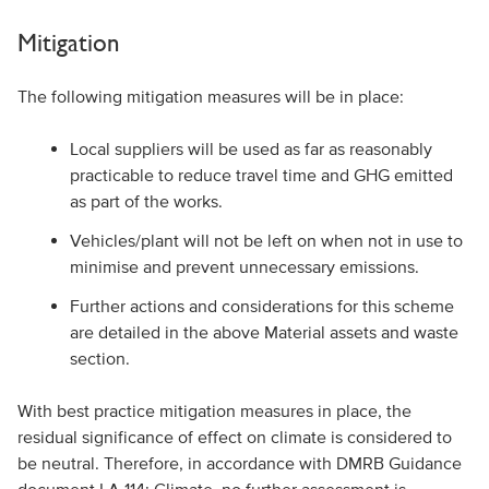
Mitigation
The following mitigation measures will be in place:
Local suppliers will be used as far as reasonably
practicable to reduce travel time and GHG emitted
as part of the works.
Vehicles/plant will not be left on when not in use to
minimise and prevent unnecessary emissions.
Further actions and considerations for this scheme
are detailed in the above Material assets and waste
section.
With best practice mitigation measures in place, the
residual significance of effect on climate is considered to
be neutral. Therefore, in accordance with DMRB Guidance