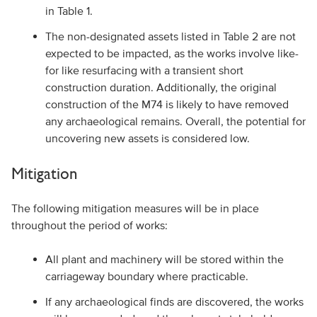
in Table 1.
The non-designated assets listed in Table 2 are not
expected to be impacted, as the works involve like-
for like resurfacing with a transient short
construction duration. Additionally, the original
construction of the M74 is likely to have removed
any archaeological remains. Overall, the potential for
uncovering new assets is considered low.
Mitigation
The following mitigation measures will be in place
throughout the period of works:
All plant and machinery will be stored within the
carriageway boundary where practicable.
If any archaeological finds are discovered, the works