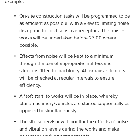
example:
On-site construction tasks will be programmed to be
as efficient as possible, with a view to limiting noise
disruption to local sensitive receptors. The noisiest
works will be undertaken before 23:00 where
possible.
Effects from noise will be kept to a minimum
through the use of appropriate mufflers and
silencers fitted to machinery. All exhaust silencers
will be checked at regular intervals to ensure
efficiency.
A ‘soft start’ to works will be in place, whereby
plant/machinery/vehicles are started sequentially as
opposed to simultaneously.
The site supervisor will monitor the effects of noise
and vibration levels during the works and make