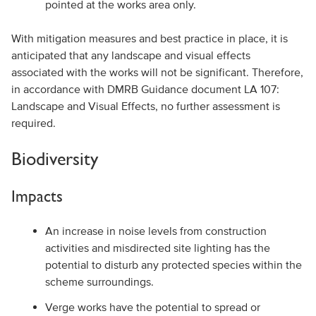
pointed at the works area only.
With mitigation measures and best practice in place, it is
anticipated that any landscape and visual effects
associated with the works will not be significant. Therefore,
in accordance with DMRB Guidance document LA 107:
Landscape and Visual Effects, no further assessment is
required.
Biodiversity
Impacts
An increase in noise levels from construction
activities and misdirected site lighting has the
potential to disturb any protected species within the
scheme surroundings.
Verge works have the potential to spread or