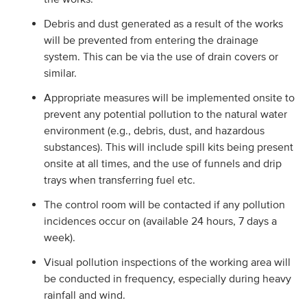
Debris and dust generated as a result of the works
will be prevented from entering the drainage
system. This can be via the use of drain covers or
similar.
Appropriate measures will be implemented onsite to
prevent any potential pollution to the natural water
environment (e.g., debris, dust, and hazardous
substances). This will include spill kits being present
onsite at all times, and the use of funnels and drip
trays when transferring fuel etc.
The control room will be contacted if any pollution
incidences occur on (available 24 hours, 7 days a
week).
Visual pollution inspections of the working area will
be conducted in frequency, especially during heavy
rainfall and wind.