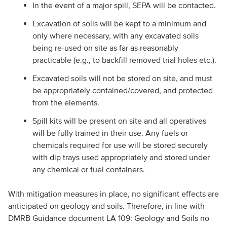
In the event of a major spill, SEPA will be contacted.
Excavation of soils will be kept to a minimum and
only where necessary, with any excavated soils
being re-used on site as far as reasonably
practicable (e.g., to backfill removed trial holes etc.).
Excavated soils will not be stored on site, and must
be appropriately contained/covered, and protected
from the elements.
Spill kits will be present on site and all operatives
will be fully trained in their use. Any fuels or
chemicals required for use will be stored securely
with dip trays used appropriately and stored under
any chemical or fuel containers.
With mitigation measures in place, no significant effects are
anticipated on geology and soils. Therefore, in line with
DMRB Guidance document LA 109: Geology and Soils no