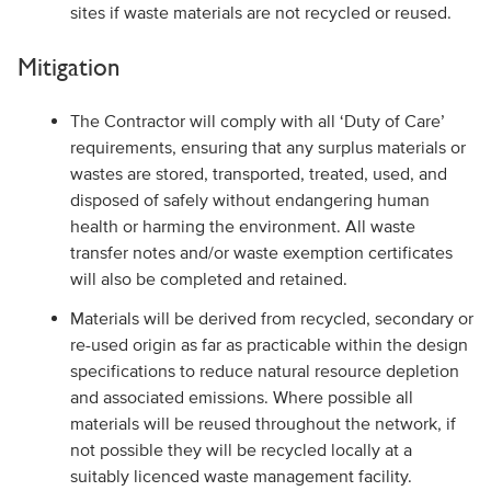
sites if waste materials are not recycled or reused.
Mitigation
The Contractor will comply with all ‘Duty of Care’
requirements, ensuring that any surplus materials or
wastes are stored, transported, treated, used, and
disposed of safely without endangering human
health or harming the environment. All waste
transfer notes and/or waste exemption certificates
will also be completed and retained.
Materials will be derived from recycled, secondary or
re-used origin as far as practicable within the design
specifications to reduce natural resource depletion
and associated emissions. Where possible all
materials will be reused throughout the network, if
not possible they will be recycled locally at a
suitably licenced waste management facility.