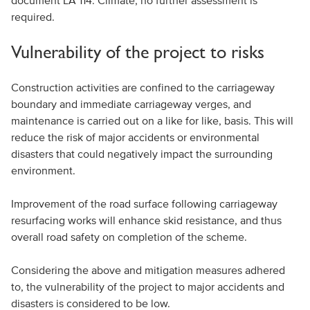
document LA 114: Climate, no further assessment is
required.
Vulnerability of the project to risks
Construction activities are confined to the carriageway
boundary and immediate carriageway verges, and
maintenance is carried out on a like for like, basis. This will
reduce the risk of major accidents or environmental
disasters that could negatively impact the surrounding
environment.
Improvement of the road surface following carriageway
resurfacing works will enhance skid resistance, and thus
overall road safety on completion of the scheme.
Considering the above and mitigation measures adhered
to, the vulnerability of the project to major accidents and
disasters is considered to be low.