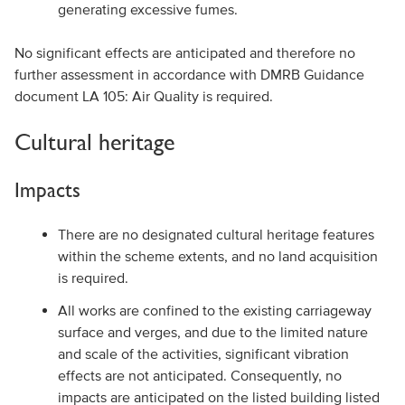
generating excessive fumes.
No significant effects are anticipated and therefore no
further assessment in accordance with DMRB Guidance
document LA 105: Air Quality is required.
Cultural heritage
Impacts
There are no designated cultural heritage features
within the scheme extents, and no land acquisition
is required.
All works are confined to the existing carriageway
surface and verges, and due to the limited nature
and scale of the activities, significant vibration
effects are not anticipated. Consequently, no
impacts are anticipated on the listed building listed