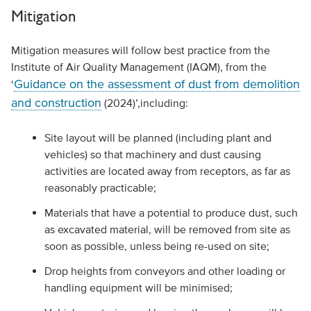
Mitigation
Mitigation measures will follow best practice from the
Institute of Air Quality Management (IAQM), from the
Guidance on the assessment of dust from demolition
‘
and construction
(2024)’,including:
Site layout will be planned (including plant and
vehicles) so that machinery and dust causing
activities are located away from receptors, as far as
reasonably practicable;
Materials that have a potential to produce dust, such
as excavated material, will be removed from site as
soon as possible, unless being re-used on site;
Drop heights from conveyors and other loading or
handling equipment will be minimised;