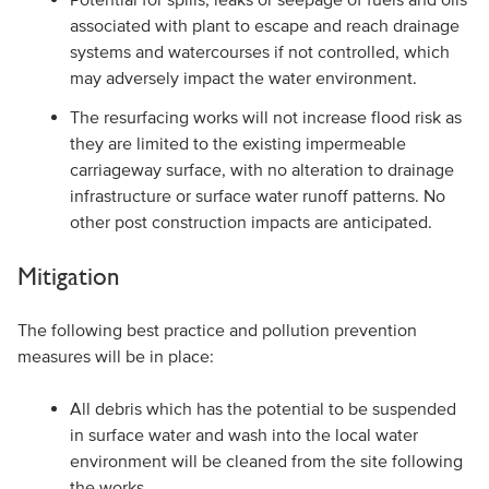
associated with plant to escape and reach drainage
systems and watercourses if not controlled, which
may adversely impact the water environment.
The resurfacing works will not increase flood risk as
they are limited to the existing impermeable
carriageway surface, with no alteration to drainage
infrastructure or surface water runoff patterns. No
other post construction impacts are anticipated.
Mitigation
The following best practice and pollution prevention
measures will be in place:
All debris which has the potential to be suspended
in surface water and wash into the local water
environment will be cleaned from the site following
the works.