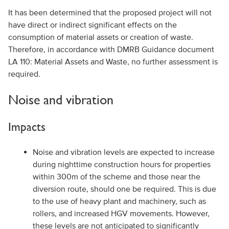
It has been determined that the proposed project will not
have direct or indirect significant effects on the
consumption of material assets or creation of waste.
Therefore, in accordance with DMRB Guidance document
LA 110: Material Assets and Waste, no further assessment is
required.
Noise and vibration
Impacts
Noise and vibration levels are expected to increase
during nighttime construction hours for properties
within 300m of the scheme and those near the
diversion route, should one be required. This is due
to the use of heavy plant and machinery, such as
rollers, and increased HGV movements. However,
these levels are not anticipated to significantly