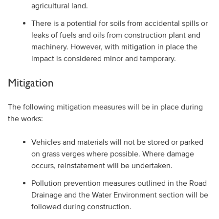
agricultural land.
There is a potential for soils from accidental spills or
leaks of fuels and oils from construction plant and
machinery. However, with mitigation in place the
impact is considered minor and temporary.
Mitigation
The following mitigation measures will be in place during
the works:
Vehicles and materials will not be stored or parked
on grass verges where possible. Where damage
occurs, reinstatement will be undertaken.
Pollution prevention measures outlined in the Road
Drainage and the Water Environment section will be
followed during construction.