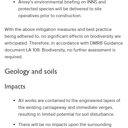
Amey’s environmental briefing on INNS and
protected species will be delivered to site
operatives prior to construction.
With the above mitigation measures and best practice
being adhered to, no significant effects on biodiversity are
anticipated. Therefore, in accordance with DMRB Guidance
document LA 108: Biodiversity, no further assessment is
required.
Geology and soils
Impacts
All works are contained to the engineered layers of
the existing carriageway and immediate verges,
resulting in limited potential for soil disturbance.
There will be no impacts upon the surrounding