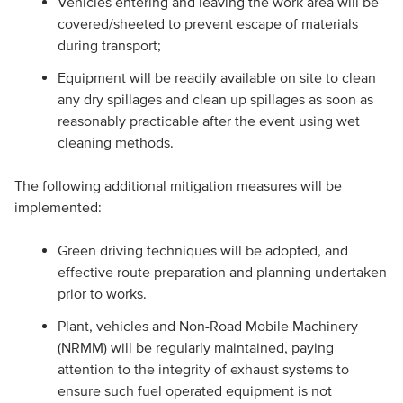
Vehicles entering and leaving the work area will be
covered/sheeted to prevent escape of materials
during transport;
Equipment will be readily available on site to clean
any dry spillages and clean up spillages as soon as
reasonably practicable after the event using wet
cleaning methods.
The following additional mitigation measures will be
implemented:
Green driving techniques will be adopted, and
effective route preparation and planning undertaken
prior to works.
Plant, vehicles and Non-Road Mobile Machinery
(NRMM) will be regularly maintained, paying
attention to the integrity of exhaust systems to
ensure such fuel operated equipment is not