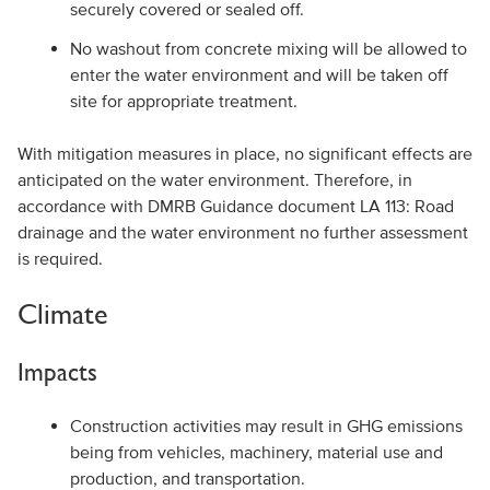
securely covered or sealed off.
No washout from concrete mixing will be allowed to
enter the water environment and will be taken off
site for appropriate treatment.
With mitigation measures in place, no significant effects are
anticipated on the water environment. Therefore, in
accordance with DMRB Guidance document LA 113: Road
drainage and the water environment no further assessment
is required.
Climate
Impacts
Construction activities may result in GHG emissions
being from vehicles, machinery, material use and
production, and transportation.