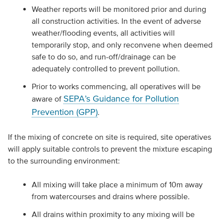
Weather reports will be monitored prior and during
all construction activities. In the event of adverse
weather/flooding events, all activities will
temporarily stop, and only reconvene when deemed
safe to do so, and run-off/drainage can be
adequately controlled to prevent pollution.
Prior to works commencing, all operatives will be
SEPA’s Guidance for Pollution
aware of
Prevention (GPP)
.
If the mixing of concrete on site is required, site operatives
will apply suitable controls to prevent the mixture escaping
to the surrounding environment:
All mixing will take place a minimum of 10m away
from watercourses and drains where possible.
All drains within proximity to any mixing will be