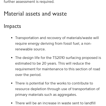
further assessment is required.
Material assets and waste
Impacts
Transportation and recovery of materials/waste will
require energy deriving from fossil fuel, a non-
renewable source.
The design life for the TS2010 surfacing proposed is
estimated to be 20 years. This will reduce the
requirement for maintenance to this section of road
over the period.
There is potential for the works to contribute to
resource depletion through use of transportation of
primary materials such as aggregates.
There will be an increase in waste sent to landfill