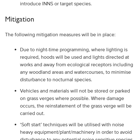
introduce INNS or target species.
Mitigation
The following mitigation measures will be in place:
Due to night-time programming, where lighting is
required, hoods will be used and lights directed at
works and away from ecological receptors including
any woodland areas and watercourses, to minimise
disturbance to nocturnal species.
Vehicles and materials will not be stored or parked
on grass verges where possible. Where damage
occurs, the reinstatement of the grass verge will be
carried out.
‘Soft start’ techniques will be utilised with noise
heavy equipment/plant/machinery in order to avoid
disturbance to any potential noise sensitive species