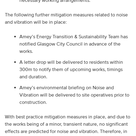
necessary working arrangements.
The following further mitigation measures related to noise
and vibration will be in place:
Amey’s Energy Transition & Sustainability Team has
notified Glasgow City Council in advance of the
works.
A letter drop will be delivered to residents within
300m to notify them of upcoming works, timings
and duration.
Amey’s environmental briefing on Noise and
Vibration will be delivered to site operatives prior to
construction.
With best practice mitigation measures in place, and due to
the works being of a minor, transient nature, no significant
effects are predicted for noise and vibration. Therefore, in