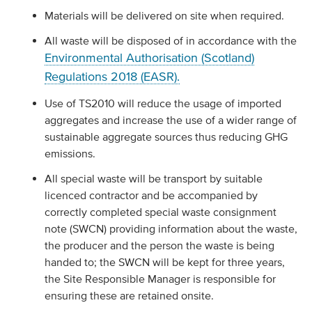
Materials will be delivered on site when required.
All waste will be disposed of in accordance with the
Environmental Authorisation (Scotland)
Regulations 2018 (EASR).
Use of TS2010 will reduce the usage of imported
aggregates and increase the use of a wider range of
sustainable aggregate sources thus reducing GHG
emissions.
All special waste will be transport by suitable
licenced contractor and be accompanied by
correctly completed special waste consignment
note (SWCN) providing information about the waste,
the producer and the person the waste is being
handed to; the SWCN will be kept for three years,
the Site Responsible Manager is responsible for
ensuring these are retained onsite.