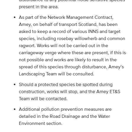
present in the area.
As part of the Network Management Contract,
Amey, on behalf of transport Scotland, has been
asked to keep a record of various INNS and target
species, including rosebay willowherb and common
ragwort. Works will not be carried out in the
carriageway verge where these are present, if this is
not possible and works are likely to result in the
spread of this species through disturbance, Amey’s
Landscaping Team will be consulted.
Should a protected species be spotted during
construction, works will stop, and the Amey ET&S
Team will be contacted.
Additional pollution prevention measures are
detailed in the Road Drainage and the Water
Environment section.