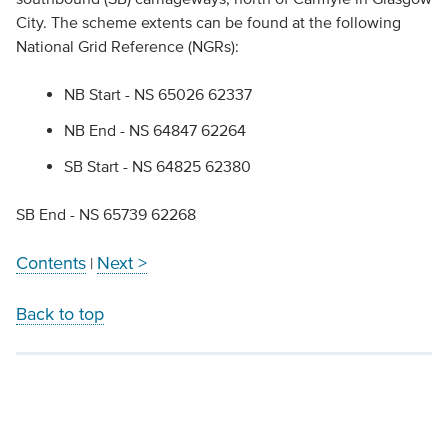
City. The scheme extents can be found at the following
National Grid Reference (NGRs):
NB Start - NS 65026 62337
NB End - NS 64847 62264
SB Start - NS 64825 62380
SB End - NS 65739 62268
Contents
Next >
|
Back to top