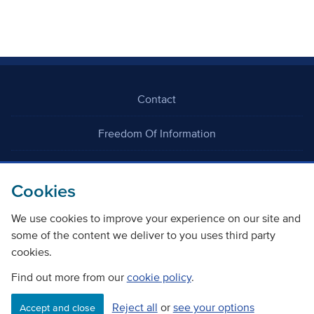
Contact
Freedom Of Information
Careers
Cookies
We use cookies to improve your experience on our site and
some of the content we deliver to you uses third party
cookies.
©
Copyright Transport Scotland
Find out more from our
cookie policy
.
Reject all
or
see your options
Accessibility
Website privacy policy
Cookie Policy
Accept and close