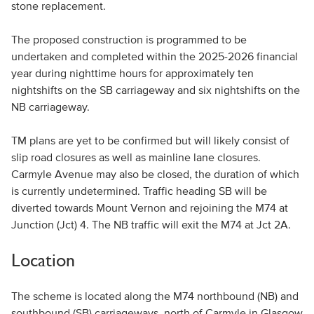
stone replacement.
The proposed construction is programmed to be
undertaken and completed within the 2025-2026 financial
year during nighttime hours for approximately ten
nightshifts on the SB carriageway and six nightshifts on the
NB carriageway.
TM plans are yet to be confirmed but will likely consist of
slip road closures as well as mainline lane closures.
Carmyle Avenue may also be closed, the duration of which
is currently undetermined. Traffic heading SB will be
diverted towards Mount Vernon and rejoining the M74 at
Junction (Jct) 4. The NB traffic will exit the M74 at Jct 2A.
Location
The scheme is located along the M74 northbound (NB) and
southbound (SB) carriageways, north of Carmyle in Glasgow