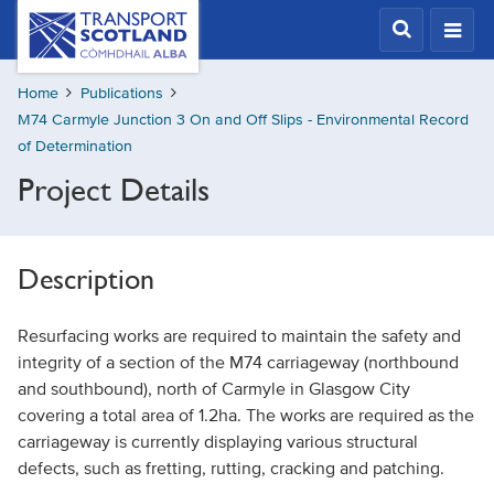
Skip
Transport
Scotland,
to
Comhdhail
main
alba
Home
Publications
content
home
M74 Carmyle Junction 3 On and Off Slips - Environmental Record
button
of Determination
Project Details
Description
Resurfacing works are required to maintain the safety and
integrity of a section of the M74 carriageway (northbound
and southbound), north of Carmyle in Glasgow City
covering a total area of 1.2ha. The works are required as the
carriageway is currently displaying various structural
defects, such as fretting, rutting, cracking and patching.