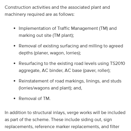
Construction activities and the associated plant and
machinery required are as follows:
Implementation of Traffic Management (TM) and
marking out site (TM plant);
Removal of existing surfacing and milling to agreed
depths (planer, wagon, lorries);
Resurfacing to the existing road levels using TS2010
aggregate, AC binder, AC base (paver, roller);
Reinstatement of road markings, linings, and studs
(lorries/wagons and plant); and,
Removal of TM.
In addition to structural inlays, verge works will be included
as part of the scheme. These include siding out, sign
replacements, reference marker replacements, and filter