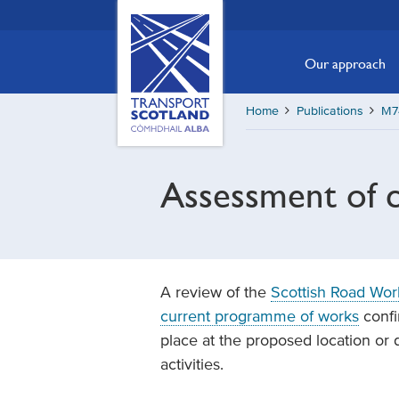
Skip
Transport
Scotland,
to
Comhdhail
main
Our approach
alba
content
home
Home
Publications
M74
button
Assessment of c
A review of the
Scottish Road Wor
current programme of works
confi
place at the proposed location or 
activities.