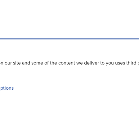
 our site and some of the content we deliver to you uses third 
options