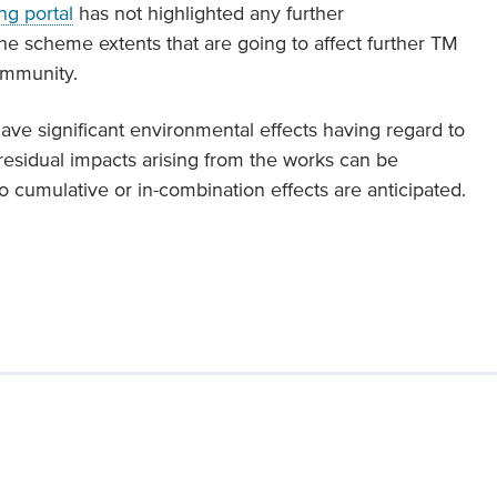
ng portal
has not highlighted any further
the scheme extents that are going to affect further TM
ommunity.
ave significant environmental effects having regard to
 residual impacts arising from the works can be
o cumulative or in-combination effects are anticipated.