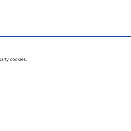
party cookies.