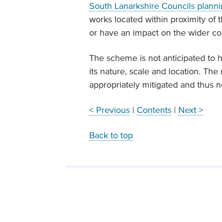
South Lanarkshire Councils planni
works located within proximity of 
or have an impact on the wider c
The scheme is not anticipated to h
its nature, scale and location. The
appropriately mitigated and thus n
< Previous
|
Contents
|
Next >
Back to top