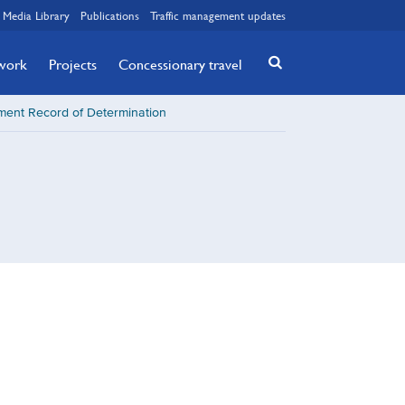
Media Library
Publications
Traffic management updates
twork
Projects
Concessionary travel
sment Record of Determination