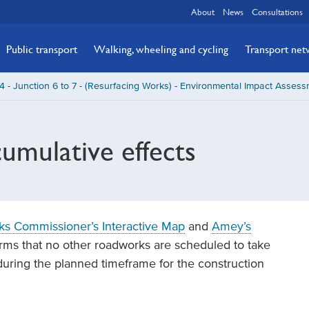
About
News
Consultations
Public transport
Walking, wheeling and cycling
Transport ne
 - Junction 6 to 7 - (Resurfacing Works) - Environmental Impact Asses
umulative effects
ks Commissioner’s Interactive Map
and
Amey’s
rms that no other roadworks are scheduled to take
during the planned timeframe for the construction