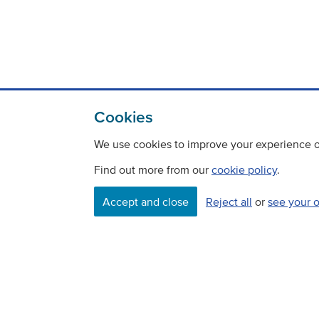
Cookies
We use cookies to improve your experience on
Find out more from our
cookie policy
.
Accept and close
Reject all
or
see your 
Contact
Freedom Of Information