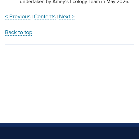
undertaken by Amey’s Ecology Team in May 2026.
< Previous
Contents
Next >
|
|
Back to top