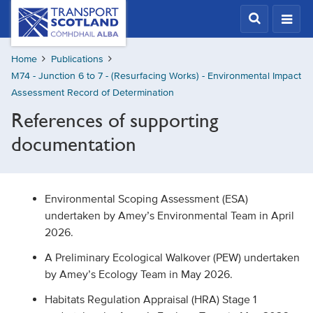
Skip
Transport
Scotland,
to
Comhdhail
main
alba
Home
Publications
content
home
M74 - Junction 6 to 7 - (Resurfacing Works) - Environmental Impact
button
Assessment Record of Determination
References of supporting
documentation
Environmental Scoping Assessment (ESA)
undertaken by Amey’s Environmental Team in April
2026.
A Preliminary Ecological Walkover (PEW) undertaken
by Amey’s Ecology Team in May 2026.
Habitats Regulation Appraisal (HRA) Stage 1