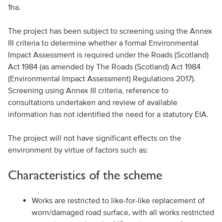
1ha.
The project has been subject to screening using the Annex
III criteria to determine whether a formal Environmental
Impact Assessment is required under the Roads (Scotland)
Act 1984 (as amended by The Roads (Scotland) Act 1984
(Environmental Impact Assessment) Regulations 2017).
Screening using Annex III criteria, reference to
consultations undertaken and review of available
information has not identified the need for a statutory EIA.
The project will not have significant effects on the
environment by virtue of factors such as:
Characteristics of the scheme
Works are restricted to like-for-like replacement of
worn/damaged road surface, with all works restricted