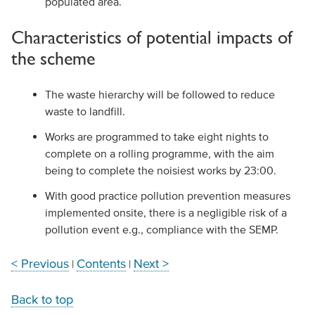
populated area.
Characteristics of potential impacts of
the scheme
The waste hierarchy will be followed to reduce
waste to landfill.
Works are programmed to take eight nights to
complete on a rolling programme, with the aim
being to complete the noisiest works by 23:00.
With good practice pollution prevention measures
implemented onsite, there is a negligible risk of a
pollution event e.g., compliance with the SEMP.
< Previous
Contents
Next >
|
|
Back to top