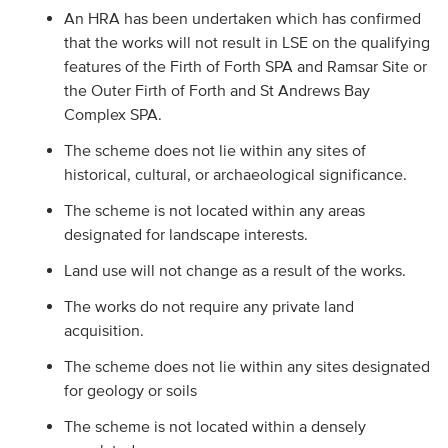
An HRA has been undertaken which has confirmed
that the works will not result in LSE on the qualifying
features of the Firth of Forth SPA and Ramsar Site or
the Outer Firth of Forth and St Andrews Bay
Complex SPA.
The scheme does not lie within any sites of
historical, cultural, or archaeological significance.
The scheme is not located within any areas
designated for landscape interests.
Land use will not change as a result of the works.
The works do not require any private land
acquisition.
The scheme does not lie within any sites designated
for geology or soils
The scheme is not located within a densely