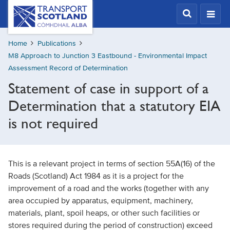
Skip
Transport
Scotland,
to
Comhdhail
main
alba
Home
Publications
content
home
M8 Approach to Junction 3 Eastbound - Environmental Impact
button
Assessment Record of Determination
Statement of case in support of a
Determination that a statutory EIA
is not required
This is a relevant project in terms of section 55A(16) of the
Roads (Scotland) Act 1984 as it is a project for the
improvement of a road and the works (together with any
area occupied by apparatus, equipment, machinery,
materials, plant, spoil heaps, or other such facilities or
stores required during the period of construction) exceed