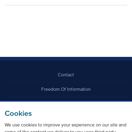
Contact
Freedom Of Information
Careers
Cookies
We use cookies to improve your experience on our site and
some of the content we deliver to you uses third party