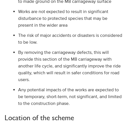
to made ground on the M8 carriageway surface
Works are not expected to result in significant
disturbance to protected species that may be
present in the wider area
The risk of major accidents or disasters is considered
to be low.
By removing the carriageway defects, this will
provide this section of the M8 carriageway with
another life cycle, and significantly improve the ride
quality, which will result in safer conditions for road
users.
Any potential impacts of the works are expected to
be temporary, short-term, not significant, and limited
to the construction phase.
Location of the scheme