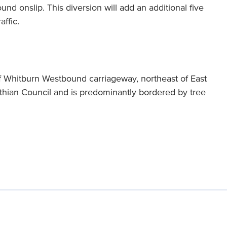
nd onslip. This diversion will add an additional five
affic.
f Whitburn Westbound carriageway, northeast of East
othian Council and is predominantly bordered by tree