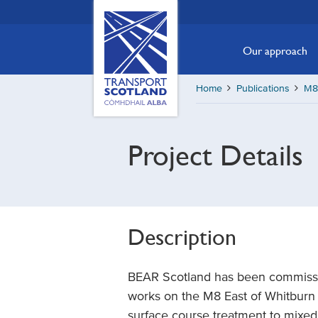
Skip
Transport
Scotland,
to
Comhdhail
main
Our approach
alba
content
home
Home
Publications
M8 
button
Project Details
Description
BEAR Scotland has been commissio
works on the M8 East of Whitburn
surface course treatment to mix