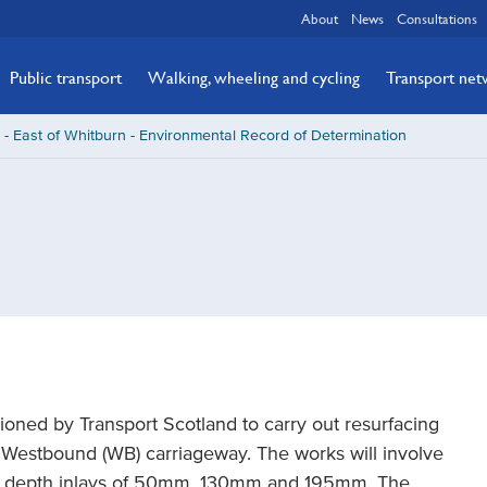
About
News
Consultations
Public transport
Walking, wheeling and cycling
Transport ne
- East of Whitburn - Environmental Record of Determination
ned by Transport Scotland to carry out resurfacing
 Westbound (WB) carriageway. The works will involve
ed depth inlays of 50mm, 130mm and 195mm. The