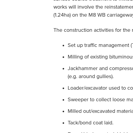
works will involve the reinstateme
(1.24ha) on the M8 WB carriagewa
The construction activities for the
Set up traffic management (
Milling of existing bituminou
Jackhammer and compressor 
(e.g. around gullies).
Loader/excavator used to co
Sweeper to collect loose mat
Milled out/excavated materials
Tack/bond coat laid.