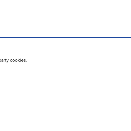
party cookies.
cy policy
Cookie Policy
Terms & Conditions