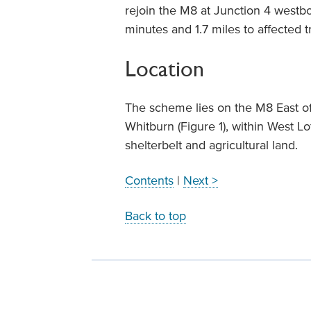
rejoin the M8 at Junction 4 westbou
minutes and 1.7 miles to affected tr
Location
The scheme lies on the M8 East o
Whitburn (Figure 1), within West L
shelterbelt and agricultural land.
Contents
|
Next >
Back to top