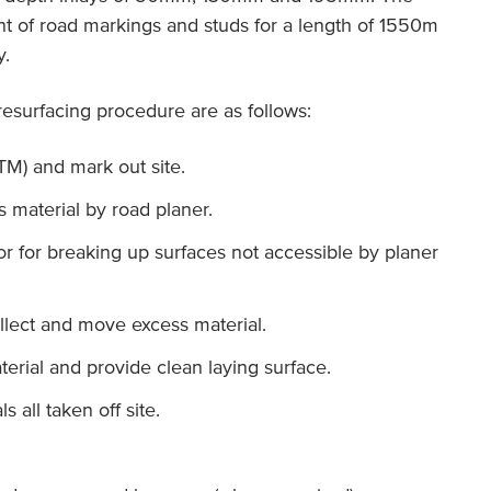
nt of road markings and studs for a length of 1550m
y.
 resurfacing procedure are as follows:
TM) and mark out site.
s material by road planer.
for breaking up surfaces not accessible by planer
llect and move excess material.
erial and provide clean laying surface.
 all taken off site.