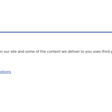
 our site and some of the content we deliver to you uses third 
options
Accessibility
Website priva