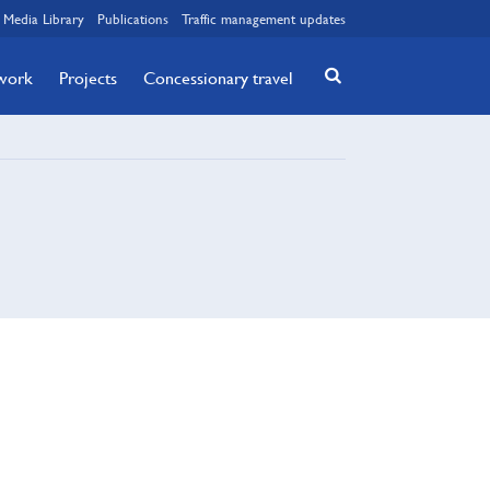
Media Library
Publications
Traffic management updates
twork
Projects
Concessionary travel