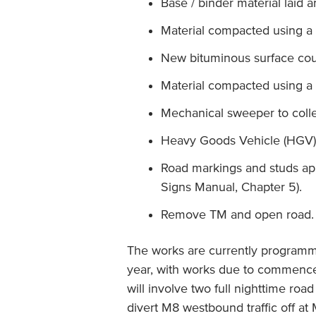
Base / binder material laid
Material compacted using a 
New bituminous surface cour
Material compacted using a 
Mechanical sweeper to colle
Heavy Goods Vehicle (HGV) 
Road markings and studs app
Signs Manual, Chapter 5).
Remove TM and open road.
The works are currently programm
year, with works due to commenc
will involve two full nighttime roa
divert M8 westbound traffic off a