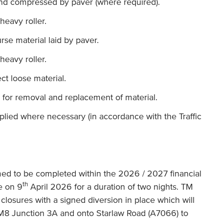
 and compressed by paver (where required).
heavy roller.
se material laid by paver.
heavy roller.
ct loose material.
for removal and replacement of material.
lied where necessary (in accordance with the Traffic
ed to be completed within the 2026 / 2027 financial
th
e on 9
April 2026 for a duration of two nights. TM
d closures with a signed diversion in place which will
t M8 Junction 3A and onto Starlaw Road (A7066) to