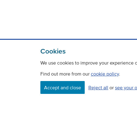
Cookies
We use cookies to improve your experience on
Find out more from our
cookie policy
.
Contact
Freedom Of Information
Accept and close
Reject all
or
see your 
Careers
©
Copyright Transport Scotland