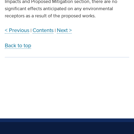
Impacts and Proposed Mitigation section, there are no
significant effects anticipated on any environmental
receptors as a result of the proposed works.
< Previous
Contents
Next >
|
|
Back to top