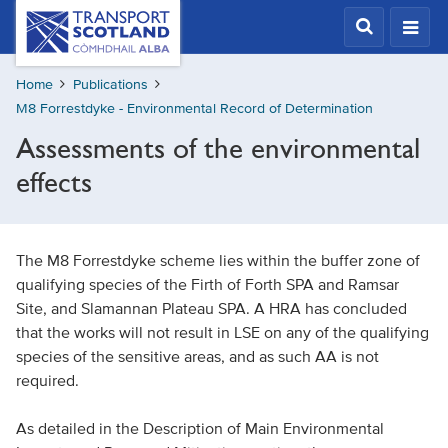
Skip
Transport
Scotland,
to
Comhdhail
main
alba
Home
Publications
content
home
M8 Forrestdyke - Environmental Record of Determination
button
Assessments of the environmental
effects
The M8 Forrestdyke scheme lies within the buffer zone of
qualifying species of the Firth of Forth SPA and Ramsar
Site, and Slamannan Plateau SPA. A HRA has concluded
that the works will not result in LSE on any of the qualifying
species of the sensitive areas, and as such AA is not
required.
As detailed in the Description of Main Environmental