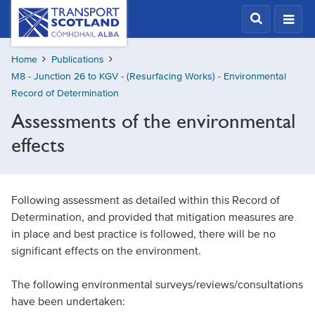
Skip
Transport
Scotland,
to
Comhdhail
main
alba
Home
Publications
content
home
M8 - Junction 26 to KGV - (Resurfacing Works) - Environmental
button
Record of Determination
Assessments of the environmental
effects
Following assessment as detailed within this Record of
Determination, and provided that mitigation measures are
in place and best practice is followed, there will be no
significant effects on the environment.
The following environmental surveys/reviews/consultations
have been undertaken: