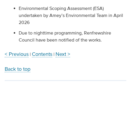
Environmental Scoping Assessment (ESA)
undertaken by Amey’s Environmental Team in April
2026
Due to nighttime programming, Renfrewshire
Council have been notified of the works.
< Previous
Contents
Next >
|
|
Back to top