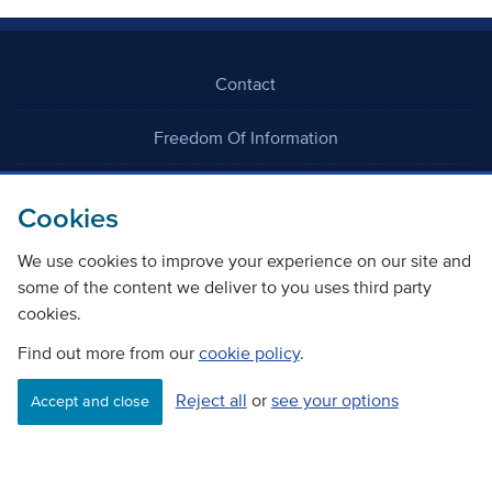
Contact
Freedom Of Information
Careers
Cookies
We use cookies to improve your experience on our site and
some of the content we deliver to you uses third party
cookies.
Find out more from our
cookie policy
.
©
Copyright Transport Scotland
Reject all
or
see your options
Accept and close
Accessibility
Website privacy policy
Cookie Policy
Terms & Conditions