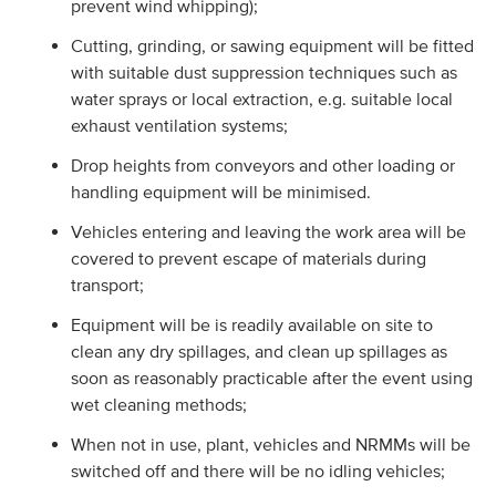
prevent wind whipping);
Cutting, grinding, or sawing equipment will be fitted
with suitable dust suppression techniques such as
water sprays or local extraction, e.g. suitable local
exhaust ventilation systems;
Drop heights from conveyors and other loading or
handling equipment will be minimised.
Vehicles entering and leaving the work area will be
covered to prevent escape of materials during
transport;
Equipment will be is readily available on site to
clean any dry spillages, and clean up spillages as
soon as reasonably practicable after the event using
wet cleaning methods;
When not in use, plant, vehicles and NRMMs will be
switched off and there will be no idling vehicles;