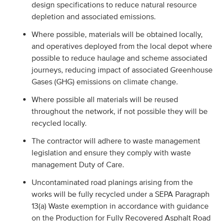
design specifications to reduce natural resource
depletion and associated emissions.
Where possible, materials will be obtained locally,
and operatives deployed from the local depot where
possible to reduce haulage and scheme associated
journeys, reducing impact of associated Greenhouse
Gases (GHG) emissions on climate change.
Where possible all materials will be reused
throughout the network, if not possible they will be
recycled locally.
The contractor will adhere to waste management
legislation and ensure they comply with waste
management Duty of Care.
Uncontaminated road planings arising from the
works will be fully recycled under a SEPA Paragraph
13(a) Waste exemption in accordance with guidance
on the Production for Fully Recovered Asphalt Road