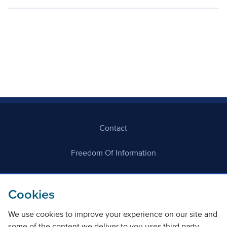
Contact
Freedom Of Information
Careers
Cookies
We use cookies to improve your experience on our site and
some of the content we deliver to you uses third party