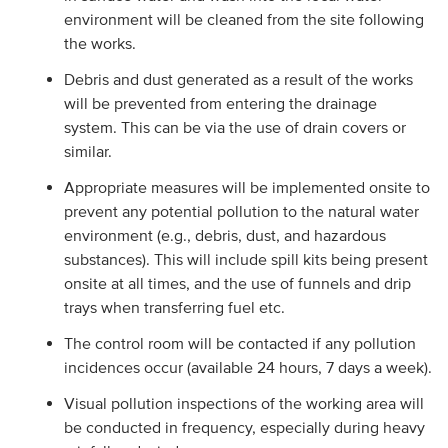
environment will be cleaned from the site following
the works.
Debris and dust generated as a result of the works
will be prevented from entering the drainage
system. This can be via the use of drain covers or
similar.
Appropriate measures will be implemented onsite to
prevent any potential pollution to the natural water
environment (e.g., debris, dust, and hazardous
substances). This will include spill kits being present
onsite at all times, and the use of funnels and drip
trays when transferring fuel etc.
The control room will be contacted if any pollution
incidences occur (available 24 hours, 7 days a week).
Visual pollution inspections of the working area will
be conducted in frequency, especially during heavy