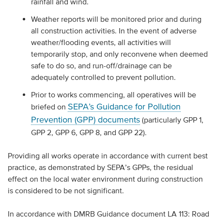
rainfall and wind.
Weather reports will be monitored prior and during
all construction activities. In the event of adverse
weather/flooding events, all activities will
temporarily stop, and only reconvene when deemed
safe to do so, and run-off/drainage can be
adequately controlled to prevent pollution.
Prior to works commencing, all operatives will be
SEPA’s Guidance for Pollution
briefed on
Prevention (GPP) documents
(particularly GPP 1,
GPP 2, GPP 6, GPP 8, and GPP 22).
Providing all works operate in accordance with current best
practice, as demonstrated by SEPA’s GPPs, the residual
effect on the local water environment during construction
is considered to be not significant.
In accordance with DMRB Guidance document LA 113: Road