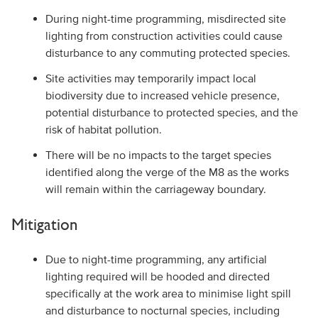
During night-time programming, misdirected site
lighting from construction activities could cause
disturbance to any commuting protected species.
Site activities may temporarily impact local
biodiversity due to increased vehicle presence,
potential disturbance to protected species, and the
risk of habitat pollution.
There will be no impacts to the target species
identified along the verge of the M8 as the works
will remain within the carriageway boundary.
Mitigation
Due to night-time programming, any artificial
lighting required will be hooded and directed
specifically at the work area to minimise light spill
and disturbance to nocturnal species, including