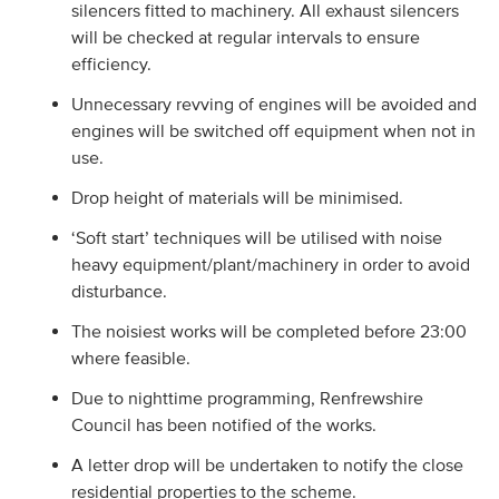
silencers fitted to machinery. All exhaust silencers
will be checked at regular intervals to ensure
efficiency.
Unnecessary revving of engines will be avoided and
engines will be switched off equipment when not in
use.
Drop height of materials will be minimised.
‘Soft start’ techniques will be utilised with noise
heavy equipment/plant/machinery in order to avoid
disturbance.
The noisiest works will be completed before 23:00
where feasible.
Due to nighttime programming, Renfrewshire
Council has been notified of the works.
A letter drop will be undertaken to notify the close
residential properties to the scheme.