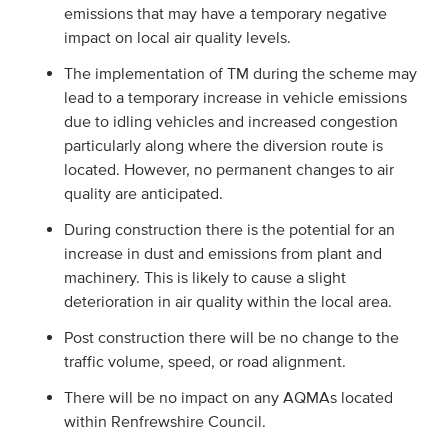
emissions that may have a temporary negative
impact on local air quality levels.
The implementation of TM during the scheme may
lead to a temporary increase in vehicle emissions
due to idling vehicles and increased congestion
particularly along where the diversion route is
located. However, no permanent changes to air
quality are anticipated.
During construction there is the potential for an
increase in dust and emissions from plant and
machinery. This is likely to cause a slight
deterioration in air quality within the local area.
Post construction there will be no change to the
traffic volume, speed, or road alignment.
There will be no impact on any AQMAs located
within Renfrewshire Council.