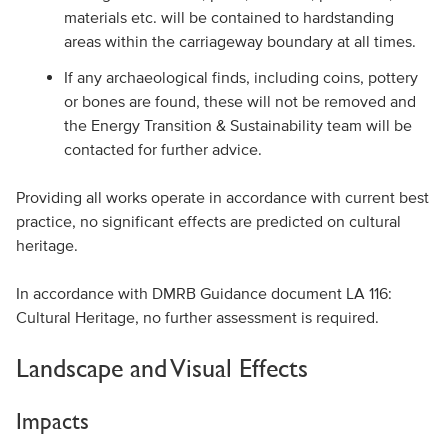
materials etc. will be contained to hardstanding
areas within the carriageway boundary at all times.
If any archaeological finds, including coins, pottery
or bones are found, these will not be removed and
the Energy Transition & Sustainability team will be
contacted for further advice.
Providing all works operate in accordance with current best
practice, no significant effects are predicted on cultural
heritage.
In accordance with DMRB Guidance document LA 116:
Cultural Heritage, no further assessment is required.
Landscape and Visual Effects
Impacts