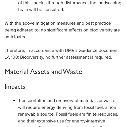
of this species through disturbance, the landscaping
team will be consulted.
With the above mitigation measures and best practice
being adhered to, no significant effects on biodiversity are
anticipated.
Therefore, in accordance with DMRB Guidance document
LA 108: Biodiversity, no further assessment is required.
Material Assets and Waste
Impacts
Transportation and recovery of materials or waste
will require energy deriving from fossil fuel, a non-
renewable source. Fossil fuels are finite resources,
and their extensive use for energy-intensive