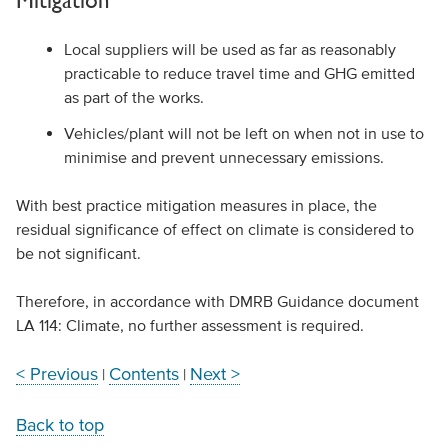
Local suppliers will be used as far as reasonably
practicable to reduce travel time and GHG emitted
as part of the works.
Vehicles/plant will not be left on when not in use to
minimise and prevent unnecessary emissions.
With best practice mitigation measures in place, the
residual significance of effect on climate is considered to
be not significant.
Therefore, in accordance with DMRB Guidance document
LA 114: Climate, no further assessment is required.
< Previous
Contents
Next >
|
|
Back to top