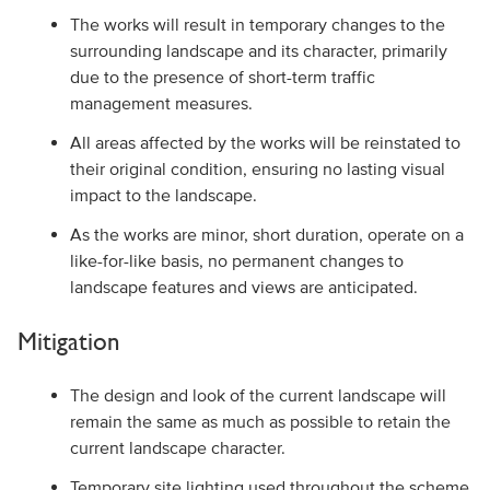
The works will result in temporary changes to the
surrounding landscape and its character, primarily
due to the presence of short-term traffic
management measures.
All areas affected by the works will be reinstated to
their original condition, ensuring no lasting visual
impact to the landscape.
As the works are minor, short duration, operate on a
like-for-like basis, no permanent changes to
landscape features and views are anticipated.
Mitigation
The design and look of the current landscape will
remain the same as much as possible to retain the
current landscape character.
Temporary site lighting used throughout the scheme