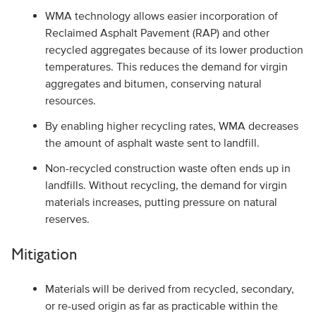
WMA technology allows easier incorporation of
Reclaimed Asphalt Pavement (RAP) and other
recycled aggregates because of its lower production
temperatures. This reduces the demand for virgin
aggregates and bitumen, conserving natural
resources.
By enabling higher recycling rates, WMA decreases
the amount of asphalt waste sent to landfill.
Non-recycled construction waste often ends up in
landfills. Without recycling, the demand for virgin
materials increases, putting pressure on natural
reserves.
Mitigation
Materials will be derived from recycled, secondary,
or re-used origin as far as practicable within the