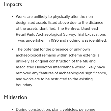
Impacts
Works are unlikely to physically alter the non-
designated assets listed above due to the distance
of the assets identified. The Renfrew, Braehead
Retail Park, Archaeological Survey; Trial Excavations
- was undertaken in 1996 and nothing was identified.
The potential for the presence of unknown
archaeological remains within scheme extents is
unlikely as original construction of the M8 and
associated Hillington Interchange would likely have
removed any features of archaeological significance,
and works are to be restricted to the existing
boundary.
Mitigation
During construction, plant, vehicles, personnel,