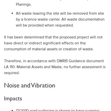
Planings.
All waste leaving the site will be removed from site
by a licence waste carrier. All waste documentation
will be provided when requested.
It has been determined that the proposed project will not
have direct or indirect significant effects on the
consumption of material assets or creation of waste.
Therefore, in accordance with DMRB Guidance document
LA 110: Material Assets and Waste, no further assessment is
required.
Noise and Vibration
Impacts
TS2010 road surfacing is shown to have superior