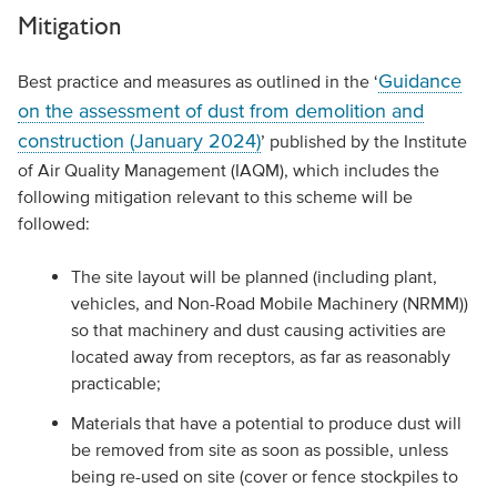
Mitigation
Guidance
Best practice and measures as outlined in the ‘
on the assessment of dust from demolition and
construction (January 2024)
’ published by the Institute
of Air Quality Management (IAQM), which includes the
following mitigation relevant to this scheme will be
followed:
The site layout will be planned (including plant,
vehicles, and Non-Road Mobile Machinery (NRMM))
so that machinery and dust causing activities are
located away from receptors, as far as reasonably
practicable;
Materials that have a potential to produce dust will
be removed from site as soon as possible, unless
being re-used on site (cover or fence stockpiles to