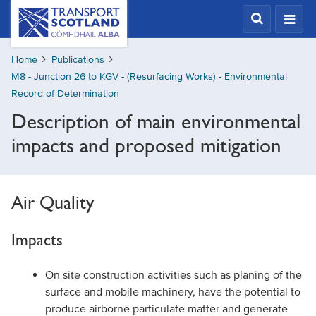
Skip
Transport
Scotland,
to
Comhdhail
main
alba
Home
Publications
content
home
M8 - Junction 26 to KGV - (Resurfacing Works) - Environmental
button
Record of Determination
Description of main environmental
impacts and proposed mitigation
Air Quality
Impacts
On site construction activities such as planing of the
surface and mobile machinery, have the potential to
produce airborne particulate matter and generate