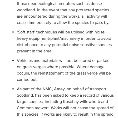
those near ecological receptors such as dense
woodland. In the event that any protected species
are encountered during the works, all activity will
cease immediately to allow the species to pass by.
‘Soft start’ techniques will be utilised with noise
heavy equipment/plant/machinery in order to avoid
disturbance to any potential noise sensitive species
present in the area.
Vehicles and materials will not be stored or parked
on grass verges where possible. Where damage
occurs, the reinstatement of the grass verge will be
carried out.
As part of the NMC, Amey, on behalf of transport
Scotland, has been asked to keep a record of various
target species, including Rosebay willowherb and
Common ragwort. Works will not cause the spread of
this species, if works are likely to result in the spread