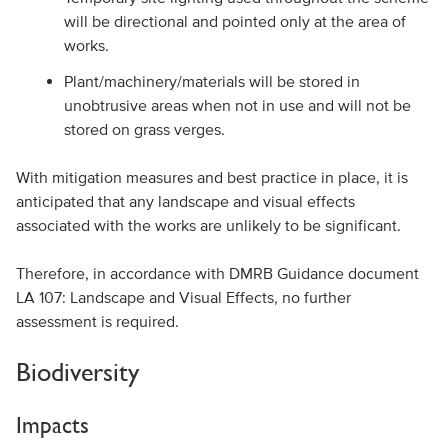
will be directional and pointed only at the area of
works.
Plant/machinery/materials will be stored in
unobtrusive areas when not in use and will not be
stored on grass verges.
With mitigation measures and best practice in place, it is
anticipated that any landscape and visual effects
associated with the works are unlikely to be significant.
Therefore, in accordance with DMRB Guidance document
LA 107: Landscape and Visual Effects, no further
assessment is required.
Biodiversity
Impacts