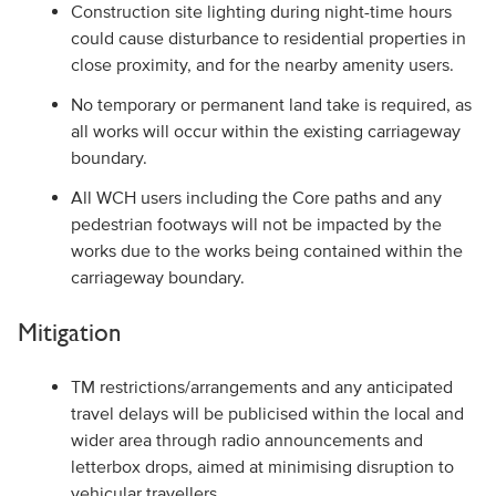
Construction site lighting during night-time hours
could cause disturbance to residential properties in
close proximity, and for the nearby amenity users.
No temporary or permanent land take is required, as
all works will occur within the existing carriageway
boundary.
All WCH users including the Core paths and any
pedestrian footways will not be impacted by the
works due to the works being contained within the
carriageway boundary.
Mitigation
TM restrictions/arrangements and any anticipated
travel delays will be publicised within the local and
wider area through radio announcements and
letterbox drops, aimed at minimising disruption to
vehicular travellers.