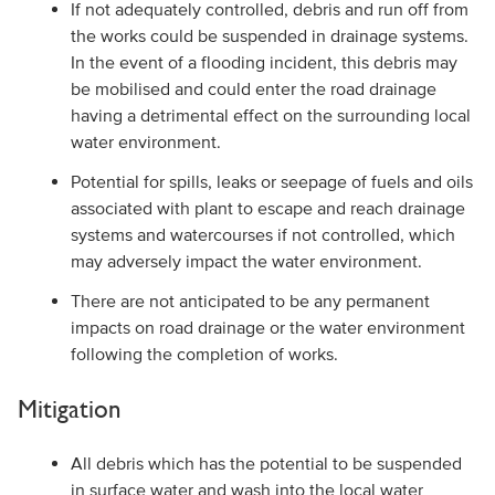
If not adequately controlled, debris and run off from
the works could be suspended in drainage systems.
In the event of a flooding incident, this debris may
be mobilised and could enter the road drainage
having a detrimental effect on the surrounding local
water environment.
Potential for spills, leaks or seepage of fuels and oils
associated with plant to escape and reach drainage
systems and watercourses if not controlled, which
may adversely impact the water environment.
There are not anticipated to be any permanent
impacts on road drainage or the water environment
following the completion of works.
Mitigation
All debris which has the potential to be suspended
in surface water and wash into the local water