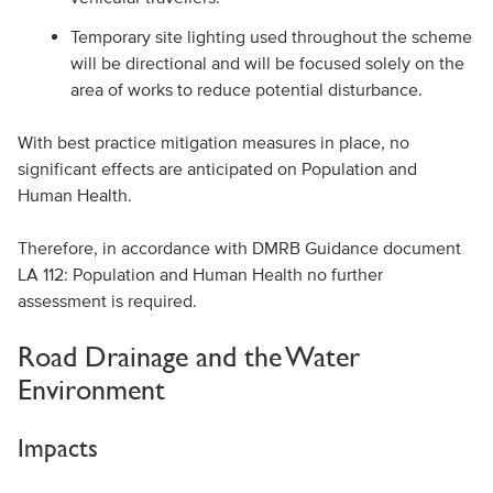
Temporary site lighting used throughout the scheme
will be directional and will be focused solely on the
area of works to reduce potential disturbance.
With best practice mitigation measures in place, no
significant effects are anticipated on Population and
Human Health.
Therefore, in accordance with DMRB Guidance document
LA 112: Population and Human Health no further
assessment is required.
Road Drainage and the Water
Environment
Impacts