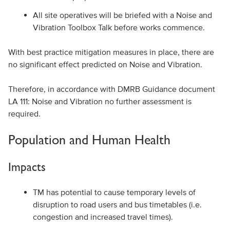
All site operatives will be briefed with a Noise and
Vibration Toolbox Talk before works commence.
With best practice mitigation measures in place, there are
no significant effect predicted on Noise and Vibration.
Therefore, in accordance with DMRB Guidance document
LA 111: Noise and Vibration no further assessment is
required.
Population and Human Health
Impacts
TM has potential to cause temporary levels of
disruption to road users and bus timetables (i.e.
congestion and increased travel times).