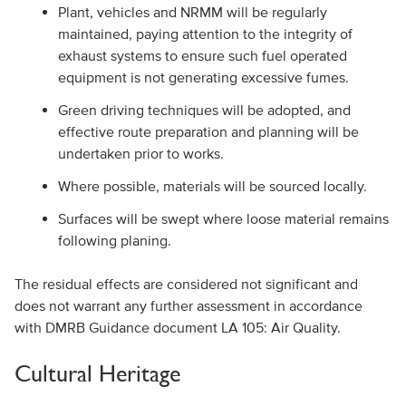
Plant, vehicles and NRMM will be regularly
maintained, paying attention to the integrity of
exhaust systems to ensure such fuel operated
equipment is not generating excessive fumes.
Green driving techniques will be adopted, and
effective route preparation and planning will be
undertaken prior to works.
Where possible, materials will be sourced locally.
Surfaces will be swept where loose material remains
following planing.
The residual effects are considered not significant and
does not warrant any further assessment in accordance
with DMRB Guidance document LA 105: Air Quality.
Cultural Heritage