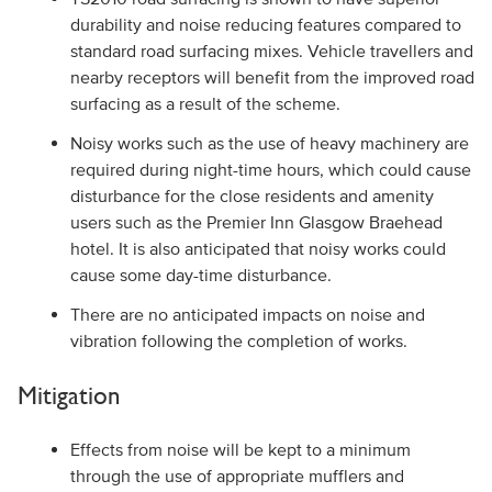
durability and noise reducing features compared to
standard road surfacing mixes. Vehicle travellers and
nearby receptors will benefit from the improved road
surfacing as a result of the scheme.
Noisy works such as the use of heavy machinery are
required during night-time hours, which could cause
disturbance for the close residents and amenity
users such as the Premier Inn Glasgow Braehead
hotel. It is also anticipated that noisy works could
cause some day-time disturbance.
There are no anticipated impacts on noise and
vibration following the completion of works.
Mitigation
Effects from noise will be kept to a minimum
through the use of appropriate mufflers and