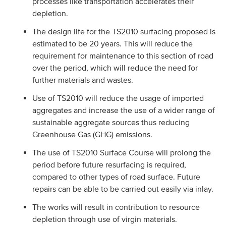
processes like transportation accelerates their
depletion.
The design life for the TS2010 surfacing proposed is
estimated to be 20 years. This will reduce the
requirement for maintenance to this section of road
over the period, which will reduce the need for
further materials and wastes.
Use of TS2010 will reduce the usage of imported
aggregates and increase the use of a wider range of
sustainable aggregate sources thus reducing
Greenhouse Gas (GHG) emissions.
The use of TS2010 Surface Course will prolong the
period before future resurfacing is required,
compared to other types of road surface. Future
repairs can be able to be carried out easily via inlay.
The works will result in contribution to resource
depletion through use of virgin materials.