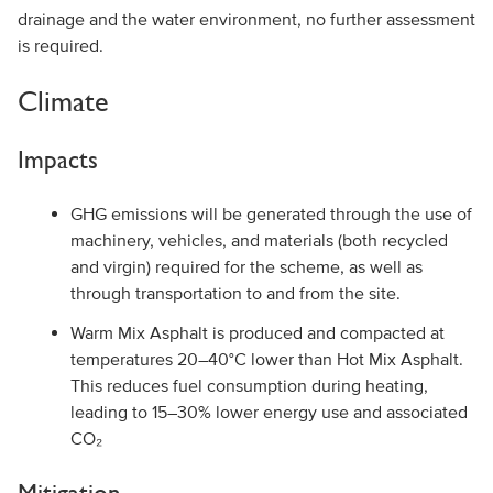
drainage and the water environment, no further assessment
is required.
Climate
Impacts
GHG emissions will be generated through the use of
machinery, vehicles, and materials (both recycled
and virgin) required for the scheme, as well as
through transportation to and from the site.
Warm Mix Asphalt is produced and compacted at
temperatures 20–40°C lower than Hot Mix Asphalt.
This reduces fuel consumption during heating,
leading to 15–30% lower energy use and associated
CO₂
Mitigation