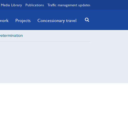
Media Library
Publications
Traffic management updates
twork
Projects
Concessionary travel
Determination