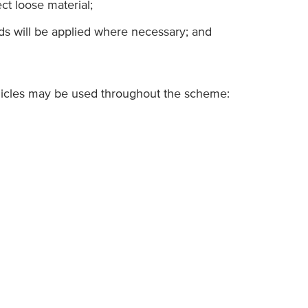
ct loose material;
ds will be applied where necessary; and
hicles may be used throughout the scheme: