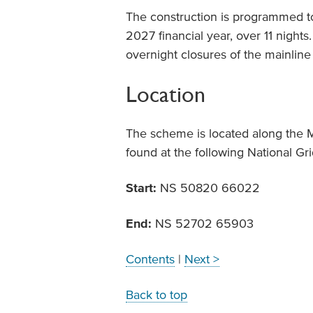
The construction is programmed t
2027 financial year, over 11 night
overnight closures of the mainline 
Location
The scheme is located along the 
found at the following National Gr
Start:
NS 50820 66022
End:
NS 52702 65903
Contents
|
Next >
Back to top