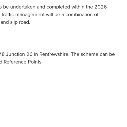
o be undertaken and completed within the 2026-
s. Traffic management will be a combination of
and slip road.
M8 Junction 26 in Renfrewshire. The scheme can be
id Reference Points: