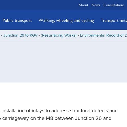
About
News
Consultations
Public transport
Walking, wheeling and cycling
Transport ne
- Junction 26 to KGV - (Resurfacing Works) - Environmental Record of 
nstallation of inlays to address structural defects and
the carriageway on the M8 between Junction 26 and