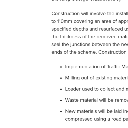
Construction will involve the inst
to 110mm covering an area of ap
specified depths and resurfaced 
the thickness of the removed mater
seal the junctions between the n
ends of the scheme. Construction a
Implementation of Traffic M
Milling out of existing mater
Loader used to collect and 
Waste material will be remo
New materials will be laid i
compressed using a road pa