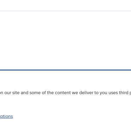
 our site and some of the content we deliver to you uses third 
options