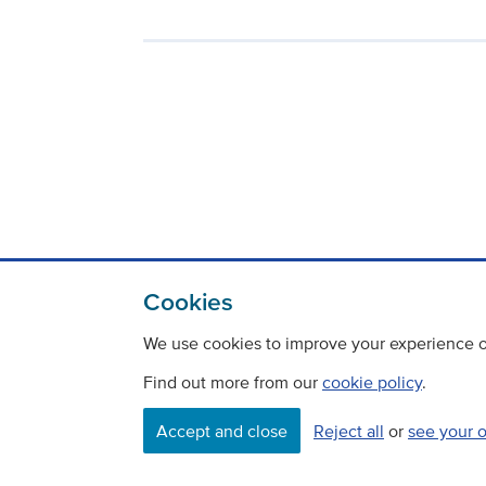
Cookies
We use cookies to improve your experience on
Find out more from our
cookie policy
.
Contact
Freedom Of Information
Accept and close
Reject all
or
see your 
Careers