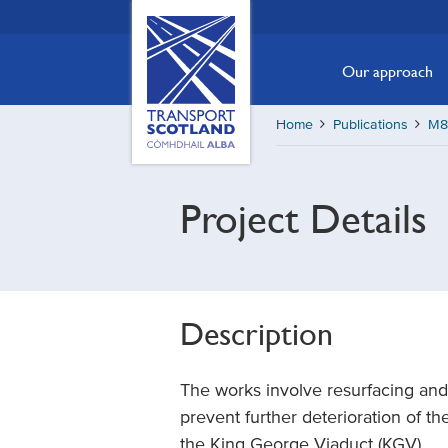
Skip
Transport
Scotland,
to
Comhdhail
main
Our approach
alba
content
home
Home
Publications
M8 
button
Project Details
Description
The works involve resurfacing and i
prevent further deterioration of 
the King George Viaduct (KGV).