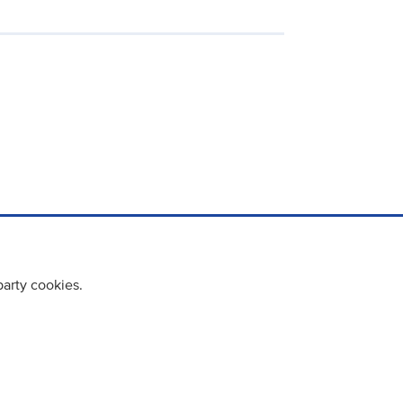
party cookies.