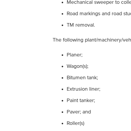
Mechanical sweeper to colle
Road markings and road stu
TM removal.
The following plant/machinery/ve
Planer;
Wagon(s);
Bitumen tank;
Extrusion liner;
Paint tanker;
Paver; and
Roller(s)