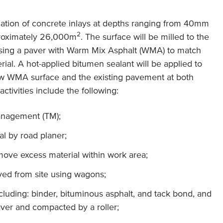
allation of concrete inlays at depths ranging from 40mm
2
proximately 26,000m
. The surface will be milled to the
using a paver with Warm Mix Asphalt (WMA) to match
ial. A hot-applied bitumen sealant will be applied to
ew WMA surface and the existing pavement at both
ctivities include the following:
anagement (TM);
ial by road planer;
move excess material within work area;
ved from site using wagons;
ncluding: binder, bituminous asphalt, and tack bond, and
ver and compacted by a roller;