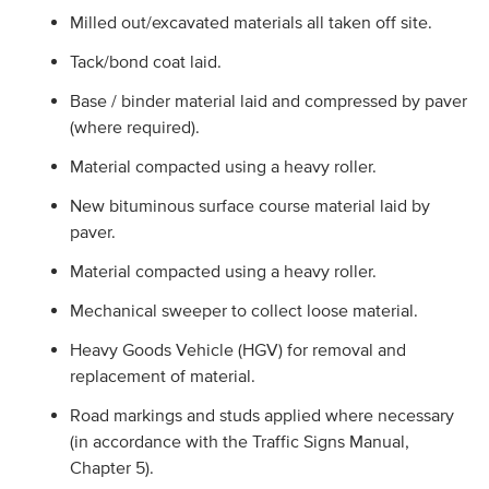
Milled out/excavated materials all taken off site.
Tack/bond coat laid.
Base / binder material laid and compressed by paver
(where required).
Material compacted using a heavy roller.
New bituminous surface course material laid by
paver.
Material compacted using a heavy roller.
Mechanical sweeper to collect loose material.
Heavy Goods Vehicle (HGV) for removal and
replacement of material.
Road markings and studs applied where necessary
(in accordance with the Traffic Signs Manual,
Chapter 5).