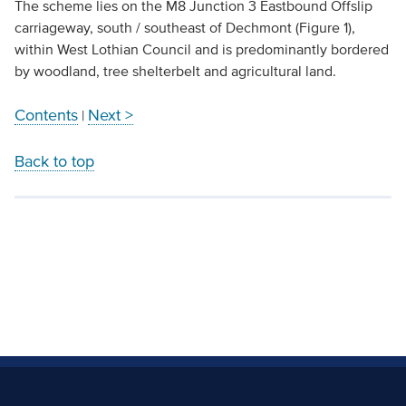
The scheme lies on the M8 Junction 3 Eastbound Offslip
carriageway, south / southeast of Dechmont (Figure 1),
within West Lothian Council and is predominantly bordered
by woodland, tree shelterbelt and agricultural land.
Contents
Next >
|
Back to top