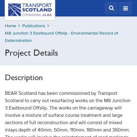
Skip
Transport
Scotland,
to
Comhdhail
main
alba
Home
Publications
content
home
M8 Junction 3 Eastbound Offslip - Environmental Record of
button
Determination
Project Details
Description
BEAR Scotland has been commissioned by Transport
Scotland to carry out resurfacing works on the M8 Junction
3 Eastbound Offslip. The works on the carriageway will
involve a mixture of surface course treatment and large
sections of full reconstruction and will consist of mixed
inlays depth of 40mm, 50mm, 110mm, 180mm and 360mm.