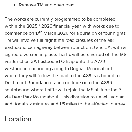
Remove TM and open road.
The works are currently programmed to be completed
within the 2025 / 2026 financial year, with works due to
th
commence on 17
March 2026 for a duration of four nights.
TM will involve full nighttime road closures of the M8
eastbound carriageway between Junction 3 and 3A, with a
signed diversion in place. Traffic will be diverted off the M8
via Junction 3A Eastbound Offslip onto the A779
westbound continuing along to Boghall Roundabout,
where they will follow the road to the A89 eastbound to
Dechmont Roundabout and continue onto the A899
southbound where traffic will rejoin the M8 at Junction 3
via Deer Park Roundabout. This diversion route will add an
additional six minutes and 1.5 miles to the affected journey.
Location