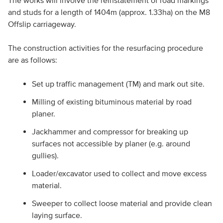
The works will involve the reinstatement of road markings
and studs for a length of 1404m (approx. 1.33ha) on the M8
Offslip carriageway.
The construction activities for the resurfacing procedure
are as follows:
Set up traffic management (TM) and mark out site.
Milling of existing bituminous material by road
planer.
Jackhammer and compressor for breaking up
surfaces not accessible by planer (e.g. around
gullies).
Loader/excavator used to collect and move excess
material.
Sweeper to collect loose material and provide clean
laying surface.