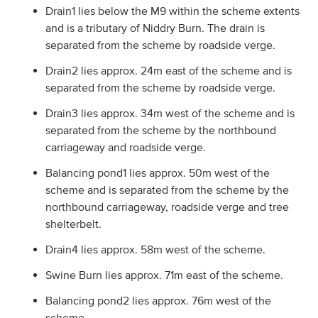
Drain1 lies below the M9 within the scheme extents
and is a tributary of Niddry Burn. The drain is
separated from the scheme by roadside verge.
Drain2 lies approx. 24m east of the scheme and is
separated from the scheme by roadside verge.
Drain3 lies approx. 34m west of the scheme and is
separated from the scheme by the northbound
carriageway and roadside verge.
Balancing pond1 lies approx. 50m west of the
scheme and is separated from the scheme by the
northbound carriageway, roadside verge and tree
shelterbelt.
Drain4 lies approx. 58m west of the scheme.
Swine Burn lies approx. 71m east of the scheme.
Balancing pond2 lies approx. 76m west of the
scheme.