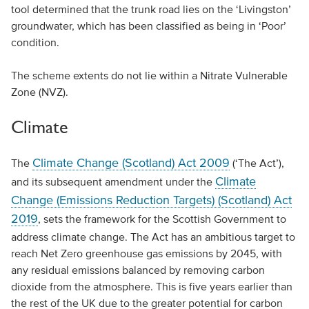
tool determined that the trunk road lies on the ‘Livingston’
groundwater, which has been classified as being in ‘Poor’
condition.
The scheme extents do not lie within a Nitrate Vulnerable
Zone (NVZ).
Climate
Climate Change (Scotland) Act 2009
The
(‘The Act’),
Climate
and its subsequent amendment under the
Change (Emissions Reduction Targets) (Scotland) Act
2019
, sets the framework for the Scottish Government to
address climate change. The Act has an ambitious target to
reach Net Zero greenhouse gas emissions by 2045, with
any residual emissions balanced by removing carbon
dioxide from the atmosphere. This is five years earlier than
the rest of the UK due to the greater potential for carbon