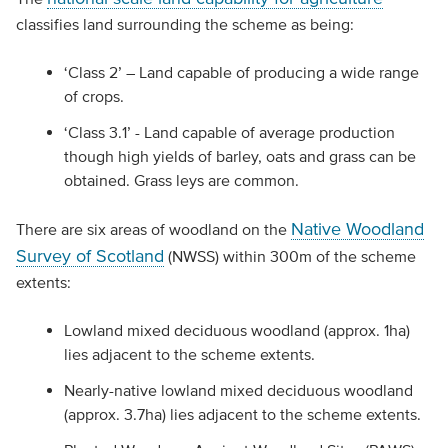
classifies land surrounding the scheme as being:
‘Class 2’ – Land capable of producing a wide range
of crops.
‘Class 3.1’ - Land capable of average production
though high yields of barley, oats and grass can be
obtained. Grass leys are common.
Native Woodland
There are six areas of woodland on the
Survey of Scotland
(NWSS) within 300m of the scheme
extents:
Lowland mixed deciduous woodland (approx. 1ha)
lies adjacent to the scheme extents.
Nearly-native lowland mixed deciduous woodland
(approx. 3.7ha) lies adjacent to the scheme extents.