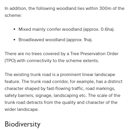
In addition, the following woodland lies within 300m of the
scheme:
Mixed mainly conifer woodland (approx. 0.6ha).
Broadleaved woodland (approx. 1ha).
There are no trees covered by a Tree Preservation Order
(TPO) with connectivity to the scheme extents.
The existing trunk road is a prominent linear landscape
feature. The trunk road corridor, for example, has a distinct
character shaped by fast-flowing traffic, road markings,
safety barriers, signage, landscaping etc. The scale of the
trunk road detracts from the quality and character of the
wider landscape.
Biodiversity