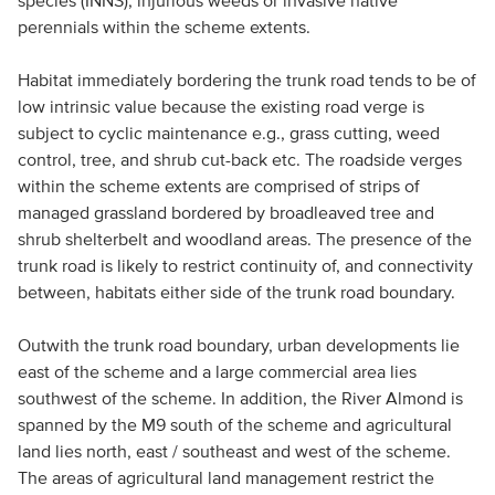
species (INNS), injurious weeds or invasive native
perennials within the scheme extents.
Habitat immediately bordering the trunk road tends to be of
low intrinsic value because the existing road verge is
subject to cyclic maintenance e.g., grass cutting, weed
control, tree, and shrub cut-back etc. The roadside verges
within the scheme extents are comprised of strips of
managed grassland bordered by broadleaved tree and
shrub shelterbelt and woodland areas. The presence of the
trunk road is likely to restrict continuity of, and connectivity
between, habitats either side of the trunk road boundary.
Outwith the trunk road boundary, urban developments lie
east of the scheme and a large commercial area lies
southwest of the scheme. In addition, the River Almond is
spanned by the M9 south of the scheme and agricultural
land lies north, east / southeast and west of the scheme.
The areas of agricultural land management restrict the