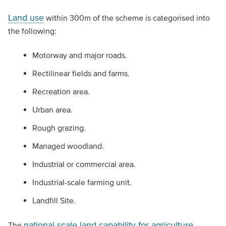
Land use
within 300m of the scheme is categorised into
the following:
Motorway and major roads.
Rectilinear fields and farms.
Recreation area.
Urban area.
Rough grazing.
Managed woodland.
Industrial or commercial area.
Industrial-scale farming unit.
Landfill Site.
national scale land capability for agriculture
The