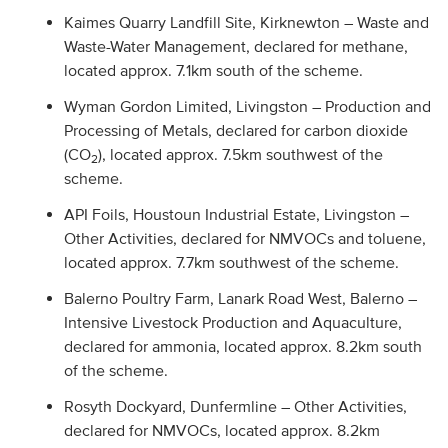
Kaimes Quarry Landfill Site, Kirknewton – Waste and
Waste-Water Management, declared for methane,
located approx. 7.1km south of the scheme.
Wyman Gordon Limited, Livingston – Production and
Processing of Metals, declared for carbon dioxide
(CO
), located approx. 7.5km southwest of the
2
scheme.
API Foils, Houstoun Industrial Estate, Livingston –
Other Activities, declared for NMVOCs and toluene,
located approx. 7.7km southwest of the scheme.
Balerno Poultry Farm, Lanark Road West, Balerno –
Intensive Livestock Production and Aquaculture,
declared for ammonia, located approx. 8.2km south
of the scheme.
Rosyth Dockyard, Dunfermline – Other Activities,
declared for NMVOCs, located approx. 8.2km