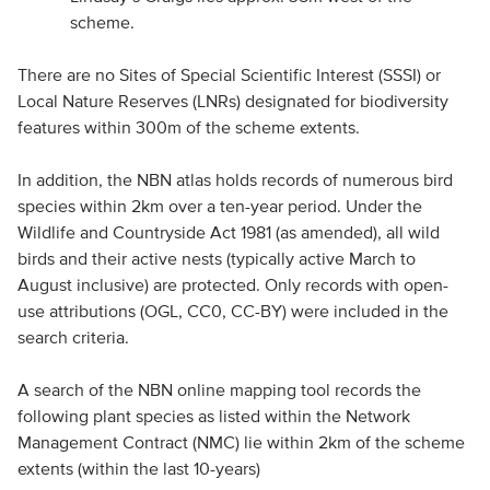
scheme.
There are no Sites of Special Scientific Interest (SSSI) or
Local Nature Reserves (LNRs) designated for biodiversity
features within 300m of the scheme extents.
In addition, the NBN atlas holds records of numerous bird
species within 2km over a ten-year period. Under the
Wildlife and Countryside Act 1981 (as amended), all wild
birds and their active nests (typically active March to
August inclusive) are protected. Only records with open-
use attributions (OGL, CC0, CC-BY) were included in the
search criteria.
A search of the NBN online mapping tool records the
following plant species as listed within the Network
Management Contract (NMC) lie within 2km of the scheme
extents (within the last 10-years)