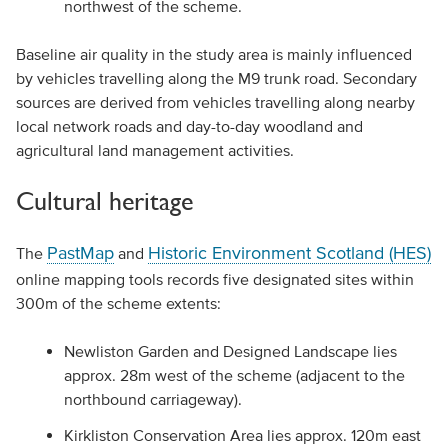
northwest of the scheme.
Baseline air quality in the study area is mainly influenced
by vehicles travelling along the M9 trunk road. Secondary
sources are derived from vehicles travelling along nearby
local network roads and day-to-day woodland and
agricultural land management activities.
Cultural heritage
PastMap
Historic Environment Scotland (HES)
The
and
online mapping tools records five designated sites within
300m of the scheme extents:
Newliston Garden and Designed Landscape lies
approx. 28m west of the scheme (adjacent to the
northbound carriageway).
Kirkliston Conservation Area lies approx. 120m east