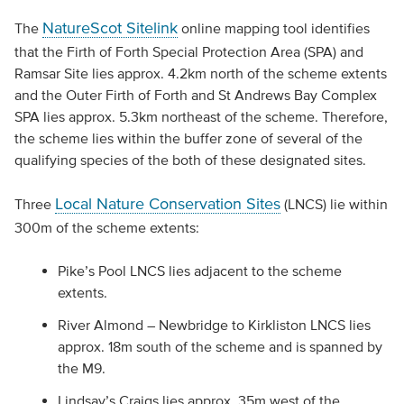
NatureScot Sitelink
The
online mapping tool identifies
that the Firth of Forth Special Protection Area (SPA) and
Ramsar Site lies approx. 4.2km north of the scheme extents
and the Outer Firth of Forth and St Andrews Bay Complex
SPA lies approx. 5.3km northeast of the scheme. Therefore,
the scheme lies within the buffer zone of several of the
qualifying species of the both of these designated sites.
Local Nature Conservation Sites
Three
(LNCS) lie within
300m of the scheme extents:
Pike’s Pool LNCS lies adjacent to the scheme
extents.
River Almond – Newbridge to Kirkliston LNCS lies
approx. 18m south of the scheme and is spanned by
the M9.
Lindsay’s Craigs lies approx. 35m west of the