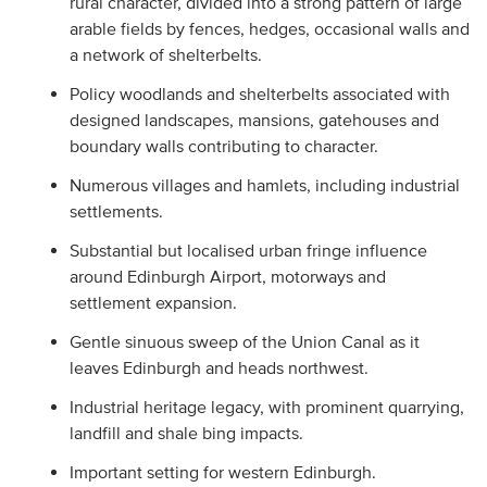
rural character, divided into a strong pattern of large
arable fields by fences, hedges, occasional walls and
a network of shelterbelts.
Policy woodlands and shelterbelts associated with
designed landscapes, mansions, gatehouses and
boundary walls contributing to character.
Numerous villages and hamlets, including industrial
settlements.
Substantial but localised urban fringe influence
around Edinburgh Airport, motorways and
settlement expansion.
Gentle sinuous sweep of the Union Canal as it
leaves Edinburgh and heads northwest.
Industrial heritage legacy, with prominent quarrying,
landfill and shale bing impacts.
Important setting for western Edinburgh.