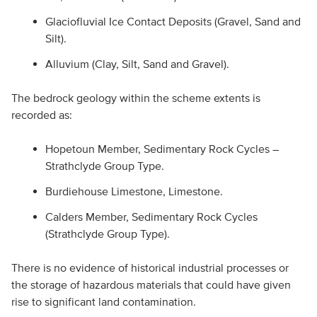
Glaciofluvial Ice Contact Deposits (Gravel, Sand and
Silt).
Alluvium (Clay, Silt, Sand and Gravel).
The bedrock geology within the scheme extents is
recorded as:
Hopetoun Member, Sedimentary Rock Cycles –
Strathclyde Group Type.
Burdiehouse Limestone, Limestone.
Calders Member, Sedimentary Rock Cycles
(Strathclyde Group Type).
There is no evidence of historical industrial processes or
the storage of hazardous materials that could have given
rise to significant land contamination.