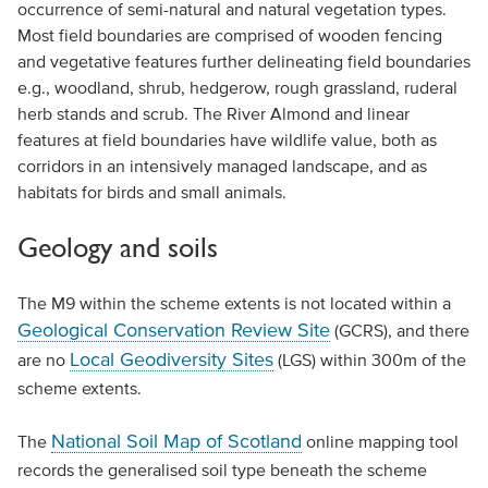
occurrence of semi-natural and natural vegetation types.
Most field boundaries are comprised of wooden fencing
and vegetative features further delineating field boundaries
e.g., woodland, shrub, hedgerow, rough grassland, ruderal
herb stands and scrub. The River Almond and linear
features at field boundaries have wildlife value, both as
corridors in an intensively managed landscape, and as
habitats for birds and small animals.
Geology and soils
The M9 within the scheme extents is not located within a
Geological Conservation Review Site
(GCRS), and there
Local Geodiversity Sites
are no
(LGS) within 300m of the
scheme extents.
National Soil Map of Scotland
The
online mapping tool
records the generalised soil type beneath the scheme