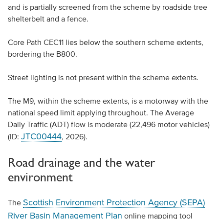
and is partially screened from the scheme by roadside tree
shelterbelt and a fence.
Core Path CEC11 lies below the southern scheme extents,
bordering the B800.
Street lighting is not present within the scheme extents.
The M9, within the scheme extents, is a motorway with the
national speed limit applying throughout. The Average
Daily Traffic (ADT) flow is moderate (22,496 motor vehicles)
JTC00444
(ID:
, 2026).
Road drainage and the water
environment
Scottish Environment Protection Agency (SEPA)
The
River Basin Management Plan
online mapping tool