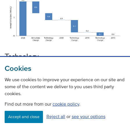
Technology
Cookies
Types of technology
We use cookies to improve your experience on our site and
The zero emission truck market is at an early stage of
some of the content we deliver to you uses third party
development and technological solutions for all use cases
cookies.
(range and weight) are not yet available. There are four
Find out more from our
cookie policy
.
types of vehicle powertrain technologies that could
potentially contribute to the pathway to zero emission
Reject all
or
see your options
Accept and close
trucks. Technology readiness is considered in more detail in
Paper 2 with a summary provided below.