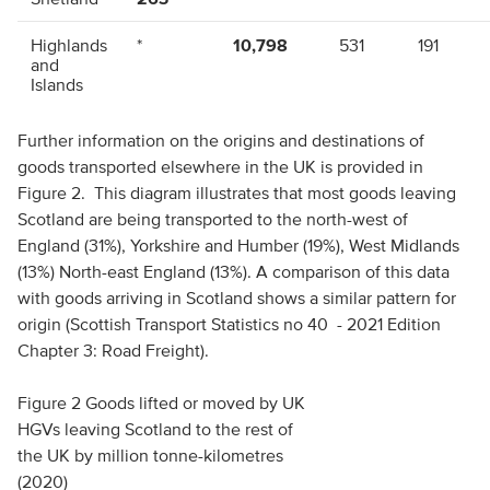
Highlands
*
10,798
531
191
and
Islands
North-east
*
650
8,767
232
Further information on the origins and destinations of
goods transported elsewhere in the UK is provided in
Tayside
*
228
346
1,885
Figure 2. This diagram illustrates that most goods leaving
Scotland are being transported to the north-west of
south-east
*
328
492
522
England (31%), Yorkshire and Humber (19%), West Midlands
(13%) North-east England (13%). A comparison of this data
Glasgow
*
400
392
434
and west
with goods arriving in Scotland shows a similar pattern for
origin (Scottish Transport Statistics no 40 - 2021 Edition
South
*
*
*
226
Chapter 3: Road Freight).
west
Figure 2 Goods lifted or moved by UK
Scotland
266
12,463
10,529
3,491
HGVs leaving Scotland to the rest of
Elsewhere
*
1,924
2,112
533
the UK by million tonne-kilometres
in UK
(2020)