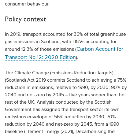
consumer behaviour.
Policy context
In 2019, transport accounted for 36% of total greenhouse
gas emissions in Scotland, with HGVs accounting for
Carbon Account for
around 12.3% of those emissions (
Transport No.12: 2020 Edition
).
The Climate Change (Emissions Reduction Targets)
(Scotland) Act 2019 commits Scotland to achieving a 75%
reduction in emissions, relative to 1990, by 2030; 90% by
2040 and net-zero by 2045 – five years sooner than the
rest of the UK. Analysis conducted by the Scottish
Government has assigned the transport sector its own
emissions envelope of 56% reduction by 2030, 70%
reduction by 2040 and net-zero by 2045, from a 1990
baseline (Element Energy (2021), Decarbonising the