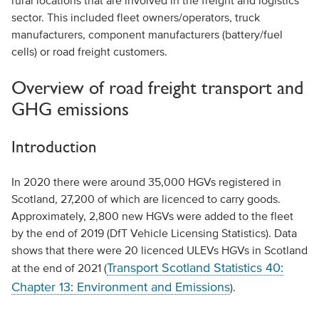
rural locations that are involved in the freight and logistics
sector. This included fleet owners/operators, truck
manufacturers, component manufacturers (battery/fuel
cells) or road freight customers.
Overview of road freight transport and
GHG emissions
Introduction
In 2020 there were around 35,000 HGVs registered in
Scotland, 27,200 of which are licenced to carry goods.
Approximately, 2,800 new HGVs were added to the fleet
by the end of 2019 (DfT Vehicle Licensing Statistics). Data
shows that there were 20 licenced ULEVs HGVs in Scotland
Transport Scotland Statistics 40:
at the end of 2021 (
Chapter 13: Environment and Emissions
).