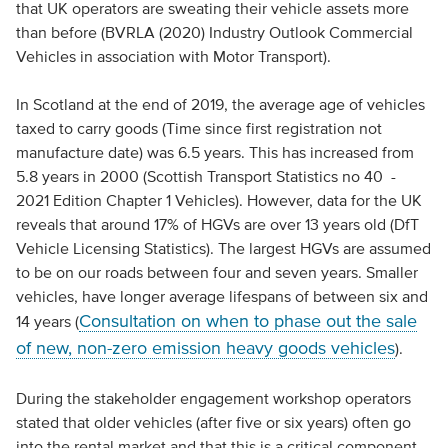
that UK operators are sweating their vehicle assets more
than before (BVRLA (2020) Industry Outlook Commercial
Vehicles in association with Motor Transport).
In Scotland at the end of 2019, the average age of vehicles
taxed to carry goods (Time since first registration not
manufacture date) was 6.5 years. This has increased from
5.8 years in 2000 (Scottish Transport Statistics no 40 -
2021 Edition Chapter 1 Vehicles). However, data for the UK
reveals that around 17% of HGVs are over 13 years old (DfT
Vehicle Licensing Statistics). The largest HGVs are assumed
to be on our roads between four and seven years. Smaller
vehicles, have longer average lifespans of between six and
Consultation on when to phase out the sale
14 years (
of new, non-zero emission heavy goods vehicles
).
During the stakeholder engagement workshop operators
stated that older vehicles (after five or six years) often go
into the rental market and that this is a critical component