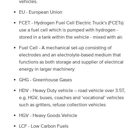
vehicles.
EU - European Union
FCET - Hydrogen Fuel Cell Electric Truck’s (FCETs)
use a fuel cell which is pumped with hydrogen -
stored in a tank within the vehicle - mixed with air.
Fuel Cell - A mechanical set-up consisting of
electrodes and an electrolyte-based medium that
functions as both storage and supplier of electrical
energy in larger machinery
GHG - Greenhouse Gases
HDV - Heavy Duty vehicle – road vehicle over 3.5T,
e.g. HGV, buses, coaches and ‘vocational’ vehicles
such as gritters, refuse collection vehicles
HGV - Heavy Goods Vehicle
LCF - Low Carbon Fuels