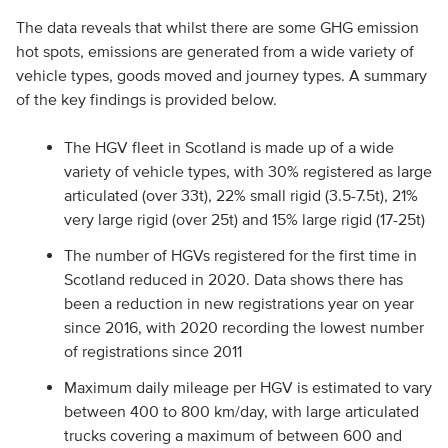
The data reveals that whilst there are some GHG emission
hot spots, emissions are generated from a wide variety of
vehicle types, goods moved and journey types. A summary
of the key findings is provided below.
The HGV fleet in Scotland is made up of a wide
variety of vehicle types, with 30% registered as large
articulated (over 33t), 22% small rigid (3.5-7.5t), 21%
very large rigid (over 25t) and 15% large rigid (17-25t)
The number of HGVs registered for the first time in
Scotland reduced in 2020. Data shows there has
been a reduction in new registrations year on year
since 2016, with 2020 recording the lowest number
of registrations since 2011
Maximum daily mileage per HGV is estimated to vary
between 400 to 800 km/day, with large articulated
trucks covering a maximum of between 600 and