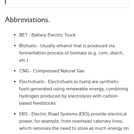
Abbreviations.
BET - Battery Electric Truck
Biofuels - Usually ethanol that is produced via
fermentation process of biomass (e.g. corn, starch,
etc.)
CNG - Compressed Natural Gas
Electrofuels - Electrofuels (e-fuels) are synthetic
fuels generated using renewable energy, combining
hydrogen produced by electrolysis with carbon-
based feedstocks.
ERS - Electric Road Systems (ERS) provide electrical
power, for example, from overhead catenary lines,
which removes the need to store as much energy on