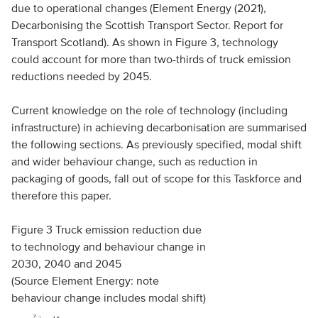
due to operational changes (Element Energy (2021),
Decarbonising the Scottish Transport Sector. Report for
Transport Scotland). As shown in Figure 3, technology
could account for more than two-thirds of truck emission
reductions needed by 2045.
Current knowledge on the role of technology (including
infrastructure) in achieving decarbonisation are summarised
the following sections. As previously specified, modal shift
and wider behaviour change, such as reduction in
packaging of goods, fall out of scope for this Taskforce and
therefore this paper.
Figure 3 Truck emission reduction due
to technology and behaviour change in
2030, 2040 and 2045
(Source Element Energy: note
behaviour change includes modal shift)