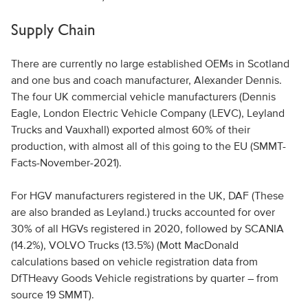
Supply Chain
There are currently no large established OEMs in Scotland
and one bus and coach manufacturer, Alexander Dennis.
The four UK commercial vehicle manufacturers (Dennis
Eagle, London Electric Vehicle Company (LEVC), Leyland
Trucks and Vauxhall) exported almost 60% of their
production, with almost all of this going to the EU (SMMT-
Facts-November-2021).
For HGV manufacturers registered in the UK, DAF (These
are also branded as Leyland.) trucks accounted for over
30% of all HGVs registered in 2020, followed by SCANIA
(14.2%), VOLVO Trucks (13.5%) (Mott MacDonald
calculations based on vehicle registration data from
DfTHeavy Goods Vehicle registrations by quarter – from
source 19 SMMT).