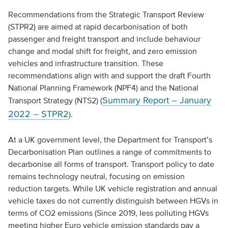
Recommendations from the Strategic Transport Review
(STPR2) are aimed at rapid decarbonisation of both
passenger and freight transport and include behaviour
change and modal shift for freight, and zero emission
vehicles and infrastructure transition. These
recommendations align with and support the draft Fourth
National Planning Framework (NPF4) and the National
Summary Report – January
Transport Strategy (NTS2) (
2022 – STPR2
).
At a UK government level, the Department for Transport’s
Decarbonisation Plan outlines a range of commitments to
decarbonise all forms of transport. Transport policy to date
remains technology neutral, focusing on emission
reduction targets. While UK vehicle registration and annual
vehicle taxes do not currently distinguish between HGVs in
terms of CO2 emissions (Since 2019, less polluting HGVs
meeting higher Euro vehicle emission standards pay a