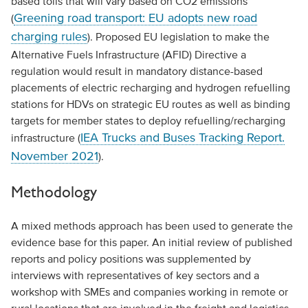
based tolls that will vary based on CO2 emissions
Greening road transport: EU adopts new road
(
charging rules
). Proposed EU legislation to make the
Alternative Fuels Infrastructure (AFID) Directive a
regulation would result in mandatory distance-based
placements of electric recharging and hydrogen refuelling
stations for HDVs on strategic EU routes as well as binding
targets for member states to deploy refuelling/recharging
IEA Trucks and Buses Tracking Report.
infrastructure (
November 2021
).
Methodology
A mixed methods approach has been used to generate the
evidence base for this paper. An initial review of published
reports and policy positions was supplemented by
interviews with representatives of key sectors and a
workshop with SMEs and companies working in remote or