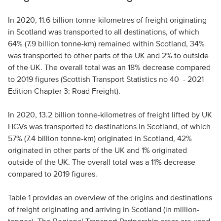
In 2020, 11.6 billion tonne-kilometres of freight originating
in Scotland was transported to all destinations, of which
64% (7.9 billion tonne-km) remained within Scotland, 34%
was transported to other parts of the UK and 2% to outside
of the UK. The overall total was an 18% decrease compared
to 2019 figures (Scottish Transport Statistics no 40 - 2021
Edition Chapter 3: Road Freight).
In 2020, 13.2 billion tonne-kilometres of freight lifted by UK
HGVs was transported to destinations in Scotland, of which
57% (7.4 billion tonne-km) originated in Scotland, 42%
originated in other parts of the UK and 1% originated
outside of the UK. The overall total was a 11% decrease
compared to 2019 figures.
Table 1 provides an overview of the origins and destinations
of freight originating and arriving in Scotland (in million-