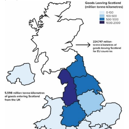
Total
266
14,387
12,641
4,023