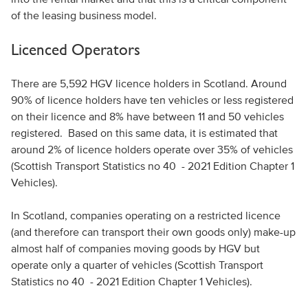
of the leasing business model.
Licenced Operators
There are 5,592 HGV licence holders in Scotland. Around
90% of licence holders have ten vehicles or less registered
on their licence and 8% have between 11 and 50 vehicles
registered. Based on this same data, it is estimated that
around 2% of licence holders operate over 35% of vehicles
(Scottish Transport Statistics no 40 - 2021 Edition Chapter 1
Vehicles).
In Scotland, companies operating on a restricted licence
(and therefore can transport their own goods only) make-up
almost half of companies moving goods by HGV but
operate only a quarter of vehicles (Scottish Transport
Statistics no 40 - 2021 Edition Chapter 1 Vehicles).