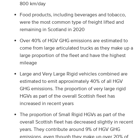
800 km/day
Food products, including beverages and tobacco,
were the most common type of freight lifted and
remaining in Scotland in 2020
Over 40% of HGV GHG emissions are estimated to
come from large articulated trucks as they make up a
large proportion of the fleet and have the highest
mileage
Large and Very Large Rigid vehicles combined are
estimated to emit approximately 40% of all HGV
GHG emissions. The proportion of very large rigid
HGVs as part of the overall Scottish fleet has
increased in recent years
The proportion of Small Rigid HGVs as part of the
overall Scottish fleet has decreased slightly in recent
years. They contribute around 9% of HGV GHG
emissions, even though they make up over 20% of