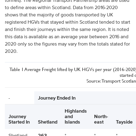
tonnes). The Regional Transport Partnership areas are used
to define areas within Scotland. Data from 2016-2020
shows that the majority of goods transported by UK
registered HGVs that stayed within Scotland tended to start
and finish their journeys within the same region. It is noted
this data is available as an average year between 2016 and
2020 only so the figures may vary from the totals stated for
2020.
Table 1 Average Freight lifted by UK HGVs per year (2016-2020) 
started 
Source: Transport Scotlan
-
Journey Ended In
Highlands
Journey
and
North-
Started In
Shetland
Islands
east
Tayside
Shetland
263
*
*
*