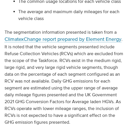
The common usage locations for each vehicle class
The average and maximum daily mileages for each
vehicle class
The segmentation information presented is taken from a
ClimatexChange report prepared by Element Energy
.
It is noted that the vehicle segments presented include
Refuse Collection Vehicles (RCVs) which are excluded from
the scope of the Taskforce. RCVs exist in the medium rigid,
large rigid, and very large rigid vehicle segments, though
data on the percentage of each segment configured as an
RCV was not available. Daily GHG emissions for each
segment are estimated using the upper range of average
daily mileage figures presented and the UK Government
2021 GHG Conversion Factors for Average laden HGVs. As
RCVs operate with lower mileage ranges, the inclusion of
RCVs is not expected to have a significant effect on the
GHG emission figures presented.