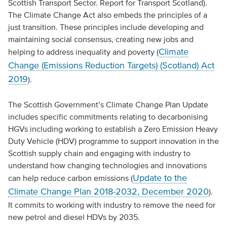
Scottish Transport Sector. Report for Transport Scotland).
The Climate Change Act also embeds the principles of a
just transition. These principles include developing and
maintaining social consensus, creating new jobs and
Climate
helping to address inequality and poverty (
Change (Emissions Reduction Targets) (Scotland) Act
2019
).
The Scottish Government’s Climate Change Plan Update
includes specific commitments relating to decarbonising
HGVs including working to establish a Zero Emission Heavy
Duty Vehicle (HDV) programme to support innovation in the
Scottish supply chain and engaging with industry to
understand how changing technologies and innovations
Update to the
can help reduce carbon emissions (
Climate Change Plan 2018-2032, December 2020
).
It commits to working with industry to remove the need for
new petrol and diesel HDVs by 2035.