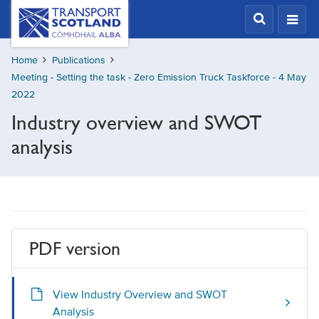
Skip
Transport
Scotland,
to
Comhdhail
main
alba
Home
Publications
content
home
Meeting - Setting the task - Zero Emission Truck Taskforce - 4 May
button
2022
Industry overview and SWOT
analysis
PDF version
View Industry Overview and SWOT
Analysis