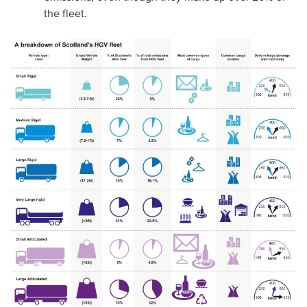
the fleet.