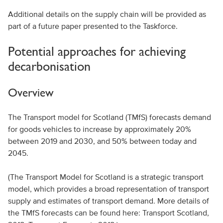
Additional details on the supply chain will be provided as
part of a future paper presented to the Taskforce.
Potential approaches for achieving
decarbonisation
Overview
The Transport model for Scotland (TMfS) forecasts demand
for goods vehicles to increase by approximately 20%
between 2019 and 2030, and 50% between today and
2045.
(The Transport Model for Scotland is a strategic transport
model, which provides a broad representation of transport
supply and estimates of transport demand. More details of
the TMfS forecasts can be found here: Transport Scotland,