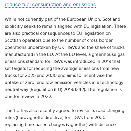
reduce fuel consumption and emissions
.
While not currently part of the European Union, Scotland
explicitly seeks to remain aligned with EU legislation. There
are also practical consequences to EU legislation on
Scottish operators due to the number of cross-border
operations undertaken by UK HGVs and the share of trucks
manufactured in the EU. At the EU level, a greenhouse gas
emissions standard for HGVs was introduced in 2019 that
set targets for reducing the average emissions from new
trucks for 2025 and 2030 and aims to incentivise the
uptake of zero- and low-emission vehicles in a technology-
neutral way (Regulation (EU) 2019/1242). The regulation is
due for review in 2022.
The EU has also recently agreed to revise its road charging
rules (Eurovignette directive) for HGVs from 2030,
replacing time-based charges (vignettes) with distance-