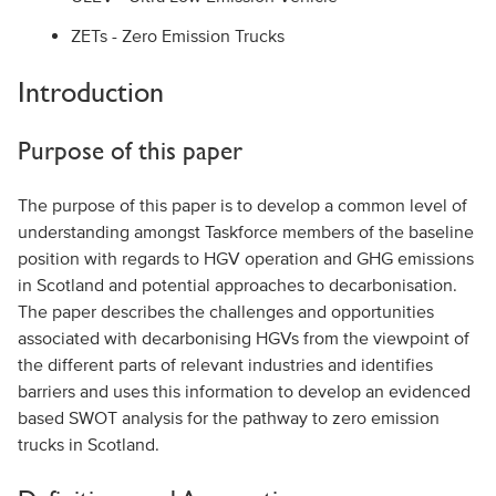
ZETs - Zero Emission Trucks
Introduction
Purpose of this paper
The purpose of this paper is to develop a common level of
understanding amongst Taskforce members of the baseline
position with regards to HGV operation and GHG emissions
in Scotland and potential approaches to decarbonisation.
The paper describes the challenges and opportunities
associated with decarbonising HGVs from the viewpoint of
the different parts of relevant industries and identifies
barriers and uses this information to develop an evidenced
based SWOT analysis for the pathway to zero emission
trucks in Scotland.