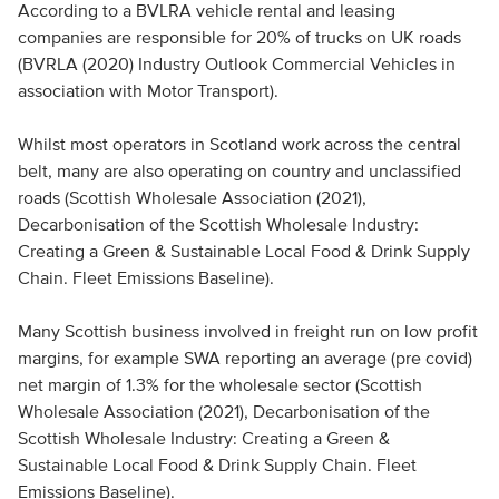
According to a BVLRA vehicle rental and leasing
companies are responsible for 20% of trucks on UK roads
(BVRLA (2020) Industry Outlook Commercial Vehicles in
association with Motor Transport).
Whilst most operators in Scotland work across the central
belt, many are also operating on country and unclassified
roads (Scottish Wholesale Association (2021),
Decarbonisation of the Scottish Wholesale Industry:
Creating a Green & Sustainable Local Food & Drink Supply
Chain. Fleet Emissions Baseline).
Many Scottish business involved in freight run on low profit
margins, for example SWA reporting an average (pre covid)
net margin of 1.3% for the wholesale sector (Scottish
Wholesale Association (2021), Decarbonisation of the
Scottish Wholesale Industry: Creating a Green &
Sustainable Local Food & Drink Supply Chain. Fleet
Emissions Baseline).