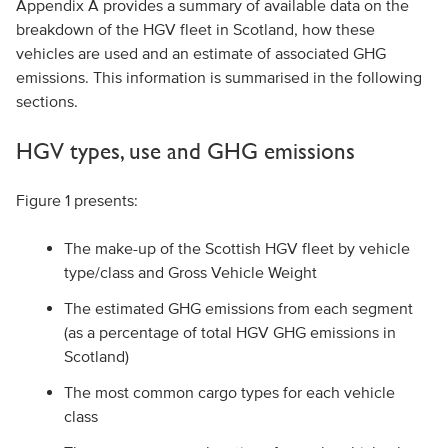
Appendix A provides a summary of available data on the
breakdown of the HGV fleet in Scotland, how these
vehicles are used and an estimate of associated GHG
emissions. This information is summarised in the following
sections.
HGV types, use and GHG emissions
Figure 1 presents:
The make-up of the Scottish HGV fleet by vehicle
type/class and Gross Vehicle Weight
The estimated GHG emissions from each segment
(as a percentage of total HGV GHG emissions in
Scotland)
The most common cargo types for each vehicle
class