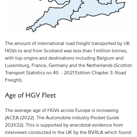
The amount of international road freight transported by UK
HGVs to and from Scotland was less than 1 million tonnes,
with top origins and destinations including Belgium and
Luxemburg, France, Germany and the Netherlands (Scottish
Transport Statistics no 40 - 2021 Edition Chapter 3: Road
Freight).
Age of HGV Fleet
The average age of HGVs across Europe is increasing
(ACEA (2022). The Automobile industry Pocket Guide
2021/22). This is supported by anecdotal evidence from
interviews conducted in the UK by the BVRLA which found