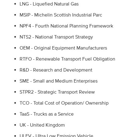
LNG - Liquefied Natural Gas
MSIP - Michelin Scottish Industrial Parc
NPF4 - Fourth National Planning Framework
NTS2 - National Transport Strategy
OEM - Original Equipment Manufacturers
RTFO - Renewable Transport Fuel Obligation
R&D - Research and Development
SME - Small and Medium Enterprises
STPR2 - Strategic Transport Review
TCO - Total Cost of Operation/ Ownership
TaaS - Trucks as a Service
UK - United Kingdom
ULEV - Ultra Low Emission Vehicle