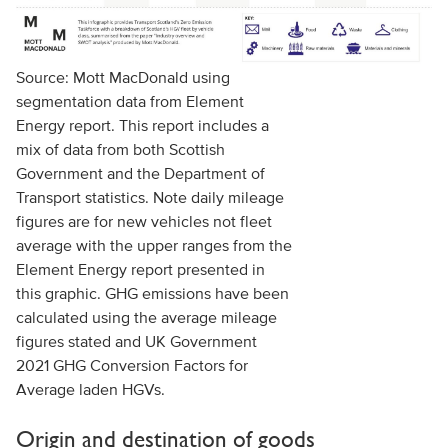
Source: Mott MacDonald using
segmentation data from Element
Energy report. This report includes a
mix of data from both Scottish
Government and the Department of
Transport statistics. Note daily mileage
figures are for new vehicles not fleet
average with the upper ranges from the
Element Energy report presented in
this graphic. GHG emissions have been
calculated using the average mileage
figures stated and UK Government
2021 GHG Conversion Factors for
Average laden HGVs.
Origin and destination of goods