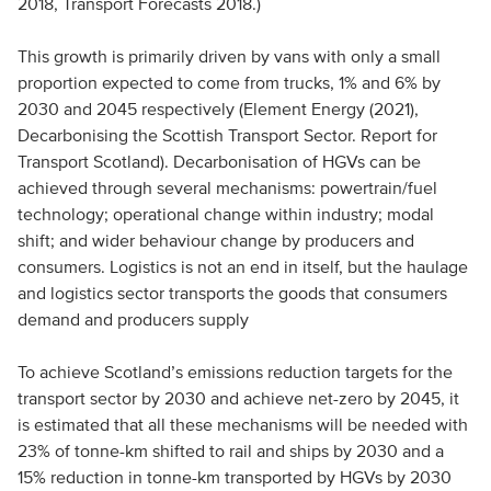
2018, Transport Forecasts 2018.)
This growth is primarily driven by vans with only a small
proportion expected to come from trucks, 1% and 6% by
2030 and 2045 respectively (Element Energy (2021),
Decarbonising the Scottish Transport Sector. Report for
Transport Scotland). Decarbonisation of HGVs can be
achieved through several mechanisms: powertrain/fuel
technology; operational change within industry; modal
shift; and wider behaviour change by producers and
consumers. Logistics is not an end in itself, but the haulage
and logistics sector transports the goods that consumers
demand and producers supply
To achieve Scotland’s emissions reduction targets for the
transport sector by 2030 and achieve net-zero by 2045, it
is estimated that all these mechanisms will be needed with
23% of tonne-km shifted to rail and ships by 2030 and a
15% reduction in tonne-km transported by HGVs by 2030