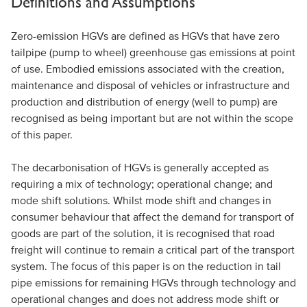
Definitions and Assumptions
Zero-emission HGVs are defined as HGVs that have zero
tailpipe (pump to wheel) greenhouse gas emissions at point
of use. Embodied emissions associated with the creation,
maintenance and disposal of vehicles or infrastructure and
production and distribution of energy (well to pump) are
recognised as being important but are not within the scope
of this paper.
The decarbonisation of HGVs is generally accepted as
requiring a mix of technology; operational change; and
mode shift solutions. Whilst mode shift and changes in
consumer behaviour that affect the demand for transport of
goods are part of the solution, it is recognised that road
freight will continue to remain a critical part of the transport
system. The focus of this paper is on the reduction in tail
pipe emissions for remaining HGVs through technology and
operational changes and does not address mode shift or