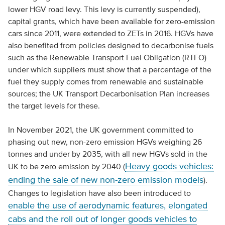
lower HGV road levy. This levy is currently suspended),
capital grants, which have been available for zero-emission
cars since 2011, were extended to ZETs in 2016. HGVs have
also benefited from policies designed to decarbonise fuels
such as the Renewable Transport Fuel Obligation (RTFO)
under which suppliers must show that a percentage of the
fuel they supply comes from renewable and sustainable
sources; the UK Transport Decarbonisation Plan increases
the target levels for these.
In November 2021, the UK government committed to
phasing out new, non-zero emission HGVs weighing 26
tonnes and under by 2035, with all new HGVs sold in the
Heavy goods vehicles:
UK to be zero emission by 2040 (
ending the sale of new non-zero emission models
).
Changes to legislation have also been introduced to
enable the use of aerodynamic features, elongated
cabs and the roll out of longer goods vehicles to