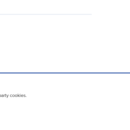
party cookies.