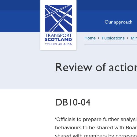
Skip
Transport
Scotland,
to
Comhdhail
main
Our approach
alba
content
home
Home
Publications
Min
button
Review of actio
DB10-04
‘Officials to prepare further analy
behaviours to be shared with Boa
shared with members by correspo