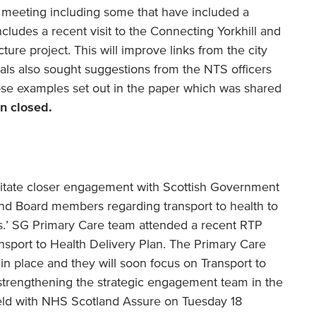
 meeting including some that have included a
ncludes a recent visit to the Connecting Yorkhill and
ture project. This will improve links from the city
icials also sought suggestions from the NTS officers
hose examples set out in the paper which was shared
n closed.
acilitate closer engagement with Scottish Government
nd Board members regarding transport to health to
s.’ SG Primary Care team attended a recent RTP
sport to Health Delivery Plan. The Primary Care
in place and they will soon focus on Transport to
 strengthening the strategic engagement team in the
ld with NHS Scotland Assure on Tuesday 18