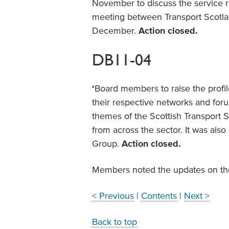
November to discuss the service re
meeting between Transport Scotlan
December.
Action closed.
DB11-04
‘
Board members to raise the profile
their respective networks and foru
themes of the Scottish Transport S
from across the sector. It was al
Group.
Action closed.
Members noted the updates on the
< Previous
|
Contents
|
Next >
Back to top