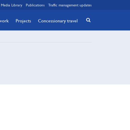
Media Library
Publications
Traffic management updates
twork
Projects
Concessionary travel