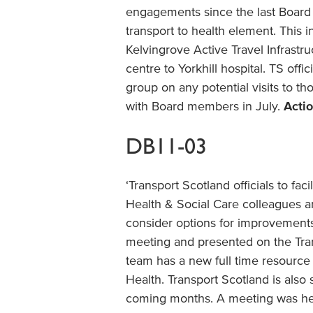
engagements since the last Board
transport to health element. This i
Kelvingrove Active Travel Infrastruc
centre to Yorkhill hospital. TS off
group on any potential visits to t
with Board members in July.
Actio
DB11-03
‘Transport Scotland officials to f
Health & Social Care colleagues a
consider options for improvement
meeting and presented on the Tran
team has a new full time resource 
Health. Transport Scotland is also
coming months. A meeting was he