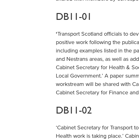
DB11-01
‘
Transport Scotland officials to 
positive work following the publica
including examples listed in the p
and Nestrans areas, as well as add
Cabinet Secretary for Health & So
Local Government.’ A paper summa
workstream will be shared with Ca
Cabinet Secretary for Finance an
DB11-02
‘Cabinet Secretary for Transport t
Health work is taking place.’ Cab