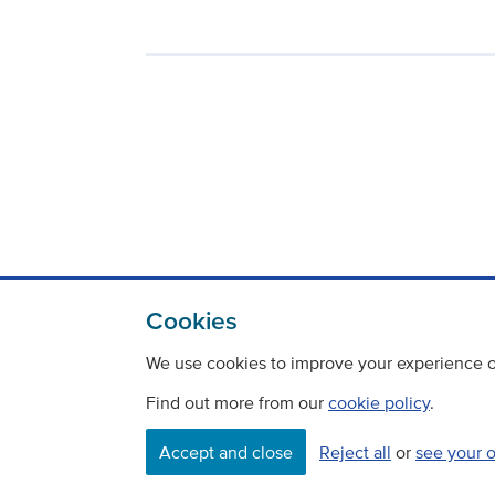
Cookies
We use cookies to improve your experience on
Find out more from our
cookie policy
.
Contact
Freedom Of Information
Accept and close
Reject all
or
see your 
Careers