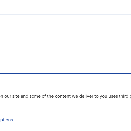
 our site and some of the content we deliver to you uses third 
options