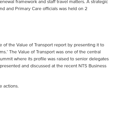
newal framework and staff travel matters. A strategic
d and Primary Care officials was held on 2
 of the Value of Transport report by presenting it to
ms.’ The Value of Transport was one of the central
ummit where its profile was raised to senior delegates
so presented and discussed at the recent NTS Business
 actions.