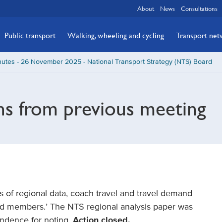
About
News
Consultations
Public transport
Walking, wheeling and cycling
Transport ne
utes - 26 November 2025 - National Transport Strategy (NTS) Board
ns from previous meeting
sis of regional data, coach travel and travel demand
rd members.’ The NTS regional analysis paper was
ndence for noting.
Action closed.