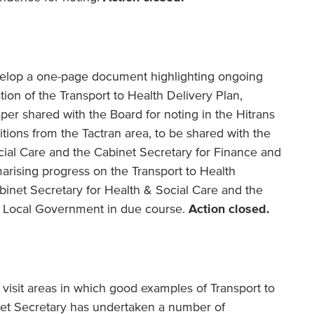
develop a one-page document highlighting ongoing
tion of the Transport to Health Delivery Plan,
aper shared with the Board for noting in the Hitrans
itions from the Tactran area, to be shared with the
cial Care and the Cabinet Secretary for Finance and
rising progress on the Transport to Health
binet Secretary for Health & Social Care and the
d Local Government in due course.
Action closed.
o visit areas in which good examples of Transport to
inet Secretary has undertaken a number of