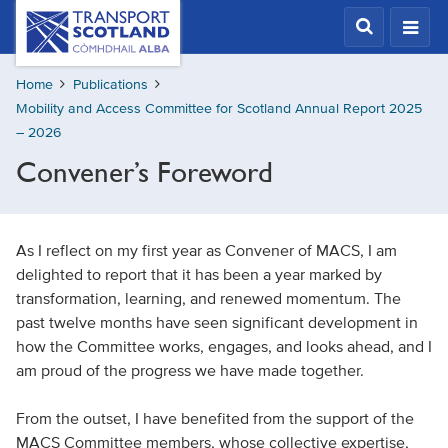
Skip
Transport
Scotland,
to
Comhdhail
main
alba
Home
Publications
content
home
Mobility and Access Committee for Scotland Annual Report 2025
button
– 2026
Convener’s Foreword
As I reflect on my first year as Convener of MACS, I am
delighted to report that it has been a year marked by
transformation, learning, and renewed momentum. The
past twelve months have seen significant development in
how the Committee works, engages, and looks ahead, and I
am proud of the progress we have made together.
From the outset, I have benefited from the support of the
MACS Committee members, whose collective expertise,