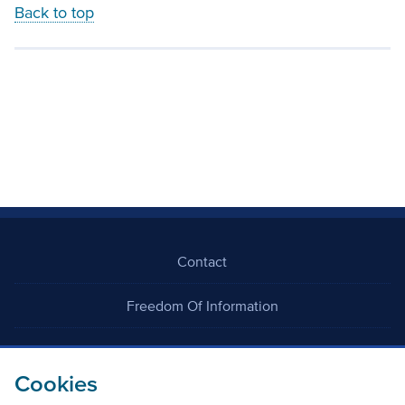
Back to top
Contact
Freedom Of Information
Careers
Cookies