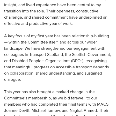
insight, and lived experience have been central to my
transition into the role. Their openness, constructive
challenge, and shared commitment have underpinned an
effective and productive year of work.
A key focus of my first year has been relationship‑building
— within the Committee itself, and across our wider
landscape. We have strengthened our engagement with
colleagues in Transport Scotland, the Scottish Government,
and Disabled People’s Organisations (DPOs), recognising
that meaningful progress on accessible transport depends
on collaboration, shared understanding, and sustained
dialogue.
This year has also brought a marked change in the
Committee’s membership, as we bid farewell to our
members who had completed their final terms with MACS;
Joanne Devitt, Michael Tornow, and Naghat Ahmed. Their