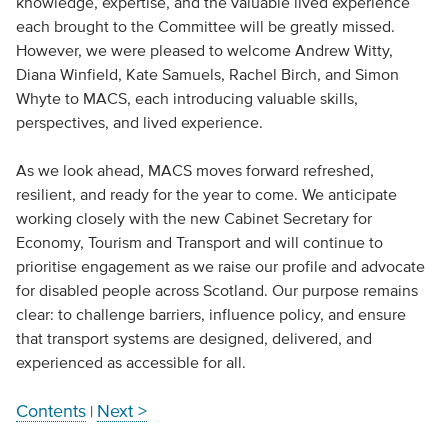
knowledge, expertise, and the valuable lived experience
each brought to the Committee will be greatly missed.
However, we were pleased to welcome Andrew Witty,
Diana Winfield, Kate Samuels, Rachel Birch, and Simon
Whyte to MACS, each introducing valuable skills,
perspectives, and lived experience.
As we look ahead, MACS moves forward refreshed,
resilient, and ready for the year to come. We anticipate
working closely with the new Cabinet Secretary for
Economy, Tourism and Transport and will continue to
prioritise engagement as we raise our profile and advocate
for disabled people across Scotland. Our purpose remains
clear: to challenge barriers, influence policy, and ensure
that transport systems are designed, delivered, and
experienced as accessible for all.
Contents
Next >
|