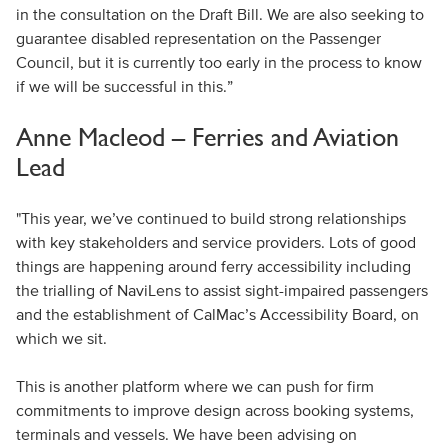
in the consultation on the Draft Bill. We are also seeking to
guarantee disabled representation on the Passenger
Council, but it is currently too early in the process to know
if we will be successful in this.”
Anne Macleod – Ferries and Aviation
Lead
"This year, we’ve continued to build strong relationships
with key stakeholders and service providers. Lots of good
things are happening around ferry accessibility including
the trialling of NaviLens to assist sight-impaired passengers
and the establishment of CalMac’s Accessibility Board, on
which we sit.
This is another platform where we can push for firm
commitments to improve design across booking systems,
terminals and vessels. We have been advising on