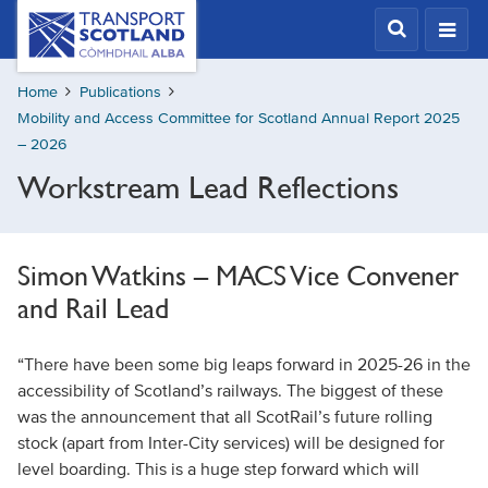
Skip
Transport
Scotland,
to
Comhdhail
main
alba
Home
Publications
content
home
Mobility and Access Committee for Scotland Annual Report 2025
button
– 2026
Workstream Lead Reflections
Simon Watkins – MACS Vice Convener
and Rail Lead
“There have been some big leaps forward in 2025-26 in the
accessibility of Scotland’s railways. The biggest of these
was the announcement that all ScotRail’s future rolling
stock (apart from Inter-City services) will be designed for
level boarding. This is a huge step forward which will