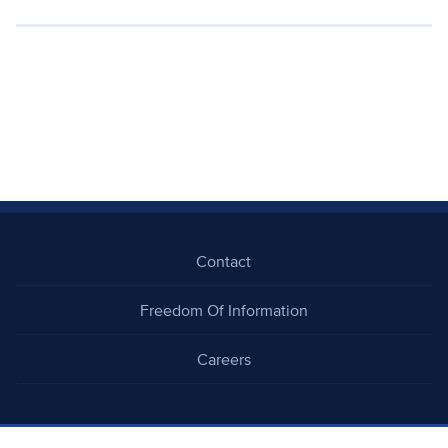
Contact
Freedom Of Information
Careers