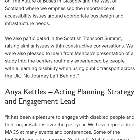
on The Future of Buses in Glasgow and the West of
Scotland where we emphasised the importance of
accessibility issues around appropriate bus design and
infrastructure needs.
We also participated in the Scottish Transport Summit,
raising similar issues within constructive conversations. We
were also pleased to learn from Mencap's presentation of a
study into the barriers routinely experienced by people
with a learning disability when using public transport across
the UK, 'No Journey Left Behind'.”
Anya Kettles – Acting Planning, Strategy
and Engagement Lead
“It has been a pleasure to engage with disabled people and
their organisations over the past year. We have represented
MACS at many events and conferences. Some of the
highlights include: Transport Scotland’s Staff Conference,