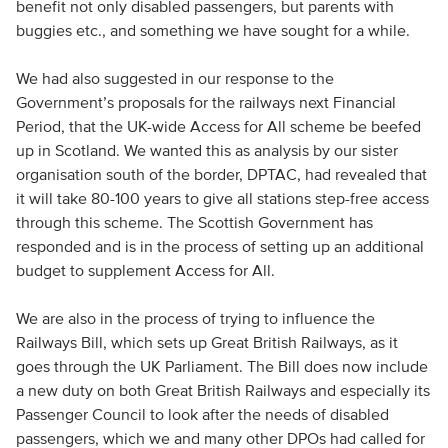
benefit not only disabled passengers, but parents with
buggies etc., and something we have sought for a while.
We had also suggested in our response to the
Government’s proposals for the railways next Financial
Period, that the UK-wide Access for All scheme be beefed
up in Scotland. We wanted this as analysis by our sister
organisation south of the border, DPTAC, had revealed that
it will take 80-100 years to give all stations step-free access
through this scheme. The Scottish Government has
responded and is in the process of setting up an additional
budget to supplement Access for All.
We are also in the process of trying to influence the
Railways Bill, which sets up Great British Railways, as it
goes through the UK Parliament. The Bill does now include
a new duty on both Great British Railways and especially its
Passenger Council to look after the needs of disabled
passengers, which we and many other DPOs had called for