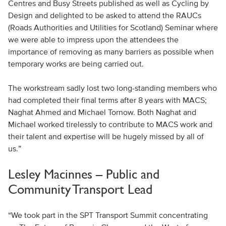
Centres and Busy Streets published as well as Cycling by
Design and delighted to be asked to attend the RAUCs
(Roads Authorities and Utilities for Scotland) Seminar where
we were able to impress upon the attendees the
importance of removing as many barriers as possible when
temporary works are being carried out.
The workstream sadly lost two long-standing members who
had completed their final terms after 8 years with MACS;
Naghat Ahmed and Michael Tornow. Both Naghat and
Michael worked tirelessly to contribute to MACS work and
their talent and expertise will be hugely missed by all of
us.”
Lesley Macinnes – Public and
Community Transport Lead
“We took part in the SPT Transport Summit concentrating