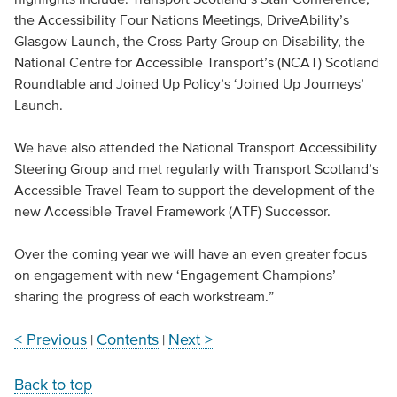
the Accessibility Four Nations Meetings, DriveAbility’s
Glasgow Launch, the Cross-Party Group on Disability, the
National Centre for Accessible Transport’s (NCAT) Scotland
Roundtable and Joined Up Policy’s ‘Joined Up Journeys’
Launch.
We have also attended the National Transport Accessibility
Steering Group and met regularly with Transport Scotland’s
Accessible Travel Team to support the development of the
new Accessible Travel Framework (ATF) Successor.
Over the coming year we will have an even greater focus
on engagement with new ‘Engagement Champions’
sharing the progress of each workstream.”
< Previous
Contents
Next >
|
|
Back to top