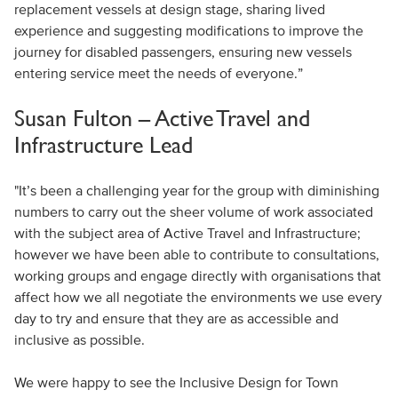
replacement vessels at design stage, sharing lived
experience and suggesting modifications to improve the
journey for disabled passengers, ensuring new vessels
entering service meet the needs of everyone.”
Susan Fulton – Active Travel and
Infrastructure Lead
"It’s been a challenging year for the group with diminishing
numbers to carry out the sheer volume of work associated
with the subject area of Active Travel and Infrastructure;
however we have been able to contribute to consultations,
working groups and engage directly with organisations that
affect how we all negotiate the environments we use every
day to try and ensure that they are as accessible and
inclusive as possible.
We were happy to see the Inclusive Design for Town