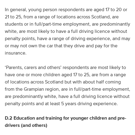
In general, young person respondents are aged 17 to 20 or
21 to 25, from a range of locations across Scotland, are
students or in full/part-time employment, are predominantly
white, are most likely to have a full driving licence without
penalty points, have a range of driving experience, and may
or may not own the car that they drive and pay for the
insurance.
‘Parents, carers and others’ respondents are most likely to
have one or more children aged 17 to 25, are from a range
of locations across Scotland but with about half coming
from the Grampian region, are in full/part-time employment,
are predominantly white, have a full driving licence without
penalty points and at least 5 years driving experience.
D.2 Education and training for younger children and pre-
drivers (and others)