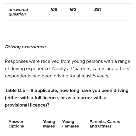
answered
108
152
381
question
Driving experience
Responses were received from young persons with a range
of driving experience. Nearly all ‘parents, carers and others’
respondents had been driving for at least 5 years.
Table D.5 – If applicable, how long have you been driving
(either with a full licence, or as a learner with a
provisional licence)?
Answer
Young
Young
Parents, Carers
Options
Males
Females
and Others