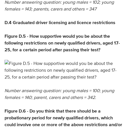
Number answering question: young males = 102; young
females = 143; parents, carers and others = 347
D.4 Graduated driver licensing and licence restrictions
Figure D.5 - How supportive would you be about the
following restrictions on newly qualified drivers, aged 17-
25, for a certain period after passing their test?
Number answering question: young males = 100; young
females = 140; parent, carers and others = 342.
Figure D.6 - Do you think that there should be a
probationary period for newly qualified drivers, which
could involve one or more of the above restrictions and/or