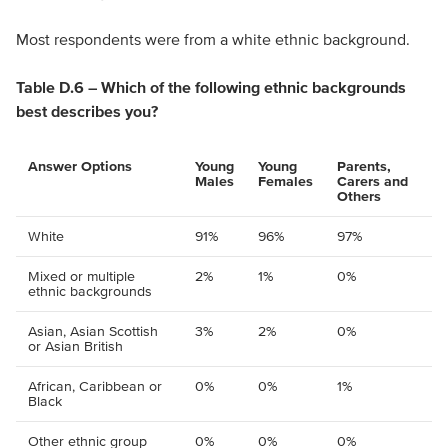
Most respondents were from a white ethnic background.
Table D.6 – Which of the following ethnic backgrounds
best describes you?
Answer Options
Young
Young
Parents,
Males
Females
Carers and
Others
White
91%
96%
97%
Mixed or multiple
2%
1%
0%
ethnic backgrounds
Asian, Asian Scottish
3%
2%
0%
or Asian British
African, Caribbean or
0%
0%
1%
Black
Other ethnic group
0%
0%
0%