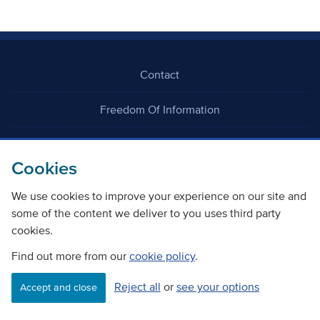
Contact
Freedom Of Information
Careers
Cookies
We use cookies to improve your experience on our site and
some of the content we deliver to you uses third party
cookies.
©
Copyright Transport Scotland
Find out more from our
cookie policy
.
Reject all
or
see your options
Accessibility
Website privacy policy
Cookie Policy
Accept and close
Terms & Conditions