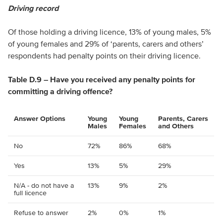
Driving record
Of those holding a driving licence, 13% of young males, 5%
of young females and 29% of ‘parents, carers and others’
respondents had penalty points on their driving licence.
Table D.9 – Have you received any penalty points for
committing a driving offence?
Answer Options
Young
Young
Parents, Carers
Males
Females
and Others
No
72%
86%
68%
Yes
13%
5%
29%
N/A - do not have a
13%
9%
2%
full licence
Refuse to answer
2%
0%
1%