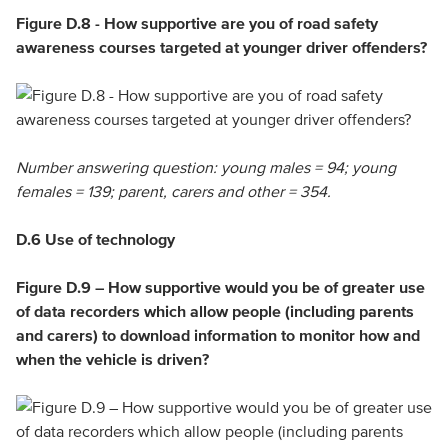
Figure D.8 - How supportive are you of road safety
awareness courses targeted at younger driver offenders?
Number answering question: young males = 94; young
females = 139; parent, carers and other = 354.
D.6 Use of technology
Figure D.9 – How supportive would you be of greater use
of data recorders which allow people (including parents
and carers) to download information to monitor how and
when the vehicle is driven?