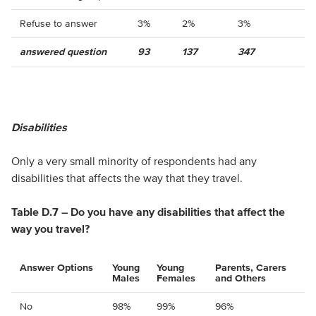
Refuse to answer
3%
2%
3%
answered question
93
137
347
Disabilities
Only a very small minority of respondents had any
disabilities that affects the way that they travel.
Table D.7 – Do you have any disabilities that affect the
way you travel?
Answer Options
Young
Young
Parents, Carers
Males
Females
and Others
No
98%
99%
96%