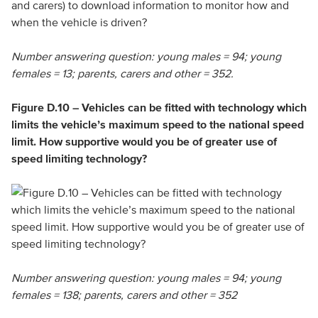
Number answering question: young males = 94; young
females = 13; parents, carers and other = 352.
Figure D.10 – Vehicles can be fitted with technology which
limits the vehicle’s maximum speed to the national speed
limit. How supportive would you be of greater use of
speed limiting technology?
Number answering question: young males = 94; young
females = 138; parents, carers and other = 352