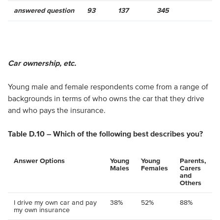
answered question
93
137
345
Car ownership, etc.
Young male and female respondents come from a range of
backgrounds in terms of who owns the car that they drive
and who pays the insurance.
Table D.10 – Which of the following best describes you?
Answer Options
Young
Young
Parents,
Males
Females
Carers
and
Others
I drive my own car and pay
38%
52%
88%
my own insurance