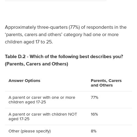
Approximately three-quarters (77%) of respondents in the
‘parents, carers and others’ category had one or more
children aged 17 to 25.
Table D.2 - Which of the following best describes you?
(Parents, Carers and Others)
Answer Options
Parents, Carers
and Others
A parent or carer with one or more
77%
children aged 17-25
A parent or carer with children NOT
16%
aged 17-25
Other (please specify)
8%