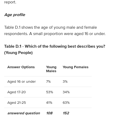
report.
Age profile
Table D.1 shows the age of young male and female
respondents. A small proportion were aged 16 or under.
Table D.1 - Which of the following best describes you?
(Young People)
Answer Options
Young
Young Females
Males
Aged 16 or under
7%
3%
Aged 17-20
53%
34%
Aged 21-25
41%
63%
answered question
108
152