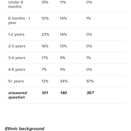
Under 6
15%
11%
0%
months
6 months - 1
10%
14%
1%
year
1-2 years
23%
14%
0%
2-3 years
16%
13%
0%
3-4 years
17%
9%
1%
4-5 years
7%
5%
0%
5+ years
13%
34%
97%
answered
101
140
367
question
Ethnic background