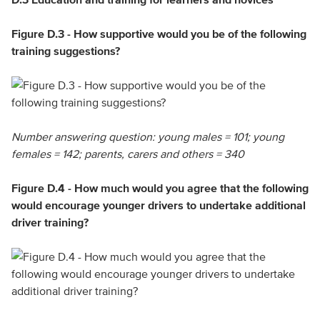
Figure D.3 - How supportive would you be of the following
training suggestions?
Number answering question: young males = 101; young
females = 142; parents, carers and others = 340
Figure D.4 - How much would you agree that the following
would encourage younger drivers to undertake additional
driver training?