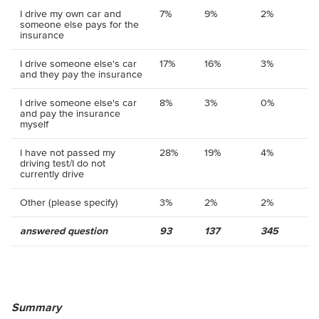
I drive my own car and
7%
9%
2%
someone else pays for the
insurance
I drive someone else's car
17%
16%
3%
and they pay the insurance
I drive someone else's car
8%
3%
0%
and pay the insurance
myself
I have not passed my
28%
19%
4%
driving test/I do not
currently drive
Other (please specify)
3%
2%
2%
answered question
93
137
345
Summary