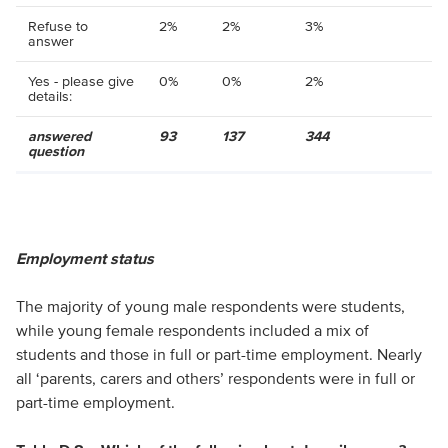
Refuse to
2%
2%
3%
answer
Yes - please give
0%
0%
2%
details:
answered
93
137
344
question
Employment status
The majority of young male respondents were students,
while young female respondents included a mix of
students and those in full or part-time employment. Nearly
all ‘parents, carers and others’ respondents were in full or
part-time employment.