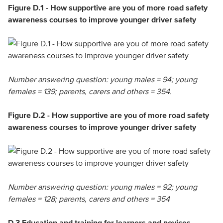
Figure D.1 - How supportive are you of more road safety
awareness courses to improve younger driver safety
Number answering question: young males = 94; young
females = 139; parents, carers and others = 354.
Figure D.2 - How supportive are you of more road safety
awareness courses to improve younger driver safety
Number answering question: young males = 92; young
females = 128; parents, carers and others = 354
D.3 Education and training for learners and novices