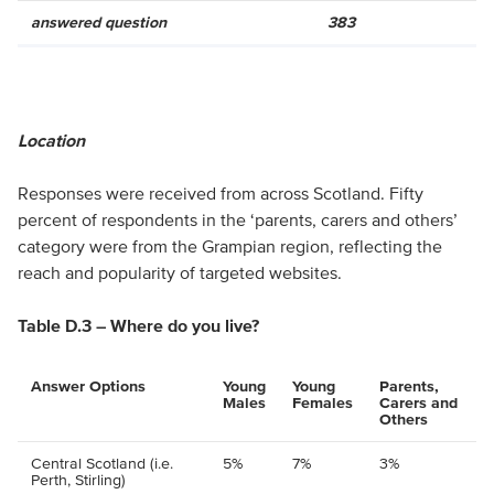
answered question
383
Location
Responses were received from across Scotland. Fifty
percent of respondents in the ‘parents, carers and others’
category were from the Grampian region, reflecting the
reach and popularity of targeted websites.
Table D.3 – Where do you live?
Answer Options
Young
Young
Parents,
Males
Females
Carers and
Others
Central Scotland (i.e.
5%
7%
3%
Perth, Stirling)