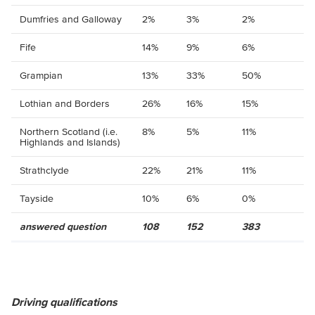
Dumfries and Galloway
2%
3%
2%
Fife
14%
9%
6%
Grampian
13%
33%
50%
Lothian and Borders
26%
16%
15%
Northern Scotland (i.e.
8%
5%
11%
Highlands and Islands)
Strathclyde
22%
21%
11%
Tayside
10%
6%
0%
answered question
108
152
383
Driving qualifications