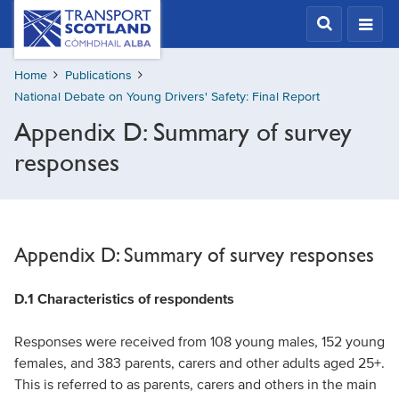
Skip
Transport
Scotland,
to
Comhdhail
main
alba
Home
Publications
content
home
National Debate on Young Drivers' Safety: Final Report
button
Appendix D: Summary of survey
responses
Appendix D: Summary of survey responses
D.1 Characteristics of respondents
Responses were received from 108 young males, 152 young
females, and 383 parents, carers and other adults aged 25+.
This is referred to as parents, carers and others in the main