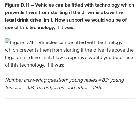
Figure D.11 – Vehicles can be fitted with technology which
prevents them from starting if the driver is above the
legal drink drive limit. How supportive would you be of
use of this technology, if it was:
Number answering question: young males = 83; young
females = 124; parent,carers and other = 249.