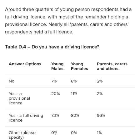
Around three quarters of young person respondents had a
full driving licence, with most of the remainder holding a
provisional licence. Nearly all ‘parents, carers and others’
respondents held a full licence.
Table D.4 – Do you have a driving licence?
Answer Options
Young
Young
Parents, carers
Males
Females
and others
No
7%
8%
2%
Yes - a
20%
11%
2%
provisional
licence
Yes - a full driving
73%
82%
96%
licence
Other (please
0%
0%
1%
specify)