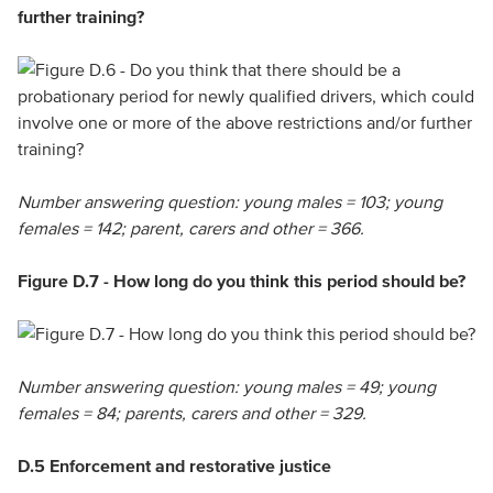
further training?
Number answering question: young males = 103; young
females = 142; parent, carers and other = 366.
Figure D.7 - How long do you think this period should be?
Number answering question: young males = 49; young
females = 84; parents, carers and other = 329.
D.5 Enforcement and restorative justice