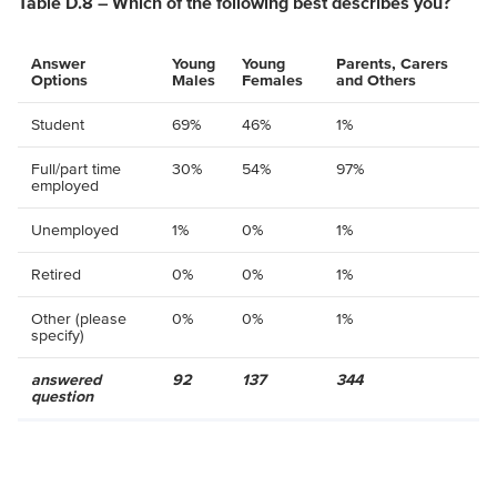
Table D.8 – Which of the following best describes you?
Answer
Young
Young
Parents, Carers
Options
Males
Females
and Others
Student
69%
46%
1%
Full/part time
30%
54%
97%
employed
Unemployed
1%
0%
1%
Retired
0%
0%
1%
Other (please
0%
0%
1%
specify)
answered
92
137
344
question