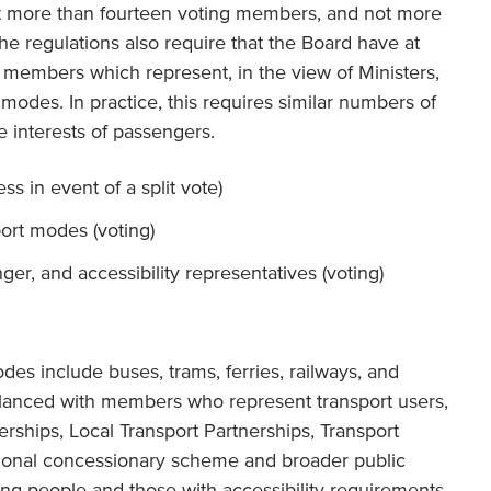
ot more than fourteen voting members, and not more
e regulations also require that the Board have at
 members which represent, in the view of Ministers,
 modes. In practice, this requires similar numbers of
 interests of passengers.
s in event of a split vote)
port modes (voting)
ger, and accessibility representatives (voting)
des include buses, trams, ferries, railways, and
alanced with members who represent transport users,
erships, Local Transport Partnerships, Transport
tional concessionary scheme and broader public
ung people and those with accessibility requirements.