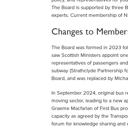
The Board is supported by three 
experts. Current membership of N
Changes to Member
The Board was formed in 2023 fol
saw Scottish Ministers appoint one 
representatives of passengers and 
subway (Strathclyde Partnership fo
Board, and was replaced by Micha
In September 2024, original bus 
moving sector, leading to a new a
Graeme Macfarlan of First Bus pro
capacity as agreed by the Transpo
forum for knowledge sharing and 