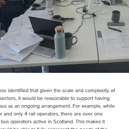
ss identified that given the scale and complexity of
sectors, it would be reasonable to support having
 bus as an ongoing arrangement. For example, while
r and only 4 rail operators, there are over one
bus operators active in Scotland. This makes it