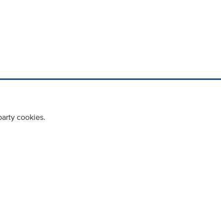
party cookies.
cy policy
Cookie Policy
Terms & Conditions