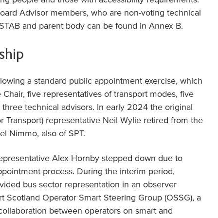
Board Advisor members, who are non-voting technical
STAB and parent body can be found in Annex B.
ship
lowing a standard public appointment exercise, which
Chair, five representatives of transport modes, five
three technical advisors. In early 2024 the original
r Transport) representative Neil Wylie retired from the
el Nimmo, also of SPT.
representative Alex Hornby stepped down due to
ppointment process. During the interim period,
vided bus sector representation in an observer
rt Scotland Operator Smart Steering Group (OSSG), a
collaboration between operators on smart and