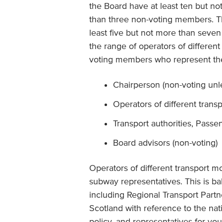
the Board have at least ten but n
than three non-voting members. Th
least five but not more than seven
the range of operators of different
voting members who represent the
Chairperson (non-voting unles
Operators of different trans
Transport authorities, Passen
Board advisors (non-voting)
Operators of different transport mo
subway representatives. This is b
including Regional Transport Partn
Scotland with reference to the na
policy, and representatives for yo