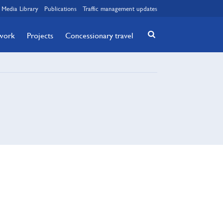
Media Library
Publications
Traffic management updates
twork
Projects
Concessionary travel