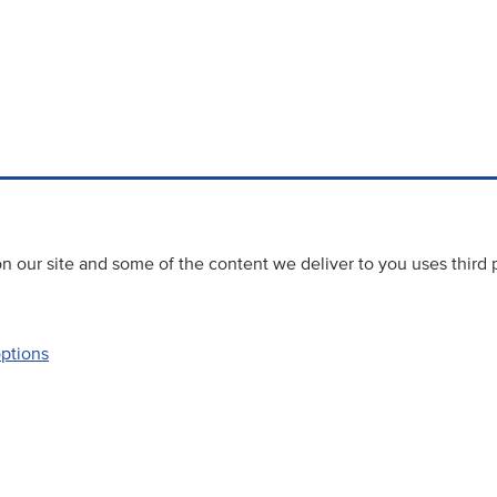
 our site and some of the content we deliver to you uses third 
options
Accessibility
Website priva