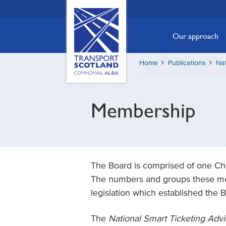
Skip
Transport
Scotland,
to
Comhdhail
main
Our approach
alba
content
home
Home
Publications
Nat
button
Membership
The Board is comprised of one Ch
The numbers and groups these mem
legislation which established the 
The
National Smart Ticketing Adv