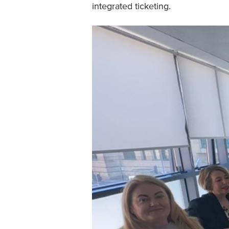
integrated ticketing.