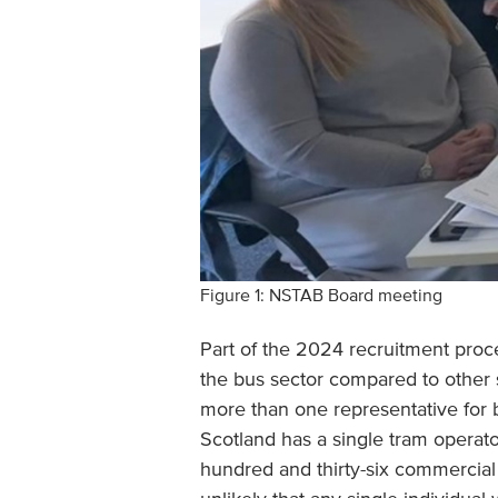
Figure 1: NSTAB Board meeting
Part of the 2024 recruitment proce
the bus sector compared to other 
more than one representative for
Scotland has a single tram operato
hundred and thirty-six commercial 