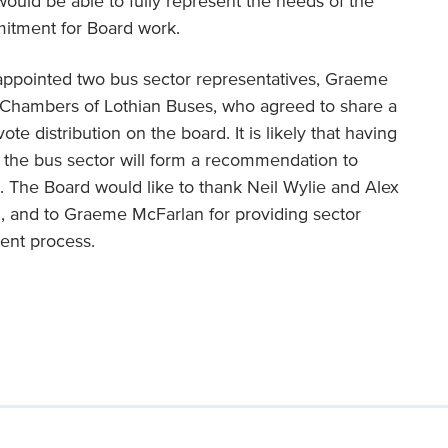
 would be able to fully represent the needs of the
mitment for Board work.
 appointed two bus sector representatives, Graeme
 Chambers of Lothian Buses, who agreed to share a
te distribution on the board. It is likely that having
 the bus sector will form a recommendation to
. The Board would like to thank Neil Wylie and Alex
d, and to Graeme McFarlan for providing sector
ment process.