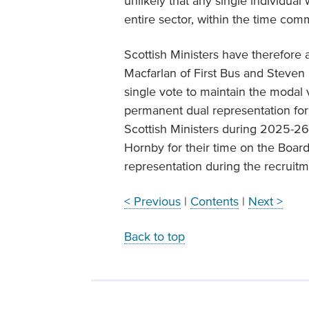
unlikely that any single individual
entire sector, within the time com
Scottish Ministers have therefore
Macfarlan of First Bus and Steven
single vote to maintain the modal vo
permanent dual representation for
Scottish Ministers during 2025-26
Hornby for their time on the Boar
representation during the recruit
< Previous
|
Contents
|
Next >
Back to top