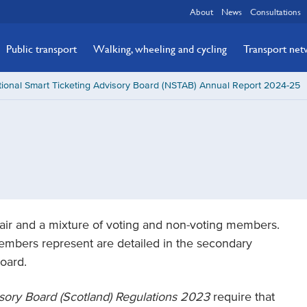
About
News
Consultations
Public transport
Walking, wheeling and cycling
Transport ne
ional Smart Ticketing Advisory Board (NSTAB) Annual Report 2024-25
air and a mixture of voting and non-voting members.
bers represent are detailed in the secondary
Board.
isory Board (Scotland) Regulations 2023
require that