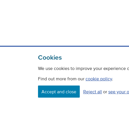
Cookies
We use cookies to improve your experience on
Find out more from our
cookie policy
.
Contact
Freedom Of Information
Accept and close
Reject all
or
see your 
Careers
©
Copyright Transport Scotland