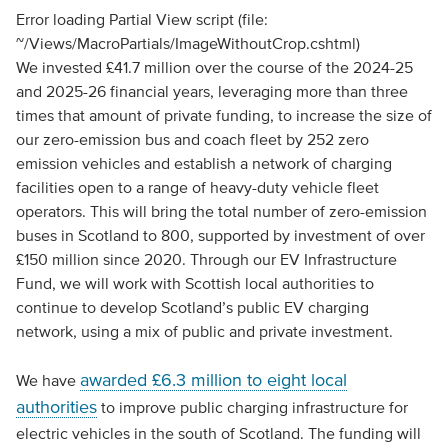
Error loading Partial View script (file:
~/Views/MacroPartials/ImageWithoutCrop.cshtml)
We invested £41.7 million over the course of the 2024-25
and 2025-26 financial years, leveraging more than three
times that amount of private funding, to increase the size of
our zero-emission bus and coach fleet by 252 zero
emission vehicles and establish a network of charging
facilities open to a range of heavy-duty vehicle fleet
operators. This will bring the total number of zero-emission
buses in Scotland to 800, supported by investment of over
£150 million since 2020. Through our EV Infrastructure
Fund, we will work with Scottish local authorities to
continue to develop Scotland’s public EV charging
network, using a mix of public and private investment.
awarded £6.3 million to eight local
We have
authorities
to improve public charging infrastructure for
electric vehicles in the south of Scotland. The funding will