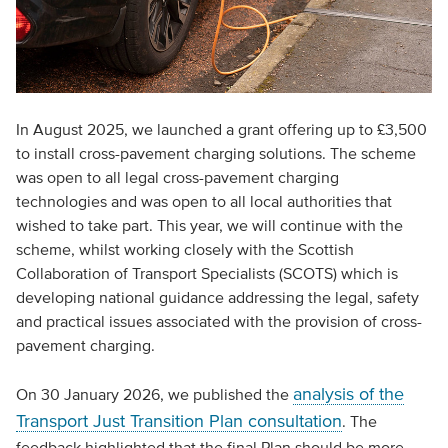
In August 2025, we launched a grant offering up to £3,500
to install cross-pavement charging solutions. The scheme
was open to all legal cross-pavement charging
technologies and was open to all local authorities that
wished to take part. This year, we will continue with the
scheme, whilst working closely with the Scottish
Collaboration of Transport Specialists (SCOTS) which is
developing national guidance addressing the legal, safety
and practical issues associated with the provision of cross-
pavement charging.
analysis of the
On 30 January 2026, we published the
Transport Just Transition Plan consultation
. The
feedback highlighted that the final Plan should be more