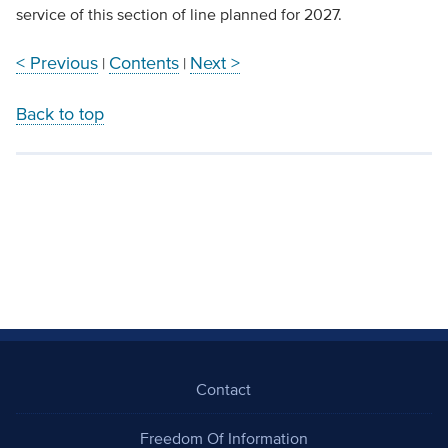
service of this section of line planned for 2027.
< Previous
Contents
Next >
|
|
Back to top
Contact
Freedom Of Information