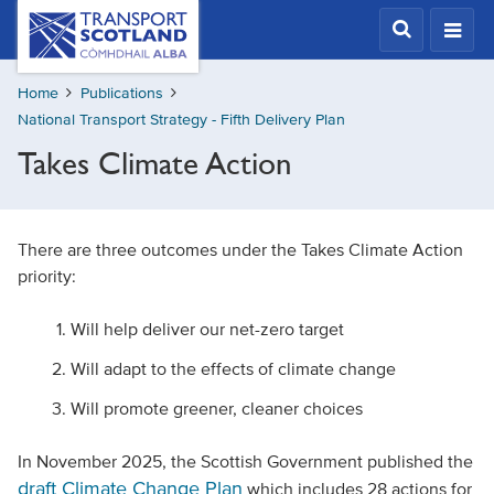
Skip
Transport
Scotland,
to
Comhdhail
main
alba
Home
Publications
content
home
National Transport Strategy - Fifth Delivery Plan
button
Takes Climate Action
There are three outcomes under the Takes Climate Action
priority:
Will help deliver our net-zero target
Will adapt to the effects of climate change
Will promote greener, cleaner choices
In November 2025, the Scottish Government published the
draft Climate Change Plan
which includes 28 actions for