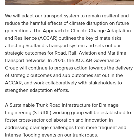
We will adapt our transport system to remain resilient and
reduce the harmful effects of climate disruption on future
generations. The Approach to Climate Change Adaptation
and Resilience (ACCAR) outlines the key climate risks
affecting Scotland’s transport system and sets out our
strategic outcomes for Road, Rail, Aviation and Maritime
transport networks. In 2026, the ACCAR Governance
Group will continue to progress action towards the delivery
of strategic outcomes and sub-outcomes set out in the
ACCAR, and work collaboratively with stakeholders to
strengthen adaptation efforts.
A Sustainable Trunk Road Infrastructure for Drainage
Engineering (STRIDE) working group will be established to
foster cross-sector collaboration and innovation in
addressing drainage challenges from more frequent and
intense flooding events on our trunk roads.