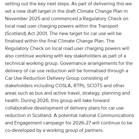
setting out the key next steps. As part of delivering this we
set a new draft target in the draft Climate Change Plan in
November 2025 and commenced a Regulatory Check on
local road user charging powers within the Transport
(Scotland) Act 2001. The new target for car use will be
finalised within the final Climate Change Plan. The
Regulatory Check on local road user charging powers will
also continue working with key stakeholders as part of a
technical working group. Governance arrangements for the
delivery of car use reduction will be formalised through a
Car Use Reduction Delivery Group consisting of
stakeholders including COSLA, RTPs, SCOTS and other
areas such as bus and active travel, strategy, planning and
health. During 2026, this group will take forward
collaborative development of delivery plans for car use
reduction in Scotland. A potential national Communications
and Engagement campaign for 2026-27 will continue to be
co-developed by a working group of partners.