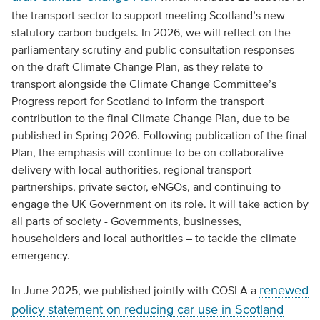
the transport sector to support meeting Scotland’s new
statutory carbon budgets. In 2026, we will reflect on the
parliamentary scrutiny and public consultation responses
on the draft Climate Change Plan, as they relate to
transport alongside the Climate Change Committee’s
Progress report for Scotland to inform the transport
contribution to the final Climate Change Plan, due to be
published in Spring 2026. Following publication of the final
Plan, the emphasis will continue to be on collaborative
delivery with local authorities, regional transport
partnerships, private sector, eNGOs, and continuing to
engage the UK Government on its role. It will take action by
all parts of society - Governments, businesses,
householders and local authorities – to tackle the climate
emergency.
renewed
In June 2025, we published jointly with COSLA a
policy statement on reducing car use in Scotland