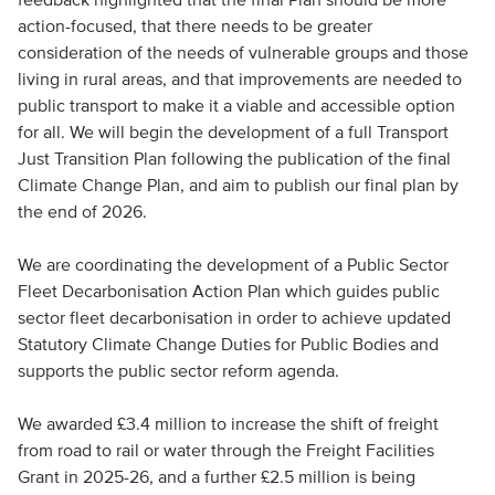
action-focused, that there needs to be greater
consideration of the needs of vulnerable groups and those
living in rural areas, and that improvements are needed to
public transport to make it a viable and accessible option
for all. We will begin the development of a full Transport
Just Transition Plan following the publication of the final
Climate Change Plan, and aim to publish our final plan by
the end of 2026.
We are coordinating the development of a Public Sector
Fleet Decarbonisation Action Plan which guides public
sector fleet decarbonisation in order to achieve updated
Statutory Climate Change Duties for Public Bodies and
supports the public sector reform agenda.
We awarded £3.4 million to increase the shift of freight
from road to rail or water through the Freight Facilities
Grant in 2025-26, and a further £2.5 million is being