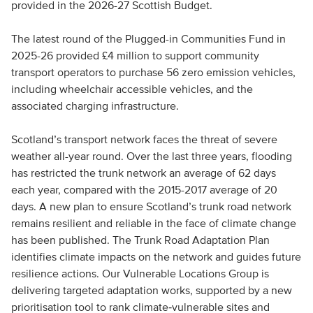
provided in the 2026-27 Scottish Budget.
The latest round of the Plugged-in Communities Fund in
2025-26 provided £4 million to support community
transport operators to purchase 56 zero emission vehicles,
including wheelchair accessible vehicles, and the
associated charging infrastructure.
Scotland’s transport network faces the threat of severe
weather all-year round. Over the last three years, flooding
has restricted the trunk network an average of 62 days
each year, compared with the 2015-2017 average of 20
days. A new plan to ensure Scotland’s trunk road network
remains resilient and reliable in the face of climate change
has been published. The Trunk Road Adaptation Plan
identifies climate impacts on the network and guides future
resilience actions. Our Vulnerable Locations Group is
delivering targeted adaptation works, supported by a new
prioritisation tool to rank climate‑vulnerable sites and