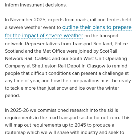
inform investment decisions.
In November 2025, experts from roads, rail and ferries held
outline their plans to prepare
a severe weather event to
for the impact of severe weather
on the transport
network. Representatives from Transport Scotland, Police
Scotland and the Met Office were joined by ScotRail,
Network Rail, CalMac and our South-West Unit Operating
Company at Shettleston Rail Depot in Glasgow to remind
people that difficult conditions can present a challenge at
any time of year, and how their preparations must be ready
to tackle more than just snow and ice over the winter
period.
In 2025-26 we commissioned research into the skills
requirements in the road transport sector for net zero. This
will map out requirements up to 2045 to produce a
routemap which we will share with industry and seek to