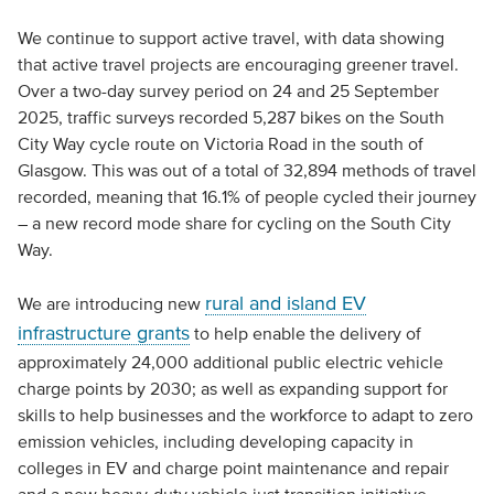
We continue to support active travel, with data showing
that active travel projects are encouraging greener travel.
Over a two-day survey period on 24 and 25 September
2025, traffic surveys recorded 5,287 bikes on the South
City Way cycle route on Victoria Road in the south of
Glasgow. This was out of a total of 32,894 methods of travel
recorded, meaning that 16.1% of people cycled their journey
– a new record mode share for cycling on the South City
Way.
rural and island EV
We are introducing new
infrastructure grants
to help enable the delivery of
approximately 24,000 additional public electric vehicle
charge points by 2030; as well as expanding support for
skills to help businesses and the workforce to adapt to zero
emission vehicles, including developing capacity in
colleges in EV and charge point maintenance and repair