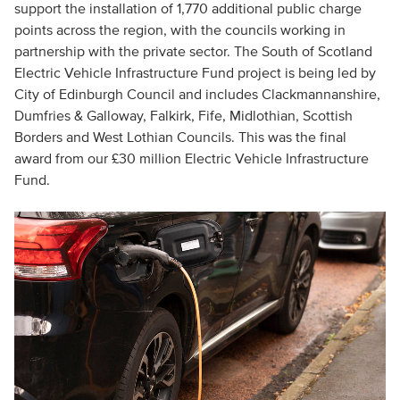
support the installation of 1,770 additional public charge
points across the region, with the councils working in
partnership with the private sector. The South of Scotland
Electric Vehicle Infrastructure Fund project is being led by
City of Edinburgh Council and includes Clackmannanshire,
Dumfries & Galloway, Falkirk, Fife, Midlothian, Scottish
Borders and West Lothian Councils. This was the final
award from our £30 million Electric Vehicle Infrastructure
Fund.