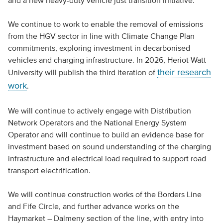
and a new heavy-duty vehicle just transition initiative.
We continue to work to enable the removal of emissions
from the HGV sector in line with Climate Change Plan
commitments, exploring investment in decarbonised
vehicles and charging infrastructure. In 2026, Heriot-Watt
their research
University will publish the third iteration of
work
.
We will continue to actively engage with Distribution
Network Operators and the National Energy System
Operator and will continue to build an evidence base for
investment based on sound understanding of the charging
infrastructure and electrical load required to support road
transport electrification.
We will continue construction works of the Borders Line
and Fife Circle, and further advance works on the
Haymarket – Dalmeny section of the line, with entry into