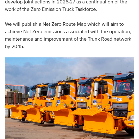
develop joint actions in 2026-27 as a continuation of the
work of the Zero Emission Truck Taskforce.
We will publish a Net Zero Route Map which will aim to
achieve Net Zero emissions associated with the operation,
maintenance and improvement of the Trunk Road network
by 2045.