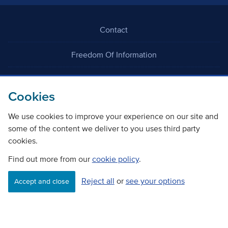
Contact
Freedom Of Information
Careers
Cookies
We use cookies to improve your experience on our site and
some of the content we deliver to you uses third party
cookies.
©
Copyright Transport Scotland
Find out more from our
cookie policy
.
Reject all
or
see your options
Accessibility
Website privacy policy
Cookie Policy
Accept and close
Terms & Conditions