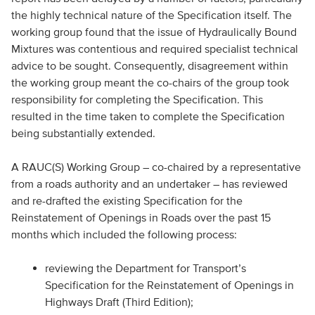
the highly technical nature of the Specification itself. The
working group found that the issue of Hydraulically Bound
Mixtures was contentious and required specialist technical
advice to be sought. Consequently, disagreement within
the working group meant the co-chairs of the group took
responsibility for completing the Specification. This
resulted in the time taken to complete the Specification
being substantially extended.
A RAUC(S) Working Group – co-chaired by a representative
from a roads authority and an undertaker – has reviewed
and re-drafted the existing Specification for the
Reinstatement of Openings in Roads over the past 15
months which included the following process:
reviewing the Department for Transport’s
Specification for the Reinstatement of Openings in
Highways Draft (Third Edition);