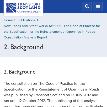
Skip
Transport
Scotland,
to
Comhdhail
main
alba
Home
Publications
content
home
New Roads and Street Works Act 1991 - The Code of Practice for
button
the Specification for the Reinstatement of Openings in Roads -
Consultation Analysis Report
2. Background
2. Background
The consultation on The Code of Practice for the
Specification for the Reinstatement of Openings in Roads
was published by Transport Scotland on 13 July 2012 and
ran until 12 October 2012. The publishing of this analysis
report has been delayed by a number of factors, particularly