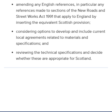
amending any English references, in particular any
references made to sections of the New Roads and
Street Works Act 1991 that apply to England by
inserting the equivalent Scottish provision;
considering options to develop and include current
local agreements related to materials and
specifications; and
reviewing the technical specifications and decide
whether these are appropriate for Scotland.