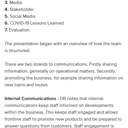
3.
Media
4.
Stakeholder
5.
Social Media
6.
COVID-19 Lessons Learned
7.
Evaluation
The presentation began with an overview of how the team
is structured.
There are two strands to communications. Firstly sharing
information, generally on operational matters. Secondly
promoting the business, for example sharing information on
new trains and routes.
Internal Communications
- DR notes that internal
communications keep staff informed on developments
within the business. This keeps staff engaged and allows
frontline staff to promote new products and be prepared to
answer questions from customers. Staff engagement is