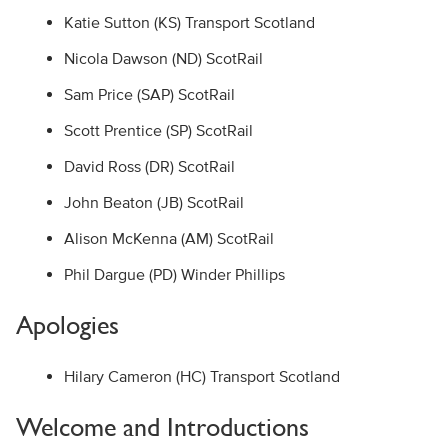
Katie Sutton (KS) Transport Scotland
Nicola Dawson (ND) ScotRail
Sam Price (SAP) ScotRail
Scott Prentice (SP) ScotRail
David Ross (DR) ScotRail
John Beaton (JB) ScotRail
Alison McKenna (AM) ScotRail
Phil Dargue (PD) Winder Phillips
Apologies
Hilary Cameron (HC) Transport Scotland
Welcome and Introductions