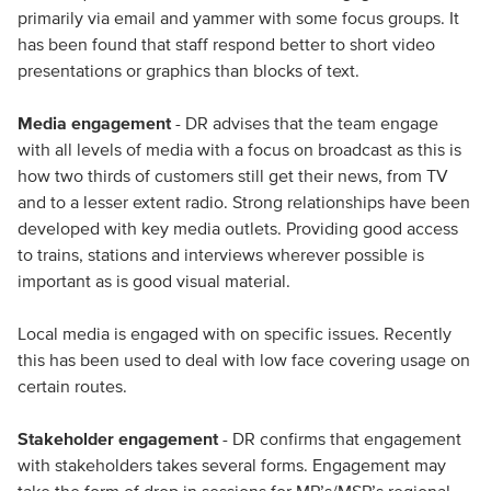
primarily via email and yammer with some focus groups. It
has been found that staff respond better to short video
presentations or graphics than blocks of text.
Media engagement
- DR advises that the team engage
with all levels of media with a focus on broadcast as this is
how two thirds of customers still get their news, from TV
and to a lesser extent radio. Strong relationships have been
developed with key media outlets. Providing good access
to trains, stations and interviews wherever possible is
important as is good visual material.
Local media is engaged with on specific issues. Recently
this has been used to deal with low face covering usage on
certain routes.
Stakeholder engagement
- DR confirms that engagement
with stakeholders takes several forms. Engagement may