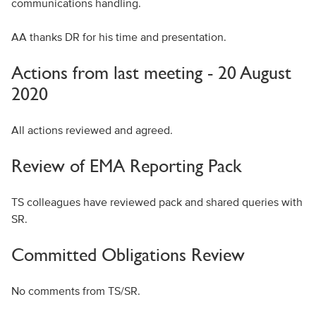
communications handling.
AA thanks DR for his time and presentation.
Actions from last meeting - 20 August
2020
All actions reviewed and agreed.
Review of EMA Reporting Pack
TS colleagues have reviewed pack and shared queries with
SR.
Committed Obligations Review
No comments from TS/SR.