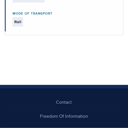
MODE OF TRANSPORT
Rail
Contact
Freedom Of Information