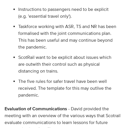
Instructions to passengers need to be explicit
(e.g. 'essential travel only').
Taskforce working with ASR, TS and NR has been
formalised with the joint communications plan.
This has been useful and may continue beyond
the pandemic.
ScotRail want to be explicit about issues which
are outwith their control such as physical
distancing on trains.
The five rules for safer travel have been well
received. The template for this may outlive the
pandemic.
Evaluation of Communications
- David provided the
meeting with an overview of the various ways that Scotrail
evaluate communications to learn lessons for future