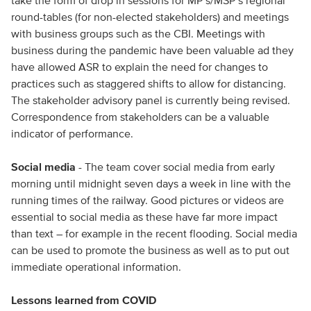
take the form of drop in sessions for MP’s/MSP’s regional
round-tables (for non-elected stakeholders) and meetings
with business groups such as the CBI. Meetings with
business during the pandemic have been valuable ad they
have allowed ASR to explain the need for changes to
practices such as staggered shifts to allow for distancing.
The stakeholder advisory panel is currently being revised.
Correspondence from stakeholders can be a valuable
indicator of performance.
Social media
- The team cover social media from early
morning until midnight seven days a week in line with the
running times of the railway. Good pictures or videos are
essential to social media as these have far more impact
than text – for example in the recent flooding. Social media
can be used to promote the business as well as to put out
immediate operational information.
Lessons learned from COVID