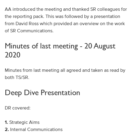
AA introduced the meeting and thanked SR colleagues for
the reporting pack. This was followed by a presentation
from David Ross which provided an overview on the work
of SR Communications.
Minutes of last meeting - 20 August
2020
Minutes from last meeting all agreed and taken as read by
both TS/SR.
Deep Dive Presentation
DR covered:
1.
Strategic Aims
2.
Internal Communications