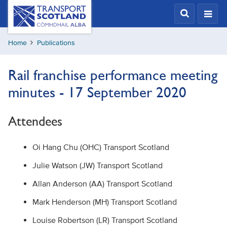
Skip
Transport
Scotland,
to
Comhdhail
main
alba
Home
Publications
content
home
button
Rail franchise performance meeting
minutes - 17 September 2020
Attendees
Oi Hang Chu (OHC) Transport Scotland
Julie Watson (JW) Transport Scotland
Allan Anderson (AA) Transport Scotland
Mark Henderson (MH) Transport Scotland
Louise Robertson (LR) Transport Scotland