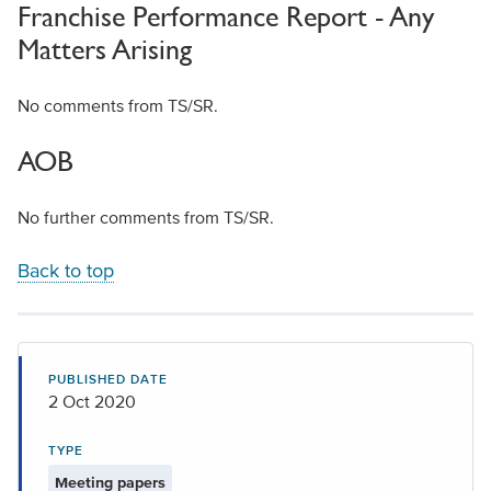
Franchise Performance Report - Any
Matters Arising
No comments from TS/SR.
AOB
No further comments from TS/SR.
Back to top
PUBLISHED DATE
2 Oct 2020
TYPE
Meeting papers