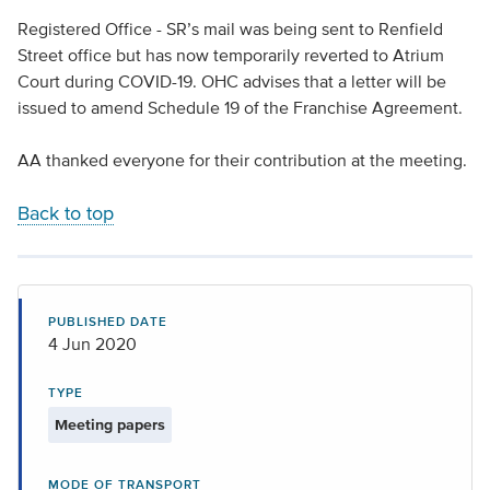
Registered Office - SR’s mail was being sent to Renfield
Street office but has now temporarily reverted to Atrium
Court during COVID-19. OHC advises that a letter will be
issued to amend Schedule 19 of the Franchise Agreement.
AA thanked everyone for their contribution at the meeting.
Back to top
PUBLISHED DATE
4 Jun 2020
TYPE
Meeting papers
MODE OF TRANSPORT