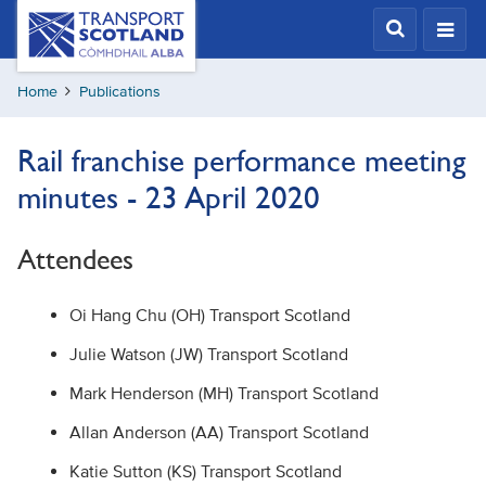
Skip
Transport
Scotland,
to
Comhdhail
main
alba
Home
Publications
content
home
button
Rail franchise performance meeting
minutes - 23 April 2020
Attendees
Oi Hang Chu (OH) Transport Scotland
Julie Watson (JW) Transport Scotland
Mark Henderson (MH) Transport Scotland
Allan Anderson (AA) Transport Scotland
Katie Sutton (KS) Transport Scotland