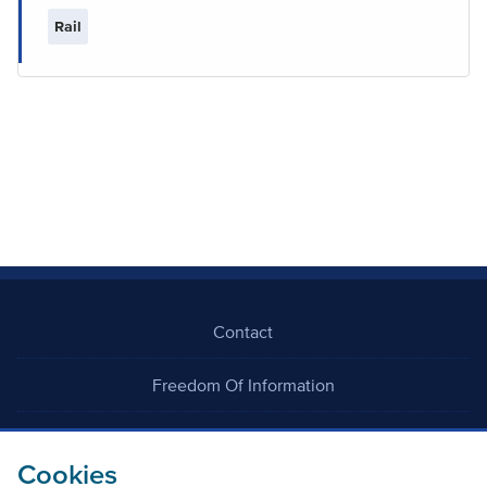
Rail
Contact
Freedom Of Information
Careers
Cookies