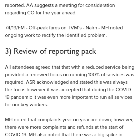
reported. AA suggests a meeting for consideration
regarding CO for the year ahead.
74/19/FM - Off-peak fares on TVM’s - Nairn - MH noted
ongoing work to rectify the identified problem.
3) Review of reporting pack
All attendees agreed that that with a reduced service being
provided a renewed focus on running 100% of services was
required. ASR acknowledged and stated this was always
the focus however it was accepted that during the COVID-
19 pandemic it was even more important to run all services
for our key workers.
MH noted that complaints year on year are down; however,
there were more complaints and refunds at the start of
COVID-19. MH also noted that there was a big spike in