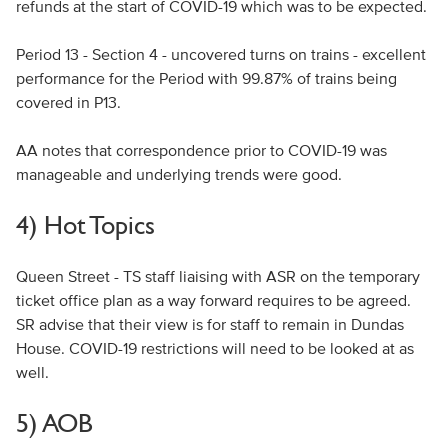
refunds at the start of COVID-19 which was to be expected.
Period 13 - Section 4 - uncovered turns on trains - excellent
performance for the Period with 99.87% of trains being
covered in P13.
AA notes that correspondence prior to COVID-19 was
manageable and underlying trends were good.
4) Hot Topics
Queen Street - TS staff liaising with ASR on the temporary
ticket office plan as a way forward requires to be agreed.
SR advise that their view is for staff to remain in Dundas
House. COVID-19 restrictions will need to be looked at as
well.
5) AOB