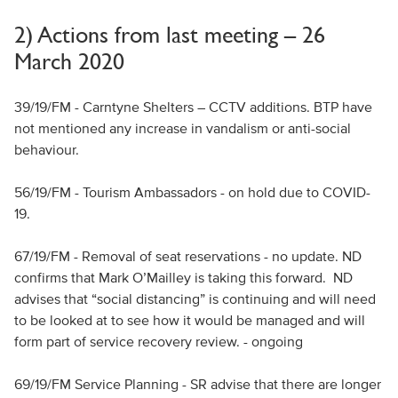
2) Actions from last meeting – 26
March 2020
39/19/FM - Carntyne Shelters – CCTV additions. BTP have
not mentioned any increase in vandalism or anti-social
behaviour.
56/19/FM - Tourism Ambassadors - on hold due to COVID-
19.
67/19/FM - Removal of seat reservations - no update. ND
confirms that Mark O’Mailley is taking this forward. ND
advises that “social distancing” is continuing and will need
to be looked at to see how it would be managed and will
form part of service recovery review. - ongoing
69/19/FM Service Planning - SR advise that there are longer