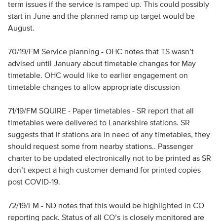
term issues if the service is ramped up. This could possibly
start in June and the planned ramp up target would be
August.
70/19/FM Service planning - OHC notes that TS wasn’t
advised until January about timetable changes for May
timetable. OHC would like to earlier engagement on
timetable changes to allow appropriate discussion
71/19/FM SQUIRE - Paper timetables - SR report that all
timetables were delivered to Lanarkshire stations. SR
suggests that if stations are in need of any timetables, they
should request some from nearby stations.. Passenger
charter to be updated electronically not to be printed as SR
don’t expect a high customer demand for printed copies
post COVID-19.
72/19/FM - ND notes that this would be highlighted in CO
reporting pack. Status of all CO’s is closely monitored are