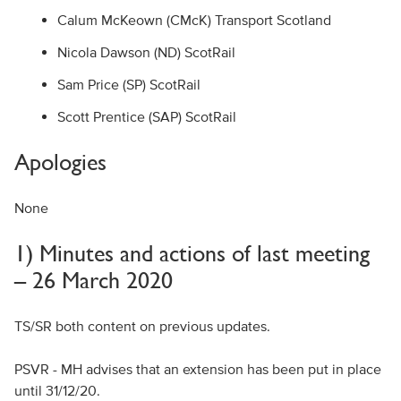
Calum McKeown (CMcK) Transport Scotland
Nicola Dawson (ND) ScotRail
Sam Price (SP) ScotRail
Scott Prentice (SAP) ScotRail
Apologies
None
1) Minutes and actions of last meeting
– 26 March 2020
TS/SR both content on previous updates.
PSVR - MH advises that an extension has been put in place
until 31/12/20.