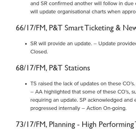
and SR confirmed another will follow in due
will update organisational charts when appro
66/17/FM, P&T Smart Ticketing & New 
SR will provide an update. – Update provide
Closed.
68/17/FM, P&T Stations
TS raised the lack of updates on these CO’s. SR
– AA highlighted that some of these CO’s, suc
requiring an update. SP acknowledged and e
progressed internally – Action On-going.
73/17/FM, Planning - High Performing