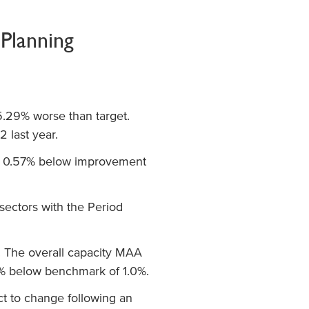
Planning
5.29% worse than target.
 last year.
s 0.57% below improvement
 sectors with the Period
. The overall capacity MAA
6% below benchmark of 1.0%.
ct to change following an