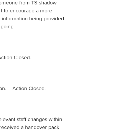
 someone from TS shadow
fort to encourage a more
 information being provided
-going.
Action Closed.
ion. – Action Closed.
elevant staff changes within
s received a handover pack