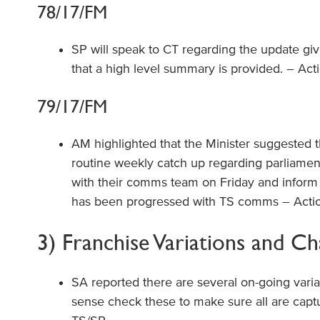
78/17/FM
SP will speak to CT regarding the update giv
that a high level summary is provided. – Act
79/17/FM
AM highlighted that the Minister suggested t
routine weekly catch up regarding parliament
with their comms team on Friday and inform 
has been progressed with TS comms – Actio
3) Franchise Variations and C
SA reported there are several on-going vari
sense check these to make sure all are capt