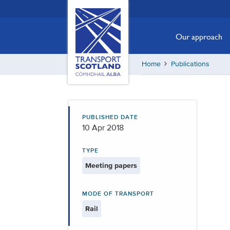
Skip
Transport
Scotland,
to
Comhdhail
main
Our approach
alba
content
home
Home
Publications
button
PUBLISHED DATE
10 Apr 2018
TYPE
Meeting papers
MODE OF TRANSPORT
Rail