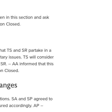
en in this section and ask
ion Closed.
hat TS and SR partake in a
ary issues. TS will consider
SR. – AA informed that this
n Closed.
hanges
ations. SA and SP agreed to
ured accordingly. AP –