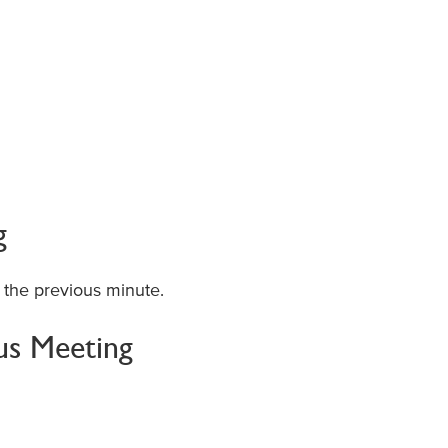
g
 the previous minute.
ous Meeting