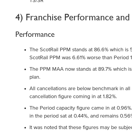
TS/SR
4) Franchise Performance and 
Performance
The ScotRail PPM stands at 86.6% which is 
ScotRail PPM was 6.61% worse than Period 12
The PPM MAA now stands at 89.7% which i
plan.
All cancellations are below benchmark in all
cancellation figure coming in at 1.82%.
The Period capacity figure came in at 0.96%
in the period sat at 0.44%, and remains 0.5
It was noted that these figures may be subje