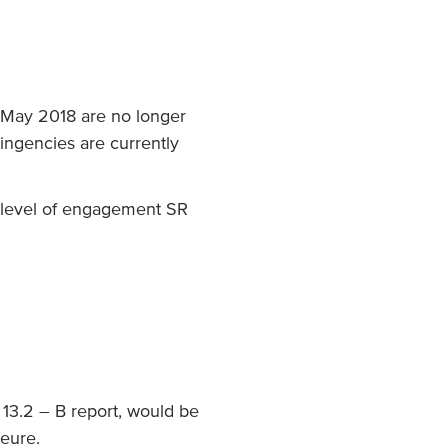
 May 2018 are no longer
ntingencies are currently
e level of engagement SR
 13.2 – B report, would be
jeure.