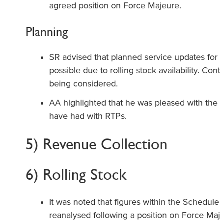
agreed position on Force Majeure.
Planning
SR advised that planned service updates for
possible due to rolling stock availability. Co
being considered.
AA highlighted that he was pleased with th
have had with RTPs.
5) Revenue Collection
6) Rolling Stock
It was noted that figures within the Schedule
reanalysed following a position on Force Ma