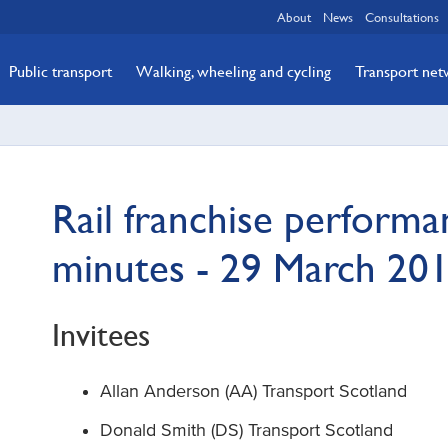
About
News
Consultations
Public transport
Walking, wheeling and cycling
Transport ne
Rail franchise perform
minutes - 29 March 20
Invitees
Allan Anderson (AA) Transport Scotland
Donald Smith (DS) Transport Scotland