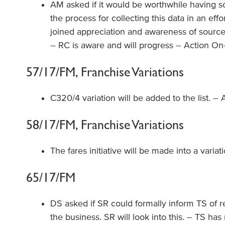
AM asked if it would be worthwhile having
the process for collecting this data in an ef
joined appreciation and awareness of source
– RC is aware and will progress – Action On
57/17/FM, Franchise Variations
C320/4 variation will be added to the list. – 
58/17/FM, Franchise Variations
The fares initiative will be made into a variat
65/17/FM
DS asked if SR could formally inform TS of r
the business. SR will look into this. – TS ha