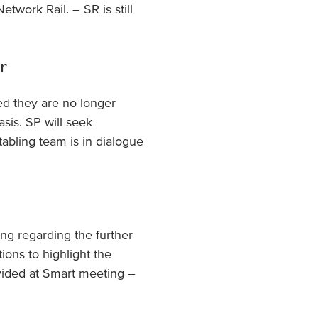
twork Rail. – SR is still
r
ed they are no longer
sis. SP will seek
tabling team is in dialogue
ng regarding the further
ions to highlight the
ovided at Smart meeting –