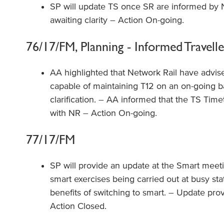
SP will update TS once SR are informed by Ne
awaiting clarity – Action On-going.
76/17/FM, Planning - Informed Travelle
AA highlighted that Network Rail have advis
capable of maintaining T12 on an on-going ba
clarification. – AA informed that the TS Time
with NR – Action On-going.
77/17/FM
SP will provide an update at the Smart meeti
smart exercises being carried out at busy stat
benefits of switching to smart. – Update pr
Action Closed.