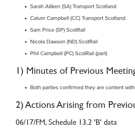
Sarah Aitken (SA) Transport Scotland
Calum Campbell (CC) Transport Scotland
Sam Price (SP) ScotRail
Nicola Dawson (ND) ScotRail
Phil Campbell (PC) ScotRail (part)
1) Minutes of Previous Meetin
Both parties confirmed they are content with
2) Actions Arising from Previ
06/17/FM, Schedule 13.2 'B' data