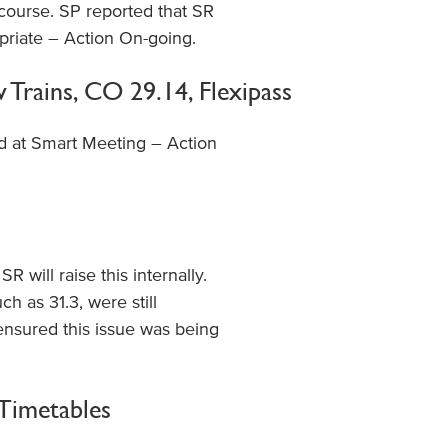
 course. SP reported that SR
priate – Action On-going.
Trains, CO 29.14, Flexipass
d at Smart Meeting – Action
 will raise this internally.
h as 31.3, were still
nsured this issue was being
 Timetables