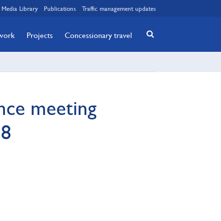
Media Library
Publications
Traffic management updates
twork
Projects
Concessionary travel
ance meeting
18