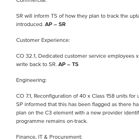
Commercial:
SR will inform TS of how they plan to track the upta
introduced.
AP – SR
Customer Experience:
CO 32.1, Dedicated customer service employees x2
write back to SR.
AP – TS
Engineering:
CO 7.1, Reconfiguration of 40 x Class 158 units for 
SP informed that this has been flagged as there ha
plan on the C3 element with a new provider identif
programme remains on-track.
Finance, IT & Procurement: