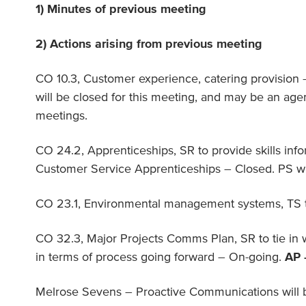
1) Minutes of previous meeting
2) Actions arising from previous meeting
CO 10.3, Customer experience, catering provision 
will be closed for this meeting, and may be an ag
meetings.
CO 24.2, Apprenticeships, SR to provide skills inf
Customer Service Apprenticeships – Closed. PS wil
CO 23.1, Environmental management systems, TS to
CO 32.3, Major Projects Comms Plan, SR to tie in 
in terms of process going forward – On-going.
AP 
Melrose Sevens – Proactive Communications will 