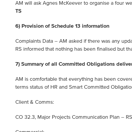
AM will ask Agnes McKeever to organise a four we
TS
6) Provision of Schedule 13 information
Complaints Data – AM asked if there was any upda
RS informed that nothing has been finalised but tha
7) Summary of all Committed Obligations delive
AM is comfortable that everything has been covere
terms status of HR and Smart Committed Obligatio
Client & Comms:
CO 32.3, Major Projects Communication Plan – RS w