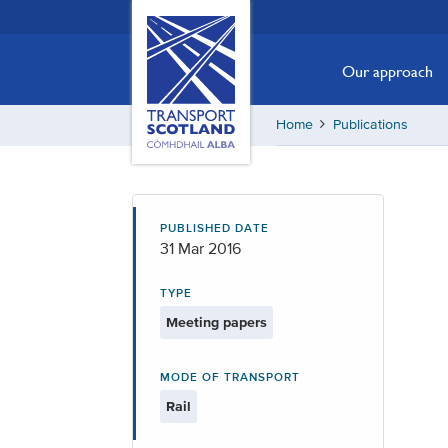
Skip
Transport
Scotland,
to
Comhdhail
main
Our approach
alba
content
home
Home
Publications
button
PUBLISHED DATE
31 Mar 2016
TYPE
Meeting papers
MODE OF TRANSPORT
Rail