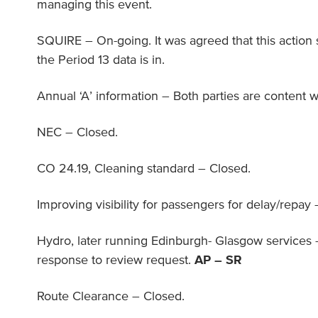
managing this event.
SQUIRE – On-going. It was agreed that this action
the Period 13 data is in.
Annual ‘A’ information – Both parties are content wi
NEC – Closed.
CO 24.19, Cleaning standard – Closed.
Improving visibility for passengers for delay/repay
Hydro, later running Edinburgh- Glasgow services –
response to review request.
AP – SR
Route Clearance – Closed.