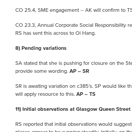
CO 25.4, SME engagement – AK will confirm to T
CO 23.3, Annual Corporate Social Responsibility r
RS has sent this across to Oi Hang.
8) Pending variations
SA stated that she is pushing for closure on the St
provide some wording.
AP – SR
SR is awaiting variation on c385’s. SP would like th
will apply resource to this.
AP – TS
11) Initial observations at Glasgow Queen Street
RS reported that initial observations would suggest