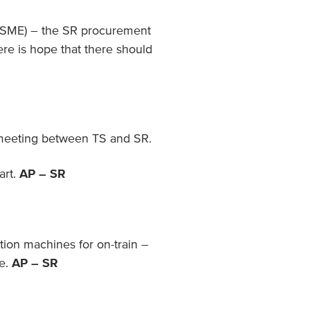
 (SME) – the SR procurement
here is hope that there should
 meeting between TS and SR.
art.
AP – SR
ion machines for on-train –
re.
AP – SR