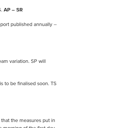
S.
AP – SR
eport published annually –
eam variation. SP will
is to be finalised soon. TS
 that the measures put in