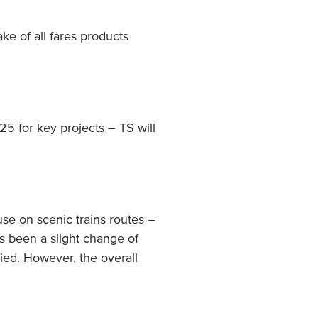
ke of all fares products
5 for key projects – TS will
use on scenic trains routes –
s been a slight change of
ied. However, the overall