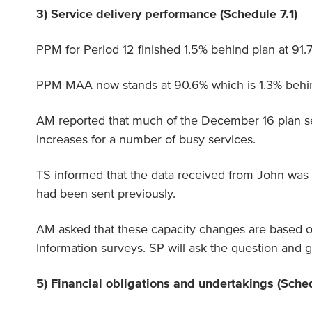
3) Service delivery performance (Schedule 7.1)
PPM for Period 12 finished 1.5% behind plan at 91.
PPM MAA now stands at 90.6% which is 1.3% behind
AM reported that much of the December 16 plan se
increases for a number of busy services.
TS informed that the data received from John wa
had been sent previously.
AM asked that these capacity changes are based 
Information surveys. SP will ask the question and 
5) Financial obligations and undertakings (Sche