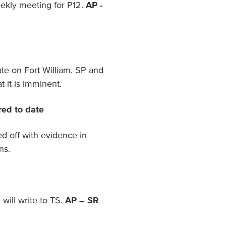
ekly meeting for P12.
AP -
te on Fort William. SP and
t it is imminent.
red to date
d off with evidence in
ns.
ill write to TS.
AP – SR