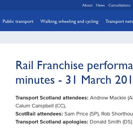
About
News
Consultations
Public transport
Walking, wheeling and cycling
Transport ne
Rail Franchise perform
minutes - 31 March 20
Transport Scotland attendees:
Andrew Mackie (AM)
Calum Campbell (CC),
ScotRail attendees:
Sam Price (SP), Rob Shorthou
Transport Scotland apologies:
Donald Smith (DS)