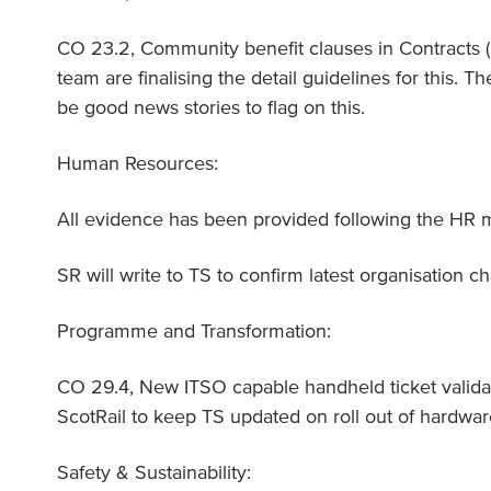
CO 23.2, Community benefit clauses in Contracts
team are finalising the detail guidelines for this. T
be good news stories to flag on this.
Human Resources:
All evidence has been provided following the HR
SR will write to TS to confirm latest organisation ch
Programme and Transformation:
CO 29.4, New ITSO capable handheld ticket validat
ScotRail to keep TS updated on roll out of hardwa
Safety & Sustainability: