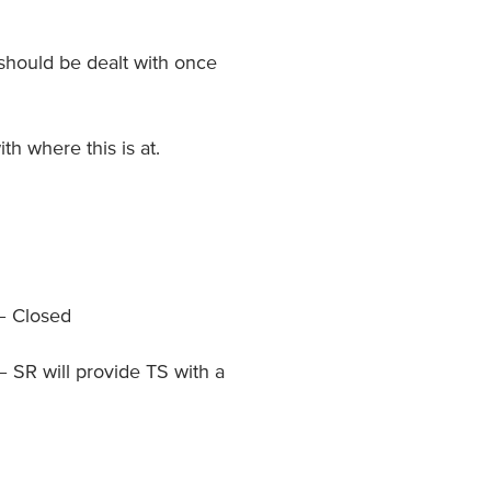
 should be dealt with once
th where this is at.
 – Closed
 SR will provide TS with a