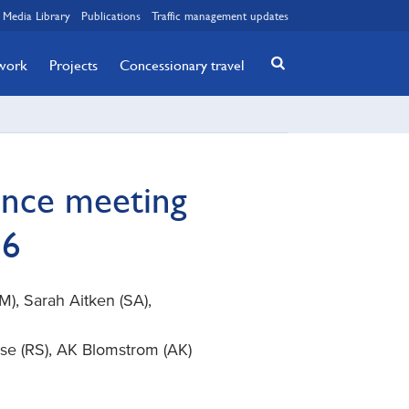
Media Library
Publications
Traffic management updates
twork
Projects
Concessionary travel
ance meeting
16
, Sarah Aitken (SA),
se (RS), AK Blomstrom (AK)