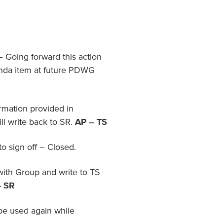
– Going forward this action
enda item at future PDWG
ormation provided in
l write back to SR.
AP – TS
 sign off – Closed.
with Group and write to TS
- SR
be used again while