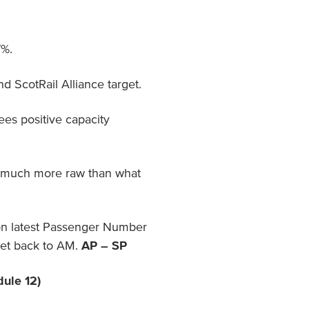
7%.
 ScotRail Alliance target.
es positive capacity
s much more raw than what
on latest Passenger Number
get back to AM.
AP – SP
dule 12)