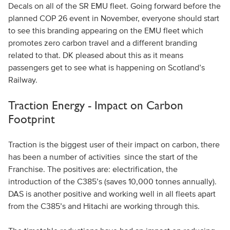
Decals on all of the SR EMU fleet. Going forward before the
planned COP 26 event in November, everyone should start
to see this branding appearing on the EMU fleet which
promotes zero carbon travel and a different branding
related to that. DK pleased about this as it means
passengers get to see what is happening on Scotland’s
Railway.
Traction Energy - Impact on Carbon
Footprint
Traction is the biggest user of their impact on carbon, there
has been a number of activities since the start of the
Franchise. The positives are: electrification, the
introduction of the C385’s (saves 10,000 tonnes annually).
DAS is another positive and working well in all fleets apart
from the C385’s and Hitachi are working through this.