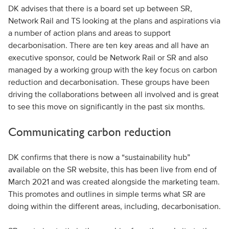
DK advises that there is a board set up between SR,
Network Rail and TS looking at the plans and aspirations via
a number of action plans and areas to support
decarbonisation. There are ten key areas and all have an
executive sponsor, could be Network Rail or SR and also
managed by a working group with the key focus on carbon
reduction and decarbonisation. These groups have been
driving the collaborations between all involved and is great
to see this move on significantly in the past six months.
Communicating carbon reduction
DK confirms that there is now a “sustainability hub”
available on the SR website, this has been live from end of
March 2021 and was created alongside the marketing team.
This promotes and outlines in simple terms what SR are
doing within the different areas, including, decarbonisation.