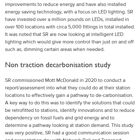
improvements to reduce energy and have also installed
energy saving technology, with a focus on LED lighting. SR
have invested over a million pounds on LEDs, installed in
over 100 locations with circa 5,000 fittings in total installed.
It was noted that SR are now looking at intelligent LED
lighting which would give more control than just on and off
such as, dimming certain areas when needed.
Non traction decarbonisation study
SR commissioned Mott McDonald in 2020 to conduct a
report/assessment into what they could do at their station
locations to effectively gain a pathway to de-carbonisation.
A key way to do this was to identify the solutions that could
be retrofitted to stations, identify innovations and to reduce
dependency on fossil fuels and grid energy and to
determine a pathway looking at station demand. This study
was very positive, SR had a good communication session