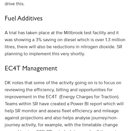
drive this.
Fuel Additives
A trial has taken place at the Millbrook test facility and it
was showing a 3% saving on diesel which is over 1.3 million
litres, there will also be reductions in nitrogen dioxide. SR
planning to implement this very shortly.
EC4T Management
DK notes that some of the activity going on is to focus on
reviewing the efficiency, billing and opportunities for
improvement in the EC4T (Energy Charges for Traction).
Teams within SR have created a Power BI report which will
help SR monitor and assess fleet efficiency and mileage
against projections and also helps analyse journey/non-
journey activity, for example, with the timetable change