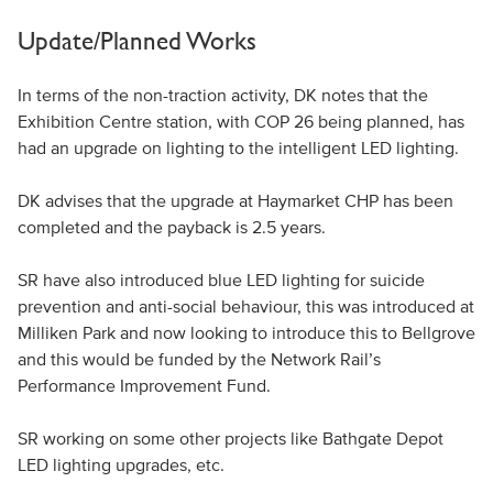
Update/Planned Works
In terms of the non-traction activity, DK notes that the
Exhibition Centre station, with COP 26 being planned, has
had an upgrade on lighting to the intelligent LED lighting.
DK advises that the upgrade at Haymarket CHP has been
completed and the payback is 2.5 years.
SR have also introduced blue LED lighting for suicide
prevention and anti-social behaviour, this was introduced at
Milliken Park and now looking to introduce this to Bellgrove
and this would be funded by the Network Rail’s
Performance Improvement Fund.
SR working on some other projects like Bathgate Depot
LED lighting upgrades, etc.