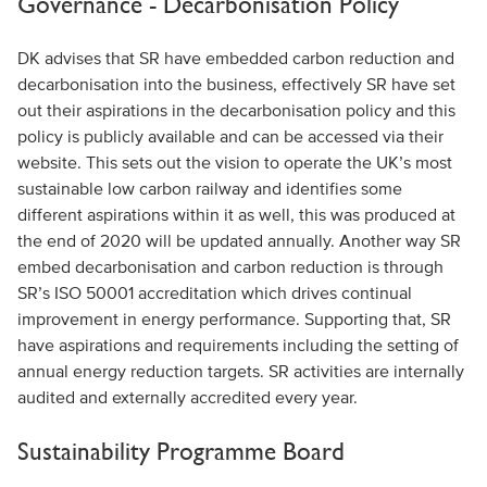
Governance - Decarbonisation Policy
DK advises that SR have embedded carbon reduction and
decarbonisation into the business, effectively SR have set
out their aspirations in the decarbonisation policy and this
policy is publicly available and can be accessed via their
website. This sets out the vision to operate the UK’s most
sustainable low carbon railway and identifies some
different aspirations within it as well, this was produced at
the end of 2020 will be updated annually. Another way SR
embed decarbonisation and carbon reduction is through
SR’s ISO 50001 accreditation which drives continual
improvement in energy performance. Supporting that, SR
have aspirations and requirements including the setting of
annual energy reduction targets. SR activities are internally
audited and externally accredited every year.
Sustainability Programme Board