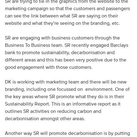
SR are trying to tie in the graphics from the website to the
marketing campaign so that the customers and passengers
can see the link between what SR are saying on their
website and what they’re seeing on the branding, etc.
SR are engaging with business customers through the
Business To Business team. SR recently engaged Barclays
bank to promote sustainability, decarbonisation and
different areas and this has been very positive due to the
good engagement with those customers.
DK is working with marketing team and there will be new
branding, including one focussed on environment. One of
the key areas where SR promote what they do is in their
Sustainability Report. This is an informative report as it
outlines SR activities on reducing carbon and
decarbonisation amongst other areas.
Another way SR will promote decarbonisation is by putting