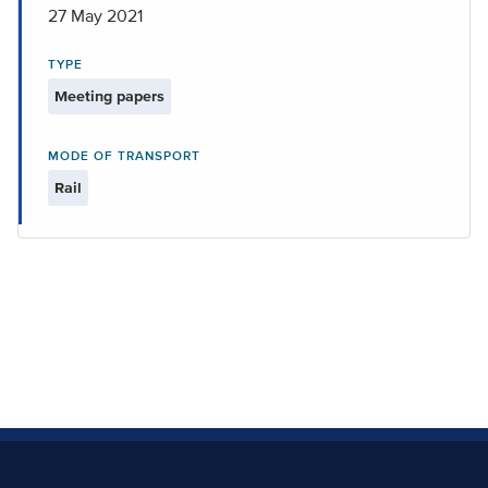
27 May 2021
TYPE
Meeting papers
MODE OF TRANSPORT
Rail