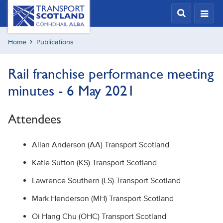
Skip
Transport
Scotland,
to
Comhdhail
main
alba
Home
Publications
content
home
button
Rail franchise performance meeting
minutes - 6 May 2021
Attendees
Allan Anderson (AA) Transport Scotland
Katie Sutton (KS) Transport Scotland
Lawrence Southern (LS) Transport Scotland
Mark Henderson (MH) Transport Scotland
Oi Hang Chu (OHC) Transport Scotland