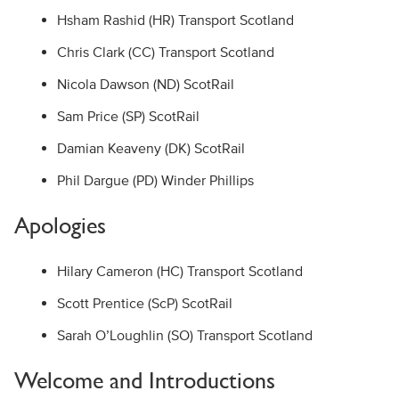
Hsham Rashid (HR) Transport Scotland
Chris Clark (CC) Transport Scotland
Nicola Dawson (ND) ScotRail
Sam Price (SP) ScotRail
Damian Keaveny (DK) ScotRail
Phil Dargue (PD) Winder Phillips
Apologies
Hilary Cameron (HC) Transport Scotland
Scott Prentice (ScP) ScotRail
Sarah O’Loughlin (SO) Transport Scotland
Welcome and Introductions