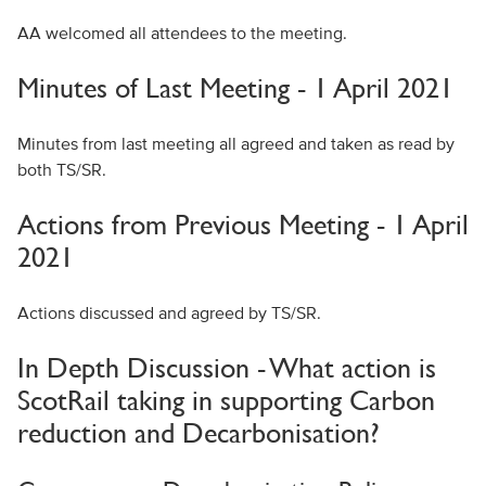
AA welcomed all attendees to the meeting.
Minutes of Last Meeting - 1 April 2021
Minutes from last meeting all agreed and taken as read by
both TS/SR.
Actions from Previous Meeting - 1 April
2021
Actions discussed and agreed by TS/SR.
In Depth Discussion - What action is
ScotRail taking in supporting Carbon
reduction and Decarbonisation?