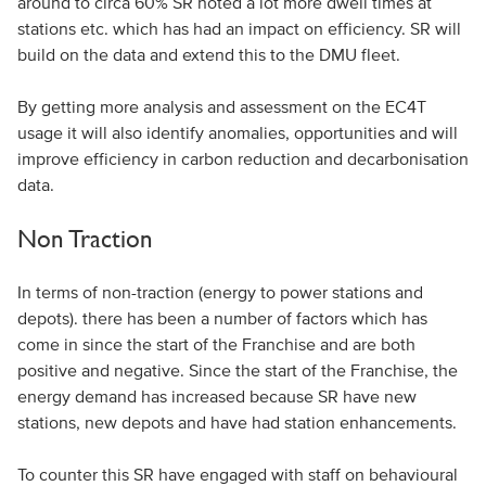
around to circa 60% SR noted a lot more dwell times at
stations etc. which has had an impact on efficiency. SR will
build on the data and extend this to the DMU fleet.
By getting more analysis and assessment on the EC4T
usage it will also identify anomalies, opportunities and will
improve efficiency in carbon reduction and decarbonisation
data.
Non Traction
In terms of non-traction (energy to power stations and
depots). there has been a number of factors which has
come in since the start of the Franchise and are both
positive and negative. Since the start of the Franchise, the
energy demand has increased because SR have new
stations, new depots and have had station enhancements.
To counter this SR have engaged with staff on behavioural