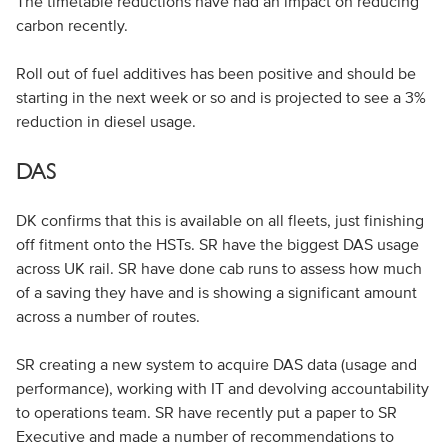
The timetable reductions have had an impact on reducing
carbon recently.
Roll out of fuel additives has been positive and should be
starting in the next week or so and is projected to see a 3%
reduction in diesel usage.
DAS
DK confirms that this is available on all fleets, just finishing
off fitment onto the HSTs. SR have the biggest DAS usage
across UK rail. SR have done cab runs to assess how much
of a saving they have and is showing a significant amount
across a number of routes.
SR creating a new system to acquire DAS data (usage and
performance), working with IT and devolving accountability
to operations team. SR have recently put a paper to SR
Executive and made a number of recommendations to