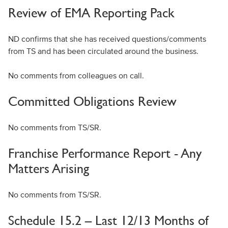
Review of EMA Reporting Pack
ND confirms that she has received questions/comments
from TS and has been circulated around the business.
No comments from colleagues on call.
Committed Obligations Review
No comments from TS/SR.
Franchise Performance Report - Any
Matters Arising
No comments from TS/SR.
Schedule 15.2 – Last 12/13 Months of