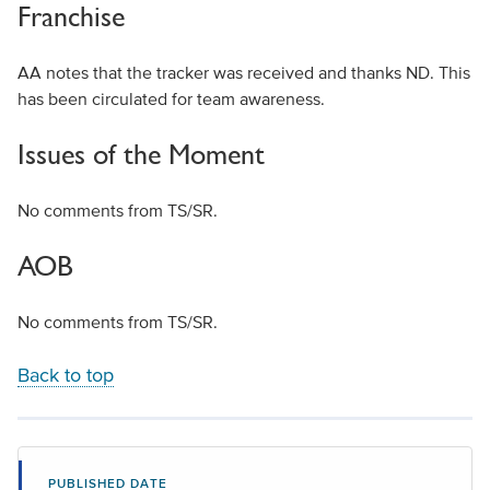
Franchise
AA notes that the tracker was received and thanks ND. This
has been circulated for team awareness.
Issues of the Moment
No comments from TS/SR.
AOB
No comments from TS/SR.
Back to top
PUBLISHED DATE