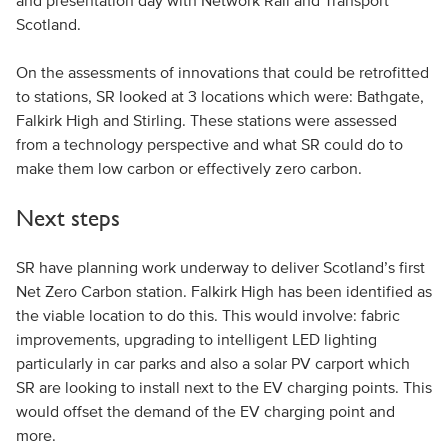
and presentation day with Network Rail and Transport
Scotland.
On the assessments of innovations that could be retrofitted
to stations, SR looked at 3 locations which were: Bathgate,
Falkirk High and Stirling. These stations were assessed
from a technology perspective and what SR could do to
make them low carbon or effectively zero carbon.
Next steps
SR have planning work underway to deliver Scotland’s first
Net Zero Carbon station. Falkirk High has been identified as
the viable location to do this. This would involve: fabric
improvements, upgrading to intelligent LED lighting
particularly in car parks and also a solar PV carport which
SR are looking to install next to the EV charging points. This
would offset the demand of the EV charging point and
more.