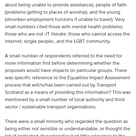
about being unable to provide assistance), people of faith
(problems getting to places of worship), and the young
(shrunken employment horizons if unable to travel). Very
small numbers cited those with mental health problems;
those who are not -IT literate; those who cannot access the
internet; single people;, and the LGBT community.
A small number of respondents referred to the need for
more information first before determining whether the
proposals would have impacts on particular groups. There
was specific reference to the Equalities Impact Assessment
process that will/is/has been carried out by Transport
Scotland as a means of providing this information? This was
mentioned by a small number of local authority and third
sector / sustainable transport organisations.
There were a small minority who regarded the question as
being either not sensible or understandable, or thought the
list of protected characteristics had little relevance to the