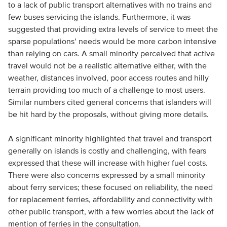
to a lack of public transport alternatives with no trains and
few buses servicing the islands. Furthermore, it was
suggested that providing extra levels of service to meet the
sparse populations’ needs would be more carbon intensive
than relying on cars. A small minority perceived that active
travel would not be a realistic alternative either, with the
weather, distances involved, poor access routes and hilly
terrain providing too much of a challenge to most users.
Similar numbers cited general concerns that islanders will
be hit hard by the proposals, without giving more details.
A significant minority highlighted that travel and transport
generally on islands is costly and challenging, with fears
expressed that these will increase with higher fuel costs.
There were also concerns expressed by a small minority
about ferry services; these focused on reliability, the need
for replacement ferries, affordability and connectivity with
other public transport, with a few worries about the lack of
mention of ferries in the consultation.