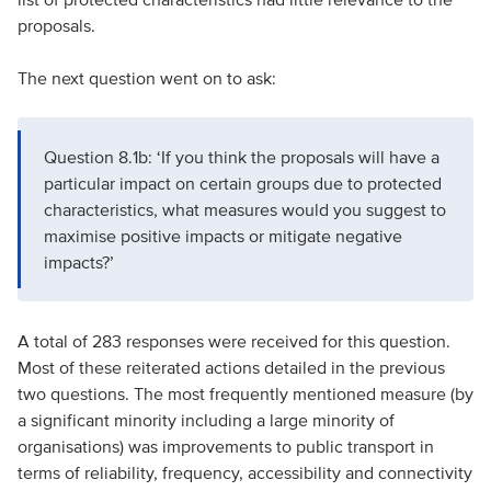
proposals.
The next question went on to ask:
Question 8.1b: ‘If you think the proposals will have a
particular impact on certain groups due to protected
characteristics, what measures would you suggest to
maximise positive impacts or mitigate negative
impacts?’
A total of 283 responses were received for this question.
Most of these reiterated actions detailed in the previous
two questions. The most frequently mentioned measure (by
a significant minority including a large minority of
organisations) was improvements to public transport in
terms of reliability, frequency, accessibility and connectivity