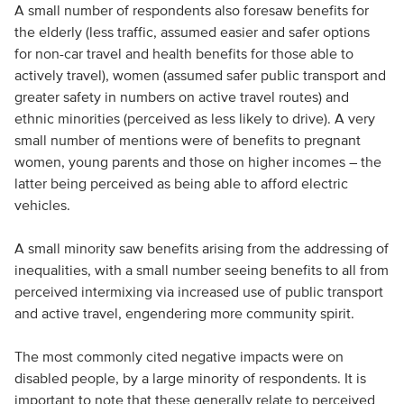
A small number of respondents also foresaw benefits for
the elderly (less traffic, assumed easier and safer options
for non-car travel and health benefits for those able to
actively travel), women (assumed safer public transport and
greater safety in numbers on active travel routes) and
ethnic minorities (perceived as less likely to drive). A very
small number of mentions were of benefits to pregnant
women, young parents and those on higher incomes – the
latter being perceived as being able to afford electric
vehicles.
A small minority saw benefits arising from the addressing of
inequalities, with a small number seeing benefits to all from
perceived intermixing via increased use of public transport
and active travel, engendering more community spirit.
The most commonly cited negative impacts were on
disabled people, by a large minority of respondents. It is
important to note that these generally relate to perceived