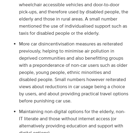
wheelchair accessible vehicles and door-to-door
pick-ups, and therefore used by disabled people, the
elderly and those in rural areas. A small number
mentioned the use of individualised support such as
taxis for disabled people or the elderly.
More car disincentivisation measures as reiterated
previously, helping to minimise air pollution in
deprived communities and also benefitting groups
with a preponderance of non-car users such as older
people, young people, ethnic minorities and
disabled people. Small numbers however reiterated
views about reductions in car usage being a choice
by users, and about providing practical travel options
before punishing car use.
Maintaining non-digital options for the elderly, non-
IT literate and those without internet access (or
alternatively providing education and support with
digital options).