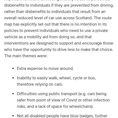
disbenefits to individuals if they are prevented from driving,
rather than disbenefits to individuals that result from an
overall reduced level of car use across Scotland. The route
map has explicitly set out that there is no intention in its
policies to prevent individuals who need to use a private
vehicle as a mobility aid from doing so, and that
interventions are designed to support and encourage those
who have the opportunity to drive less to make that choice.
The main themes were:
Extra expense to move around.
Inability to easily walk, wheel, cycle or bus,
therefore relying on cars.
Difficulties using public transport (e.g. cars being
safer from point of view of Covid or other infection
risks, and a lack of space for wheelchairs).
Not all disabled people have blue badges, further