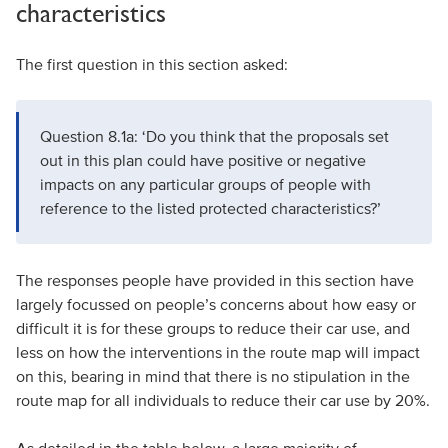
characteristics
The first question in this section asked:
Question 8.1a: ‘Do you think that the proposals set
out in this plan could have positive or negative
impacts on any particular groups of people with
reference to the listed protected characteristics?’
The responses people have provided in this section have
largely focussed on people’s concerns about how easy or
difficult it is for these groups to reduce their car use, and
less on how the interventions in the route map will impact
on this, bearing in mind that there is no stipulation in the
route map for all individuals to reduce their car use by 20%.