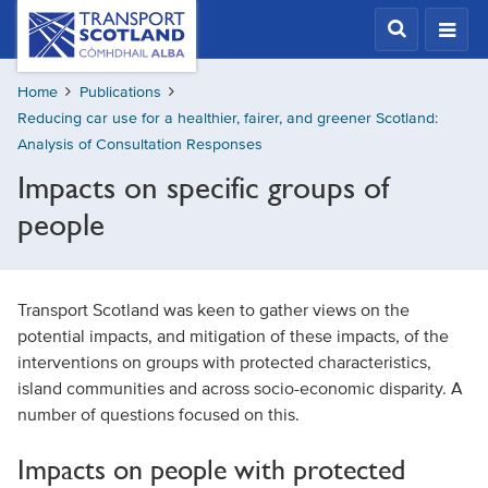
Skip
Transport
Scotland,
to
Comhdhail
main
alba
Home
Publications
content
home
Reducing car use for a healthier, fairer, and greener Scotland:
button
Analysis of Consultation Responses
Impacts on specific groups of
people
Transport Scotland was keen to gather views on the
potential impacts, and mitigation of these impacts, of the
interventions on groups with protected characteristics,
island communities and across socio-economic disparity. A
number of questions focused on this.
Impacts on people with protected