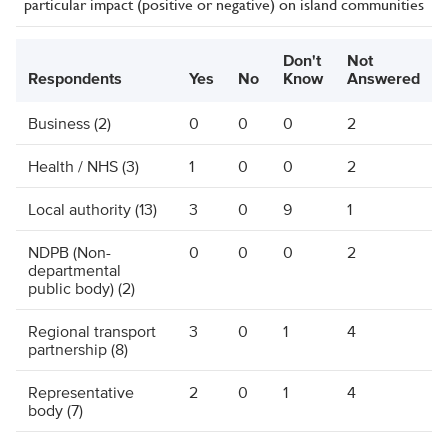
particular impact (positive or negative) on island communities
Don't
Not
Respondents
Yes
No
Know
Answered
Business (2)
0
0
0
2
Health / NHS (3)
1
0
0
2
Local authority (13)
3
0
9
1
NDPB (Non-
0
0
0
2
departmental
public body) (2)
Regional transport
3
0
1
4
partnership (8)
Representative
2
0
1
4
body (7)