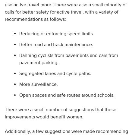
use active travel more. There were also a small minority of
calls for better safety for active travel, with a variety of
recommendations as follows:
Reducing or enforcing speed limits.
Better road and track maintenance.
Banning cyclists from pavements and cars from
pavement parking.
Segregated lanes and cycle paths.
More surveillance.
Open spaces and safe routes around schools.
There were a small number of suggestions that these
improvements would benefit women.
Additionally, a few suggestions were made recommending