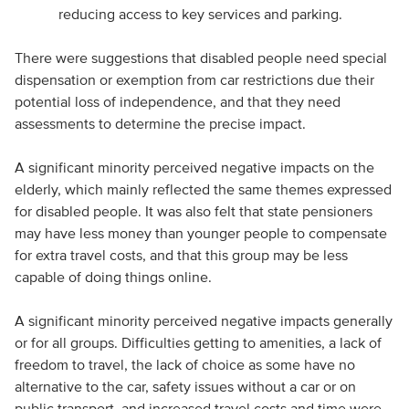
reducing access to key services and parking.
There were suggestions that disabled people need special
dispensation or exemption from car restrictions due their
potential loss of independence, and that they need
assessments to determine the precise impact.
A significant minority perceived negative impacts on the
elderly, which mainly reflected the same themes expressed
for disabled people. It was also felt that state pensioners
may have less money than younger people to compensate
for extra travel costs, and that this group may be less
capable of doing things online.
A significant minority perceived negative impacts generally
or for all groups. Difficulties getting to amenities, a lack of
freedom to travel, the lack of choice as some have no
alternative to the car, safety issues without a car or on
public transport, and increased travel costs and time were