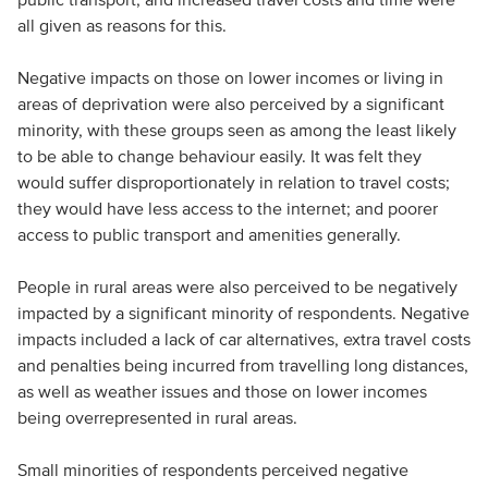
all given as reasons for this.
Negative impacts on those on lower incomes or living in
areas of deprivation were also perceived by a significant
minority, with these groups seen as among the least likely
to be able to change behaviour easily. It was felt they
would suffer disproportionately in relation to travel costs;
they would have less access to the internet; and poorer
access to public transport and amenities generally.
People in rural areas were also perceived to be negatively
impacted by a significant minority of respondents. Negative
impacts included a lack of car alternatives, extra travel costs
and penalties being incurred from travelling long distances,
as well as weather issues and those on lower incomes
being overrepresented in rural areas.
Small minorities of respondents perceived negative