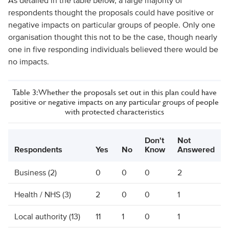
As detailed in the table below, a large majority of
respondents thought the proposals could have positive or
negative impacts on particular groups of people. Only one
organisation thought this not to be the case, though nearly
one in five responding individuals believed there would be
no impacts.
Table 3: Whether the proposals set out in this plan could have
positive or negative impacts on any particular groups of people
with protected characteristics
Don't
Not
Respondents
Yes
No
Know
Answered
Business (2)
0
0
0
2
Health / NHS (3)
2
0
0
1
Local authority (13)
11
1
0
1