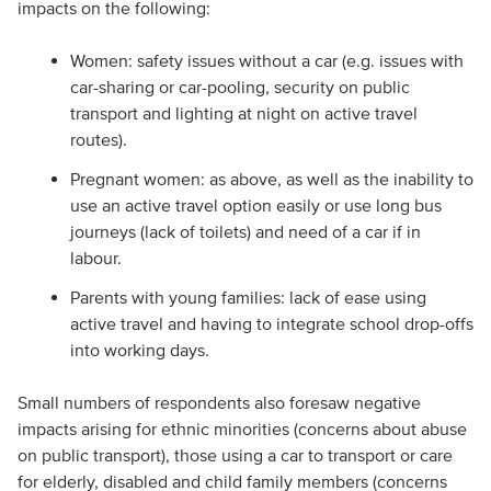
impacts on the following:
Women: safety issues without a car (e.g. issues with
car-sharing or car-pooling, security on public
transport and lighting at night on active travel
routes).
Pregnant women: as above, as well as the inability to
use an active travel option easily or use long bus
journeys (lack of toilets) and need of a car if in
labour.
Parents with young families: lack of ease using
active travel and having to integrate school drop-offs
into working days.
Small numbers of respondents also foresaw negative
impacts arising for ethnic minorities (concerns about abuse
on public transport), those using a car to transport or care
for elderly, disabled and child family members (concerns