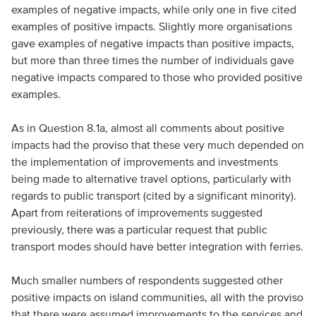
examples of negative impacts, while only one in five cited
examples of positive impacts. Slightly more organisations
gave examples of negative impacts than positive impacts,
but more than three times the number of individuals gave
negative impacts compared to those who provided positive
examples.
As in Question 8.1a, almost all comments about positive
impacts had the proviso that these very much depended on
the implementation of improvements and investments
being made to alternative travel options, particularly with
regards to public transport (cited by a significant minority).
Apart from reiterations of improvements suggested
previously, there was a particular request that public
transport modes should have better integration with ferries.
Much smaller numbers of respondents suggested other
positive impacts on island communities, all with the proviso
that there were assumed improvements to the services and