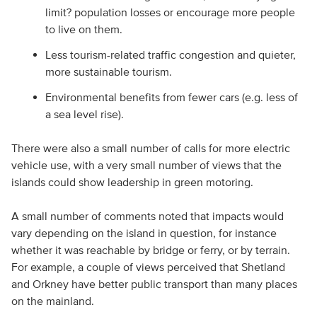
limit? population losses or encourage more people
to live on them.
Less tourism-related traffic congestion and quieter,
more sustainable tourism.
Environmental benefits from fewer cars (e.g. less of
a sea level rise).
There were also a small number of calls for more electric
vehicle use, with a very small number of views that the
islands could show leadership in green motoring.
A small number of comments noted that impacts would
vary depending on the island in question, for instance
whether it was reachable by bridge or ferry, or by terrain.
For example, a couple of views perceived that Shetland
and Orkney have better public transport than many places
on the mainland.