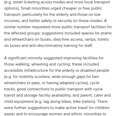
(e.g. smart ticketing across modes and more local transport
options). Small minorities urged cheaper or free public
transport, particularly for the elderly and those on low
incomes, and better safety or security on these modes. A
similar number requested more public transport facilities for
the affected groups; suggestions included spaces for prams
and wheelchairs on buses, step-free access, ramps, toilets
on buses and anti-discriminatory training for staff.
A significant minority suggested improving facilities for
those walking, wheeling and cycling; these included
accessible infrastructure for the elderly or disabled people
(e.g. for mobility scooters, wide enough gaps for two
wheelchairs to pass, or having adapted cycles), cycle
tracks, good connections to public transport with cycle
transit and storage facility availability, and parent, carer and
child equipment (e.g. tag along bikes, bike trailers). There
were further suggestions to make active travel for children
easier and to encourage women and ethnic minorities to