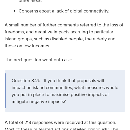
other areas.
Concerns about a lack of digital connectivity.
A small number of further comments referred to the loss of
freedoms, and negative impacts accruing to particular
island groups, such as disabled people, the elderly and
those on low incomes.
The next question went onto ask:
Question 8.2b: ‘If you think that proposals will
impact on island communities, what measures would
you put in place to maximise positive impacts or
mitigate negative impacts?
A total of 218 responses were received at this question.
Most of these reiterated actions detailed previously. The