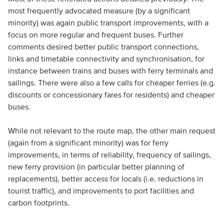
most frequently advocated measure (by a significant
minority) was again public transport improvements, with a
focus on more regular and frequent buses. Further
comments desired better public transport connections,
links and timetable connectivity and synchronisation, for
instance between trains and buses with ferry terminals and
sailings. There were also a few calls for cheaper ferries (e.g.
discounts or concessionary fares for residents) and cheaper
buses.
While not relevant to the route map, the other main request
(again from a significant minority) was for ferry
improvements, in terms of reliability, frequency of sailings,
new ferry provision (in particular better planning of
replacements), better access for locals (i.e. reductions in
tourist traffic), and improvements to port facilities and
carbon footprints.