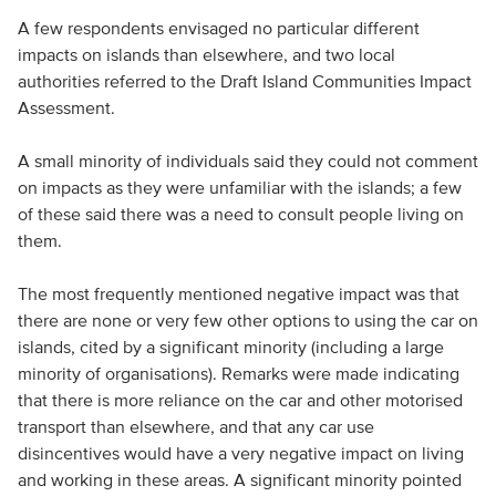
A few respondents envisaged no particular different
impacts on islands than elsewhere, and two local
authorities referred to the Draft Island Communities Impact
Assessment.
A small minority of individuals said they could not comment
on impacts as they were unfamiliar with the islands; a few
of these said there was a need to consult people living on
them.
The most frequently mentioned negative impact was that
there are none or very few other options to using the car on
islands, cited by a significant minority (including a large
minority of organisations). Remarks were made indicating
that there is more reliance on the car and other motorised
transport than elsewhere, and that any car use
disincentives would have a very negative impact on living
and working in these areas. A significant minority pointed