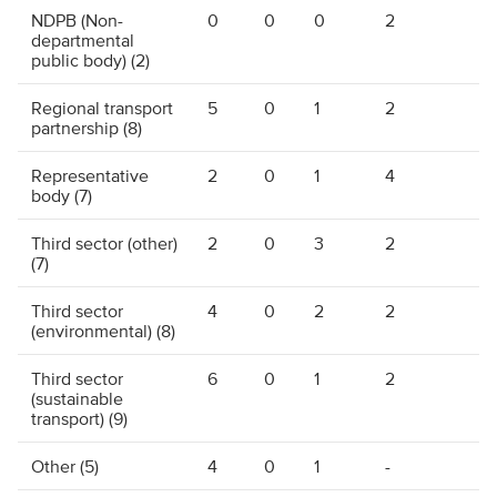
NDPB (Non-
0
0
0
2
departmental
public body) (2)
Regional transport
5
0
1
2
partnership (8)
Representative
2
0
1
4
body (7)
Third sector (other)
2
0
3
2
(7)
Third sector
4
0
2
2
(environmental) (8)
Third sector
6
0
1
2
(sustainable
transport) (9)
Other (5)
4
0
1
-