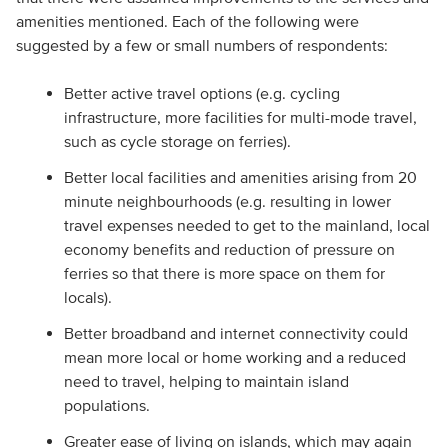
amenities mentioned. Each of the following were
suggested by a few or small numbers of respondents:
Better active travel options (e.g. cycling
infrastructure, more facilities for multi-mode travel,
such as cycle storage on ferries).
Better local facilities and amenities arising from 20
minute neighbourhoods (e.g. resulting in lower
travel expenses needed to get to the mainland, local
economy benefits and reduction of pressure on
ferries so that there is more space on them for
locals).
Better broadband and internet connectivity could
mean more local or home working and a reduced
need to travel, helping to maintain island
populations.
Greater ease of living on islands, which may again