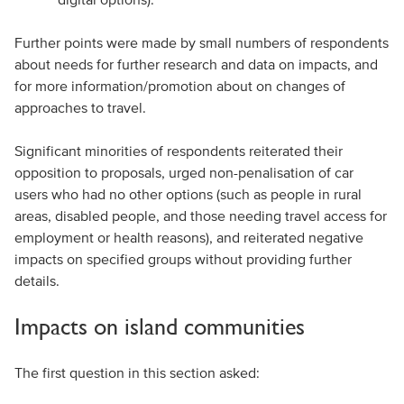
Further points were made by small numbers of respondents
about needs for further research and data on impacts, and
for more information/promotion about on changes of
approaches to travel.
Significant minorities of respondents reiterated their
opposition to proposals, urged non-penalisation of car
users who had no other options (such as people in rural
areas, disabled people, and those needing travel access for
employment or health reasons), and reiterated negative
impacts on specified groups without providing further
details.
Impacts on island communities
The first question in this section asked: