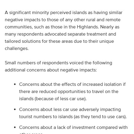
A significant minority perceived islands as having similar
negative impacts to those of any other rural and remote
communities, such as those in the Highlands. Nearly as
many respondents advocated separate treatment and
tailored solutions for these areas due to their unique
challenges.
Small numbers of respondents voiced the following
additional concerns about negative impacts:
Concerns about the effects of increased isolation if
there are reduced opportunities to travel on the
islands (because of less car use).
Concerns about less car use adversely impacting
tourist numbers to islands (as they tend to use cars).
Concerns about a lack of investment compared with