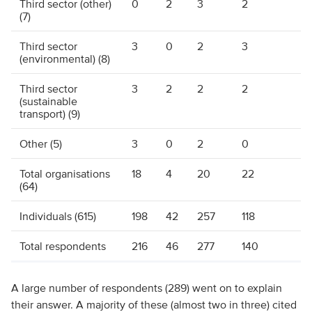
Third sector (other)
0
2
3
2
(7)
Third sector
3
0
2
3
(environmental) (8)
Third sector
3
2
2
2
(sustainable
transport) (9)
Other (5)
3
0
2
0
Total organisations
18
4
20
22
(64)
Individuals (615)
198
42
257
118
Total respondents
216
46
277
140
A large number of respondents (289) went on to explain
their answer. A majority of these (almost two in three) cited