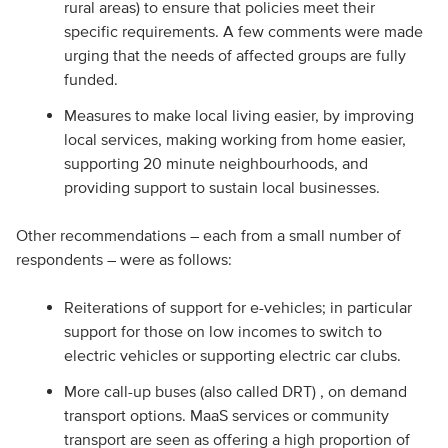
rural areas) to ensure that policies meet their
specific requirements. A few comments were made
urging that the needs of affected groups are fully
funded.
Measures to make local living easier, by improving
local services, making working from home easier,
supporting 20 minute neighbourhoods, and
providing support to sustain local businesses.
Other recommendations – each from a small number of
respondents – were as follows:
Reiterations of support for e-vehicles; in particular
support for those on low incomes to switch to
electric vehicles or supporting electric car clubs.
More call-up buses (also called DRT) , on demand
transport options. MaaS services or community
transport are seen as offering a high proportion of