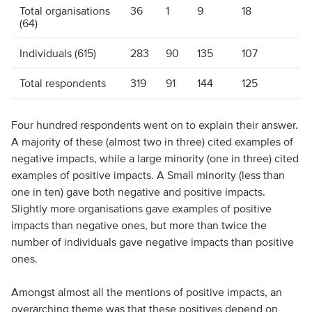
Total organisations
36
1
9
18
(64)
Individuals (615)
283
90
135
107
Total respondents
319
91
144
125
Four hundred respondents went on to explain their answer.
A majority of these (almost two in three) cited examples of
negative impacts, while a large minority (one in three) cited
examples of positive impacts. A Small minority (less than
one in ten) gave both negative and positive impacts.
Slightly more organisations gave examples of positive
impacts than negative ones, but more than twice the
number of individuals gave negative impacts than positive
ones.
Amongst almost all the mentions of positive impacts, an
overarching theme was that these positives depend on