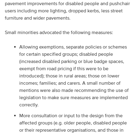
pavement improvements for disabled people and pushchair
users including more lighting, dropped kerbs, less street
furniture and wider pavements.
Small minorities advocated the following measures:
Allowing exemptions, separate policies or schemes
for certain specified groups; disabled people
(increased disabled parking or blue badge spaces,
exempt from road pricing if this were to be
introduced); those in rural areas; those on lower
incomes; families; and carers. A small number of
mentions were also made recommending the use of
legislation to make sure measures are implemented
correctly.
More consultation or input to the design from the
affected groups (e.g. older people, disabled people
or their representative organisations, and those in