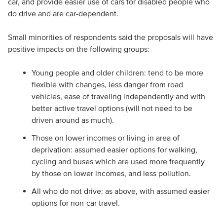
car, and provide easier use of cars for disabled people who
do drive and are car-dependent.
Small minorities of respondents said the proposals will have
positive impacts on the following groups:
Young people and older children: tend to be more
flexible with changes, less danger from road
vehicles, ease of traveling independently and with
better active travel options (will not need to be
driven around as much).
Those on lower incomes or living in area of
deprivation: assumed easier options for walking,
cycling and buses which are used more frequently
by those on lower incomes, and less pollution.
All who do not drive: as above, with assumed easier
options for non-car travel.