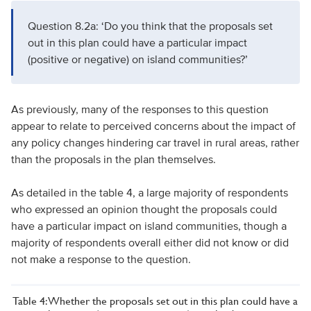
Question 8.2a: ‘Do you think that the proposals set
out in this plan could have a particular impact
(positive or negative) on island communities?’
As previously, many of the responses to this question
appear to relate to perceived concerns about the impact of
any policy changes hindering car travel in rural areas, rather
than the proposals in the plan themselves.
As detailed in the table 4, a large majority of respondents
who expressed an opinion thought the proposals could
have a particular impact on island communities, though a
majority of respondents overall either did not know or did
not make a response to the question.
Table 4: Whether the proposals set out in this plan could have a