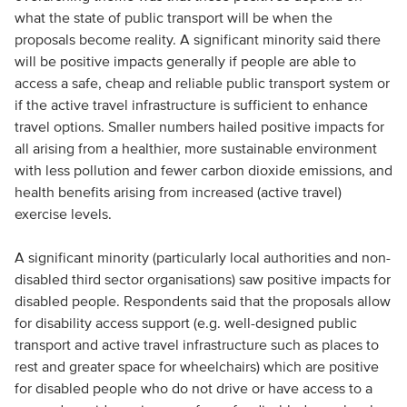
what the state of public transport will be when the
proposals become reality. A significant minority said there
will be positive impacts generally if people are able to
access a safe, cheap and reliable public transport system or
if the active travel infrastructure is sufficient to enhance
travel options. Smaller numbers hailed positive impacts for
all arising from a healthier, more sustainable environment
with less pollution and fewer carbon dioxide emissions, and
health benefits arising from increased (active travel)
exercise levels.
A significant minority (particularly local authorities and non-
disabled third sector organisations) saw positive impacts for
disabled people. Respondents said that the proposals allow
for disability access support (e.g. well-designed public
transport and active travel infrastructure such as places to
rest and greater space for wheelchairs) which are positive
for disabled people who do not drive or have access to a