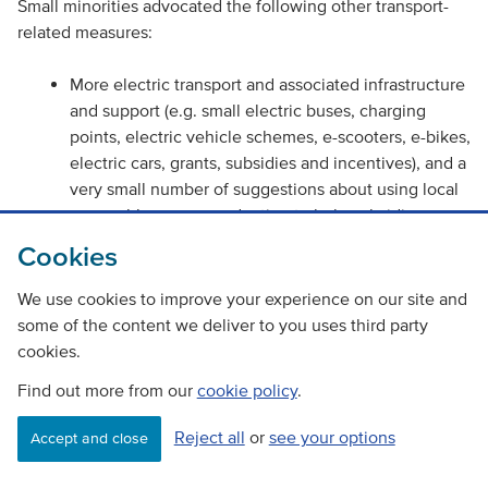
Small minorities advocated the following other transport-
related measures:
More electric transport and associated infrastructure
and support (e.g. small electric buses, charging
points, electric vehicle schemes, e-scooters, e-bikes,
electric cars, grants, subsidies and incentives), and a
very small number of suggestions about using local
renewable power production to help subsidise e-
vehicle costs.
Cookies
Better cycling and walking infrastructure and active
We use cookies to improve your experience on our site and
travel networks (e.g. better paths, lighting, safety,
some of the content we deliver to you uses third party
cycle storage on public transport, cycling initiatives).
cookies.
Support for shared mobility and on-demand
Find out more from our
cookie policy
.
transport, such as community transport, car sharing,
dial-a-bus, ride on request minibuses and post office
Reject all
or
see your options
Accept and close
bus services.