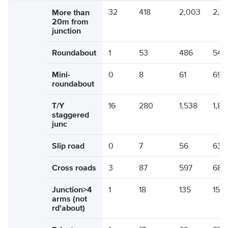
32
418
2,003
2,4
More than
20m from
junction
Roundabout
1
53
486
540
Mini-
0
8
61
69
roundabout
T/Y
16
280
1,538
1,83
staggered
junc
Slip road
0
7
56
63
Cross roads
3
87
597
686
Junction>4
1
18
135
154
arms (not
rd'about)