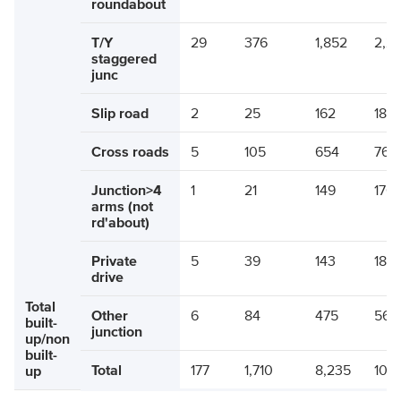
roundabout
T/Y
29
376
1,852
2,2
staggered
junc
Slip road
2
25
162
189
Cross roads
5
105
654
764
Junction>4
1
21
149
170
arms (not
rd'about)
Private
5
39
143
187
drive
Total
Other
6
84
475
564
built-
junction
up/non
built-
Total
177
1,710
8,235
10,1
up