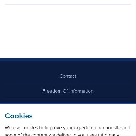
Contact
Freedom Of Information
Careers
Cookies
We use cookies to improve your experience on our site and
some of the content we deliver to you uses third party