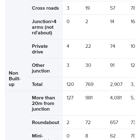
Cross roads
3
19
57
78
Junction>4
0
2
14
16
arms (not
rd'about)
Private
4
22
74
100
drive
Other
3
30
91
124
junction
Non
Built-
up
Total
120
769
2,907
3,7
More than
127
981
4,081
5,18
20m from
junction
Roundabout
2
72
657
730
Mini-
0
8
62
70