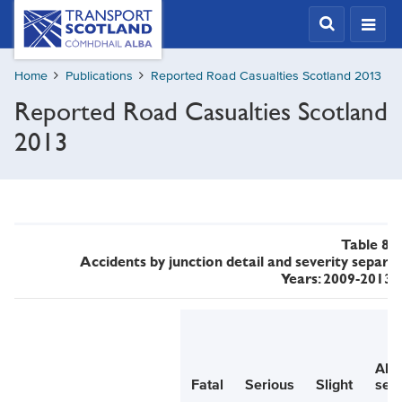
Skip
Transport
Scotland,
to
Comhdhail
main
alba
Home
Publications
Reported Road Casualties Scotland 2013
content
home
Reported Road Casualties Scotland
button
2013
Table 8
Accidents by junction detail and severity separat
Years: 2009-2013 
All
Fatal
Serious
Slight
seve