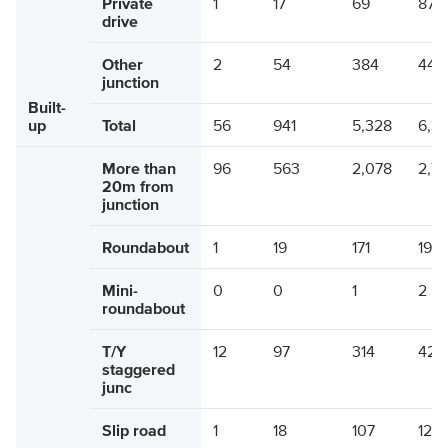
Private
1
17
69
87
drive
Other
2
54
384
440
junction
Built-
up
Total
56
941
5,328
6,3
More than
96
563
2,078
2,7
20m from
junction
Roundabout
1
19
171
190
Mini-
0
0
1
2
roundabout
T/Y
12
97
314
424
staggered
junc
Slip road
1
18
107
126