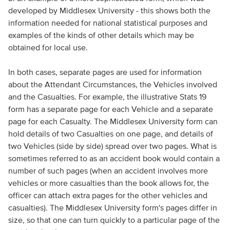
developed by Middlesex University - this shows both the
information needed for national statistical purposes and
examples of the kinds of other details which may be
obtained for local use.
In both cases, separate pages are used for information
about the Attendant Circumstances, the Vehicles involved
and the Casualties. For example, the illustrative Stats 19
form has a separate page for each Vehicle and a separate
page for each Casualty. The Middlesex University form can
hold details of two Casualties on one page, and details of
two Vehicles (side by side) spread over two pages. What is
sometimes referred to as an accident book would contain a
number of such pages (when an accident involves more
vehicles or more casualties than the book allows for, the
officer can attach extra pages for the other vehicles and
casualties). The Middlesex University form's pages differ in
size, so that one can turn quickly to a particular page of the