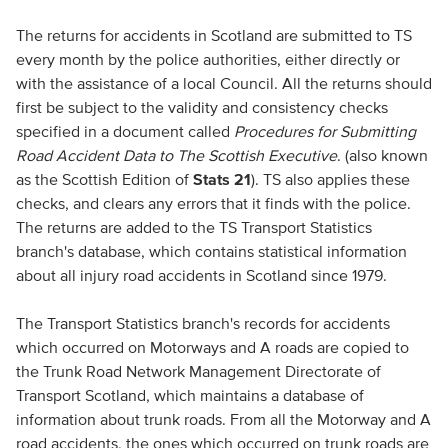
The returns for accidents in Scotland are submitted to TS
every month by the police authorities, either directly or
with the assistance of a local Council. All the returns should
first be subject to the validity and consistency checks
specified in a document called
Procedures for Submitting
Road Accident Data to The Scottish Executive
. (also known
as the Scottish Edition of
Stats 21
). TS also applies these
checks, and clears any errors that it finds with the police.
The returns are added to the TS Transport Statistics
branch's database, which contains statistical information
about all injury road accidents in Scotland since 1979.
The Transport Statistics branch's records for accidents
which occurred on Motorways and A roads are copied to
the Trunk Road Network Management Directorate of
Transport Scotland, which maintains a database of
information about trunk roads. From all the Motorway and A
road accidents, the ones which occurred on trunk roads are