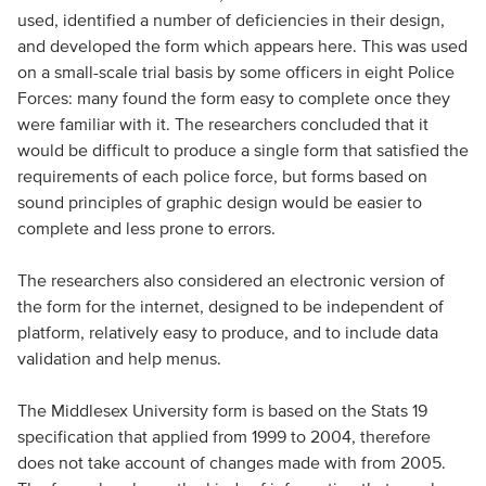
used, identified a number of deficiencies in their design,
and developed the form which appears here. This was used
on a small-scale trial basis by some officers in eight Police
Forces: many found the form easy to complete once they
were familiar with it. The researchers concluded that it
would be difficult to produce a single form that satisfied the
requirements of each police force, but forms based on
sound principles of graphic design would be easier to
complete and less prone to errors.
The researchers also considered an electronic version of
the form for the internet, designed to be independent of
platform, relatively easy to produce, and to include data
validation and help menus.
The Middlesex University form is based on the Stats 19
specification that applied from 1999 to 2004, therefore
does not take account of changes made with from 2005.