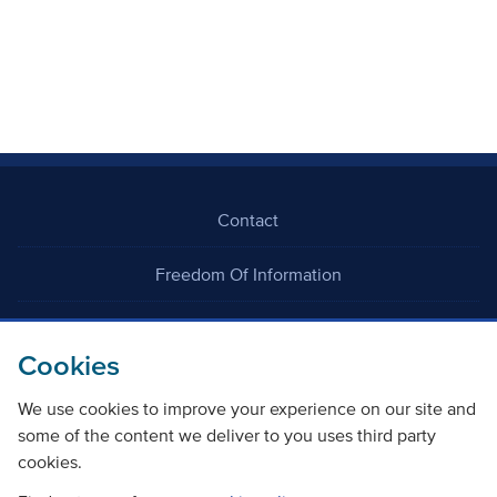
Contact
Freedom Of Information
Careers
Cookies
We use cookies to improve your experience on our site and
some of the content we deliver to you uses third party
cookies.