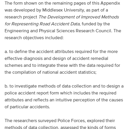
The form shown on the remaining pages of this Appendix
was developed by Middlesex University, as part of a
research project
The Development of Improved Methods
for Representing Road Accident Data
, funded by the
Engineering and Physical Sciences Research Council. The
research objectives included:
a. to define the accident attributes required for the more
effective diagnosis and design of accident remedial
schemes and to integrate these with the data required for
the compilation of national accident statistics;
b. to investigate methods of data collection and to design a
police accident report form which includes the required
attributes and reflects an intuitive perception of the causes
of particular accidents.
The researchers surveyed Police Forces, explored their
methods of data collection, assessed the kinds of forms