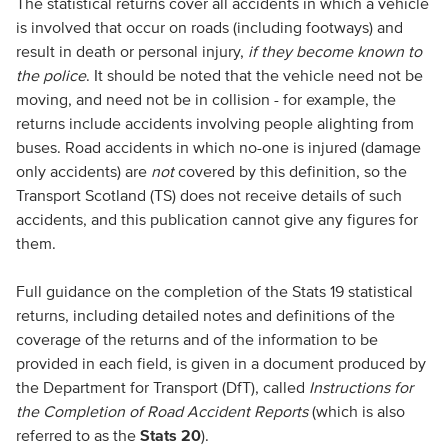
The statistical returns cover all accidents in which a vehicle
is involved that occur on roads (including footways) and
result in death or personal injury,
if they become known to
the police
. It should be noted that the vehicle need not be
moving, and need not be in collision - for example, the
returns include accidents involving people alighting from
buses. Road accidents in which no-one is injured (damage
only accidents) are
not
covered by this definition, so the
Transport Scotland (TS) does not receive details of such
accidents, and this publication cannot give any figures for
them.
Full guidance on the completion of the Stats 19 statistical
returns, including detailed notes and definitions of the
coverage of the returns and of the information to be
provided in each field, is given in a document produced by
the Department for Transport (DfT), called
Instructions for
the Completion of Road Accident Reports
(which is also
referred to as the
Stats 20
).