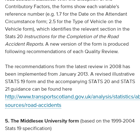
Contributory Factors, the forms show each variable's
reference number (e.g. 1.7 for the Date on the Attendant
Circumstance form; 2.5 for the Type of Vehicle on the
Vehicle form), which identifies the relevant section in the
Stats 20
Instructions for the Completion of the Road
Accident Reports
. A new version of the form is produced
following recommendations of each Quality Review.
The recommendations from the latest review in 2008 has
been implemented from January 2013. A revised illustrative
STATS 19 form and the accompanying STATS 20 and STATS
21 guidance can be found here
http://www.transportscotland.gov.uk/analysis/statistics/a
sources/road-accidents
5. The Middlesex University form
(based on the 1999-2004
Stats 19 specification)