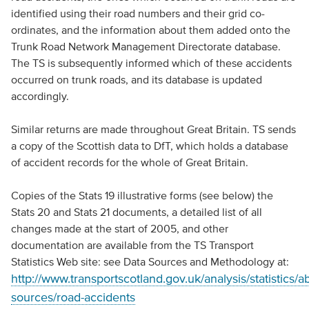
identified using their road numbers and their grid co-
ordinates, and the information about them added onto the
Trunk Road Network Management Directorate database.
The TS is subsequently informed which of these accidents
occurred on trunk roads, and its database is updated
accordingly.
Similar returns are made throughout Great Britain. TS sends
a copy of the Scottish data to DfT, which holds a database
of accident records for the whole of Great Britain.
Copies of the Stats 19 illustrative forms (see below) the
Stats 20 and Stats 21 documents, a detailed list of all
changes made at the start of 2005, and other
documentation are available from the TS Transport
Statistics Web site: see Data Sources and Methodology at:
http://www.transportscotland.gov.uk/analysis/statistics/a
sources/road-accidents