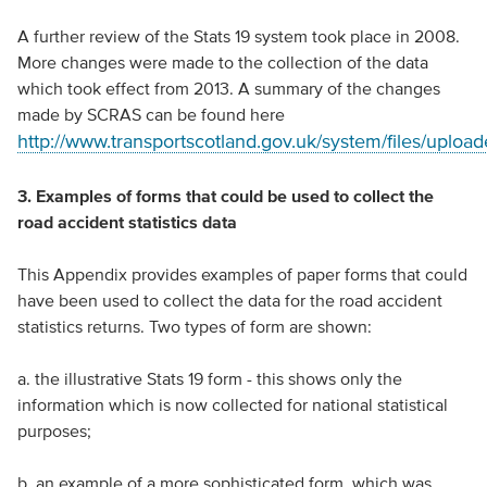
A further review of the Stats 19 system took place in 2008.
More changes were made to the collection of the data
which took effect from 2013. A summary of the changes
made by SCRAS can be found here
http://www.transportscotland.gov.uk/system/files/up
3. Examples of forms that could be used to collect the
road accident statistics data
This Appendix provides examples of paper forms that could
have been used to collect the data for the road accident
statistics returns. Two types of form are shown:
a. the illustrative Stats 19 form - this shows only the
information which is now collected for national statistical
purposes;
b. an example of a more sophisticated form, which was