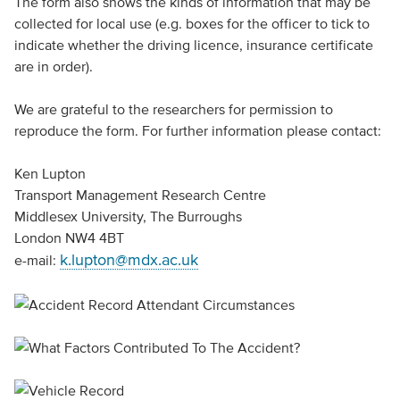
The form also shows the kinds of information that may be
collected for local use (e.g. boxes for the officer to tick to
indicate whether the driving licence, insurance certificate
are in order).
We are grateful to the researchers for permission to
reproduce the form. For further information please contact:
Ken Lupton
Transport Management Research Centre
Middlesex University, The Burroughs
London NW4 4BT
k.lupton@mdx.ac.uk
e-mail: