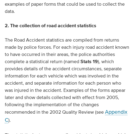
examples of paper forms that could be used to collect the
data.
2. The collection of road accident statistics
The Road Accident statistics are compiled from returns
made by police forces. For each injury road accident known
to have occurred in their areas, the police authorities
complete a statistical return (named
Stats 19
), which
provides details of the accident circumstances, separate
information for each vehicle which was involved in the
accident, and separate information for each person who
was injured in the accident. Examples of the forms appear
later and show details collected with effect from 2005,
following the implementation of the changes
Appendix
recommended in the 2002 Quality Review (see
C
).