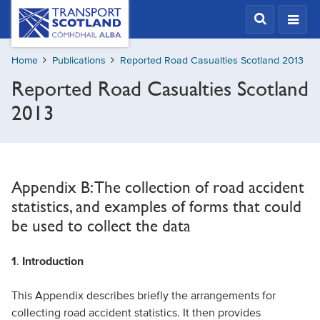
Skip
Transport
Scotland,
to
Comhdhail
main
alba
Home
Publications
Reported Road Casualties Scotland 2013
content
home
Reported Road Casualties Scotland
button
2013
Appendix B: The collection of road accident
statistics, and examples of forms that could
be used to collect the data
1
.
Introduction
This Appendix describes briefly the arrangements for
collecting road accident statistics. It then provides