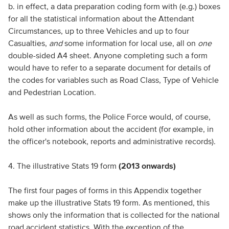
b. in effect, a data preparation coding form with (e.g.) boxes
for all the statistical information about the Attendant
Circumstances, up to three Vehicles and up to four
Casualties,
and
some information for local use, all on
one
double-sided A4 sheet. Anyone completing such a form
would have to refer to a separate document for details of
the codes for variables such as Road Class, Type of Vehicle
and Pedestrian Location.
As well as such forms, the Police Force would, of course,
hold other information about the accident (for example, in
the officer's notebook, reports and administrative records).
4. The illustrative Stats 19 form
(2013 onwards)
The first four pages of forms in this Appendix together
make up the illustrative Stats 19 form. As mentioned, this
shows only the information that is collected for the national
road accident statistics. With the exception of the