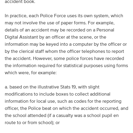
accident book.
In practice, each Police Force uses its own system, which
may not involve the use of paper forms. For example,
details of an accident may be recorded on a Personal
Digital Assistant by an officer at the scene, or the
information may be keyed into a computer by the officer or
by the clerical staff whom the officer telephones to report
the accident. However, some police forces have recorded
the information required for statistical purposes using forms
which were, for example:
a. based on the illustrative Stats 19, with slight
modifications to include boxes to collect additional
information for local use, such as codes for the reporting
officer, the Police beat on which the accident occurred, and
the school attended (if a casualty was a school pupil en
route to or from school); or