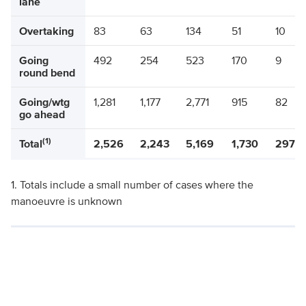
lane
Overtaking
83
63
134
51
10
Going
492
254
523
170
9
round bend
Going/wtg
1,281
1,177
2,771
915
82
go ahead
(1)
Total
2,526
2,243
5,169
1,730
297
1. Totals include a small number of cases where the
manoeuvre is unknown