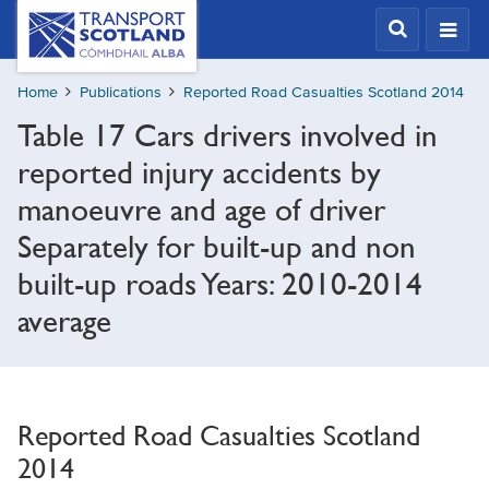
Skip
Transport
Scotland,
to
Comhdhail
main
alba
Home
Publications
Reported Road Casualties Scotland 2014
content
home
Table 17 Cars drivers involved in
button
reported injury accidents by
manoeuvre and age of driver
Separately for built-up and non
built-up roads Years: 2010-2014
average
Reported Road Casualties Scotland
2014