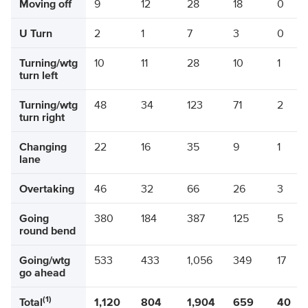
Moving off
9
12
28
18
0
U Turn
2
1
7
3
0
Turning/wtg
10
11
28
10
1
turn left
Turning/wtg
48
34
123
71
2
turn right
Changing
22
16
35
9
1
lane
Overtaking
46
32
66
26
3
Going
380
184
387
125
5
round bend
Going/wtg
533
433
1,056
349
17
go ahead
(1)
Total
1,120
804
1,904
659
40