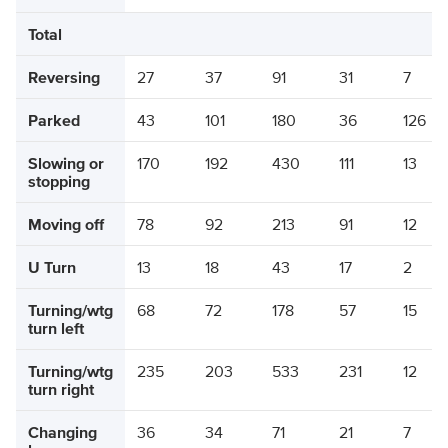
Total
Reversing
27
37
91
31
7
Parked
43
101
180
36
126
Slowing or
170
192
430
111
13
stopping
Moving off
78
92
213
91
12
U Turn
13
18
43
17
2
Turning/wtg
68
72
178
57
15
turn left
Turning/wtg
235
203
533
231
12
turn right
Changing
36
34
71
21
7