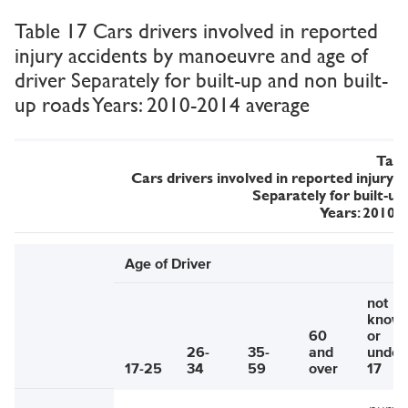
Table 17 Cars drivers involved in reported
injury accidents by manoeuvre and age of
driver Separately for built-up and non built-
up roads Years: 2010-2014 average
Tabl
Cars drivers involved in reported injury
Separately for built-up
Years: 2010-
Age of Driver
not
know
60
or
26-
35-
and
under
17-25
34
59
over
17