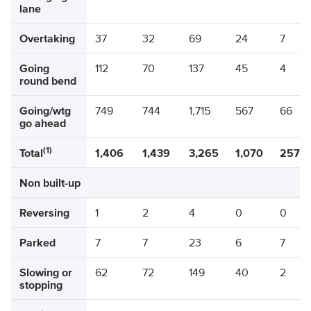
lane
Overtaking
37
32
69
24
7
Going
112
70
137
45
4
round bend
Going/wtg
749
744
1,715
567
66
go ahead
(1)
Total
1,406
1,439
3,265
1,070
257
Non built-up
Reversing
1
2
4
0
0
Parked
7
7
23
6
7
Slowing or
62
72
149
40
2
stopping