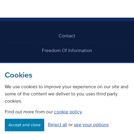
Contact
Freedom Of Information
Careers
Cookies
We use cookies to improve your experience on our site and
some of the content we deliver to you uses third party
cookies.
©
Copyright Transport Scotland
Find out more from our
cookie policy
.
Reject all
or
see your options
Accessibility
Website privacy policy
Cookie Policy
Accept and close
Terms & Conditions