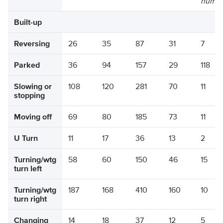
numbe
Built-up
Reversing
26
35
87
31
7
Parked
36
94
157
29
118
Slowing or
108
120
281
70
11
stopping
Moving off
69
80
185
73
11
U Turn
11
17
36
13
2
Turning/wtg
58
60
150
46
15
turn left
Turning/wtg
187
168
410
160
10
turn right
Changing
14
18
37
12
5