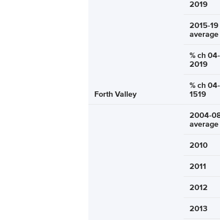
2019
2015-19
average
% ch 04-
2019
% ch 04-
Forth Valley
1519
2004-0
average
2010
2011
2012
2013