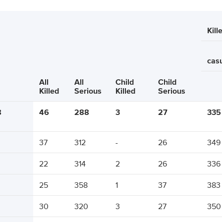
Kill
casu
All
All
Child
Child
Killed
Serious
Killed
Serious
8
46
288
3
27
335
37
312
-
26
349
22
314
2
26
336
25
358
1
37
383
30
320
3
27
350