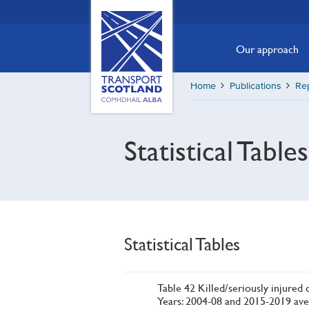
Skip
Transport
Scotland,
to
Comhdhail
main
Our approach
alba
content
home
Home
Publications
Re
button
Statistical Table
Statistical Tables
Table 42 Killed/seriously injured c
Years: 2004-08 and 2015-2019 ave