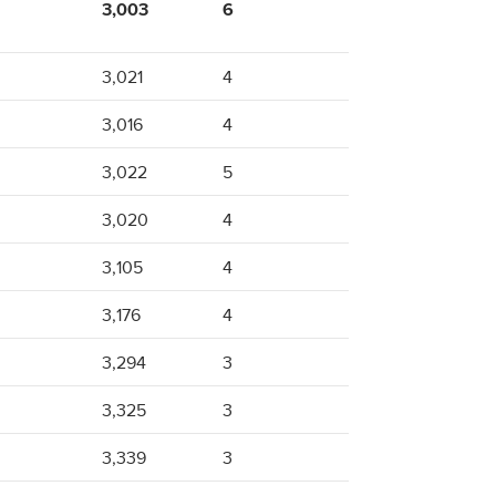
3,003
6
3,021
4
3,016
4
3,022
5
3,020
4
3,105
4
3,176
4
3,294
3
3,325
3
3,339
3