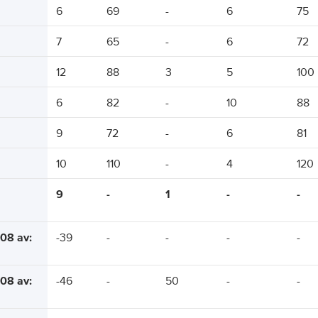
6
69
-
6
75
7
65
-
6
72
12
88
3
5
100
6
82
-
10
88
9
72
-
6
81
10
110
-
4
120
9
-
1
-
-
08 av:
-39
-
-
-
-
08 av:
-46
-
50
-
-