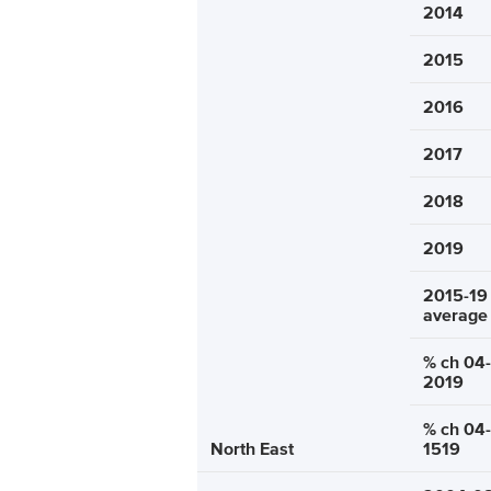
2014
2015
2016
2017
2018
2019
2015-19
average
% ch 04-
2019
% ch 04-
North East
1519