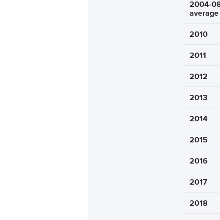
2004-0
average
2010
2011
2012
2013
2014
2015
2016
2017
2018