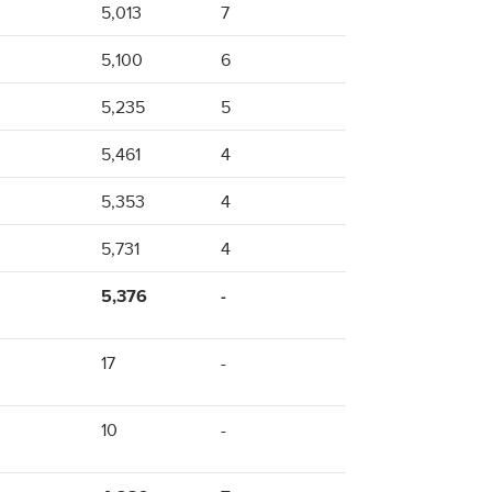
5,013
7
5,100
6
5,235
5
5,461
4
5,353
4
5,731
4
5,376
-
17
-
10
-