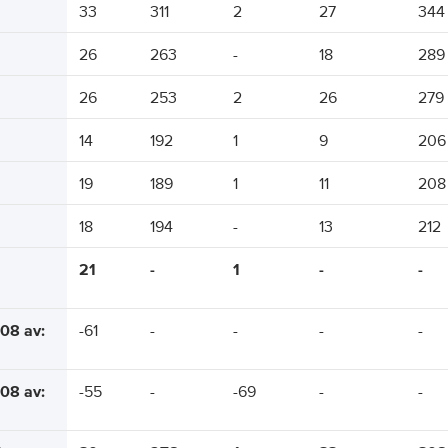
33
311
2
27
344
26
263
-
18
289
26
253
2
26
279
14
192
1
9
206
19
189
1
11
208
18
194
-
13
212
21
-
1
-
-
08 av:
-61
-
-
-
-
08 av:
-55
-
-69
-
-