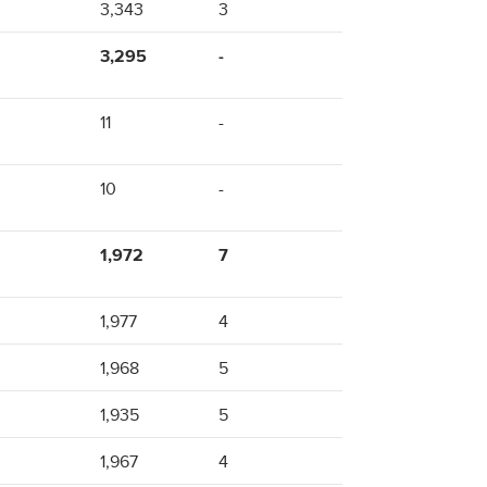
3,343
3
3,295
-
11
-
10
-
1,972
7
1,977
4
1,968
5
1,935
5
1,967
4