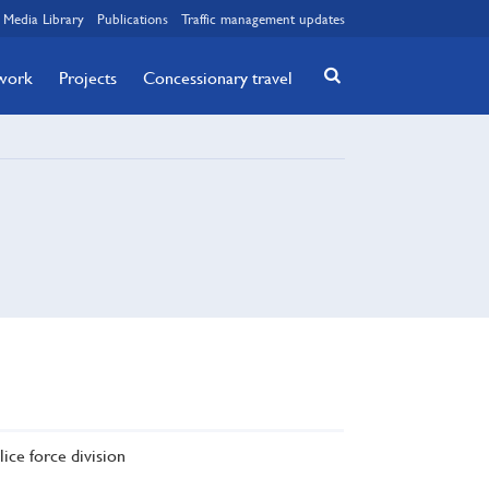
Media Library
Publications
Traffic management updates
twork
Projects
Concessionary travel
lice force division