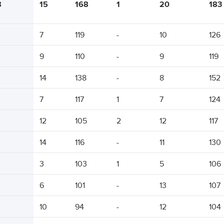
8
15
168
1
20
183
7
119
-
10
126
9
110
-
9
119
14
138
-
8
152
7
117
1
7
124
12
105
2
12
117
14
116
-
11
130
3
103
1
5
106
6
101
-
13
107
10
94
-
12
104