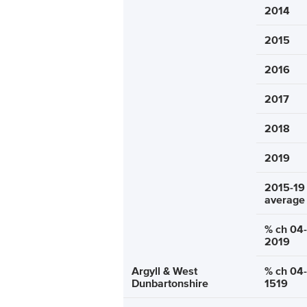
2014
2015
2016
2017
2018
2019
2015-19
average
% ch 04-
2019
Argyll & West
% ch 04-
Dunbartonshire
1519