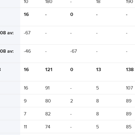
10
180
-
18
190
16
-
0
-
-
08 av:
-67
-
-
-
-
08 av:
-46
-
-67
-
-
8
16
121
0
13
138
16
91
-
5
107
9
80
2
8
89
7
82
-
8
89
11
74
-
5
85