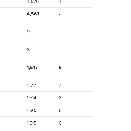
4,626
4
4,567
-
9
-
8
-
1,517
9
1,517
7
1,514
6
1,503
6
1,515
6