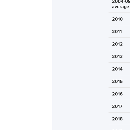
2004-0
average
2010
2011
2012
2013
2014
2015
2016
2017
2018