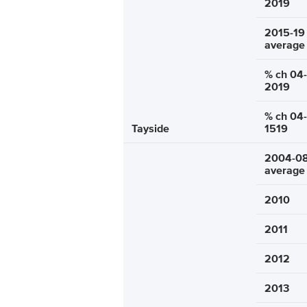
2019
2015-19
average
% ch 04-
2019
% ch 04-
Tayside
1519
2004-0
average
2010
2011
2012
2013