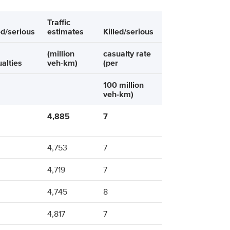
Traffic
ed/serious
estimates
Killed/serious
(million
casualty rate
alties
veh-km)
(per
100 million
veh-km)
4,885
7
4,753
7
4,719
7
4,745
8
4,817
7