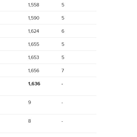
1,558
5
1,590
5
1,624
6
1,655
5
1,653
5
1,656
7
1,636
-
9
-
8
-