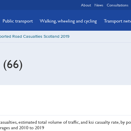
About
News
Consultations
Public transport
Walking, wheeling and cycling
Transport ne
ported Road Casualties Scotland 2019
s (66)
asualties, estimated total volume of traffic, and ksi casualty rate, by po
rages and 2010 to 2019