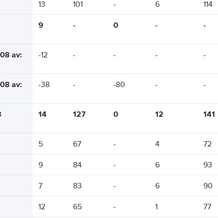
13
101
-
6
114
9
-
0
-
-
08 av:
-12
-
-
-
-
08 av:
-38
-
-80
-
-
8
14
127
0
12
141
5
67
-
4
72
9
84
-
6
93
7
83
-
6
90
12
65
-
1
77