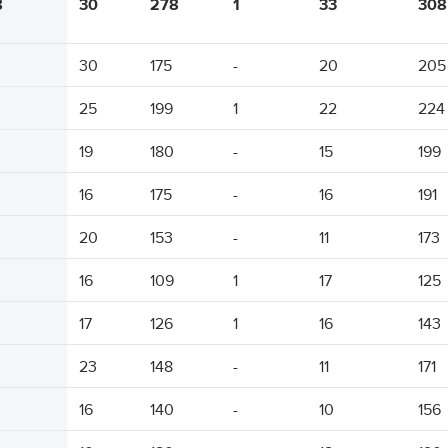
8
30
278
1
33
308
30
175
-
20
205
25
199
1
22
224
19
180
-
15
199
16
175
-
16
191
20
153
-
11
173
16
109
1
17
125
17
126
1
16
143
23
148
-
11
171
16
140
-
10
156