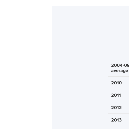
2004-0
average
2010
2011
2012
2013