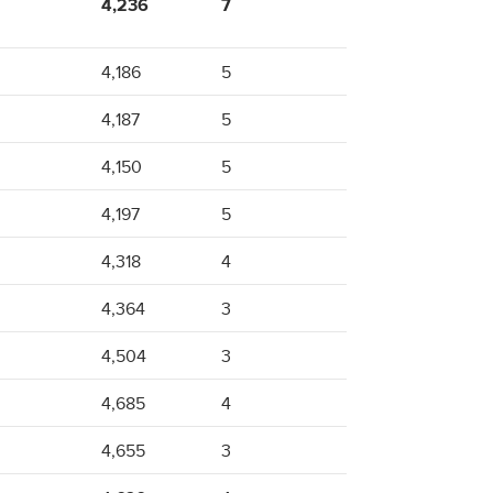
4,236
7
4,186
5
4,187
5
4,150
5
4,197
5
4,318
4
4,364
3
4,504
3
4,685
4
4,655
3