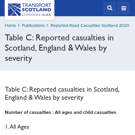
Skip
Transport
Scotland,
to
Comhdhail
main
alba
Home
Publications
Reported Road Casualties Scotland 2020
content
home
Table C: Reported casualties in
button
Scotland, England & Wales by
severity
Table C: Reported casualties in Scotland,
England & Wales by severity
Number of casualties : All ages and child casualties
1. All Ages