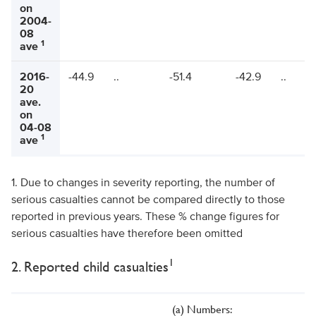
on
2004-
08
1
ave
2016-
-44.9
..
-51.4
-42.9
..
20
ave.
on
04-08
1
ave
1. Due to changes in severity reporting, the number of
serious casualties cannot be compared directly to those
reported in previous years. These % change figures for
serious casualties have therefore been omitted
1
2. Reported child casualties
(a) Numbers: