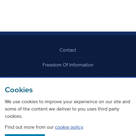
Contact
Freedom Of Information
Careers
Cookies
We use cookies to improve your experience on our site and
some of the content we deliver to you uses third party
cookies.
©
Copyright Transport Scotland
Find out more from our
cookie policy
.