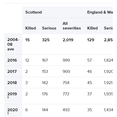
Scotland
England & Wale
All
Killed
Serious
severities
Killed
Seriou
2004-
15
325
2,019
129
2,850
08
ave
2016
12
167
999
57
1,824
2017
2
153
900
46
1,920
2018
3
142
754
45
1,921
2019
2
176
773
37
1,935
1
2020
6
144
493
35
1,434
1