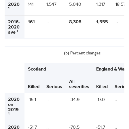
2020
141
1,547
5,040
1,317
18,579
1
2016-
161
..
8,308
1,555
..
2020
1
ave
(b) Percent changes:
Scotland
England & Wale
All
Killed
Serious
severities
Killed
Seriou
2020
-15.1
..
-34.9
-17.0
..
on
2019
1
2020
-51.7
..
-70.5
-51.7
..