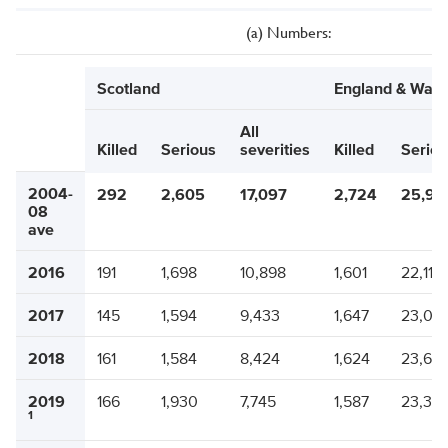
(a) Numbers:
Scotland
England & Wale
All
Killed
Serious
severities
Killed
Seriou
2004-
292
2,605
17,097
2,724
25,95
08
ave
2016
191
1,698
10,898
1,601
22,116
2017
145
1,594
9,433
1,647
23,02
2018
161
1,584
8,424
1,624
23,69
2019
166
1,930
7,745
1,587
23,37
1