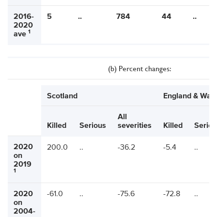
2016-
5
..
784
44
..
2020
1
ave
(b) Percent changes:
Scotland
England & Wal
All
Killed
Serious
severities
Killed
Seriou
2020
200.0
..
-36.2
-5.4
..
on
2019
1
2020
-61.0
..
-75.6
-72.8
..
on
2004-