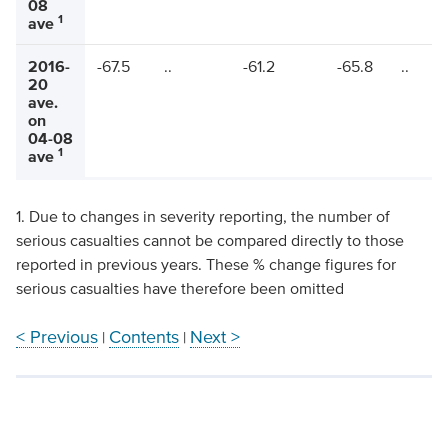
08
1
ave
2016-
-67.5
..
-61.2
-65.8
..
20
ave.
on
04-08
1
ave
1. Due to changes in severity reporting, the number of
serious casualties cannot be compared directly to those
reported in previous years. These % change figures for
serious casualties have therefore been omitted
< Previous
Contents
Next >
|
|