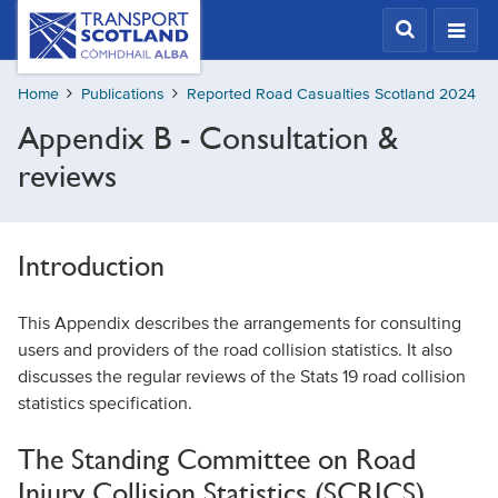
Skip
Transport
Scotland,
to
Comhdhail
main
alba
Home
Publications
Reported Road Casualties Scotland 2024
content
home
Appendix B - Consultation &
button
reviews
Introduction
This Appendix describes the arrangements for consulting
users and providers of the road collision statistics. It also
discusses the regular reviews of the Stats 19 road collision
statistics specification.
The Standing Committee on Road
Injury Collision Statistics (SCRICS)