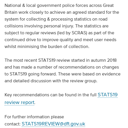
National & local government police forces across Great
Britain work closely to achieve an agreed standard for the
system for collecting & processing statistics on road
collisions involving personal injury. The statistics are
subject to regular reviews (led by SCRAS) as part of the
continued drive to improve quality and meet user needs
whilst minimising the burden of collection.
The most recent STATS19 review started in autumn 2018
and has made a number of recommendations on changes
to STATS19 going forward. These were based on evidence
and detailed discussion with the review group.
STATS19
Key recommendations can be found in the full
review report
.
For further information please
STATS19REVIEW@dft.gov.uk
contact: