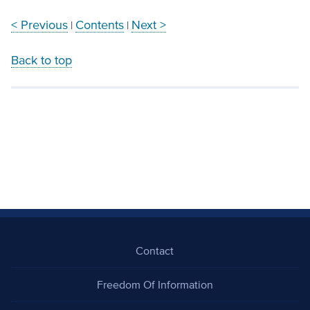
< Previous
Contents
Next >
|
|
Back to top
Contact
Freedom Of Information