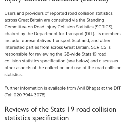
Users and providers of reported road collision statistics
across Great Britain are consulted via the Standing
Committee on Road Injury Collision Statistics (SCRICS),
chaired by the Department for Transport (DfT). Its members
include representatives Transport Scotland, and other
interested parties from across Great Britain. SCRICS is
responsible for reviewing the GB-wide Stats 19 road
collision statistics specification (see below) and discusses
other aspects of the collection and use of the road collision
statistics.
Further information is available from Anil Bhagat at the DfT
(Tel: 020 7944 3078).
Reviews of the Stats 19 road collision
statistics specification