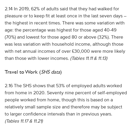
2.14 In 2019, 62% of adults said that they had walked for
pleasure or to keep fit at least once in the last seven days –
the highest in recent times. There was some variation with
age: the percentage was highest for those aged 40-49
(70%) and lowest for those aged 80 or above (32%). There
was less variation with household income, although those
with net annual incomes of over £30,000 were more likely
than those with lower incomes.
(Tables 11.11 & 11.13)
Travel to Work (
SHS data
)
2.16 The SHS shows that 53% of employed adults worked
from home in 2020. Seventy nine percent of self-employed
people worked from home, though this is based on a
relatively small sample size and therefore may be subject
to larger confidence intervals than in previous years.
(Tables 11.17 & 11.21)