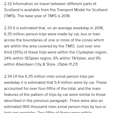
2.32 Information on travel between different parts of
Scotland is available from the Transport Model for Scotland
(TMfS). The base year of TMfS is 2018.
2.33 It is estimated that, on an average weekday in 2018,
6.35 million person-trips were made by car, bus or train
across the boundaries of one or more of the zones which
are within the area covered by the TMfS. Just over one
third (35%) of these trips were within the Clydeplan region,
24% within SESplan region, 6% within TAYplan, and 9%
within Aberdeen City & Shire.
(Table 11.27)
2.34 Of the 6.35 million inter-zonal person trips per
weekday it is estimated that 5.4 million were by car. These
accounted for over four-fifths of the total, and the main
features of the pattern of trips by car were similar to those
described in the previous paragraph. There were also an
estimated 900 thousand inter-zonal person-trips by bus or
train per weekday. Two fifths of these were within