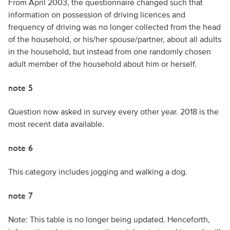
From April 2003, the questionnaire changed such that
information on possession of driving licences and
frequency of driving was no longer collected from the head
of the household, or his/her spouse/partner, about all adults
in the household, but instead from one randomly chosen
adult member of the household about him or herself.
note 5
Question now asked in survey every other year. 2018 is the
most recent data available.
note 6
This category includes jogging and walking a dog.
note 7
Note: This table is no longer being updated. Henceforth,