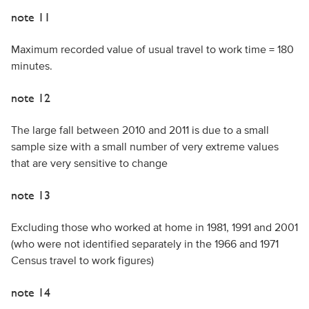
note 11
Maximum recorded value of usual travel to work time = 180
minutes.
note 12
The large fall between 2010 and 2011 is due to a small
sample size with a small number of very extreme values
that are very sensitive to change
note 13
Excluding those who worked at home in 1981, 1991 and 2001
(who were not identified separately in the 1966 and 1971
Census travel to work figures)
note 14