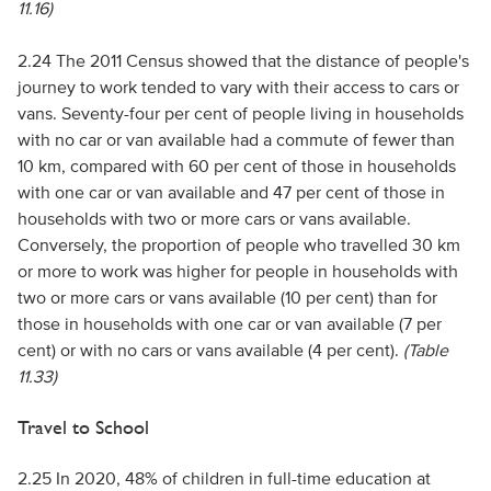
11.16)
2.24 The 2011 Census showed that the distance of people's
journey to work tended to vary with their access to cars or
vans. Seventy-four per cent of people living in households
with no car or van available had a commute of fewer than
10 km, compared with 60 per cent of those in households
with one car or van available and 47 per cent of those in
households with two or more cars or vans available.
Conversely, the proportion of people who travelled 30 km
or more to work was higher for people in households with
two or more cars or vans available (10 per cent) than for
those in households with one car or van available (7 per
cent) or with no cars or vans available (4 per cent).
(Table
11.33)
Travel to School
2.25 In 2020, 48% of children in full-time education at