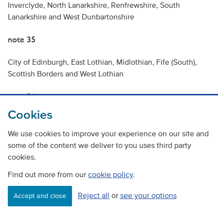
Inverclyde, North Lanarkshire, Renfrewshire, South
Lanarkshire and West Dunbartonshire
note 35
City of Edinburgh, East Lothian, Midlothian, Fife (South),
Scottish Borders and West Lothian
note 36
Cookies
Dundee City, Angus, Perth & Kinross and Fife (North)
We use cookies to improve your experience on our site and
note 37
some of the content we deliver to you uses third party
cookies.
This traffic and travel data was extracted from the Transport
Find out more from our
cookie policy
.
Model for Scotland 2018 (TMfS18) (Base Year Version DL,
Model Version TMfS18 V1.0). The data reflects daily travel
Reject all
or
see your options
Accept and close
movements within a 2018 base year and represents the
most recent data available from the LATIS service TMfS18