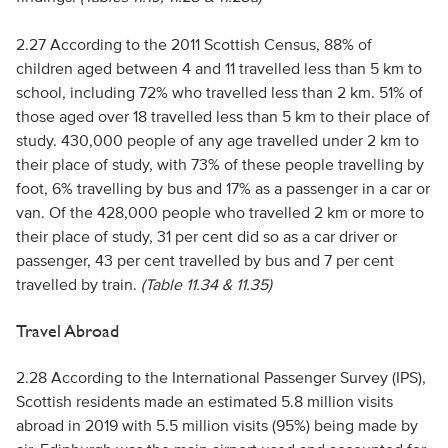
2.27 According to the 2011 Scottish Census, 88% of
children aged between 4 and 11 travelled less than 5 km to
school, including 72% who travelled less than 2 km. 51% of
those aged over 18 travelled less than 5 km to their place of
study. 430,000 people of any age travelled under 2 km to
their place of study, with 73% of these people travelling by
foot, 6% travelling by bus and 17% as a passenger in a car or
van. Of the 428,000 people who travelled 2 km or more to
their place of study, 31 per cent did so as a car driver or
passenger, 43 per cent travelled by bus and 7 per cent
travelled by train.
(Table 11.34 & 11.35)
Travel Abroad
2.28 According to the International Passenger Survey (IPS),
Scottish residents made an estimated 5.8 million visits
abroad in 2019 with 5.5 million visits (95%) being made by