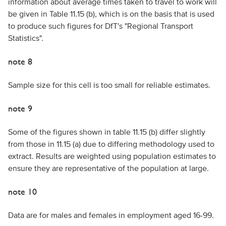
information about average times taken to travel to work will
be given in Table 11.15 (b), which is on the basis that is used
to produce such figures for DfT's "Regional Transport
Statistics".
note 8
Sample size for this cell is too small for reliable estimates.
note 9
Some of the figures shown in table 11.15 (b) differ slightly
from those in 11.15 (a) due to differing methodology used to
extract. Results are weighted using population estimates to
ensure they are representative of the population at large.
note 10
Data are for males and females in employment aged 16-99.