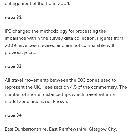
enlargement of the EU in 2004.
note 32
IPS changed the methodology for processing the
imbalance within the survey data collection. Figures from
2009 have been revised and are not comparable with
previous years.
note 33
All travel movements between the 803 zones used to
represent the UK. - see section 4.5 of the commentary. The
number of shorter distance trips which travel within a
model zone area is not known.
note 34
East Dunbartonshire, East Renfrewshire, Glasgow City,