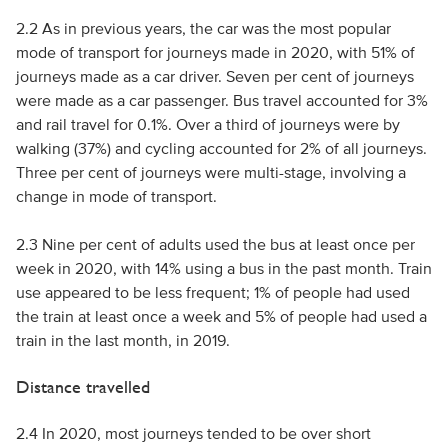
2.2 As in previous years, the car was the most popular
mode of transport for journeys made in 2020, with 51% of
journeys made as a car driver. Seven per cent of journeys
were made as a car passenger. Bus travel accounted for 3%
and rail travel for 0.1%. Over a third of journeys were by
walking (37%) and cycling accounted for 2% of all journeys.
Three per cent of journeys were multi-stage, involving a
change in mode of transport.
2.3 Nine per cent of adults used the bus at least once per
week in 2020, with 14% using a bus in the past month. Train
use appeared to be less frequent; 1% of people had used
the train at least once a week and 5% of people had used a
train in the last month, in 2019.
Distance travelled
2.4 In 2020, most journeys tended to be over short