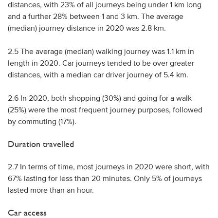
distances, with 23% of all journeys being under 1 km long
and a further 28% between 1 and 3 km. The average
(median) journey distance in 2020 was 2.8 km.
2.5 The average (median) walking journey was 1.1 km in
length in 2020. Car journeys tended to be over greater
distances, with a median car driver journey of 5.4 km.
2.6 In 2020, both shopping (30%) and going for a walk
(25%) were the most frequent journey purposes, followed
by commuting (17%).
Duration travelled
2.7 In terms of time, most journeys in 2020 were short, with
67% lasting for less than 20 minutes. Only 5% of journeys
lasted more than an hour.
Car access