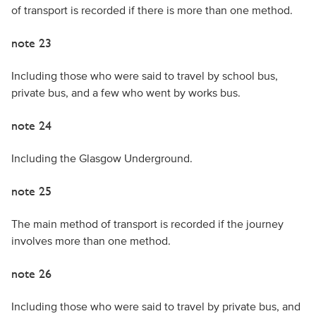
of transport is recorded if there is more than one method.
note 23
Including those who were said to travel by school bus,
private bus, and a few who went by works bus.
note 24
Including the Glasgow Underground.
note 25
The main method of transport is recorded if the journey
involves more than one method.
note 26
Including those who were said to travel by private bus, and