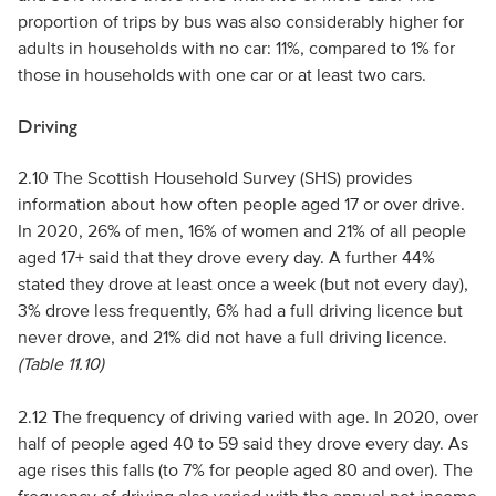
proportion of trips by bus was also considerably higher for
adults in households with no car: 11%, compared to 1% for
those in households with one car or at least two cars.
Driving
2.10 The Scottish Household Survey (SHS) provides
information about how often people aged 17 or over drive.
In 2020, 26% of men, 16% of women and 21% of all people
aged 17+ said that they drove every day. A further 44%
stated they drove at least once a week (but not every day),
3% drove less frequently, 6% had a full driving licence but
never drove, and 21% did not have a full driving licence.
(Table 11.10)
2.12 The frequency of driving varied with age. In 2020, over
half of people aged 40 to 59 said they drove every day. As
age rises this falls (to 7% for people aged 80 and over). The