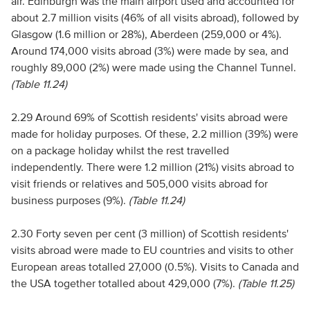
air. Edinburgh was the main airport used and accounted for
about 2.7 million visits (46% of all visits abroad), followed by
Glasgow (1.6 million or 28%), Aberdeen (259,000 or 4%).
Around 174,000 visits abroad (3%) were made by sea, and
roughly 89,000 (2%) were made using the Channel Tunnel.
(Table 11.24)
2.29 Around 69% of Scottish residents' visits abroad were
made for holiday purposes. Of these, 2.2 million (39%) were
on a package holiday whilst the rest travelled
independently. There were 1.2 million (21%) visits abroad to
visit friends or relatives and 505,000 visits abroad for
business purposes (9%).
(Table 11.24)
2.30 Forty seven per cent (3 million) of Scottish residents'
visits abroad were made to EU countries and visits to other
European areas totalled 27,000 (0.5%). Visits to Canada and
the USA together totalled about 429,000 (7%).
(Table 11.25)