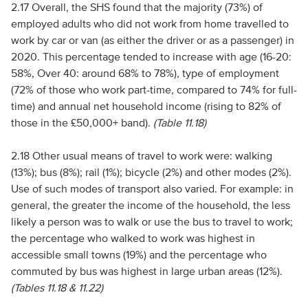
2.17 Overall, the SHS found that the majority (73%) of
employed adults who did not work from home travelled to
work by car or van (as either the driver or as a passenger) in
2020. This percentage tended to increase with age (16-20:
58%, Over 40: around 68% to 78%), type of employment
(72% of those who work part-time, compared to 74% for full-
time) and annual net household income (rising to 82% of
those in the £50,000+ band).
(Table 11.18)
2.18 Other usual means of travel to work were: walking
(13%); bus (8%); rail (1%); bicycle (2%) and other modes (2%).
Use of such modes of transport also varied. For example: in
general, the greater the income of the household, the less
likely a person was to walk or use the bus to travel to work;
the percentage who walked to work was highest in
accessible small towns (19%) and the percentage who
commuted by bus was highest in large urban areas (12%).
(Tables 11.18 & 11.22)