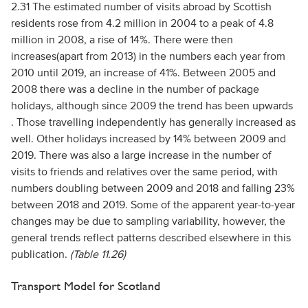
2.31 The estimated number of visits abroad by Scottish
residents rose from 4.2 million in 2004 to a peak of 4.8
million in 2008, a rise of 14%. There were then
increases(apart from 2013) in the numbers each year from
2010 until 2019, an increase of 41%. Between 2005 and
2008 there was a decline in the number of package
holidays, although since 2009 the trend has been upwards
. Those travelling independently has generally increased as
well. Other holidays increased by 14% between 2009 and
2019. There was also a large increase in the number of
visits to friends and relatives over the same period, with
numbers doubling between 2009 and 2018 and falling 23%
between 2018 and 2019. Some of the apparent year-to-year
changes may be due to sampling variability, however, the
general trends reflect patterns described elsewhere in this
publication.
(Table 11.26)
Transport Model for Scotland