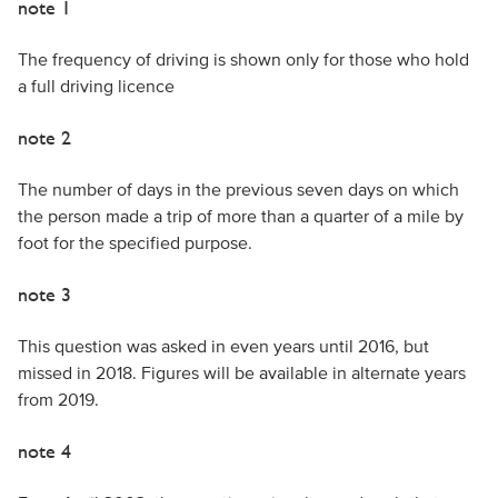
note 1
The frequency of driving is shown only for those who hold
a full driving licence
note 2
The number of days in the previous seven days on which
the person made a trip of more than a quarter of a mile by
foot for the specified purpose.
note 3
This question was asked in even years until 2016, but
missed in 2018. Figures will be available in alternate years
from 2019.
note 4