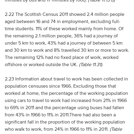
2.22 The Scottish Census 2011 showed 2.4 million people
aged between 16 and 74 in employment, excluding full-
time students. 11% of these worked mainly from home. Of
the remaining 2.1 million people, 36% had a journey of
under 5 km to work, 43% had a journey of between 5 km
and 30 km to work and 8% travelled 30 km or more to work.
The remaining 12% had no fixed place of work, worked
offshore or worked outside the UK.
(Table 11.31).
2.23 Information about travel to work has been collected in
population censuses since 1966. Excluding those that
worked at home, the percentage of the working population
using cars to travel to work had increased from 21% in 1966
to 69% in 2011 and the percentage using buses had fallen
from 43% in 1966 to 11% in 2011.There had also been a
significant fall in the proportion of the working population
who walk to work, from 24% in 1966 to 11% in 2011.
(Table