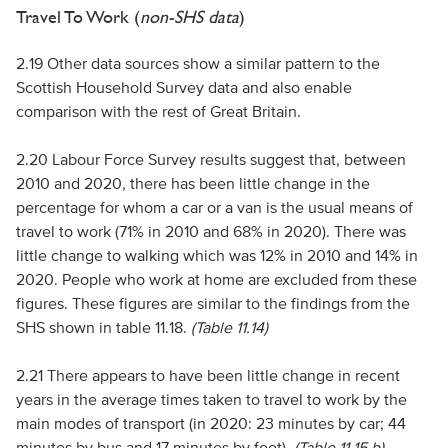
Travel To Work (
non-SHS data
)
2.19 Other data sources show a similar pattern to the
Scottish Household Survey data and also enable
comparison with the rest of Great Britain.
2.20 Labour Force Survey results suggest that, between
2010 and 2020, there has been little change in the
percentage for whom a car or a van is the usual means of
travel to work (71% in 2010 and 68% in 2020). There was
little change to walking which was 12% in 2010 and 14% in
2020. People who work at home are excluded from these
figures. These figures are similar to the findings from the
SHS shown in table 11.18.
(Table 11.14)
2.21 There appears to have been little change in recent
years in the average times taken to travel to work by the
main modes of transport (in 2020: 23 minutes by car; 44
minutes by bus and 17 minutes by foot).
(Table 11.15 b)