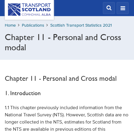
Skip
Transport
Scotland,
to
Comhdhail
main
alba
Home
Publications
Scottish Transport Statistics 2021
content
home
Chapter 11 - Personal and Cross
button
modal
Chapter 11 - Personal and Cross modal
1. Introduction
1.1 This chapter previously included information from the
National Travel Survey (NTS). However, Scottish data are no
longer collected in the NTS, estimates for Scotland from
the NTS are available in previous editions of this