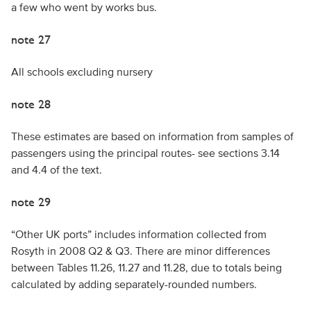
a few who went by works bus.
note 27
All schools excluding nursery
note 28
These estimates are based on information from samples of
passengers using the principal routes- see sections 3.14
and 4.4 of the text.
note 29
“Other UK ports” includes information collected from
Rosyth in 2008 Q2 & Q3. There are minor differences
between Tables 11.26, 11.27 and 11.28, due to totals being
calculated by adding separately-rounded numbers.