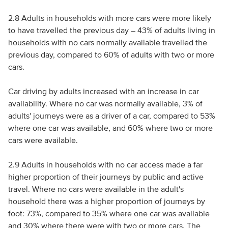
2.8 Adults in households with more cars were more likely
to have travelled the previous day – 43% of adults living in
households with no cars normally available travelled the
previous day, compared to 60% of adults with two or more
cars.
Car driving by adults increased with an increase in car
availability. Where no car was normally available, 3% of
adults' journeys were as a driver of a car, compared to 53%
where one car was available, and 60% where two or more
cars were available.
2.9 Adults in households with no car access made a far
higher proportion of their journeys by public and active
travel. Where no cars were available in the adult's
household there was a higher proportion of journeys by
foot: 73%, compared to 35% where one car was available
and 30% where there were with two or more cars. The