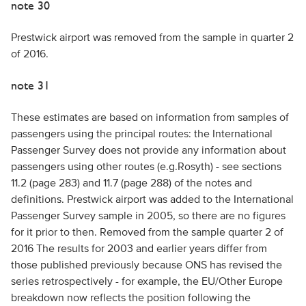
note 30
Prestwick airport was removed from the sample in quarter 2
of 2016.
note 31
These estimates are based on information from samples of
passengers using the principal routes: the International
Passenger Survey does not provide any information about
passengers using other routes (e.g.Rosyth) - see sections
11.2 (page 283) and 11.7 (page 288) of the notes and
definitions. Prestwick airport was added to the International
Passenger Survey sample in 2005, so there are no figures
for it prior to then. Removed from the sample quarter 2 of
2016 The results for 2003 and earlier years differ from
those published previously because ONS has revised the
series retrospectively - for example, the EU/Other Europe
breakdown now reflects the position following the