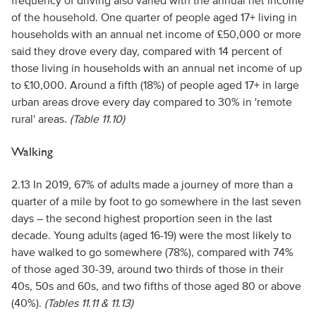
frequency of driving also varied with the annual net income
of the household. One quarter of people aged 17+ living in
households with an annual net income of £50,000 or more
said they drove every day, compared with 14 percent of
those living in households with an annual net income of up
to £10,000. Around a fifth (18%) of people aged 17+ in large
urban areas drove every day compared to 30% in 'remote
rural' areas.
(Table 11.10)
Walking
2.13 In 2019, 67% of adults made a journey of more than a
quarter of a mile by foot to go somewhere in the last seven
days – the second highest proportion seen in the last
decade. Young adults (aged 16-19) were the most likely to
have walked to go somewhere (78%), compared with 74%
of those aged 30-39, around two thirds of those in their
40s, 50s and 60s, and two fifths of those aged 80 or above
(40%).
(Tables 11.11 & 11.13)