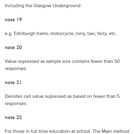
Including the Glasgow Underground .
note 19
e.g. Edinburgh trams, motorcycle, lorry, taxi, ferry, etc.
note 20
Value supressed as sample size contains fewer than 50
responses
note 21
Denotes cell value supressed as based on fewer than 5
responses
note 22
For those in full time education at school. The Main method