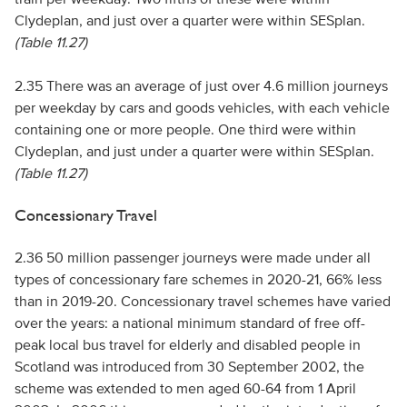
Clydeplan, and just over a quarter were within SESplan.
(Table 11.27)
2.35 There was an average of just over 4.6 million journeys
per weekday by cars and goods vehicles, with each vehicle
containing one or more people. One third were within
Clydeplan, and just under a quarter were within SESplan.
(Table 11.27)
Concessionary Travel
2.36 50 million passenger journeys were made under all
types of concessionary fare schemes in 2020-21, 66% less
than in 2019-20. Concessionary travel schemes have varied
over the years: a national minimum standard of free off-
peak local bus travel for elderly and disabled people in
Scotland was introduced from 30 September 2002, the
scheme was extended to men aged 60-64 from 1 April