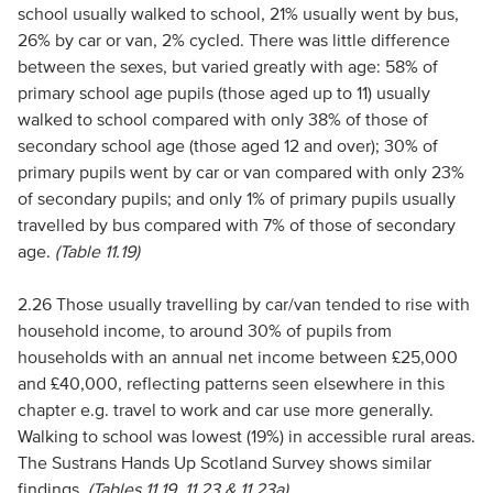
school usually walked to school, 21% usually went by bus,
26% by car or van, 2% cycled. There was little difference
between the sexes, but varied greatly with age: 58% of
primary school age pupils (those aged up to 11) usually
walked to school compared with only 38% of those of
secondary school age (those aged 12 and over); 30% of
primary pupils went by car or van compared with only 23%
of secondary pupils; and only 1% of primary pupils usually
travelled by bus compared with 7% of those of secondary
age.
(Table 11.19)
2.26 Those usually travelling by car/van tended to rise with
household income, to around 30% of pupils from
households with an annual net income between £25,000
and £40,000, reflecting patterns seen elsewhere in this
chapter e.g. travel to work and car use more generally.
Walking to school was lowest (19%) in accessible rural areas.
The Sustrans Hands Up Scotland Survey shows similar
findings.
(Tables 11.19, 11.23 & 11.23a)