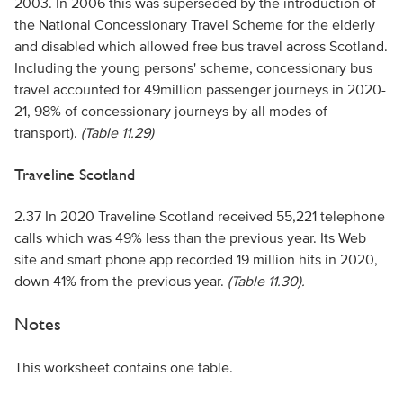
2003. In 2006 this was superseded by the introduction of
the National Concessionary Travel Scheme for the elderly
and disabled which allowed free bus travel across Scotland.
Including the young persons' scheme, concessionary bus
travel accounted for 49million passenger journeys in 2020-
21, 98% of concessionary journeys by all modes of
transport).
(Table 11.29)
Traveline Scotland
2.37 In 2020 Traveline Scotland received 55,221 telephone
calls which was 49% less than the previous year. Its Web
site and smart phone app recorded 19 million hits in 2020,
down 41% from the previous year.
(Table 11.30).
Notes
This worksheet contains one table.