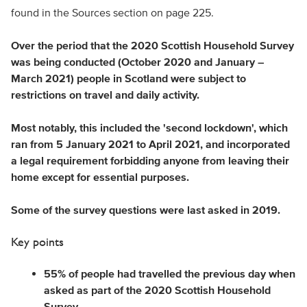
found in the Sources section on page 225.
Over the period that the 2020 Scottish Household Survey
was being conducted (October 2020 and January –
March 2021) people in Scotland were subject to
restrictions on travel and daily activity.
Most notably, this included the 'second lockdown', which
ran from 5 January 2021 to April 2021, and incorporated
a legal requirement forbidding anyone from leaving their
home except for essential purposes.
Some of the survey questions were last asked in 2019.
Key points
55% of people had travelled the previous day when
asked as part of the 2020 Scottish Household
Survey.