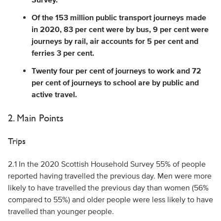
Of the 153 million public transport journeys made
in 2020, 83 per cent were by bus, 9 per cent were
journeys by rail, air accounts for 5 per cent and
ferries 3 per cent.
Twenty four per cent of journeys to work and 72
per cent of journeys to school are by public and
active travel.
2. Main Points
Trips
2.1 In the 2020 Scottish Household Survey 55% of people
reported having travelled the previous day. Men were more
likely to have travelled the previous day than women (56%
compared to 55%) and older people were less likely to have
travelled than younger people.