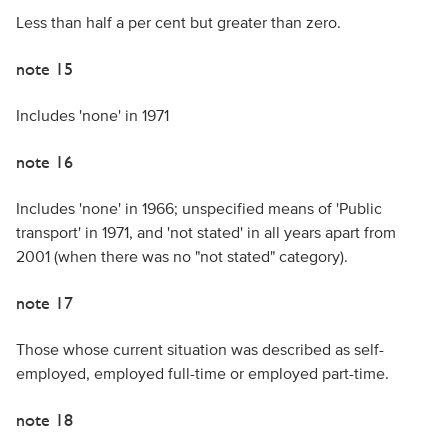
Less than half a per cent but greater than zero.
note 15
Includes 'none' in 1971
note 16
Includes 'none' in 1966; unspecified means of 'Public
transport' in 1971, and 'not stated' in all years apart from
2001 (when there was no "not stated" category).
note 17
Those whose current situation was described as self-
employed, employed full-time or employed part-time.
note 18