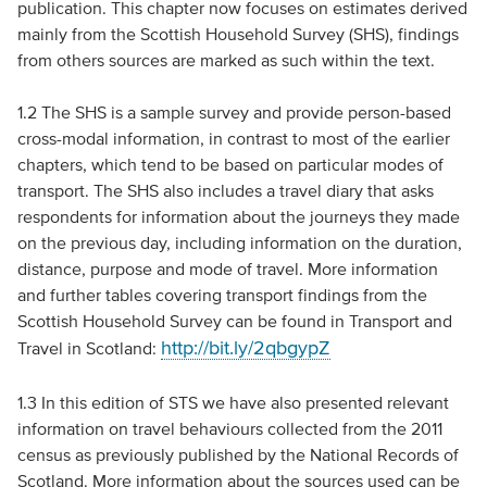
publication. This chapter now focuses on estimates derived
mainly from the Scottish Household Survey (SHS), findings
from others sources are marked as such within the text.
1.2 The SHS is a sample survey and provide person-based
cross-modal information, in contrast to most of the earlier
chapters, which tend to be based on particular modes of
transport. The SHS also includes a travel diary that asks
respondents for information about the journeys they made
on the previous day, including information on the duration,
distance, purpose and mode of travel. More information
and further tables covering transport findings from the
Scottish Household Survey can be found in Transport and
http://bit.ly/2qbgypZ
Travel in Scotland:
1.3 In this edition of STS we have also presented relevant
information on travel behaviours collected from the 2011
census as previously published by the National Records of
Scotland. More information about the sources used can be