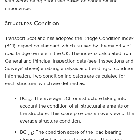
with works being prioritised based on condition and
importance.
Structures Condition
Transport Scotland has adopted the Bridge Condition Index
(BCI) inspection standard, which is used by the majority of
road bridge owners in the UK. The index is calculated from
General and Principal Inspection data (see ‘Inspections and
Surveys’ above) enabling analysis and trending of condition
information. Two condition indicators are calculated for
each structure, which are defined as:
BCI
: The average BCI for a structure taking into
av
account the condition of all structural elements on
the structure. This score provides an overview of the
average structure condition.
BCI
: The condition score of the load bearing
crit
element which is in worst condition. This score