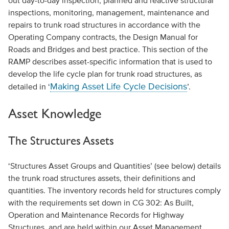
out day-to-day inspection, planned and reactive structural
inspections, monitoring, management, maintenance and
repairs to trunk road structures in accordance with the
Operating Company contracts, the Design Manual for
Roads and Bridges and best practice. This section of the
RAMP describes asset-specific information that is used to
develop the life cycle plan for trunk road structures, as
Making Asset Life Cycle Decisions
detailed in ‘
’.
Asset Knowledge
The Structures Assets
‘Structures Asset Groups and Quantities’ (see below) details
the trunk road structures assets, their definitions and
quantities. The inventory records held for structures comply
with the requirements set down in CG 302: As Built,
Operation and Maintenance Records for Highway
Structures, and are held within our Asset Management