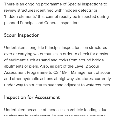
There is an ongoing programme of Special Inspections to
review structures identified with ‘hidden defects’ or
‘hidden elements’ that cannot readily be inspected during
planned Principal and General Inspections.
Scour Inspection
Undertaken alongside Principal Inspections on structures
over or carrying watercourses in order to check for erosion
of sediment such as sand and rocks from around bridge
abutments or piers. Also, as part of the Level 2 Scour
Assessment Programme to CS 469 – Management of scour
and other hydraulic actions at highway structures, currently
under way to structures over and adjacent to watercourses.
Inspection for Assessment
Undertaken because of increases in vehicle loadings due
to changes in carriageway layout or to assess a structure