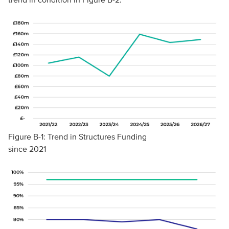
Figure B-1: Trend in Structures Funding
since 2021