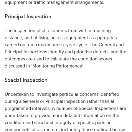
equipment or traffic management arrangements.
Principal Inspection
The inspection of all elements from within touching
distance, and utilising access equipment as appropriate,
carried out on a maximum six-year cycle. The General and
Principal Inspections identify and prioritise defects, and the
outcomes are used to calculate the condition scores
discussed in ‘Monitoring Performance’
Special Inspection
Undertaken to investigate particular concerns identified
during a General or Principal Inspection rather than at
programmed intervals. A number of Special Inspections are
undertaken to provide more detailed information on the
condition and structural integrity of specific parts or
components of a structure, including those outlined below.