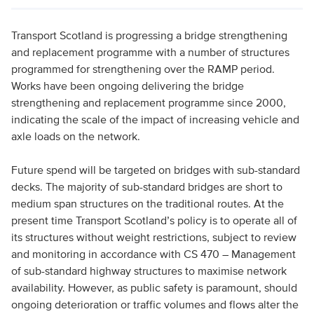
Transport Scotland is progressing a bridge strengthening
and replacement programme with a number of structures
programmed for strengthening over the RAMP period.
Works have been ongoing delivering the bridge
strengthening and replacement programme since 2000,
indicating the scale of the impact of increasing vehicle and
axle loads on the network.
Future spend will be targeted on bridges with sub-standard
decks. The majority of sub-standard bridges are short to
medium span structures on the traditional routes. At the
present time Transport Scotland’s policy is to operate all of
its structures without weight restrictions, subject to review
and monitoring in accordance with CS 470 – Management
of sub-standard highway structures to maximise network
availability. However, as public safety is paramount, should
ongoing deterioration or traffic volumes and flows alter the