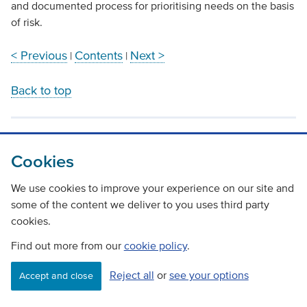
and documented process for prioritising needs on the basis
of risk.
< Previous
Contents
Next >
|
|
Back to top
Cookies
We use cookies to improve your experience on our site and
some of the content we deliver to you uses third party
cookies.
Find out more from our
cookie policy
.
Reject all
or
see your options
Accept and close
Contact