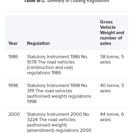
Summary of Loading Regulations
Table B-2:
Gross
Vehicle
Weight and
number of
Year
Regulation
axles
1986
Statutory Instrument 1986 No.
38 tonne, 5
1078 The road vehicles
axles
(construction and use)
regulations 1986
1998
Statutory Instrument 1998 No.
40 tonne, 5
3111 The road vehicles
axles
(authorised weight) regulations
1998
2000
Statutory Instrument 2000 No.
44 tonne, 6
3224 The road vehicles
axles
(authorised weight)
(amendment) regulations 2000