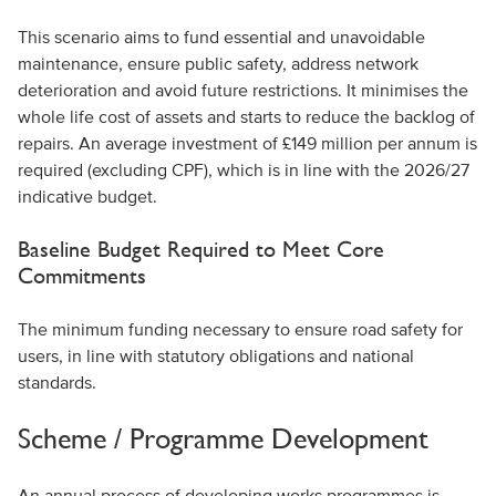
This scenario aims to fund essential and unavoidable
maintenance, ensure public safety, address network
deterioration and avoid future restrictions. It minimises the
whole life cost of assets and starts to reduce the backlog of
repairs. An average investment of £149 million per annum is
required (excluding CPF), which is in line with the 2026/27
indicative budget.
Baseline Budget Required to Meet Core
Commitments
The minimum funding necessary to ensure road safety for
users, in line with statutory obligations and national
standards.
Scheme / Programme Development
An annual process of developing works programmes is