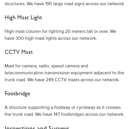
structures. We have 195 large road signs across our network
High Mast Light
High mast column for lighting 20 meters tall or over. We
have 300 high mast lights across our network.
CCTV Mast
Mast for camera, radio, speed camera and
telecommunication transmission equipment adjacent to the
trunk road. We have 249 CCTV masts across our network.
Footbridge
A structure supporting a footway or cycleway as it crosses
the trunk road. We have 147 footbridges across our network.
Inspections and Surveys