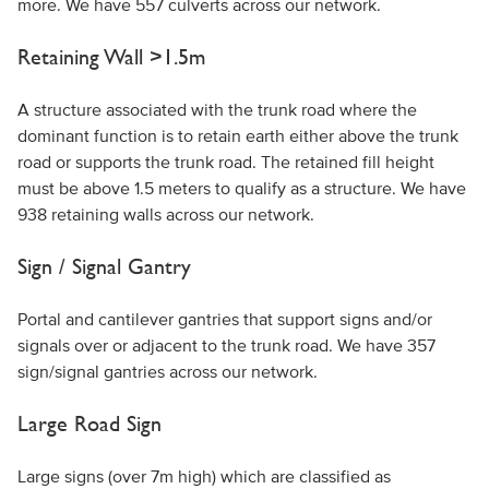
more. We have 557 culverts across our network.
Retaining Wall >1.5m
A structure associated with the trunk road where the
dominant function is to retain earth either above the trunk
road or supports the trunk road. The retained fill height
must be above 1.5 meters to qualify as a structure. We have
938 retaining walls across our network.
Sign / Signal Gantry
Portal and cantilever gantries that support signs and/or
signals over or adjacent to the trunk road. We have 357
sign/signal gantries across our network.
Large Road Sign
Large signs (over 7m high) which are classified as