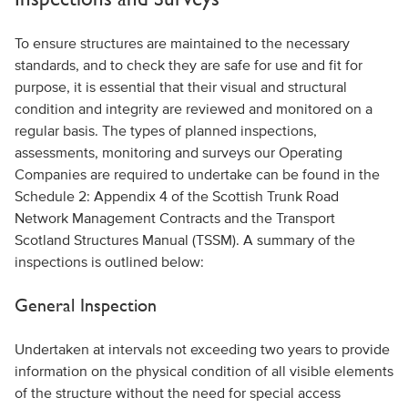
To ensure structures are maintained to the necessary
standards, and to check they are safe for use and fit for
purpose, it is essential that their visual and structural
condition and integrity are reviewed and monitored on a
regular basis. The types of planned inspections,
assessments, monitoring and surveys our Operating
Companies are required to undertake can be found in the
Schedule 2: Appendix 4 of the Scottish Trunk Road
Network Management Contracts and the Transport
Scotland Structures Manual (TSSM). A summary of the
inspections is outlined below:
General Inspection
Undertaken at intervals not exceeding two years to provide
information on the physical condition of all visible elements
of the structure without the need for special access