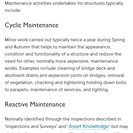
Maintenance activities undertaken for structures typically
include:
Cyclic Maintenance
Minor work carried out typically twice a year during Spring
and Autumn that helps to maintain the appearance,
condition and functionality of a structure and reduce the
need for other, normally more expensive, maintenance
works. Examples include cleaning of bridge deck and
abutment drains and expansion joints on bridges, removal
of vegetation, checking and tightening holding down bolts
to parapets, maintenance of services, and lighting.
Reactive Maintenance
Normally identified through the inspections described in
Asset Knowledge
‘Inspections and Surveys’ and ‘
’ but may