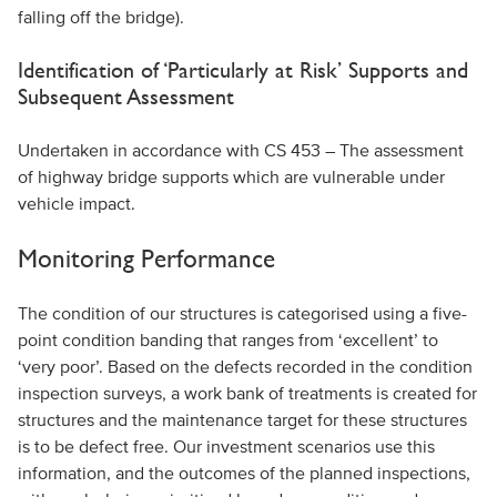
falling off the bridge).
Identification of ‘Particularly at Risk’ Supports and
Subsequent Assessment
Undertaken in accordance with CS 453 – The assessment
of highway bridge supports which are vulnerable under
vehicle impact.
Monitoring Performance
The condition of our structures is categorised using a five-
point condition banding that ranges from ‘excellent’ to
‘very poor’. Based on the defects recorded in the condition
inspection surveys, a work bank of treatments is created for
structures and the maintenance target for these structures
is to be defect free. Our investment scenarios use this
information, and the outcomes of the planned inspections,