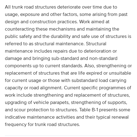
All trunk road structures deteriorate over time due to
usage, exposure and other factors, some arising from past
design and construction practices. Work aimed at
counteracting these mechanisms and maintaining the
public safety and the durability and safe use of structures is
referred to as structural maintenance. Structural
maintenance includes repairs due to deterioration or
damage and bringing sub-standard and non-standard
components up to current standards. Also, strengthening or
replacement of structures that are life expired or unsuitable
for current usage or those with substandard load carrying
capacity or road alignment. Current specific programmes of
work include strengthening and replacement of structures,
upgrading of vehicle parapets, strengthening of supports,
and scour protection to structures. Table B-1 presents some
indicative maintenance activities and their typical renewal
frequency for trunk road structures.