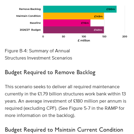
Figure B-4: Summary of Annual
Structures Investment Scenarios
Budget Required to Remove Backlog
This scenario seeks to deliver all required maintenance
currently in the £1.79 billion structures work bank within 13
years. An average investment of £180 million per annum is
required (excluding CPF). (See Figure 5-7 in the RAMP for
more information on the backlog).
Budget Required to Maintain Current Condition