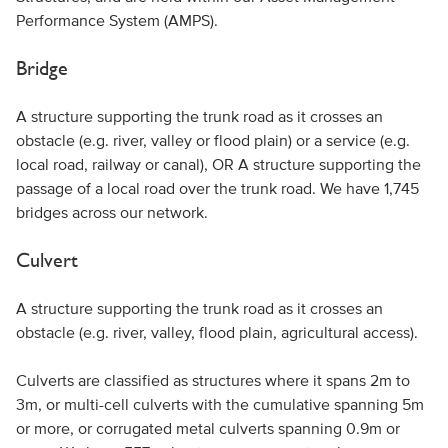
Performance System (AMPS).
Bridge
A structure supporting the trunk road as it crosses an
obstacle (e.g. river, valley or flood plain) or a service (e.g.
local road, railway or canal), OR A structure supporting the
passage of a local road over the trunk road. We have 1,745
bridges across our network.
Culvert
A structure supporting the trunk road as it crosses an
obstacle (e.g. river, valley, flood plain, agricultural access).
Culverts are classified as structures where it spans 2m to
3m, or multi-cell culverts with the cumulative spanning 5m
or more, or corrugated metal culverts spanning 0.9m or