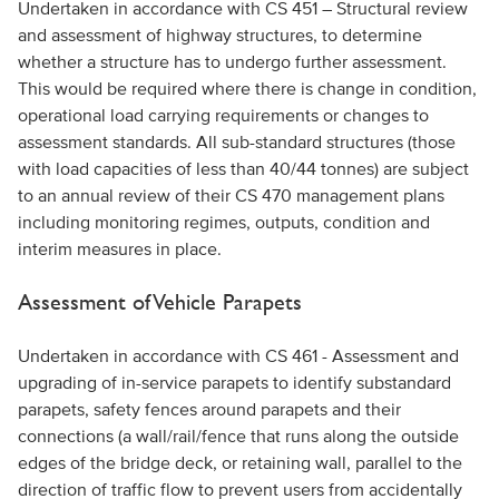
Undertaken in accordance with CS 451 – Structural review
and assessment of highway structures, to determine
whether a structure has to undergo further assessment.
This would be required where there is change in condition,
operational load carrying requirements or changes to
assessment standards. All sub-standard structures (those
with load capacities of less than 40/44 tonnes) are subject
to an annual review of their CS 470 management plans
including monitoring regimes, outputs, condition and
interim measures in place.
Assessment of Vehicle Parapets
Undertaken in accordance with CS 461 - Assessment and
upgrading of in-service parapets to identify substandard
parapets, safety fences around parapets and their
connections (a wall/rail/fence that runs along the outside
edges of the bridge deck, or retaining wall, parallel to the
direction of traffic flow to prevent users from accidentally