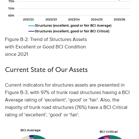
Figure B-2: Trend of Structures Assets
with Excellent or Good BCI Condition
since 2021
Current State of Our Assets
Current indicators for structures assets are presented in
Figure B-3, with 97% of trunk road structures having a BCI
Average rating of ‘excellent’, ‘good’ or ‘fair’. Also, the
majority of trunk road structures (76%) have a BCI Critical
rating of ‘excellent’, ‘good’ or ‘fair’.