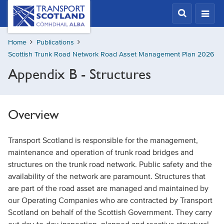
Skip
Transport
Scotland,
to
Comhdhail
main
alba
Home
Publications
content
home
Scottish Trunk Road Network Road Asset Management Plan 2026
button
Appendix B - Structures
Overview
Transport Scotland is responsible for the management,
maintenance and operation of trunk road bridges and
structures on the trunk road network. Public safety and the
availability of the network are paramount. Structures that
are part of the road asset are managed and maintained by
our Operating Companies who are contracted by Transport
Scotland on behalf of the Scottish Government. They carry