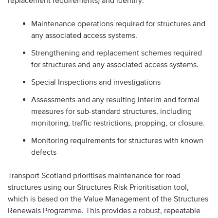
replacement requirements) and identify:
Maintenance operations required for structures and
any associated access systems.
Strengthening and replacement schemes required
for structures and any associated access systems.
Special Inspections and investigations
Assessments and any resulting interim and formal
measures for sub-standard structures, including
monitoring, traffic restrictions, propping, or closure.
Monitoring requirements for structures with known
defects
Transport Scotland prioritises maintenance for road
structures using our Structures Risk Prioritisation tool,
which is based on the Value Management of the Structures
Renewals Programme. This provides a robust, repeatable