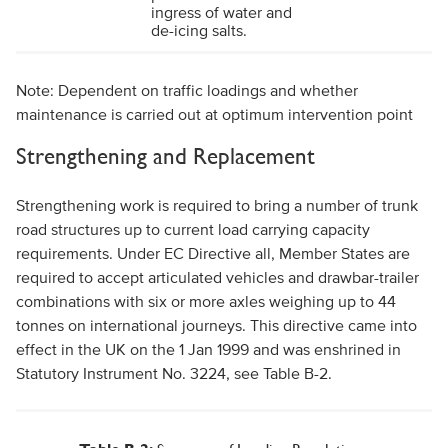
ingress of water and
de-icing salts.
Note:
Dependent on traffic loadings and whether
maintenance is carried out at optimum intervention point
Strengthening and Replacement
Strengthening work is required to bring a number of trunk
road structures up to current load carrying capacity
requirements. Under EC Directive all, Member States are
required to accept articulated vehicles and drawbar-trailer
combinations with six or more axles weighing up to 44
tonnes on international journeys. This directive came into
effect in the UK on the 1 Jan 1999 and was enshrined in
Statutory Instrument No. 3224, see Table B-2.