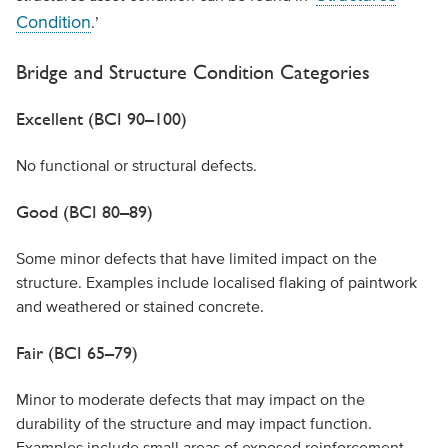
Condition
.’
Bridge and Structure Condition Categories
Excellent (BCI 90–100)
No functional or structural defects.
Good (BCI 80–89)
Some minor defects that have limited impact on the
structure. Examples include localised flaking of paintwork
and weathered or stained concrete.
Fair (BCI 65–79)
Minor to moderate defects that may impact on the
durability of the structure and may impact function.
Examples include small areas of exposed reinforcement