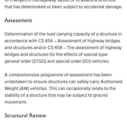
that has deteriorated or been subject to accidental damage.
Assessment
Determination of the load carrying capacity of a structure in
accordance with CS 454 – Assessment of highway bridges
and structures and/or CS 458 – The assessment of highway
bridges and structures for the effects of special type
general order (STGO) and special order (SO) vehicles.
A comprehensive programme of assessment has been
undertaken to ensure structures can safely carry Authorised
Weight (AW) vehicles. This can occasionally relate to the
stability of a structure that may be subject to ground
movement.
Structural Review