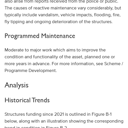
also arise from reports received from the police or public.
The causes of reactive maintenance vary considerably, but
typically include vandalism, vehicle impacts, flooding, fire,
fly tipping and ongoing deterioration of the structures.
Programmed Maintenance
Moderate to major work which aims to improve the
condition and functionality of the asset, planned one or
more years in advance. For more information, see Scheme /
Programme Development.
Analysis
Historical Trends
Structures funding since 2021 is outlined in Figure B-1
below, along with an illustration showing the corresponding
trend in condition in Figure B-2.