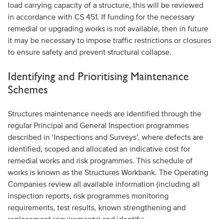
load carrying capacity of a structure, this will be reviewed
in accordance with CS 451. If funding for the necessary
remedial or upgrading works is not available, then in future
it may be necessary to impose traffic restrictions or closures
to ensure safety and prevent structural collapse.
Identifying and Prioritising Maintenance
Schemes
Structures maintenance needs are identified through the
regular Principal and General Inspection programmes
described in ‘Inspections and Surveys’, where defects are
identified, scoped and allocated an indicative cost for
remedial works and risk programmes. This schedule of
works is known as the Structures Workbank. The Operating
Companies review all available information (including all
inspection reports, risk programmes monitoring
requirements, test results, known strengthening and