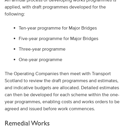
applied, with draft programmes developed for the
following:
Ten-year programme for Major Bridges
Five-year programme for Major Bridges
Three-year programme
One-year programme
The Operating Companies then meet with Transport
Scotland to review the draft programmes and estimates,
and indicative budgets are allocated. Detailed estimates
can then be developed for each scheme within the one-
year programmes, enabling costs and works orders to be
agreed and issued before work commences.
Remedial Works