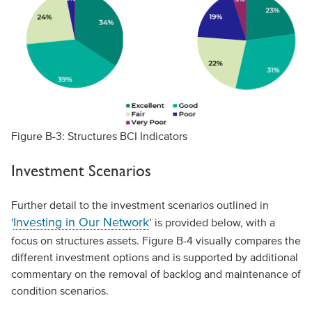
Figure B-3: Structures BCI Indicators
Investment Scenarios
Further detail to the investment scenarios outlined in
Investing in Our Network
'
’ is provided below, with a
focus on structures assets. Figure B-4 visually compares the
different investment options and is supported by additional
commentary on the removal of backlog and maintenance of
condition scenarios.