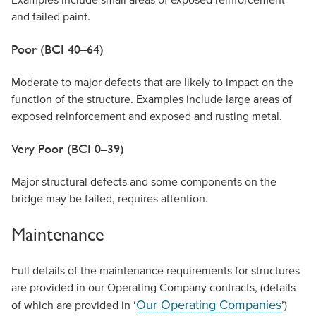
and failed paint.
Poor (BCI 40–64)
Moderate to major defects that are likely to impact on the
function of the structure. Examples include large areas of
exposed reinforcement and exposed and rusting metal.
Very Poor (BCI 0–39)
Major structural defects and some components on the
bridge may be failed, requires attention.
Maintenance
Full details of the maintenance requirements for structures
are provided in our Operating Company contracts, (details
Our Operating Companies
of which are provided in ‘
’)