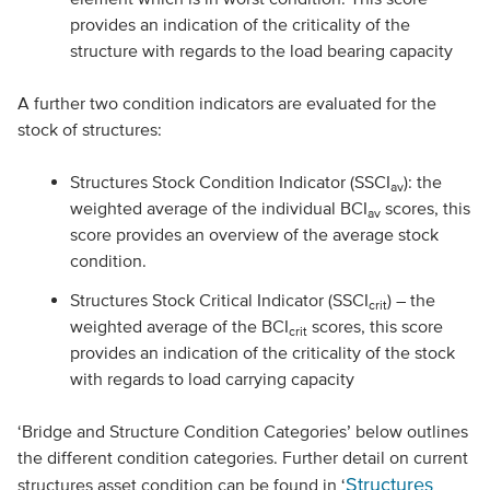
provides an indication of the criticality of the
structure with regards to the load bearing capacity
A further two condition indicators are evaluated for the
stock of structures:
Structures Stock Condition Indicator (SSCI
): the
av
weighted average of the individual BCI
scores, this
av
score provides an overview of the average stock
condition.
Structures Stock Critical Indicator (SSCI
) – the
crit
weighted average of the BCI
scores, this score
crit
provides an indication of the criticality of the stock
with regards to load carrying capacity
‘Bridge and Structure Condition Categories’ below outlines
the different condition categories. Further detail on current
Structures
structures asset condition can be found in ‘