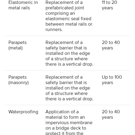
Elastomeric in
Replacement of a
11 to 20
metal rails
prefabricated joint
years
comprising an
elastomeric seal fixed
between metal rails or
runners.
Parapets
Replacement of a
20 to 40
(metal)
safety barrier that is
years
installed on the edge
of a structure where
there is a vertical drop.
Parapets
Replacement of a
Up to 100
(masonry)
safety barrier that is
years
installed on the edge
of a structure where
there is a vertical drop.
Waterproofing
Application of a
20 to 40
material to form an
years
impervious membrane
on a bridge deck to
protect it from the