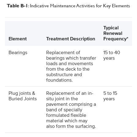
: Indicative Maintenance Activities for Key Elements
Table B
-1
Typical
Renewal
Element
Treatment Description
Frequency*
Bearings
Replacement of
15 to 40
bearings which transfer
years
loads and movements
from the deck to the
substructure and
foundations.
Plug joints &
Replacement of an in-
5 to 15
Buried Joints
situ joint in the
years
pavement comprising a
band of specially
formulated flexible
material which may
also form the surfacing.