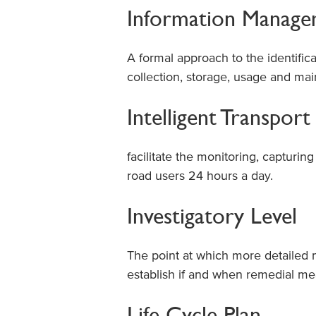
Information Manag
A formal approach to the identific
collection, storage, usage and ma
Intelligent Transpor
facilitate the monitoring, capturin
road users 24 hours a day.
Investigatory Level
The point at which more detailed m
establish if and when remedial me
Life Cycle Plan