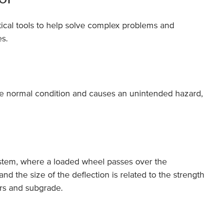
tical tools to help solve complex problems and
s.
he normal condition and causes an unintended hazard,
ystem, where a loaded wheel passes over the
d the size of the deflection is related to the strength
yers and subgrade.