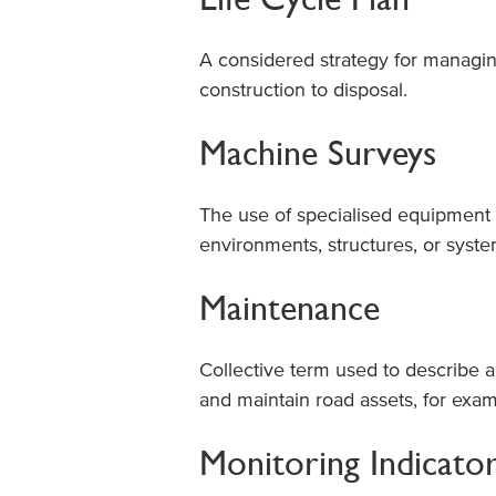
A considered strategy for managing
construction to disposal.
Machine Surveys
The use of specialised equipment 
environments, structures, or syst
Maintenance
Collective term used to describe a
and maintain road assets, for exam
Monitoring Indicato