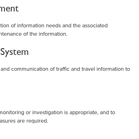
ement
ation of information needs and the associated
intenance of the information.
t System
g and communication of traffic and travel information to
onitoring or investigation is appropriate, and to
asures are required.