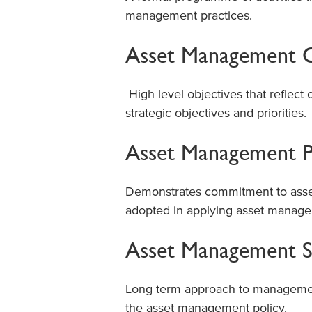
management practices.
Asset Management O
High level objectives that reflect 
strategic objectives and priorities.
Asset Management P
Demonstrates commitment to asse
adopted in applying asset managem
Asset Management S
Long-term approach to management 
the asset management policy.