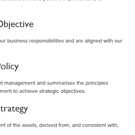
bjective
our business responsibilities and are aligned with our
olicy
t management and summarises the principles
ent to achieve strategic objectives.
trategy
of the assets, derived from, and consistent with,