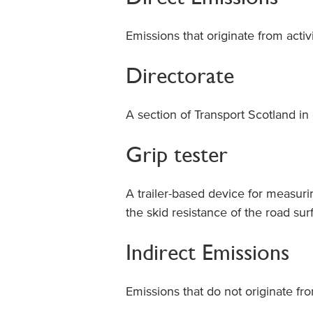
Emissions that originate from acti
Directorate
A section of Transport Scotland in c
Grip tester
A trailer-based device for measuri
the skid resistance of the road su
Indirect Emissions
Emissions that do not originate fro