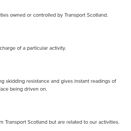
vities owned or controlled by Transport Scotland.
harge of a particular activity.
ng skidding resistance and gives instant readings of
rface being driven on.
m Transport Scotland but are related to our activities.