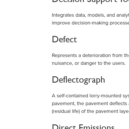
Integrates data, models, and analy
improve decision-making processe
Defect
Represents a deterioration from t
nuisance, or danger to the users.
Deflectograph
A self-contained lorry-mounted s
pavement, the pavement deflects an
(residual life) of the pavement la
Direct Emissions