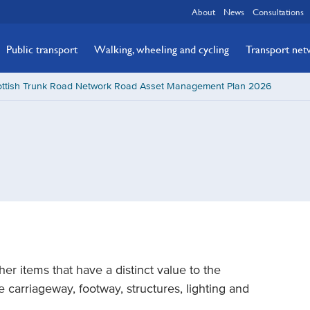
About
News
Consultations
Public transport
Walking, wheeling and cycling
Transport ne
ottish Trunk Road Network Road Asset Management Plan 2026
her items that have a distinct value to the
 carriageway, footway, structures, lighting and