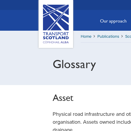
Skip
Transport
Scotland,
to
Comhdhail
main
Our approach
alba
content
home
Home
Publications
Sc
button
Glossary
Asset
Physical road infrastructure and ot
organisation. Assets owned include
drainage.