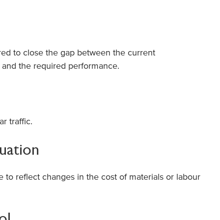
ed to close the gap between the current
 and the required performance.
 traffic.
tuation
 to reflect changes in the cost of materials or labour
ol