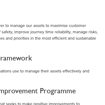
iver to manage our assets to maximise customer
f safety, improve journey time reliability, manage risks,
s and priorities in the most efficient and sustainable
Framework
ations use to manage their assets effectively and
Improvement Programme
that seeks to make positive improvements to