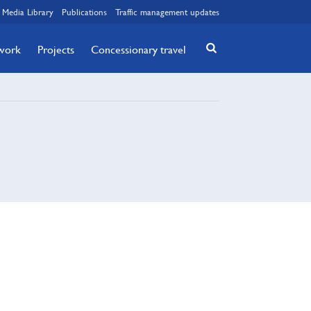
Media Library
Publications
Traffic management updates
twork
Projects
Concessionary travel