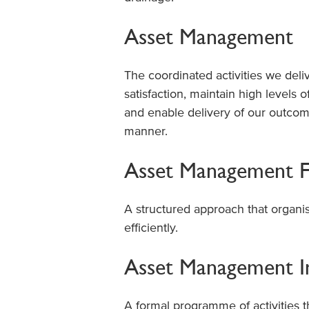
Asset Management
The coordinated activities we del
satisfaction, maintain high levels o
and enable delivery of our outcome
manner.
Asset Management 
A structured approach that organis
efficiently.
Asset Management 
A formal programme of activities 