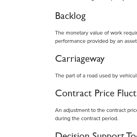
Backlog
The monetary value of work requir
performance provided by an asset
Carriageway
The part of a road used by vehicular
Contract Price Fluc
An adjustment to the contract price
during the contract period.
Decision Support To