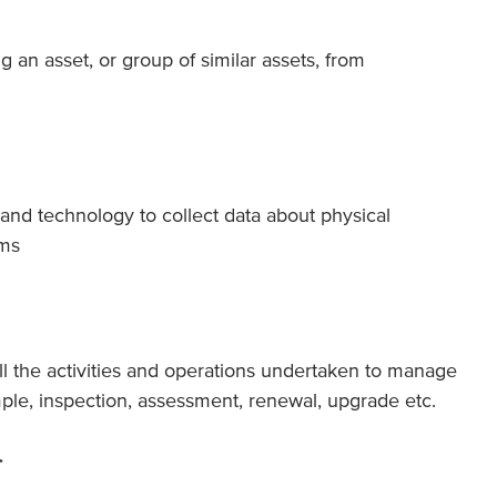
 an asset, or group of similar assets, from
and technology to collect data about physical
ems
ll the activities and operations undertaken to manage
ple, inspection, assessment, renewal, upgrade etc.
r