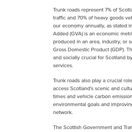
Trunk roads represent 7% of Scotla
traffic and 70% of heavy goods vehic
our economy annually, as stated i
Added (GVA) is an economic metri
produced in an area, industry, or 
Gross Domestic Product (GDP). Thi
and socially crucial for Scotland
services.
Trunk roads also play a crucial rol
access Scotland's scenic and cultur
times and vehicle carbon emission
environmental goals and improving 
network.
The Scottish Government and Tran