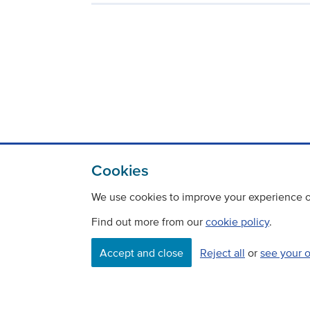
Cookies
We use cookies to improve your experience on
Find out more from our
cookie policy
.
Contact
Freedom Of Information
Accept and close
Reject all
or
see your 
Careers
©
Copyright Transport Scotland