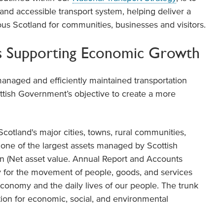
 and accessible transport system, helping deliver a
ous Scotland for communities, businesses and visitors.
ds Supporting Economic Growth
managed and efficiently maintained transportation
ottish Government’s objective to create a more
otland's major cities, towns, rural communities,
s one of the largest assets managed by Scottish
lion (Net asset value. Annual Report and Accounts
ery for the movement of people, goods, and services
 economy and the daily lives of our people. The trunk
ion for economic, social, and environmental