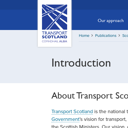
Skip
Transport
Scotland,
to
Comhdhail
main
Our approach
alba
content
home
Home
Publications
Sc
button
Introduction
About Transport Sco
Transport Scotland
is the national 
Government
’s vision for transpor
the Scottish Ministers. Our vision,