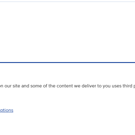
 our site and some of the content we deliver to you uses third 
options
Accessibility
Website priva