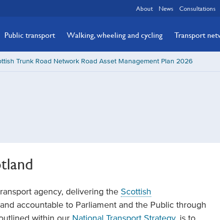
About
News
Consultations
Public transport
Walking, wheeling and cycling
Transport ne
ottish Trunk Road Network Road Asset Management Plan 2026
tland
transport agency, delivering the
Scottish
t, and accountable to Parliament and the Public through
 outlined within our
National Transport Strategy
, is to