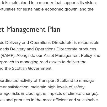
k is maintained in a manner that supports its vision,
rtunities for sustainable economic growth, and the
et Management Plan
ds Delivery and Operations Directorate is responsible
oads Delivery and Operations Directorate produces
 (RAMP). Alongside our Asset Management Policy and
pproach to managing road assets to deliver the
and the Scottish Government.
rdinated activity of Transport Scotland to manage
r satisfaction, maintain high levels of safety,
anage risks (including the impacts of climate change),
s and priorities in the most efficient and sustainable