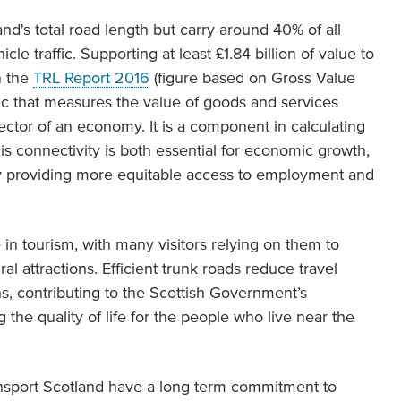
nd's total road length but carry around 40% of all
le traffic. Supporting at least £1.84 billion of value to
n the
TRL Report 2016
(figure based on Gross Value
c that measures the value of goods and services
sector of an economy. It is a component in calculating
s connectivity is both essential for economic growth,
 by providing more equitable access to employment and
e in tourism, with many visitors relying on them to
al attractions. Efficient trunk roads reduce travel
s, contributing to the Scottish Government’s
the quality of life for the people who live near the
sport Scotland have a long-term commitment to