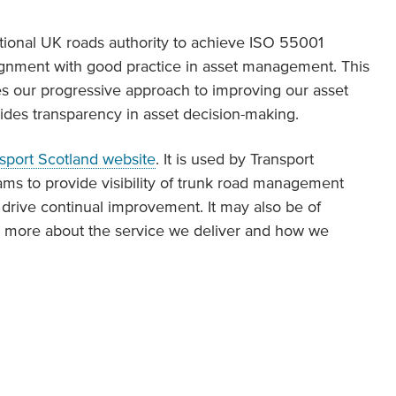
ational UK roads authority to achieve ISO 55001
alignment with good practice in asset management. This
es our progressive approach to improving our asset
des transparency in asset decision-making.
sport Scotland website
. It is used by Transport
ams to provide visibility of trunk road management
 drive continual improvement. It may also be of
rn more about the service we deliver and how we