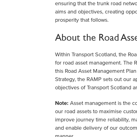
ensuring that the trunk road networ
aims and objectives, creating oppo
prosperity that follows.
About the Road Ass
Within Transport Scotland, the Roa
for road asset management. The R
this Road Asset Management Plan
Strategy, the RAMP sets out our a
objectives of Transport Scotland 
Note:
Asset management is the coo
our road assets to maximise custome
improve journey time reliability, m
and enable delivery of our outcome
manner.