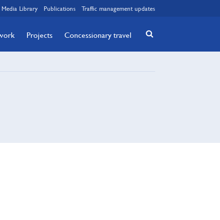
Media Library
Publications
Traffic management updates
twork
Projects
Concessionary travel