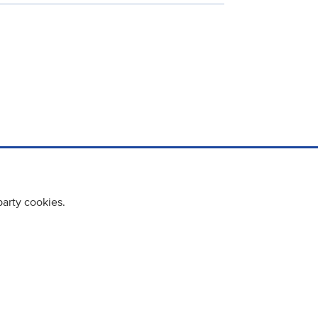
party cookies.
cy policy
Cookie Policy
Terms & Conditions