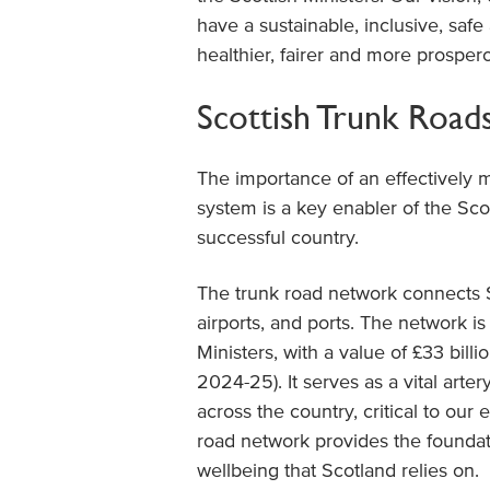
have a sustainable, inclusive, safe
healthier, fairer and more prosper
Scottish Trunk Roa
The importance of an effectively 
system is a key enabler of the Sc
successful country.
The trunk road network connects Sc
airports, and ports. The network i
Ministers, with a value of £33 bil
2024-25). It serves as a vital art
across the country, critical to our
road network provides the foundat
wellbeing that Scotland relies on.