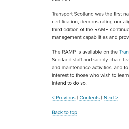
Transport Scotland was the first n
certification, demonstrating our 
third edition of the RAMP continu
management capabilities and provi
The RAMP is available on the
Tran
Scotland staff and supply chain te
and maintenance activities, and to
interest to those who wish to lea
intend to do so.
< Previous
|
Contents
|
Next >
Back to top