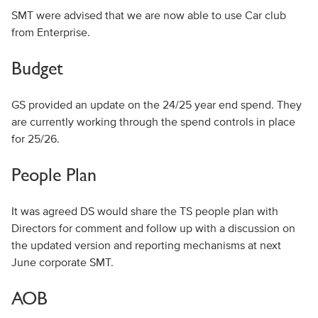
SMT were advised that we are now able to use Car club
from Enterprise.
Budget
GS provided an update on the 24/25 year end spend. They
are currently working through the spend controls in place
for 25/26.
People Plan
It was agreed DS would share the TS people plan with
Directors for comment and follow up with a discussion on
the updated version and reporting mechanisms at next
June corporate SMT.
AOB