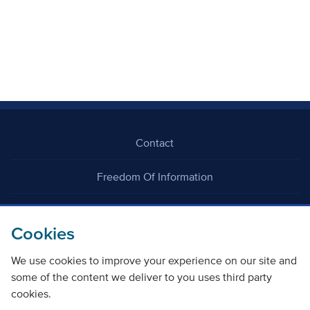
Contact
Freedom Of Information
Careers
Cookies
We use cookies to improve your experience on our site and
some of the content we deliver to you uses third party
cookies.