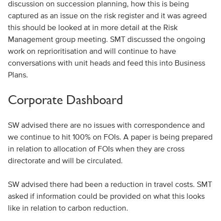
discussion on succession planning, how this is being
captured as an issue on the risk register and it was agreed
this should be looked at in more detail at the Risk
Management group meeting. SMT discussed the ongoing
work on reprioritisation and will continue to have
conversations with unit heads and feed this into Business
Plans.
Corporate Dashboard
SW advised there are no issues with correspondence and
we continue to hit 100% on FOIs. A paper is being prepared
in relation to allocation of FOIs when they are cross
directorate and will be circulated.
SW advised there had been a reduction in travel costs. SMT
asked if information could be provided on what this looks
like in relation to carbon reduction.