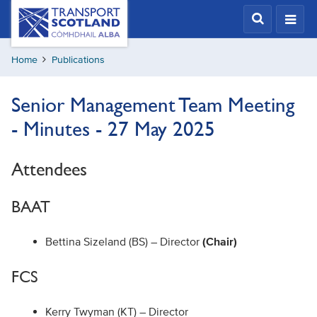
Skip
Transport
Scotland,
to
Comhdhail
main
alba
Home
Publications
content
home
button
Senior Management Team Meeting
- Minutes - 27 May 2025
Attendees
BAAT
Bettina Sizeland (BS) – Director
(Chair)
FCS
Kerry Twyman (KT) – Director