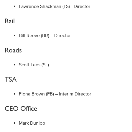
Lawrence Shackman (LS) - Director
Rail
Bill Reeve (BR) – Director
Roads
Scott Lees (SL)
TSA
Fiona Brown (FB) – Interim Director
CEO Office
Mark Dunlop