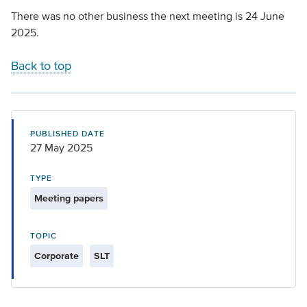
There was no other business the next meeting is 24 June
2025.
Back to top
PUBLISHED DATE
27 May 2025
TYPE
Meeting papers
TOPIC
Corporate
SLT