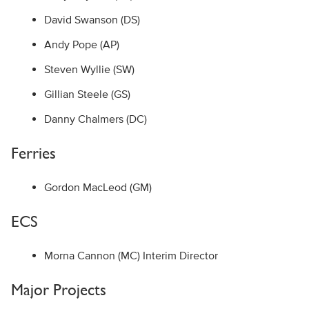
David Swanson (DS)
Andy Pope (AP)
Steven Wyllie (SW)
Gillian Steele (GS)
Danny Chalmers (DC)
Ferries
Gordon MacLeod (GM)
ECS
Morna Cannon (MC) Interim Director
Major Projects