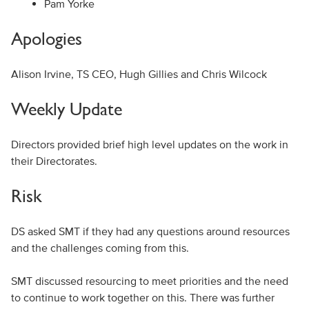
Pam Yorke
Apologies
Alison Irvine, TS CEO, Hugh Gillies and Chris Wilcock
Weekly Update
Directors provided brief high level updates on the work in
their Directorates.
Risk
DS asked SMT if they had any questions around resources
and the challenges coming from this.
SMT discussed resourcing to meet priorities and the need
to continue to work together on this. There was further