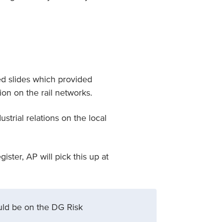
ed slides which provided
ion on the rail networks.
strial relations on the local
ster, AP will pick this up at
ould be on the DG Risk