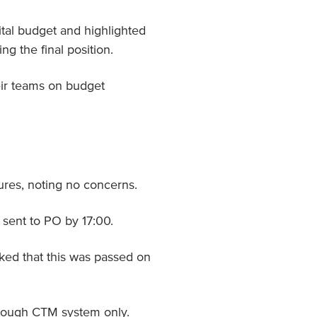
tal budget and highlighted
ng the final position.
eir teams on budget
res, noting no concerns.
sent to PO by 17:00.
ked that this was passed on
hrough CTM system only.