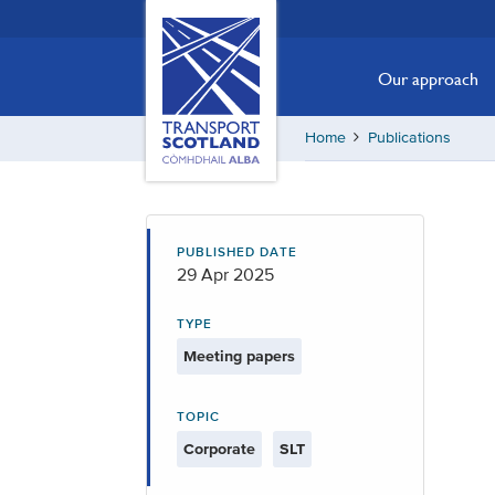
Skip
Transport
Scotland,
to
Comhdhail
main
Our approach
alba
content
home
Home
Publications
button
PUBLISHED DATE
29 Apr 2025
TYPE
Meeting papers
TOPIC
Corporate
SLT