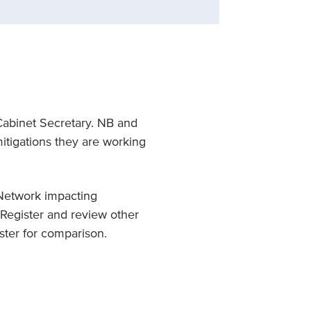
Cabinet Secretary. NB and
itigations they are working
t Network impacting
Register and review other
ister for comparison.