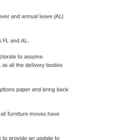
over and annual leave (AL)
s FL and AL.
ctorate to assume
 as all the delivery bodies
ptions paper and bring back
all furniture moves have
 to provide an update to