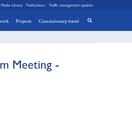
Media Library
Publications
Traffic management updates
twork
Projects
Concessionary travel
m Meeting -