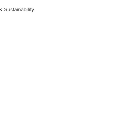
 Sustainability