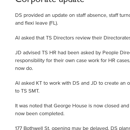
DS provided an update on staff absence, staff turn
and flexi leave (FL).
AI asked that TS Directors review their Directorate
JD advised TS HR had been asked by People Dire
responsibility for their own case work for HR cases,
now do.
AI asked KT to work with DS and JD to create an o
to TS SMT.
It was noted that George House is now closed and 
now been completed.
177 Bothwell St. opening may be delayed. DS plans