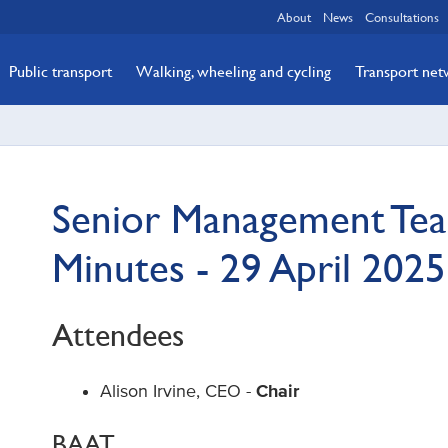
About
News
Consultations
Public transport
Walking, wheeling and cycling
Transport ne
Senior Management Tea
Minutes - 29 April 2025
Attendees
Alison Irvine, CEO -
Chair
BAAT