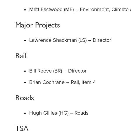
Matt Eastwood (ME) – Environment, Climate &
Major Projects
Lawrence Shackman (LS) – Director
Rail
Bill Reeve (BR) – Director
Brian Cochrane – Rail, item 4
Roads
Hugh Gillies (HG) – Roads
TSA