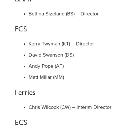
Bettina Sizeland (BS) – Director
FCS
Kerry Twyman (KT) – Director
David Swanson (DS)
Andy Pope (AP)
Matt Millar (MM)
Ferries
Chris Wilcock (CW) – Interim Director
ECS