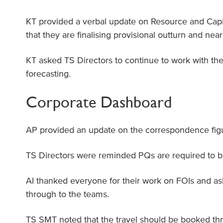
KT provided a verbal update on Resource and Capi
that they are finalising provisional outturn and neari
KT asked TS Directors to continue to work with th
forecasting.
Corporate Dashboard
AP provided an update on the correspondence figu
TS Directors were reminded PQs are required to b 
AI thanked everyone for their work on FOIs and as
through to the teams.
TS SMT noted that the travel should be booked t