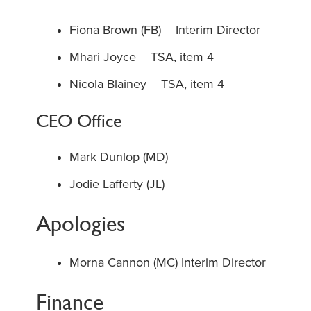
Fiona Brown (FB) – Interim Director
Mhari Joyce – TSA, item 4
Nicola Blainey – TSA, item 4
CEO Office
Mark Dunlop (MD)
Jodie Lafferty (JL)
Apologies
Morna Cannon (MC) Interim Director
Finance