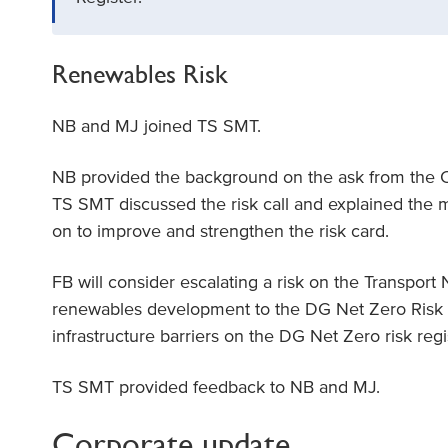
Renewables Risk
NB and MJ joined TS SMT.
NB provided the background on the ask from the 
TS SMT discussed the risk call and explained the m
on to improve and strengthen the risk card.
FB will consider escalating a risk on the Transpor
renewables development to the DG Net Zero Risk 
infrastructure barriers on the DG Net Zero risk reg
TS SMT provided feedback to NB and MJ.
Corporate update