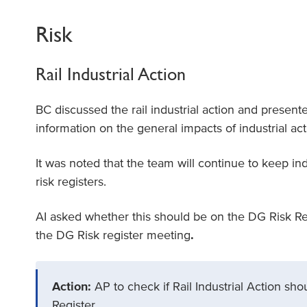
Risk
Rail Industrial Action
BC discussed the rail industrial action and present
information on the general impacts of industrial act
It was noted that the team will continue to keep indu
risk registers.
AI asked whether this should be on the DG Risk Regi
the DG Risk register meeting
.
Action:
AP to check if Rail Industrial Action sh
Register.