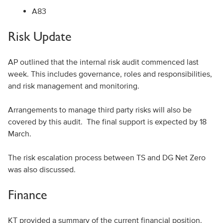
A83
Risk Update
AP outlined that the internal risk audit commenced last
week. This includes governance, roles and responsibilities,
and risk management and monitoring.
Arrangements to manage third party risks will also be
covered by this audit. The final support is expected by 18
March.
The risk escalation process between TS and DG Net Zero
was also discussed.
Finance
KT provided a summary of the current financial position.