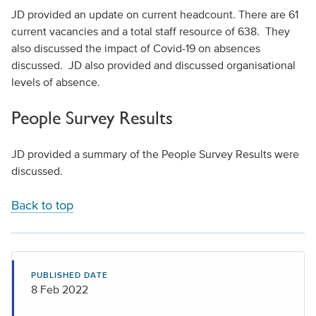
JD provided an update on current headcount. There are 61
current vacancies and a total staff resource of 638. They
also discussed the impact of Covid-19 on absences
discussed. JD also provided and discussed organisational
levels of absence.
People Survey Results
JD provided a summary of the People Survey Results were
discussed.
Back to top
PUBLISHED DATE
8 Feb 2022