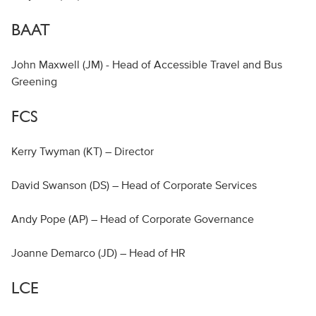
BAAT
John Maxwell (JM) - Head of Accessible Travel and Bus
Greening
FCS
Kerry Twyman (KT) – Director
David Swanson (DS) – Head of Corporate Services
Andy Pope (AP) – Head of Corporate Governance
Joanne Demarco (JD) – Head of HR
LCE