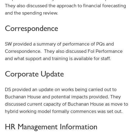
They also discussed the approach to financial forecasting
and the spending review.
Correspondence
SW provided a summary of performance of PQs and
Correspondence. They also discussed FoI Performance
and what support and training is available for staff.
Corporate Update
DS provided an update on works being carried out to
Buchanan House and potential impacts provided. They
discussed current capacity of Buchanan House as move to
hybrid working model formally commences was set out.
HR Management Information