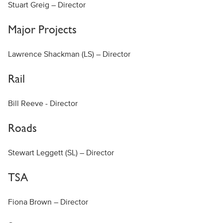
Stuart Greig – Director
Major Projects
Lawrence Shackman (LS) – Director
Rail
Bill Reeve - Director
Roads
Stewart Leggett (SL) – Director
TSA
Fiona Brown – Director