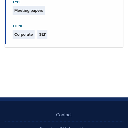
TYPE
Meeting papers
TOPIC
Corporate
SLT
Contact