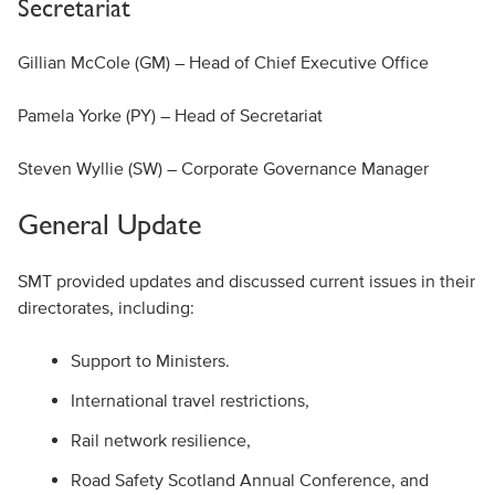
Secretariat
Gillian McCole (GM) – Head of Chief Executive Office
Pamela Yorke (PY) – Head of Secretariat
Steven Wyllie (SW) – Corporate Governance Manager
General Update
SMT provided updates and discussed current issues in their
directorates, including:
Support to Ministers.
International travel restrictions,
Rail network resilience,
Road Safety Scotland Annual Conference, and