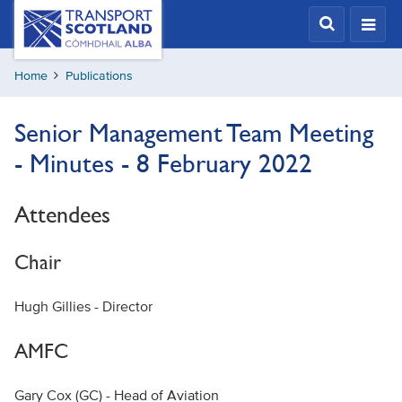
Skip
Transport
Scotland,
to
Comhdhail
main
alba
Home
Publications
content
home
button
Senior Management Team Meeting
- Minutes - 8 February 2022
Attendees
Chair
Hugh Gillies - Director
AMFC
Gary Cox (GC) - Head of Aviation